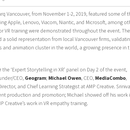
rq Vancouver, from November 1-2, 2019, featured some of t
ing Apple, Lenovo, Viacom, Niantic, and Microsoft, among ot
for VR training were demonstrated throughout the event. The
a solid representation from local Vancouver firms, validati
ts and animation cluster in the world, a growing presence in 
he ‘Expert Storytelling in XR’ panel on Day 2 of the event,
ounder/CEO,
Geogram
;
Michael Owen
, CEO,
MediaCombo
,
Director, and Chief Learning Strategist at AMP Creative. Sriniv
vent production and promotion; Michael showed off his work 
Creative’s work in VR empathy training.