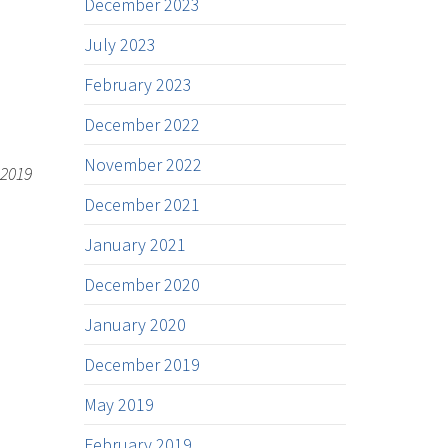
December 2023
July 2023
February 2023
December 2022
November 2022
 2019
December 2021
January 2021
December 2020
January 2020
December 2019
May 2019
February 2019