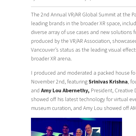
The 2nd Annual VR/AR Global Summit at the Pa
leading brands in the broader XR space, includ
diverse array of use cases and new solutions 
produced by the VR/AR Association, showcased 
Vancouver’s status as the leading visual effec
broader XR arena.
I produced and moderated a packed house for t
November 2nd, featuring
Srinivas Krishna
, f
and
Amy Lou Abernethy,
President, Creative 
showed off his latest technology for virtual e
museum curation, and Amy Lou showed off AMP 