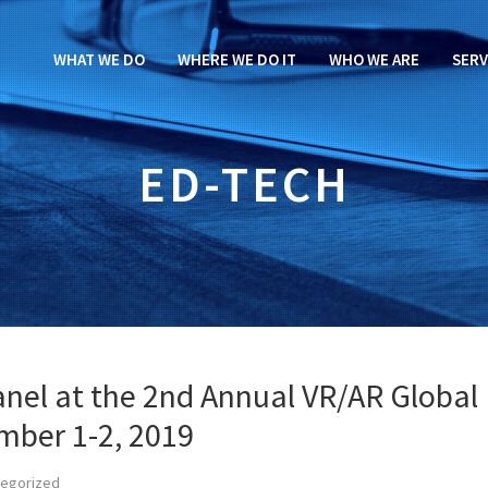
WHAT WE DO
WHERE WE DO IT
WHO WE ARE
SERV
ED-TECH
panel at the 2nd Annual VR/AR Global
mber 1-2, 2019
tegorized