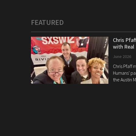
FEATURED
Chris Pfa
with Real
June 2026
Chris Pfaff
Humans' pan
the Austin M