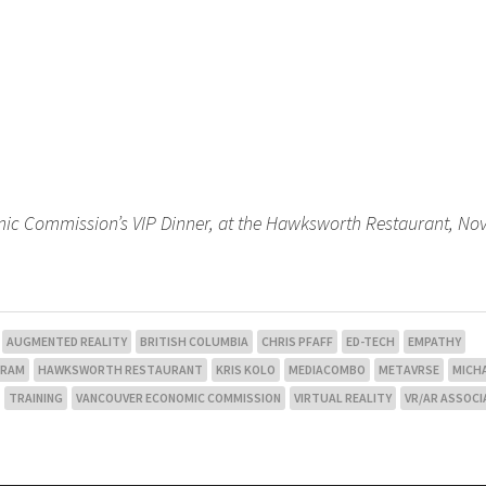
mic Commission’s VIP Dinner, at the Hawksworth Restaurant, N
AUGMENTED REALITY
BRITISH COLUMBIA
CHRIS PFAFF
ED-TECH
EMPATHY
GRAM
HAWKSWORTH RESTAURANT
KRIS KOLO
MEDIACOMBO
METAVRSE
MICH
TRAINING
VANCOUVER ECONOMIC COMMISSION
VIRTUAL REALITY
VR/AR ASSOCI