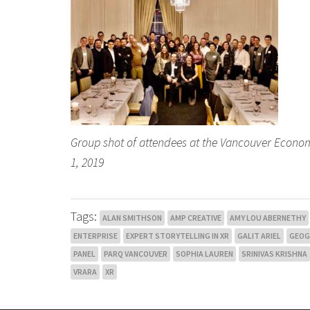
Group shot of attendees at the Vancouver Econo
1, 2019
Tags:
ALAN SMITHSON
AMP CREATIVE
AMY LOU ABERNETHY
ENTERPRISE
EXPERT STORYTELLING IN XR
GALIT ARIEL
GEO
PANEL
PARQ VANCOUVER
SOPHIA LAUREN
SRINIVAS KRISHNA
VRARA
XR