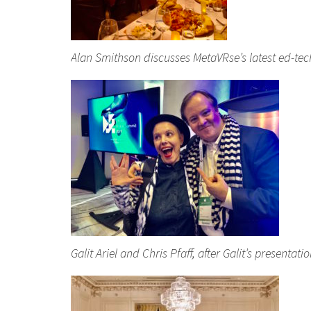
Alan Smithson discusses MetaVRse’s latest ed-tec
Galit Ariel and Chris Pfaff, after Galit’s presenta