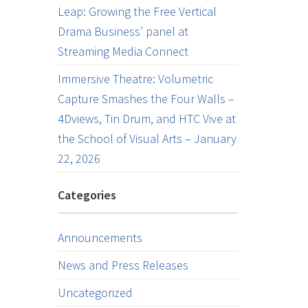
Leap: Growing the Free Vertical
Drama Business’ panel at
Streaming Media Connect
Immersive Theatre: Volumetric
Capture Smashes the Four Walls –
4Dviews, Tin Drum, and HTC Vive at
the School of Visual Arts – January
22, 2026
Categories
Announcements
News and Press Releases
Uncategorized