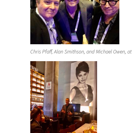
Chris Pfaff, Alan Smithson, and Michael Owen, at