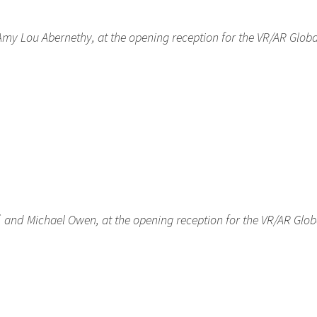
 Amy Lou Abernethy, at the opening reception for the VR/AR Globa
ff, and Michael Owen, at the opening reception for the VR/AR Glob