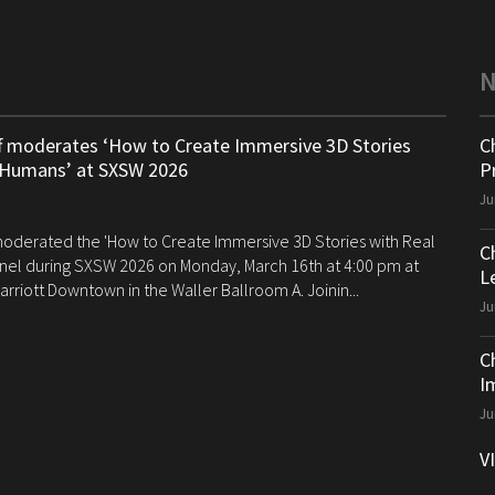
ff moderates ‘How to Create Immersive 3D Stories
C
 Humans’ at SXSW 2026
P
Ju
 moderated the 'How to Create Immersive 3D Stories with Real
C
el during SXSW 2026 on Monday, March 16th at 4:00 pm at
Le
arriott Downtown in the Waller Ballroom A. Joinin...
Ju
C
I
Ju
V