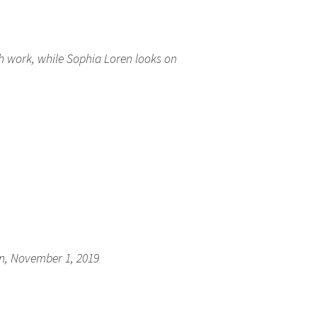
h work, while Sophia Loren looks on
tion, November 1, 2019