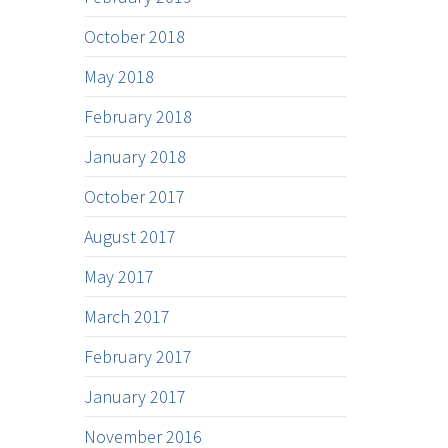
October 2018
May 2018
February 2018
January 2018
October 2017
August 2017
May 2017
March 2017
February 2017
January 2017
November 2016