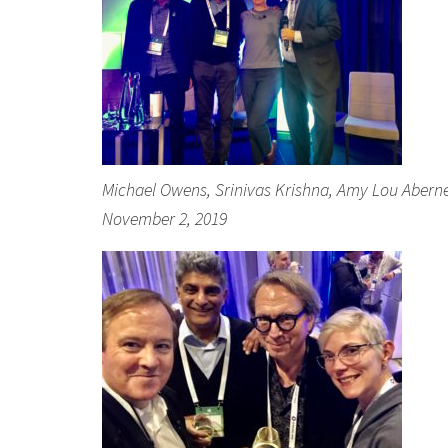
Michael Owens, Srinivas Krishna, Amy Lou Abernethy
November 2, 2019