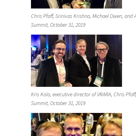
Chris Pfaff, Srinivas Krishna, Michael Owen, and
Summit, October 31, 2019
Kris Kolo, executive director of VRARA, Chris Pfa
Summit, October 31, 2019