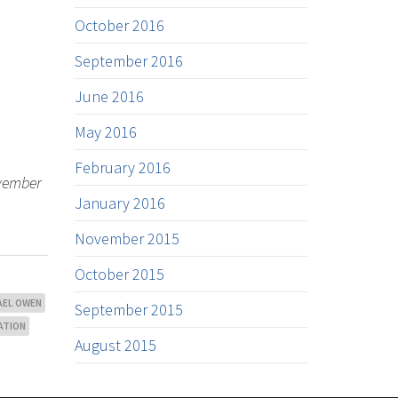
October 2016
September 2016
June 2016
May 2016
February 2016
ovember
January 2016
November 2015
October 2015
AEL OWEN
September 2015
ATION
August 2015