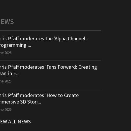
NEWS
hris Pfaff moderates the 'Alpha Channel -
rogramming ...
ne 2026
hris Pfaff moderates 'Fans Forward: Creating
an-in E...
ne 2026
hris Pfaff moderates 'How to Create
mmersive 3D Stori...
ne 2026
IEW ALL NEWS