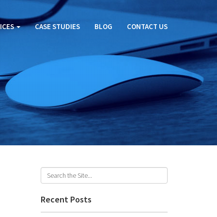
ICES
CASE STUDIES
BLOG
CONTACT US
Recent Posts