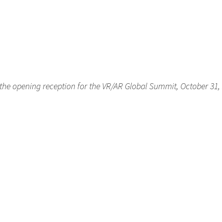
 the opening reception for the VR/AR Global Summit, October 31,