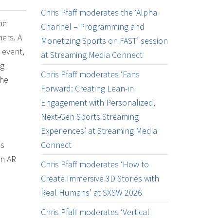
Chris Pfaff moderates the ‘Alpha
he
Channel – Programming and
hers. A
Monetizing Sports on FAST’ session
 event,
at Streaming Media Connect
ng
Chris Pfaff moderates ‘Fans
the
Forward: Creating Lean-in
Engagement with Personalized,
Next-Gen Sports Streaming
Experiences’ at Streaming Media
as
Connect
in AR
Chris Pfaff moderates ‘How to
Create Immersive 3D Stories with
Real Humans’ at SXSW 2026
Chris Pfaff moderates ‘Vertical