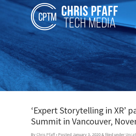
‘Expert Storytelling in XR’ 
Summit in Vancouver, Nove
By
Chris Pfaff
• Posted
January 3, 2020
&
filed under
Unca