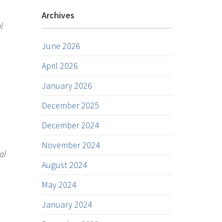
Archives
l
June 2026
April 2026
January 2026
December 2025
December 2024
November 2024
al
August 2024
May 2024
January 2024