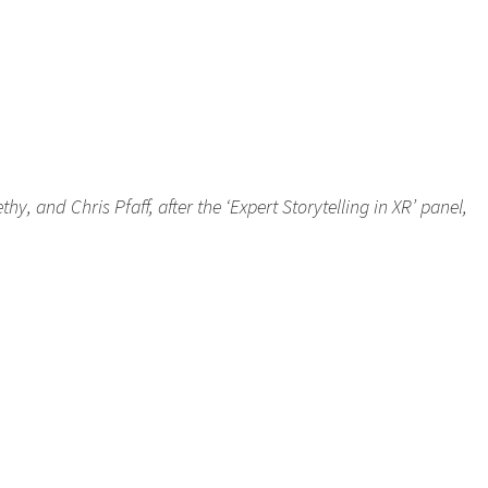
, and Chris Pfaff, after the ‘Expert Storytelling in XR’ panel,