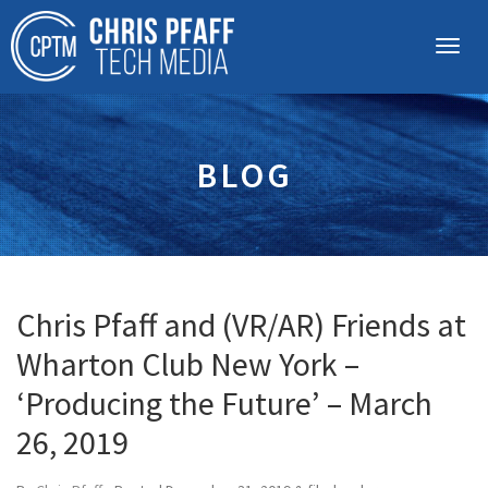
BLOG
Chris Pfaff and (VR/AR) Friends at
Wharton Club New York –
‘Producing the Future’ – March
26, 2019