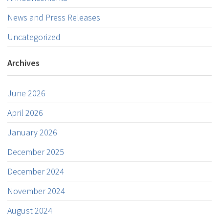
News and Press Releases
Uncategorized
Archives
June 2026
April 2026
January 2026
December 2025
December 2024
November 2024
August 2024