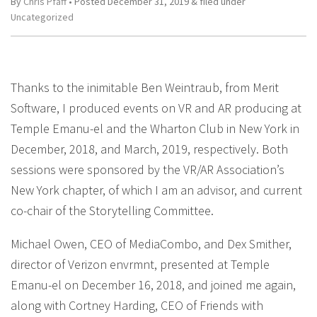
By
Chris Pfaff
• Posted
December 31, 2019
&
filed under
Uncategorized
Thanks to the inimitable Ben Weintraub, from Merit
Software, I produced events on VR and AR producing at
Temple Emanu-el and the Wharton Club in New York in
December, 2018, and March, 2019, respectively. Both
sessions were sponsored by the VR/AR Association’s
New York chapter, of which I am an advisor, and current
co-chair of the Storytelling Committee.
Michael Owen, CEO of MediaCombo, and Dex Smither,
director of Verizon envrmnt, presented at Temple
Emanu-el on December 16, 2018, and joined me again,
along with Cortney Harding, CEO of Friends with