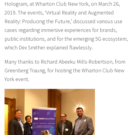
Hologram, at Wharton Club New York, on March 26,
2019. The events, ‘Virtual Reality and Augmented
Reality: Producing the Future,’ discussed various use
cases regarding immersive experiences for brands,
public institutions, and for the emerging 5G ecosystem,
which Dex Smither explained flawlessly.
Many thanks to Richard Abeeku Mills-Robertson, from
Greenberg Traurig, for hosting the Wharton Club New
York event.