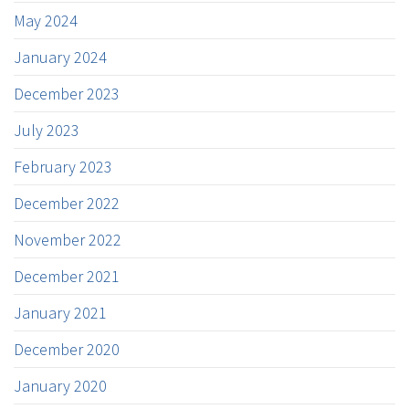
May 2024
January 2024
December 2023
July 2023
February 2023
December 2022
November 2022
December 2021
January 2021
December 2020
January 2020