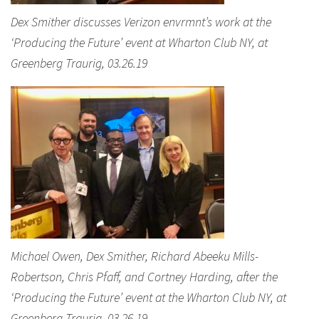
Dex Smither discusses Verizon envrmnt’s work at the
‘Producing the Future’ event at Wharton Club NY, at
Greenberg Traurig, 03.26.19
Michael Owen, Dex Smither, Richard Abeeku Mills-
Robertson, Chris Pfaff, and Cortney Harding, after the
‘Producing the Future’ event at the Wharton Club NY, at
Greenberg Traurig, 03.26.19