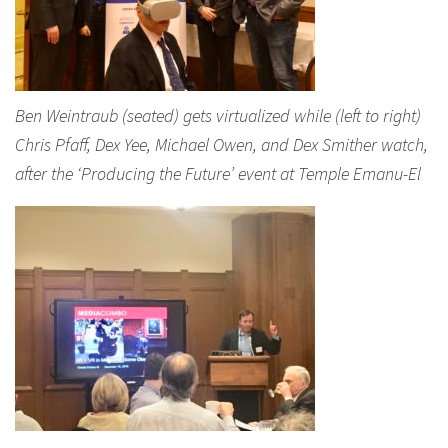
Ben Weintraub (seated) gets virtualized while (left to right)
Chris Pfaff, Dex Yee, Michael Owen, and Dex Smither watch,
after the ‘Producing the Future’ event at Temple Emanu-El