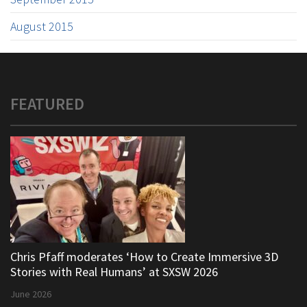
August 2015
FEATURED
Chris Pfaff moderates ‘How to Create Immersive 3D
Stories with Real Humans’ at SXSW 2026
June 2026