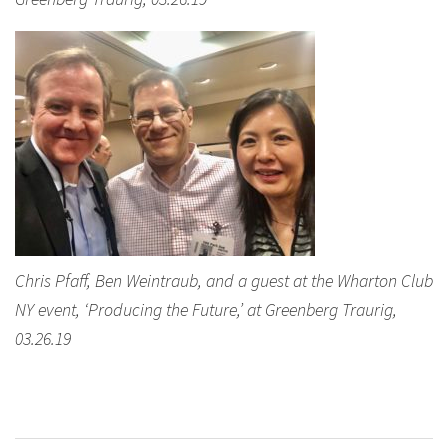
Chris Pfaff, Ben Weintraub, and a guest at the Wharton Club
NY event, ‘Producing the Future,’ at Greenberg Traurig,
03.26.19