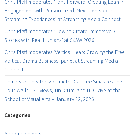
Chris Pfaff moderates ‘Fans Forward: Creating Lean-in
Engagement with Personalized, Next-Gen Sports
Streaming Experiences’ at Streaming Media Connect
Chris Pfaff moderates ‘How to Create Immersive 3D
Stories with Real Humans’ at SXSW 2026
Chris Pfaff moderates ‘Vertical Leap: Growing the Free
Vertical Drama Business’ panel at Streaming Media
Connect
Immersive Theatre: Volumetric Capture Smashes the
Four Walls – 4Dviews, Tin Drum, and HTC Vive at the
School of Visual Arts – January 22, 2026
Categories
Announcements