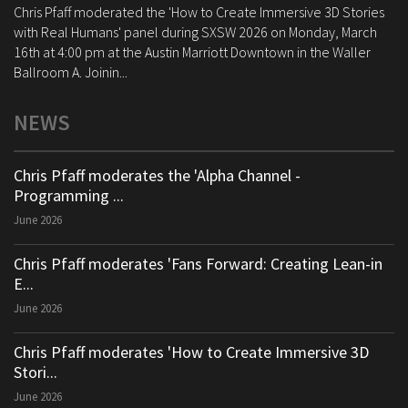
Chris Pfaff moderated the 'How to Create Immersive 3D Stories
with Real Humans' panel during SXSW 2026 on Monday, March
16th at 4:00 pm at the Austin Marriott Downtown in the Waller
Ballroom A. Joinin...
NEWS
Chris Pfaff moderates the 'Alpha Channel -
Programming ...
June 2026
Chris Pfaff moderates 'Fans Forward: Creating Lean-in
E...
June 2026
Chris Pfaff moderates 'How to Create Immersive 3D
Stori...
June 2026