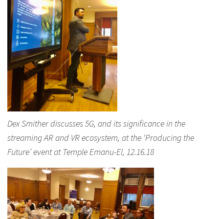
Dex Smither discusses 5G, and its significance in the
streaming AR and VR ecosystem, at the ‘Producing the
Future’ event at Temple Emanu-El, 12.16.18