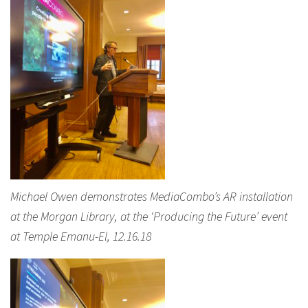
Michael Owen demonstrates MediaCombo’s AR installation
at the Morgan Library, at the ‘Producing the Future’ event
at Temple Emanu-El, 12.16.18