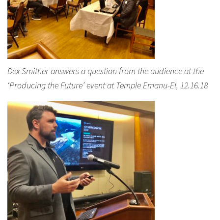
Dex Smither answers a question from the audience at the
‘Producing the Future’ event at Temple Emanu-El, 12.16.18