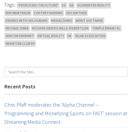
Tags:
'PRODUCING THE FUTURE'
5G
AR
AUGMENTED REALITY
BEN WEINTRAUB
CORTNEY HARDING
DEX SMITHER
FRIENDS WITH HOLOGRAMS
MEDIACOMBO
MERIT SOFTWARE
MICHAEL OWEN
RICHARD ABEEKU MILLS-ROBERTSON
TEMPLE EMANU-EL
VERIZON ENVRMNT
VIRTUAL REALITY
VR
VR/AR ASSOCIATION
WHARTON CLUB NY
Recent Posts
Chris Pfaff moderates the ‘Alpha Channel –
Programming and Monetizing Sports on FAST’ session at
Streaming Media Connect