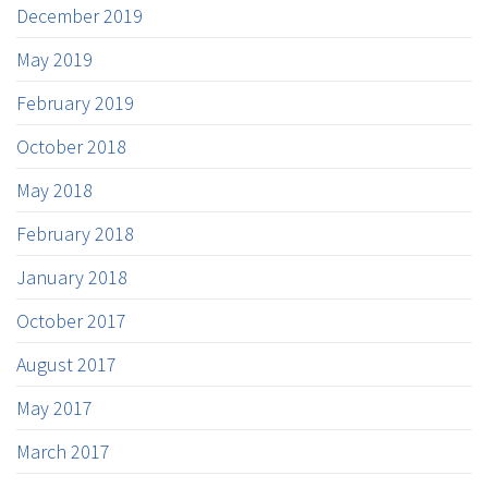
December 2019
May 2019
February 2019
October 2018
May 2018
February 2018
January 2018
October 2017
August 2017
May 2017
March 2017