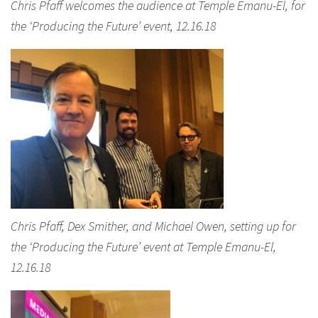
Chris Pfaff welcomes the audience at Temple Emanu-El, for
the ‘Producing the Future’ event, 12.16.18
Chris Pfaff, Dex Smither, and Michael Owen, setting up for
the ‘Producing the Future’ event at Temple Emanu-El,
12.16.18