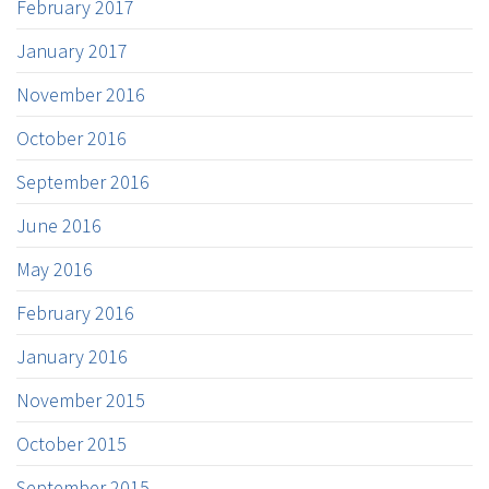
February 2017
January 2017
November 2016
October 2016
September 2016
June 2016
May 2016
February 2016
January 2016
November 2015
October 2015
September 2015