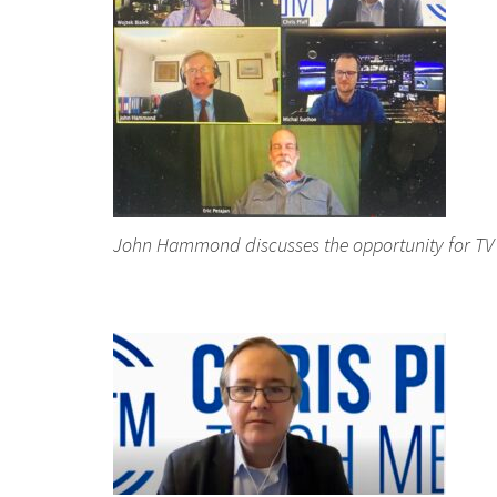
John Hammond discusses the opportunity for TV 