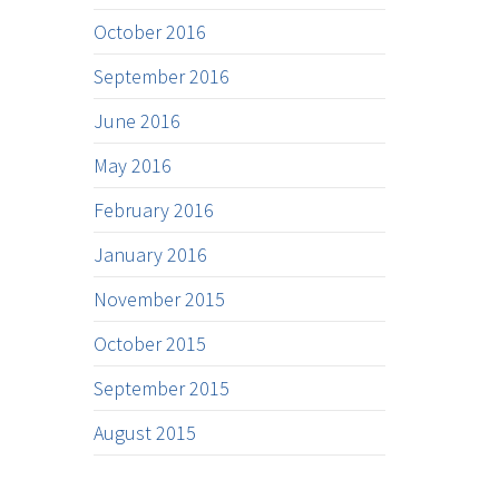
October 2016
September 2016
June 2016
May 2016
February 2016
January 2016
November 2015
October 2015
September 2015
August 2015