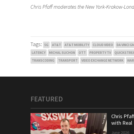
Chris Pfaff moderates the New York-Krakow-Lon
Tags:
5G
AT&T
AT&T MOBILITY
CLOUD VIDEO
DA VINCI 
LATENCY
MICHAL SUCHON
OTT
PROPERTY TV
QUICKSTRE
TRANSCODING
TRANSPORT
VIDEO EXCHANGE NETWORK
WAR
FEATURED
Chris Pfa
with Real
June 2026