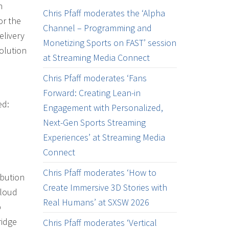
n
Chris Pfaff moderates the ‘Alpha
or the
Channel – Programming and
elivery
Monetizing Sports on FAST’ session
solution
at Streaming Media Connect
Chris Pfaff moderates ‘Fans
Forward: Creating Lean-in
ed:
Engagement with Personalized,
Next-Gen Sports Streaming
Experiences’ at Streaming Media
Connect
Chris Pfaff moderates ‘How to
ibution
Create Immersive 3D Stories with
Cloud
Real Humans’ at SXSW 2026
p
ridge
Chris Pfaff moderates ‘Vertical