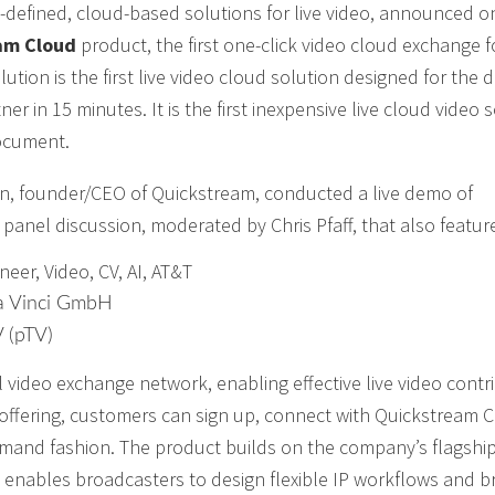
re-defined, cloud-based solutions for live video, announced o
am Cloud
product, the first one-click video cloud exchange f
ion is the first live video cloud solution designed for the d
er in 15 minutes. It is the first inexpensive live cloud video 
document.
on, founder/CEO of Quickstream, conducted a live demo of
anel discussion, moderated by Chris Pfaff, that also featur
neer, Video, CV, AI, AT&T
a Vinci GmbH
V (pTV)
 video exchange network, enabling effective live video contr
) offering, customers can sign up, connect with Quickstream 
emand fashion. The product builds on the company’s flagshi
enables broadcasters to design flexible IP workflows and b