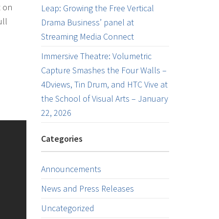
t on
Leap: Growing the Free Vertical
ull
Drama Business’ panel at
Streaming Media Connect
Immersive Theatre: Volumetric
Capture Smashes the Four Walls –
4Dviews, Tin Drum, and HTC Vive at
the School of Visual Arts – January
22, 2026
Categories
Announcements
News and Press Releases
Uncategorized