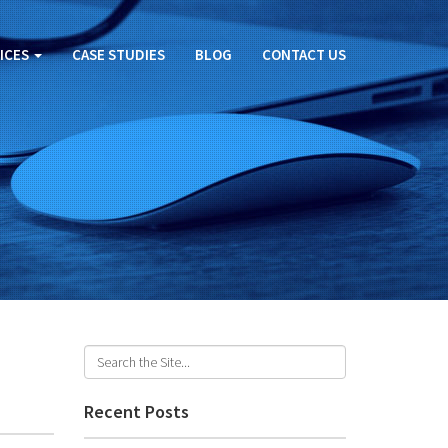
ICES
CASE STUDIES
BLOG
CONTACT US
Recent Posts