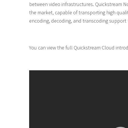
between video infrastructures. Quickstream No
the market, capable of transporting high qualit
encoding, decoding, and transcoding support fo
You can view the full Quickstream Cloud introd