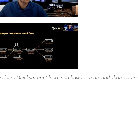
roduces Quickstream Cloud, and how to create and share a cha