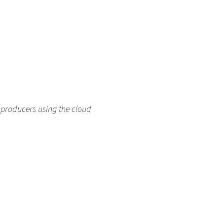
producers using the cloud