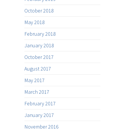
October 2018
May 2018
February 2018
January 2018
October 2017
August 2017
May 2017
March 2017
February 2017
January 2017
November 2016