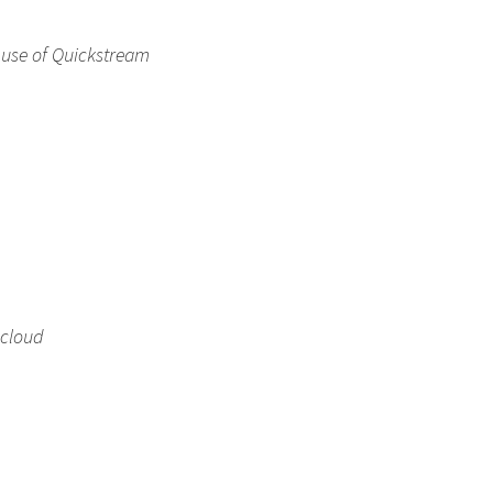
 use of Quickstream
 cloud