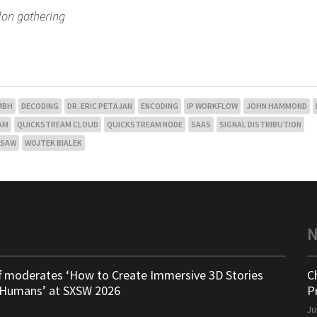
don gathering
GMBH
DECODING
DR. ERIC PETAJAN
ENCODING
IP WORKFLOW
JOHN HAMMOND
AM
QUICKSTREAM CLOUD
QUICKSTREAM NODE
SAAS
SIGNAL DISTRIBUTION
SAW
WOJTEK BIALEK
ff moderates ‘How to Create Immersive 3D Stories
C
 Humans’ at SXSW 2026
P
Ju