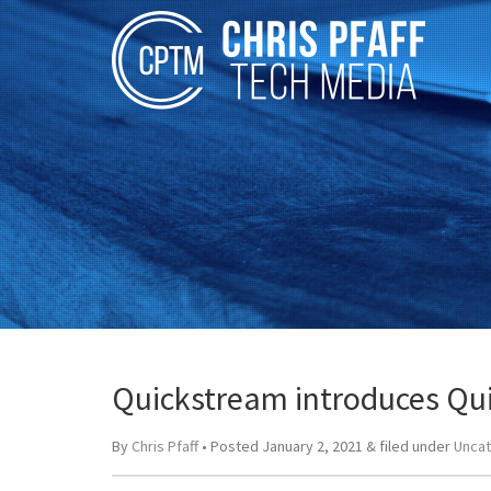
Quickstream introduces Qui
By
Chris Pfaff
• Posted
January 2, 2021
&
filed under
Unca