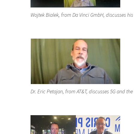
Wojtek Bialek, from Da Vinci GmbH, discusses his
Dr. Eric Petajan, from AT&T, discusses 5G and the