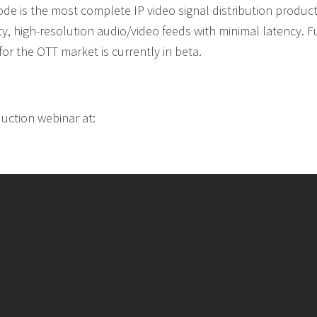
de is the most complete IP video signal distribution produc
y, high-resolution audio/video feeds with minimal latency. F
r the OTT market is currently in beta.
uction webinar at: