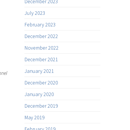
December 2023
July 2023
February 2023
December 2022
November 2022
December 2021
January 2021
nnel
December 2020
January 2020
December 2019
May 2019
February 2019