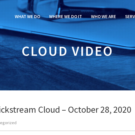
WHAT WE DO
WHERE WE DO IT
WHO WE ARE
SERV
CLOUD VIDEO
ckstream Cloud – October 28, 2020
tegorized