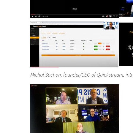
Michal Suchon, founder/CEO of Quickstream, int