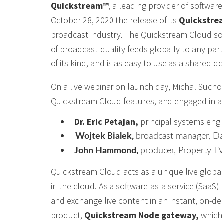
Quickstream™
, a leading provider of softwa
October 28, 2020 the release of its
Quickstre
broadcast industry. The Quickstream Cloud solut
of broadcast-quality feeds globally to any partn
of its kind, and is as easy to use as a shared 
On a live webinar on launch day, Michal Such
Quickstream Cloud features, and engaged in a p
Dr. Eric Petajan,
principal systems engi
Wojtek Bialek,
broadcast manager, D
John Hammond,
producer, Property T
Quickstream Cloud acts as a unique live global
in the cloud. As a software-as-a-service (SaaS
and exchange live content in an instant, on-d
product,
Quickstream Node gateway,
which 