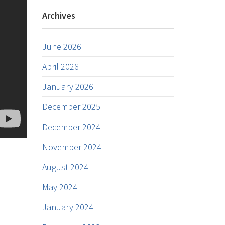
Archives
June 2026
April 2026
January 2026
December 2025
December 2024
November 2024
August 2024
May 2024
January 2024