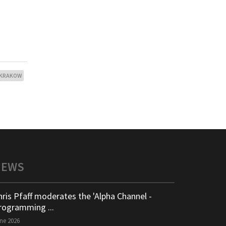
KRAKOW
NEWS
hris Pfaff moderates the 'Alpha Channel -
rogramming ...
ne 2026