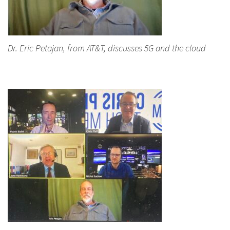
Dr. Eric Petajan, from AT&T, discusses 5G and the cloud