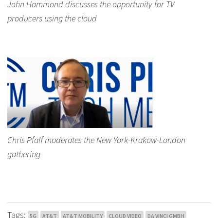
John Hammond discusses the opportunity for TV
producers using the cloud
Chris Pfaff moderates the New York-Krakow-London
gathering
Tags:
5G
AT&T
AT&T MOBILITY
CLOUD VIDEO
DA VINCI GMBH