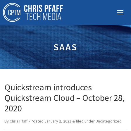
SAAS
Quickstream introduces
Quickstream Cloud – October 28,
2020
By
Chris Pfaff
• Posted
January 2, 2021
&
filed under
Uncategorized