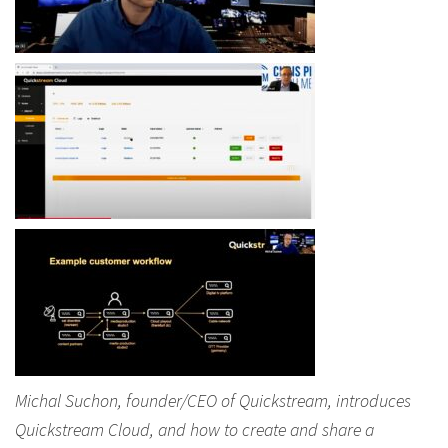
Michal Suchon, founder/CEO of Quickstream, introduces
Quickstream Cloud, and how to create and share a