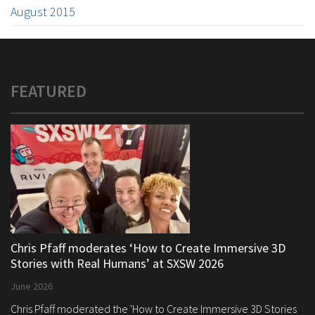
August 2015
FEATURED
Chris Pfaff moderates ‘How to Create Immersive 3D
Stories with Real Humans’ at SXSW 2026
June 2026
Chris Pfaff moderated the 'How to Create Immersive 3D Stories