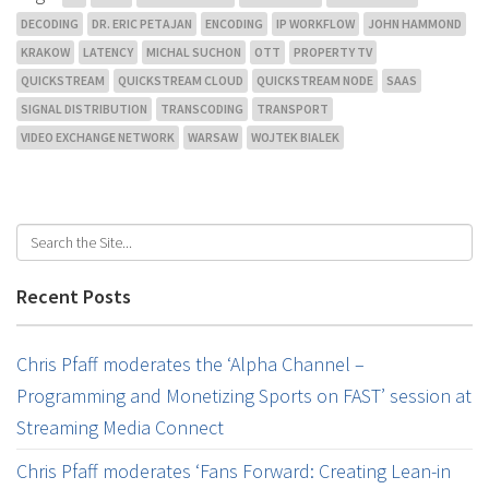
DECODING
DR. ERIC PETAJAN
ENCODING
IP WORKFLOW
JOHN HAMMOND
KRAKOW
LATENCY
MICHAL SUCHON
OTT
PROPERTY TV
QUICKSTREAM
QUICKSTREAM CLOUD
QUICKSTREAM NODE
SAAS
SIGNAL DISTRIBUTION
TRANSCODING
TRANSPORT
VIDEO EXCHANGE NETWORK
WARSAW
WOJTEK BIALEK
Recent Posts
Chris Pfaff moderates the ‘Alpha Channel –
Programming and Monetizing Sports on FAST’ session at
Streaming Media Connect
Chris Pfaff moderates ‘Fans Forward: Creating Lean-in