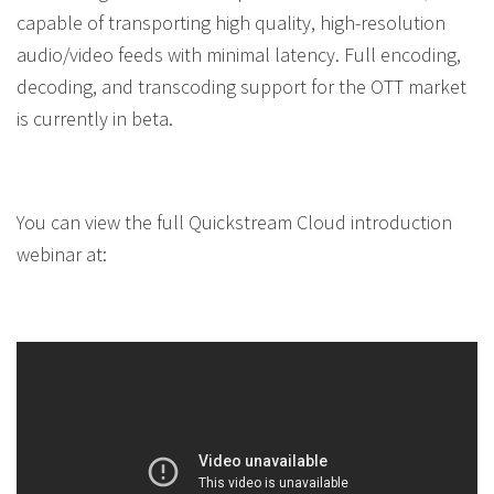
capable of transporting high quality, high-resolution
audio/video feeds with minimal latency. Full encoding,
decoding, and transcoding support for the OTT market
is currently in beta.
You can view the full Quickstream Cloud introduction
webinar at: