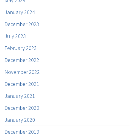
May 2024
January 2024
December 2023
July 2023
February 2023
December 2022
November 2022
December 2021
January 2021
December 2020
January 2020
December 2019