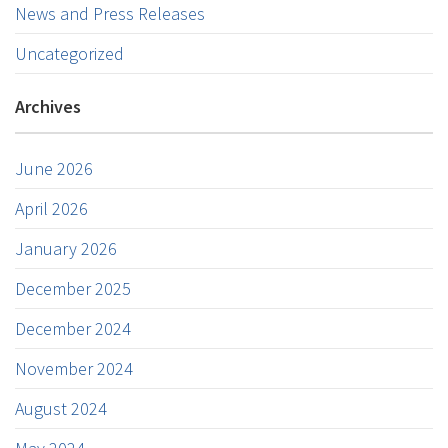
News and Press Releases
Uncategorized
Archives
June 2026
April 2026
January 2026
December 2025
December 2024
November 2024
August 2024