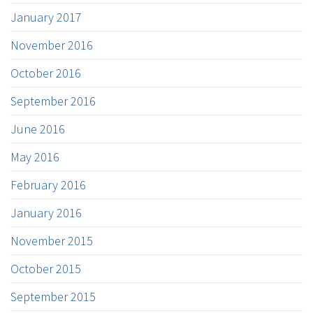
January 2017
November 2016
October 2016
September 2016
June 2016
May 2016
February 2016
January 2016
November 2015
October 2015
September 2015