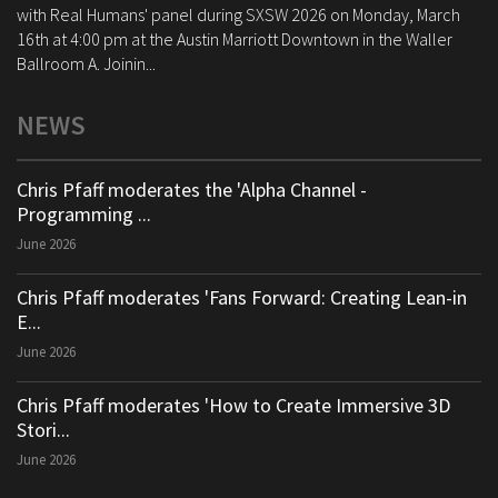
with Real Humans' panel during SXSW 2026 on Monday, March
16th at 4:00 pm at the Austin Marriott Downtown in the Waller
Ballroom A. Joinin...
NEWS
Chris Pfaff moderates the 'Alpha Channel -
Programming ...
June 2026
Chris Pfaff moderates 'Fans Forward: Creating Lean-in
E...
June 2026
Chris Pfaff moderates 'How to Create Immersive 3D
Stori...
June 2026