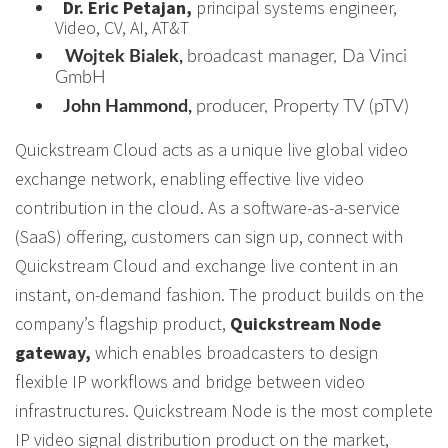
Dr. Eric Petajan,
principal systems engineer,
Video, CV, AI, AT&T
Wojtek Bialek,
broadcast manager, Da Vinci
GmbH
John Hammond,
producer, Property TV (pTV)
Quickstream Cloud acts as a unique live global video
exchange network, enabling effective live video
contribution in the cloud. As a software-as-a-service
(SaaS) offering, customers can sign up, connect with
Quickstream Cloud and exchange live content in an
instant, on-demand fashion. The product builds on the
company’s flagship product,
Quickstream Node
gateway,
which enables broadcasters to design
flexible IP workflows and bridge between video
infrastructures. Quickstream Node is the most complete
IP video signal distribution product on the market,