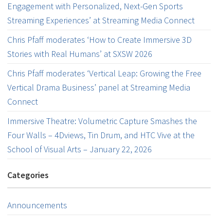
Engagement with Personalized, Next-Gen Sports
Streaming Experiences’ at Streaming Media Connect
Chris Pfaff moderates ‘How to Create Immersive 3D
Stories with Real Humans’ at SXSW 2026
Chris Pfaff moderates ‘Vertical Leap: Growing the Free
Vertical Drama Business’ panel at Streaming Media
Connect
Immersive Theatre: Volumetric Capture Smashes the
Four Walls – 4Dviews, Tin Drum, and HTC Vive at the
School of Visual Arts – January 22, 2026
Categories
Announcements