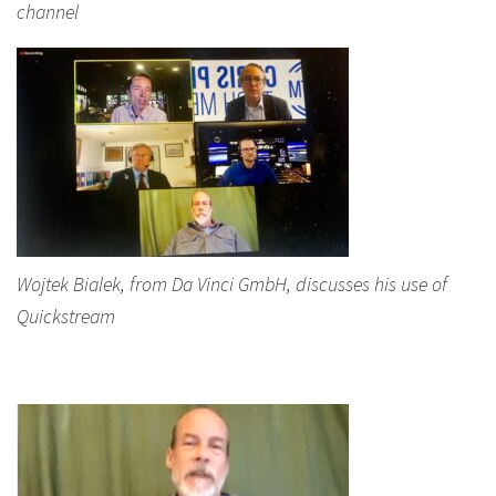
channel
Wojtek Bialek, from Da Vinci GmbH, discusses his use of
Quickstream