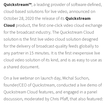
Quickstream™
, a leading provider of software-defined,
cloud-based solutions for live video, announced on
October 28, 2020 the release of its
Quickstream
Cloud
product, the first one-click video cloud exchange
for the broadcast industry. The Quickstream Cloud
solution is the first live video cloud solution designed
for the delivery of broadcast-quality feeds globally to
any partner in 15 minutes. It is the first inexpensive live
cloud video solution of its kind, and is as easy to use as
a shared document.
On a live webinar on launch day, Michal Suchon,
founder/CEO of Quickstream, conducted a live demo of
Quickstream Cloud features, and engaged in a panel
discussion, moderated by Chris Pfaff, that also featured: