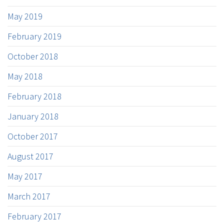
May 2019
February 2019
October 2018
May 2018
February 2018
January 2018
October 2017
August 2017
May 2017
March 2017
February 2017