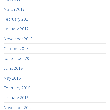
March 2017
February 2017
January 2017
November 2016
October 2016
September 2016
June 2016
May 2016
February 2016
January 2016
November 2015