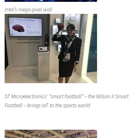
Intel’s mega-pixel wall
ST Microelectronics’ “smart football” – the Wilson X Smart
Football – brings IoT to the sports world