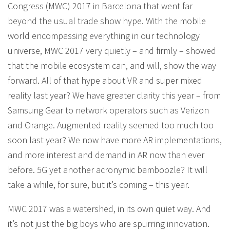
Congress (MWC) 2017 in Barcelona that went far
beyond the usual trade show hype. With the mobile
world encompassing everything in our technology
universe, MWC 2017 very quietly – and firmly – showed
that the mobile ecosystem can, and will, show the way
forward. All of that hype about VR and super mixed
reality last year? We have greater clarity this year – from
Samsung Gear to network operators such as Verizon
and Orange. Augmented reality seemed too much too
soon last year? We now have more AR implementations,
and more interest and demand in AR now than ever
before. 5G yet another acronymic bamboozle? It will
take a while, for sure, but it’s coming – this year.
MWC 2017 was a watershed, in its own quiet way. And
it’s not just the big boys who are spurring innovation.