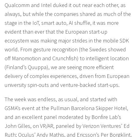
Qualcomm and Intel duked it out near each other, as
always, but while the companies shared as much of the
stage in the IoT, smart auto, AI shuffle, it was more
evident than ever that the European start-up
ecosystem was making major strides in the mobile SDK
world. From gesture recognition (the Swedes showed
off Manomotion and Crunchfish) to intelligent location
(Finland’s Quuppa), we are seeing more efficient
delivery of complex experiences, driven from European
university spin-outs and venture-backed start-ups.
The week was endless, as usual, and started with
GSMA’s event at the Pullman Barcelona Skipper Hotel,
and an excellent panel moderated by Bonfire Lab’s
John Gilles, on VR/AR, paneled by Verizon Ventures’ Ed
Ruth; Oculus’ Andy Mathis, and Ericsson’s Per Borgklint.