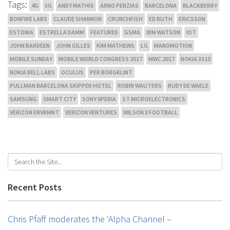
Tags:
4G
5G
ANDY MATHIS
ARNO PENZIAS
BARCELONA
BLACKBERRY
BONFIRE LABS
CLAUDE SHANNON
CRUNCHFISH
ED RUTH
ERICSSON
ESTONIA
ESTRELLA DAMM
FEATURED
GSMA
IBM WATSON
IOT
JOHN BARDEEN
JOHN GILLES
KIM MATHEWS
LG
MANOMOTION
MOBILE SUNDAY
MOBILE WORLD CONGRESS 2017
MWC 2017
NOKIA 3310
NOKIA BELL LABS
OCULUS
PER BORGKLINT
PULLMAN BARCELONA SKIPPER HOTEL
ROBIN WAUTERS
RUDY DE WAELE
SAMSUNG
SMART CITY
SONY XPERIA
ST MICROELECTRONICS
VERIZON ENVRMNT
VERIZON VENTURES
WILSON X FOOTBALL
Recent Posts
Chris Pfaff moderates the ‘Alpha Channel –