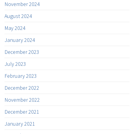
November 2024
August 2024
May 2024
January 2024
December 2023
July 2023
February 2023
December 2022
November 2022
December 2021
January 2021