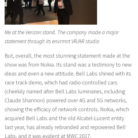
Me at the Verizon stand. The company made a major
statement through its envrmnt VR/AR studio
But, overall, the most stunning statement made at the
show was from Nokia. Its stand was a testimony to new
ideas and even a new attitude. Bell Labs shined with its
race track demo, which had radio-controlled cars
(cheekily named after Bell Labs luminaries, including
Claude Shannon) powered over 4G and 5G networks,
showing the efficacy of network controls. Nokia, which
acquired Bell Labs and the old Alcatel-Lucent entity
last year, has already rebranded and repowered Bell
Labs, and it was evident at MWC 2017.