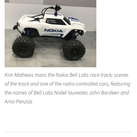
Kim Mathews mans the Nokia Bell Labs race track; scenes
of the track and one of the radio-controlled cars, featuring
the names of Bell Labs Nobel laureates John Bardeen and
Arno Penzias