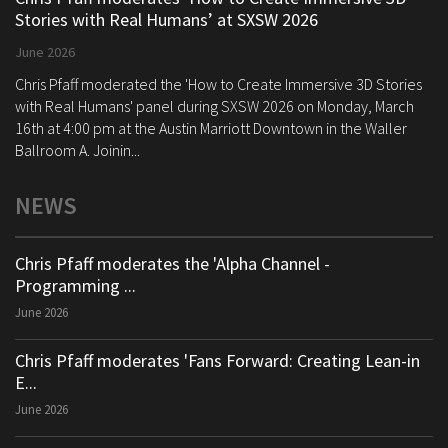
Stories with Real Humans’ at SXSW 2026
June 2026
Chris Pfaff moderated the 'How to Create Immersive 3D Stories
with Real Humans' panel during SXSW 2026 on Monday, March
16th at 4:00 pm at the Austin Marriott Downtown in the Waller
Ballroom A. Joinin...
NEWS
Chris Pfaff moderates the 'Alpha Channel -
Programming ...
June 2026
Chris Pfaff moderates 'Fans Forward: Creating Lean-in
E...
June 2026