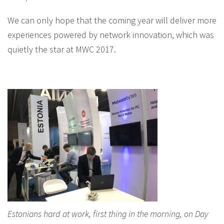
We can only hope that the coming year will deliver more
experiences powered by network innovation, which was
quietly the star at MWC 2017.
Estonians hard at work, first thing in the morning, on Day