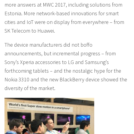
more answers at MWC 2017, including solutions from
Estonia. More network-based innovations for smart
cities and IoT were on display from everywhere – from
SK Telecom to Huawei.
The device manufacturers did not boffo
announcements, but incremental progress – from
Sony’s Xperia accessories to LG and Samsung’s
forthcoming tablets – and the nostalgic hype for the
Nokia 3310 and the new BlackBerry device showed the
diversity of the market.