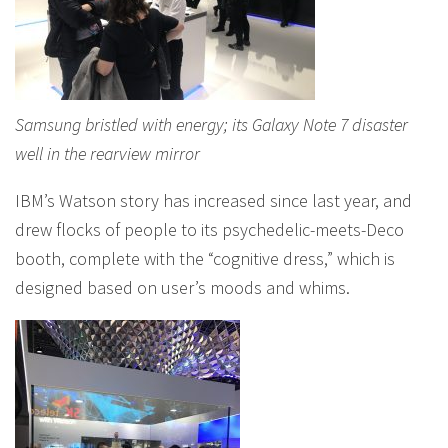
Samsung bristled with energy; its Galaxy Note 7 disaster
well in the rearview mirror
IBM’s Watson story has increased since last year, and
drew flocks of people to its psychedelic-meets-Deco
booth, complete with the “cognitive dress,” which is
designed based on user’s moods and whims.