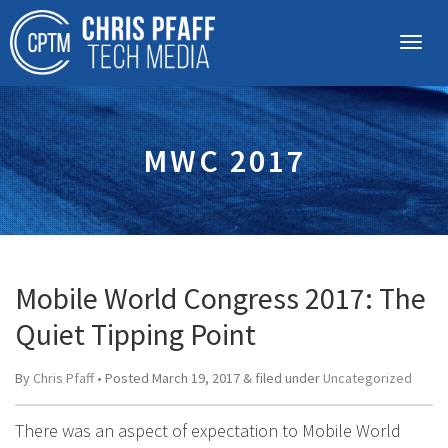
MWC 2017
Mobile World Congress 2017: The
Quiet Tipping Point
By
Chris Pfaff
• Posted
March 19, 2017
&
filed under
Uncategorized
There was an aspect of expectation to Mobile World