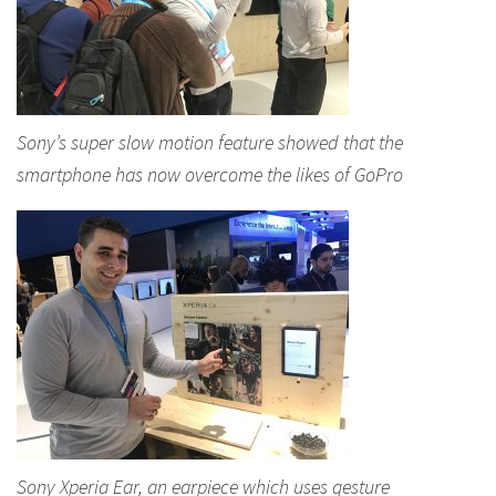
Sony’s super slow motion feature showed that the
smartphone has now overcome the likes of GoPro
Sony Xperia Ear, an earpiece which uses gesture