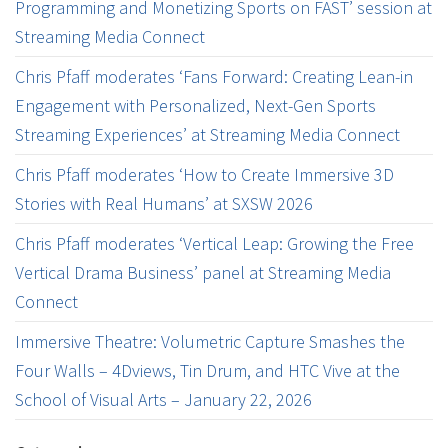
Programming and Monetizing Sports on FAST’ session at
Streaming Media Connect
Chris Pfaff moderates ‘Fans Forward: Creating Lean-in
Engagement with Personalized, Next-Gen Sports
Streaming Experiences’ at Streaming Media Connect
Chris Pfaff moderates ‘How to Create Immersive 3D
Stories with Real Humans’ at SXSW 2026
Chris Pfaff moderates ‘Vertical Leap: Growing the Free
Vertical Drama Business’ panel at Streaming Media
Connect
Immersive Theatre: Volumetric Capture Smashes the
Four Walls – 4Dviews, Tin Drum, and HTC Vive at the
School of Visual Arts – January 22, 2026