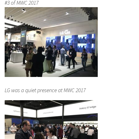
#3 of MWC 2017
LG was a quiet presence at MWC 2017