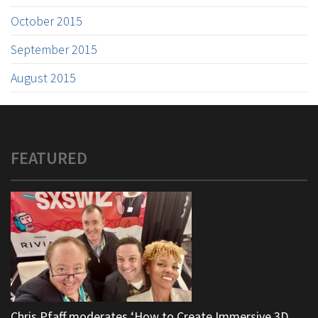
October 2015
September 2015
August 2015
FEATURED
Chris Pfaff moderates ‘How to Create Immersive 3D