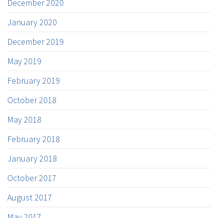
December 2020
January 2020
December 2019
May 2019
February 2019
October 2018
May 2018
February 2018
January 2018
October 2017
August 2017
May 2017