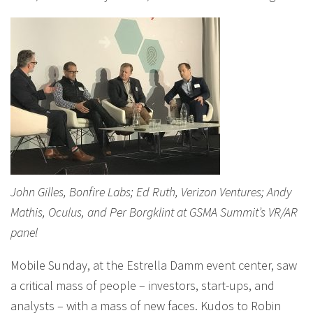
John Gilles, Bonfire Labs; Ed Ruth, Verizon Ventures; Andy
Mathis, Oculus, and Per Borgklint at GSMA Summit’s VR/AR
panel
Mobile Sunday, at the Estrella Damm event center, saw
a critical mass of people – investors, start-ups, and
analysts – with a mass of new faces. Kudos to Robin