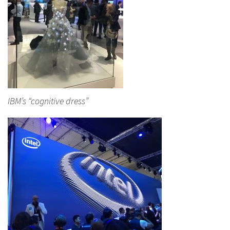
IBM’s “cognitive dress”