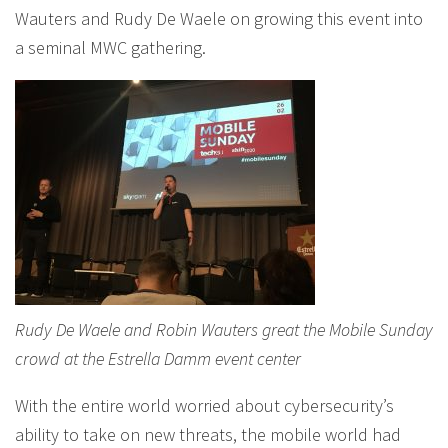
Wauters and Rudy De Waele on growing this event into
a seminal MWC gathering.
Rudy De Waele and Robin Wauters great the Mobile Sunday
crowd at the Estrella Damm event center
With the entire world worried about cybersecurity’s
ability to take on new threats, the mobile world had