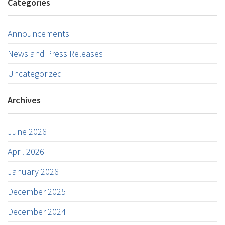
Categories
Announcements
News and Press Releases
Uncategorized
Archives
June 2026
April 2026
January 2026
December 2025
December 2024