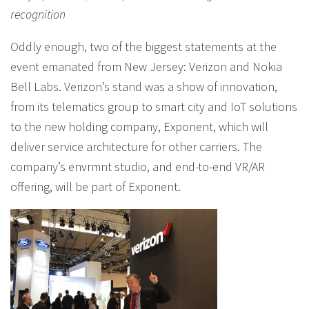
recognition
Oddly enough, two of the biggest statements at the
event emanated from New Jersey: Verizon and Nokia
Bell Labs. Verizon’s stand was a show of innovation,
from its telematics group to smart city and IoT solutions
to the new holding company, Exponent, which will
deliver service architecture for other carriers. The
company’s envrmnt studio, and end-to-end VR/AR
offering, will be part of Exponent.