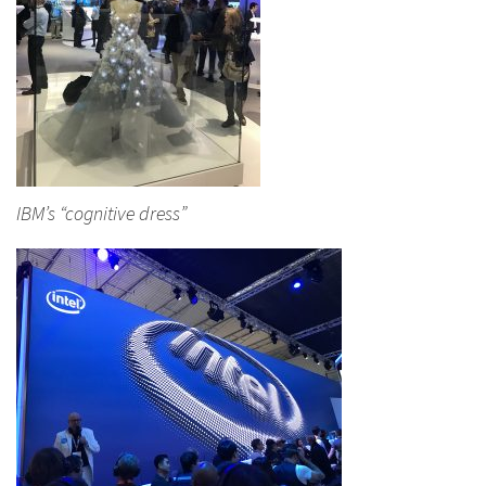
IBM’s “cognitive dress”