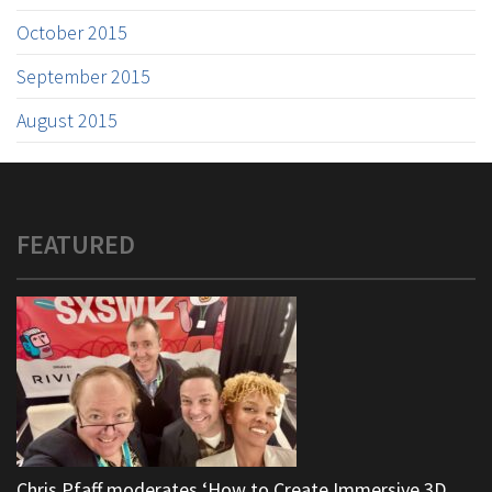
October 2015
September 2015
August 2015
FEATURED
Chris Pfaff moderates ‘How to Create Immersive 3D