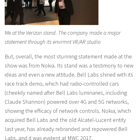
Me at the Verizon stand. The company made a major
statement through its envrmnt VR/AR studio
But, overall, the most stunning statement made at the
show was from Nokia. Its stand was a testimony to new
ideas and even a new attitude. Bell Labs shined with its
race track demo, which had radio-controlled cars
(cheekily named after Bell Labs luminaries, including
Claude Shannon) powered over 4G and 5G networks,
showing the efficacy of network controls. Nokia, which
acquired Bell Labs and the old Alcatel-Lucent entity
last year, has already rebranded and repowered Bell
Labs, and it was evident at MWC 2017.