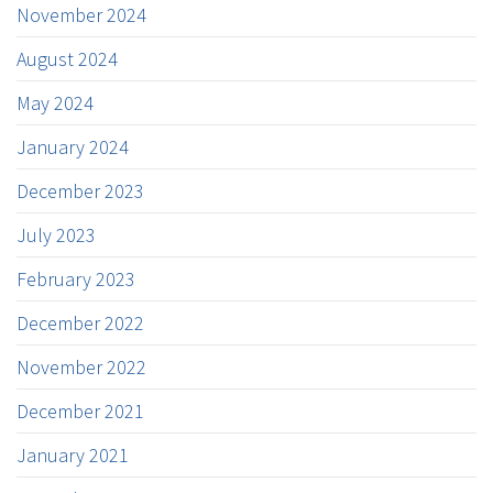
November 2024
August 2024
May 2024
January 2024
December 2023
July 2023
February 2023
December 2022
November 2022
December 2021
January 2021