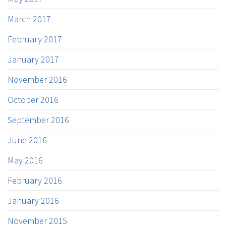
March 2017
February 2017
January 2017
November 2016
October 2016
September 2016
June 2016
May 2016
February 2016
January 2016
November 2015