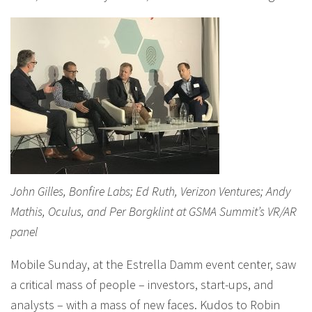
John Gilles, Bonfire Labs; Ed Ruth, Verizon Ventures; Andy
Mathis, Oculus, and Per Borgklint at GSMA Summit’s VR/AR
panel
Mobile Sunday, at the Estrella Damm event center, saw
a critical mass of people – investors, start-ups, and
analysts – with a mass of new faces. Kudos to Robin