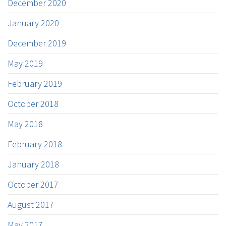
December 2020
January 2020
December 2019
May 2019
February 2019
October 2018
May 2018
February 2018
January 2018
October 2017
August 2017
May 2017