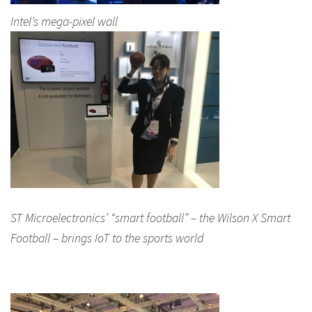
Intel’s mega-pixel wall
ST Microelectronics’ “smart football” – the Wilson X Smart
Football – brings IoT to the sports world