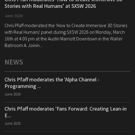
Stories with Real Humans’ at SXSW 2026
June 2026
Chris Pfaff moderated the 'How to Create Immersive 3D Stories
with Real Humans' panel during SXSW 2026 on Monday, March
16th at 4:00 pm at the Austin Marriott Downtown in the Waller
Ballroom A. Joinin...
NEWS
Chris Pfaff moderates the 'Alpha Channel -
Programming ...
June 2026
Chris Pfaff moderates 'Fans Forward: Creating Lean-in
E...
June 2026