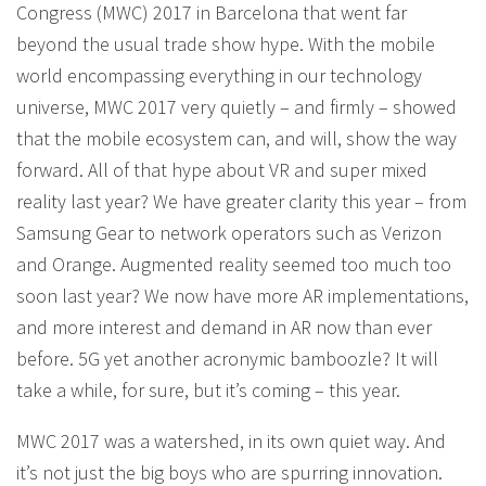
Congress (MWC) 2017 in Barcelona that went far
beyond the usual trade show hype. With the mobile
world encompassing everything in our technology
universe, MWC 2017 very quietly – and firmly – showed
that the mobile ecosystem can, and will, show the way
forward. All of that hype about VR and super mixed
reality last year? We have greater clarity this year – from
Samsung Gear to network operators such as Verizon
and Orange. Augmented reality seemed too much too
soon last year? We now have more AR implementations,
and more interest and demand in AR now than ever
before. 5G yet another acronymic bamboozle? It will
take a while, for sure, but it’s coming – this year.
MWC 2017 was a watershed, in its own quiet way. And
it’s not just the big boys who are spurring innovation.