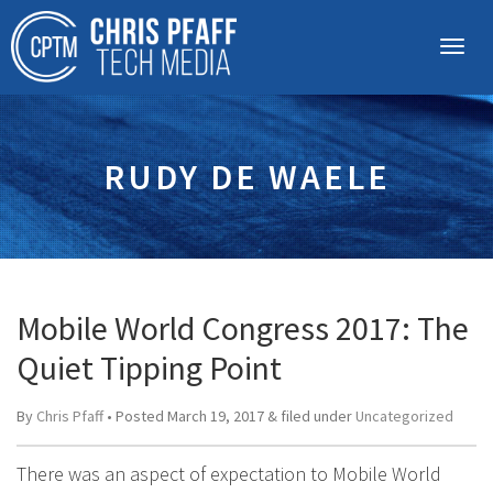
RUDY DE WAELE
Mobile World Congress 2017: The
Quiet Tipping Point
By
Chris Pfaff
• Posted
March 19, 2017
&
filed under
Uncategorized
There was an aspect of expectation to Mobile World