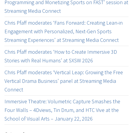
Programming and Monetizing Sports on FAST’ session at
Streaming Media Connect
Chris Pfaff moderates ‘Fans Forward: Creating Lean-in
Engagement with Personalized, Next-Gen Sports
Streaming Experiences’ at Streaming Media Connect
Chris Pfaff moderates ‘How to Create Immersive 3D
Stories with Real Humans’ at SXSW 2026
Chris Pfaff moderates ‘Vertical Leap: Growing the Free
Vertical Drama Business’ panel at Streaming Media
Connect
Immersive Theatre: Volumetric Capture Smashes the
Four Walls – 4Dviews, Tin Drum, and HTC Vive at the
School of Visual Arts – January 22, 2026