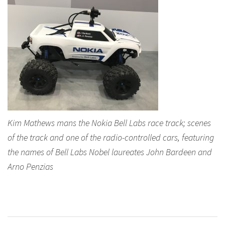
Kim Mathews mans the Nokia Bell Labs race track; scenes
of the track and one of the radio-controlled cars, featuring
the names of Bell Labs Nobel laureates John Bardeen and
Arno Penzias