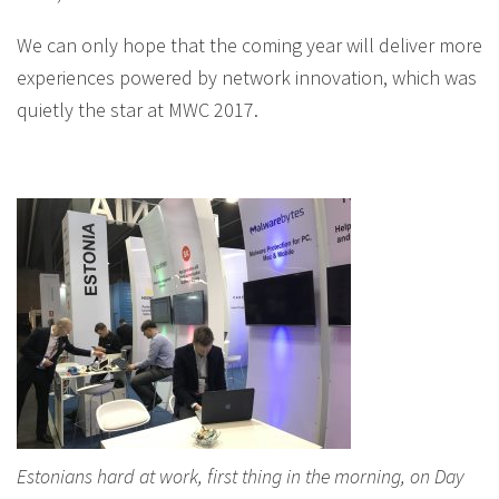
We can only hope that the coming year will deliver more
experiences powered by network innovation, which was
quietly the star at MWC 2017.
Estonians hard at work, first thing in the morning, on Day