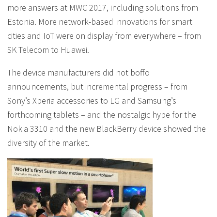
more answers at MWC 2017, including solutions from
Estonia. More network-based innovations for smart
cities and IoT were on display from everywhere – from
SK Telecom to Huawei.
The device manufacturers did not boffo
announcements, but incremental progress – from
Sony’s Xperia accessories to LG and Samsung’s
forthcoming tablets – and the nostalgic hype for the
Nokia 3310 and the new BlackBerry device showed the
diversity of the market.