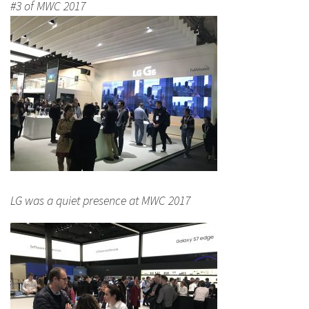
#3 of MWC 2017
LG was a quiet presence at MWC 2017