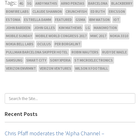
Tags:
4G
5G
ANDY MATHIS
ARNO PENZIAS
BARCELONA
BLACKBERRY
BONFIRE LABS
CLAUDE SHANNON
CRUNCHFISH
ED RUTH
ERICSSON
ESTONIA
ESTRELLA DAMM
FEATURED
GSMA
IBM WATSON
IOT
JOHN BARDEEN
JOHN GILLES
KIM MATHEWS
LG
MANOMOTION
MOBILE SUNDAY
MOBILE WORLD CONGRESS 2017
MWC 2017
NOKIA 3310
NOKIA BELL LABS
OCULUS
PER BORGKLINT
PULLMAN BARCELONA SKIPPER HOTEL
ROBIN WAUTERS
RUDY DE WAELE
SAMSUNG
SMART CITY
SONY XPERIA
ST MICROELECTRONICS
VERIZON ENVRMNT
VERIZON VENTURES
WILSON X FOOTBALL
Recent Posts
Chris Pfaff moderates the ‘Alpha Channel –