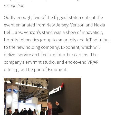
recognition
Oddly enough, two of the biggest statements at the
event emanated from New Jersey: Verizon and Nokia
Bell Labs. Verizon’s stand was a show of innovation,
from its telematics group to smart city and IoT solutions
to the new holding company, Exponent, which will
deliver service architecture for other carriers. The
company’s envrmnt studio, and end-to-end VR/AR
offering, will be part of Exponent.