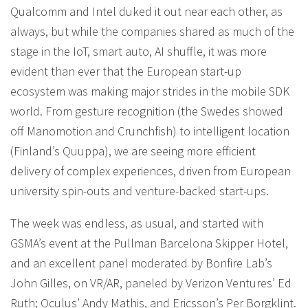
Qualcomm and Intel duked it out near each other, as
always, but while the companies shared as much of the
stage in the IoT, smart auto, AI shuffle, it was more
evident than ever that the European start-up
ecosystem was making major strides in the mobile SDK
world. From gesture recognition (the Swedes showed
off Manomotion and Crunchfish) to intelligent location
(Finland’s Quuppa), we are seeing more efficient
delivery of complex experiences, driven from European
university spin-outs and venture-backed start-ups.
The week was endless, as usual, and started with
GSMA’s event at the Pullman Barcelona Skipper Hotel,
and an excellent panel moderated by Bonfire Lab’s
John Gilles, on VR/AR, paneled by Verizon Ventures’ Ed
Ruth; Oculus’ Andy Mathis, and Ericsson’s Per Borgklint.