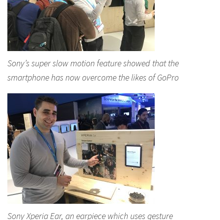
Sony’s super slow motion feature showed that the
smartphone has now overcome the likes of GoPro
Sony Xperia Ear, an earpiece which uses gesture