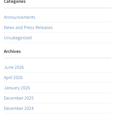
Categories
Announcements
News and Press Releases
Uncategorized
Archives
June 2026
April 2026
January 2026
December 2025
December 2024