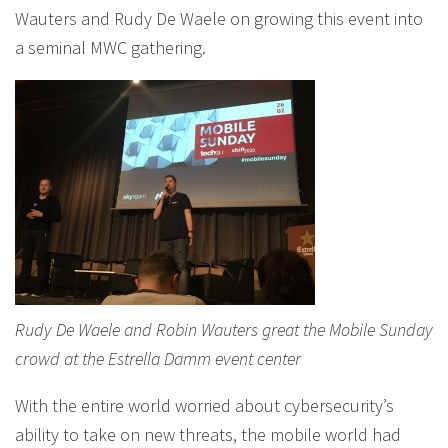
Wauters and Rudy De Waele on growing this event into
a seminal MWC gathering.
Rudy De Waele and Robin Wauters great the Mobile Sunday
crowd at the Estrella Damm event center
With the entire world worried about cybersecurity’s
ability to take on new threats, the mobile world had