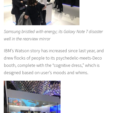
Samsung bristled with energy; its Galaxy Note 7 disaster
well in the rearview mirror
IBM’s Watson story has increased since last year, and
drew flocks of people to its psychedelic-meets-Deco
booth, complete with the “cognitive dress,” which is
designed based on user’s moods and whims.