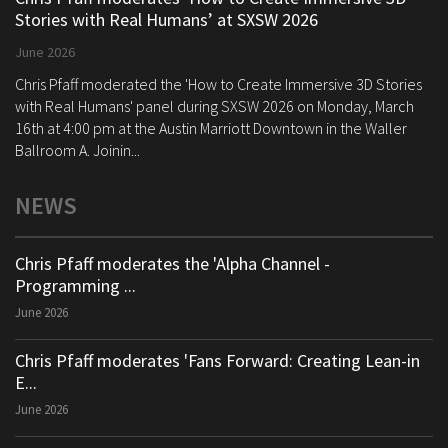
Stories with Real Humans’ at SXSW 2026
June 2026
Chris Pfaff moderated the 'How to Create Immersive 3D Stories
with Real Humans' panel during SXSW 2026 on Monday, March
16th at 4:00 pm at the Austin Marriott Downtown in the Waller
Ballroom A. Joinin...
NEWS
Chris Pfaff moderates the 'Alpha Channel -
Programming ...
June 2026
Chris Pfaff moderates 'Fans Forward: Creating Lean-in
E...
June 2026