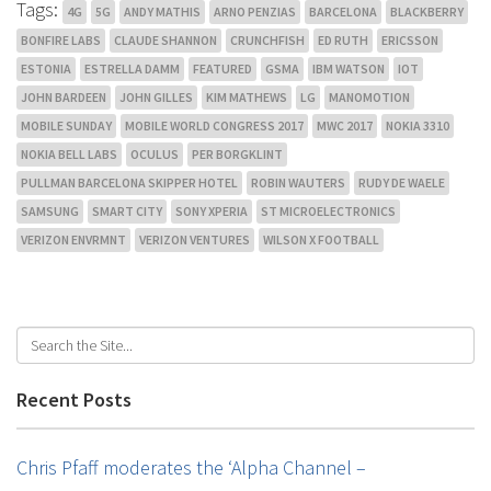
Tags:
4G
5G
ANDY MATHIS
ARNO PENZIAS
BARCELONA
BLACKBERRY
BONFIRE LABS
CLAUDE SHANNON
CRUNCHFISH
ED RUTH
ERICSSON
ESTONIA
ESTRELLA DAMM
FEATURED
GSMA
IBM WATSON
IOT
JOHN BARDEEN
JOHN GILLES
KIM MATHEWS
LG
MANOMOTION
MOBILE SUNDAY
MOBILE WORLD CONGRESS 2017
MWC 2017
NOKIA 3310
NOKIA BELL LABS
OCULUS
PER BORGKLINT
PULLMAN BARCELONA SKIPPER HOTEL
ROBIN WAUTERS
RUDY DE WAELE
SAMSUNG
SMART CITY
SONY XPERIA
ST MICROELECTRONICS
VERIZON ENVRMNT
VERIZON VENTURES
WILSON X FOOTBALL
Recent Posts
Chris Pfaff moderates the ‘Alpha Channel –