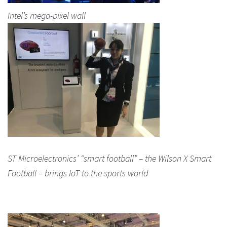
Intel’s mega-pixel wall
ST Microelectronics’ “smart football” – the Wilson X Smart
Football – brings IoT to the sports world