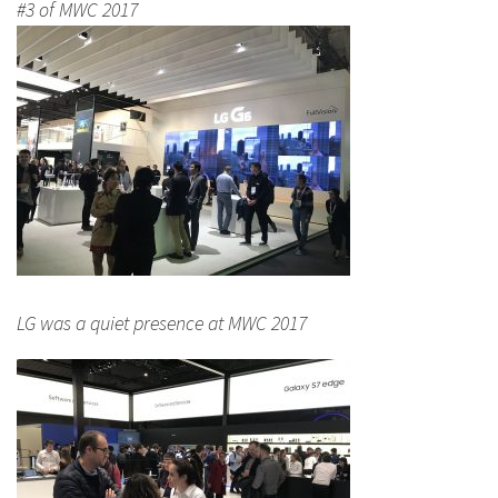
#3 of MWC 2017
LG was a quiet presence at MWC 2017