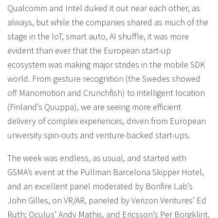
Qualcomm and Intel duked it out near each other, as
always, but while the companies shared as much of the
stage in the IoT, smart auto, AI shuffle, it was more
evident than ever that the European start-up
ecosystem was making major strides in the mobile SDK
world. From gesture recognition (the Swedes showed
off Manomotion and Crunchfish) to intelligent location
(Finland’s Quuppa), we are seeing more efficient
delivery of complex experiences, driven from European
university spin-outs and venture-backed start-ups.
The week was endless, as usual, and started with
GSMA’s event at the Pullman Barcelona Skipper Hotel,
and an excellent panel moderated by Bonfire Lab’s
John Gilles, on VR/AR, paneled by Verizon Ventures’ Ed
Ruth; Oculus’ Andy Mathis, and Ericsson’s Per Borgklint.