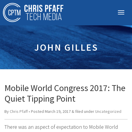
JOHN GILLES
Mobile World Congress 2017: The
Quiet Tipping Point
By
Chris Pfaff
• Posted
March 19, 2017
&
filed under
Uncategorized
There was an aspect of expectation to Mobile World