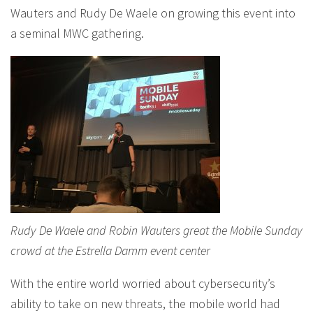
Wauters and Rudy De Waele on growing this event into
a seminal MWC gathering.
Rudy De Waele and Robin Wauters great the Mobile Sunday
crowd at the Estrella Damm event center
With the entire world worried about cybersecurity’s
ability to take on new threats, the mobile world had