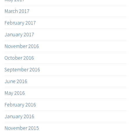
March 2017
February 2017
January 2017
November 2016
October 2016
September 2016
June 2016
May 2016
February 2016
January 2016
November 2015