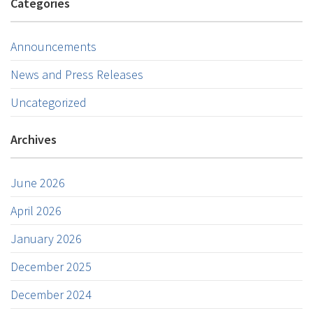
Categories
Announcements
News and Press Releases
Uncategorized
Archives
June 2026
April 2026
January 2026
December 2025
December 2024