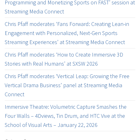
Programming and Monetizing Sports on FAST’ session at
Streaming Media Connect
Chris Pfaff moderates ‘Fans Forward: Creating Lean-in
Engagement with Personalized, Next-Gen Sports
Streaming Experiences’ at Streaming Media Connect
Chris Pfaff moderates ‘How to Create Immersive 3D
Stories with Real Humans’ at SXSW 2026
Chris Pfaff moderates ‘Vertical Leap: Growing the Free
Vertical Drama Business’ panel at Streaming Media
Connect
Immersive Theatre: Volumetric Capture Smashes the
Four Walls – 4Dviews, Tin Drum, and HTC Vive at the
School of Visual Arts – January 22, 2026