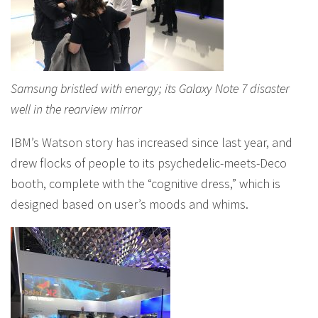
Samsung bristled with energy; its Galaxy Note 7 disaster
well in the rearview mirror
IBM’s Watson story has increased since last year, and
drew flocks of people to its psychedelic-meets-Deco
booth, complete with the “cognitive dress,” which is
designed based on user’s moods and whims.