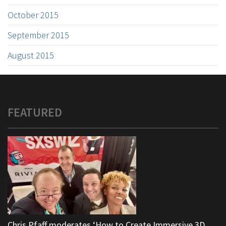
October 2015
September 2015
August 2015
FEATURED
Chris Pfaff moderates ‘How to Create Immersive 3D