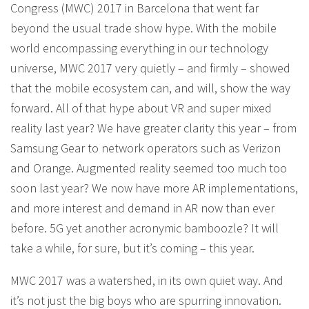
Congress (MWC) 2017 in Barcelona that went far
beyond the usual trade show hype. With the mobile
world encompassing everything in our technology
universe, MWC 2017 very quietly – and firmly – showed
that the mobile ecosystem can, and will, show the way
forward. All of that hype about VR and super mixed
reality last year? We have greater clarity this year – from
Samsung Gear to network operators such as Verizon
and Orange. Augmented reality seemed too much too
soon last year? We now have more AR implementations,
and more interest and demand in AR now than ever
before. 5G yet another acronymic bamboozle? It will
take a while, for sure, but it’s coming – this year.
MWC 2017 was a watershed, in its own quiet way. And
it’s not just the big boys who are spurring innovation.