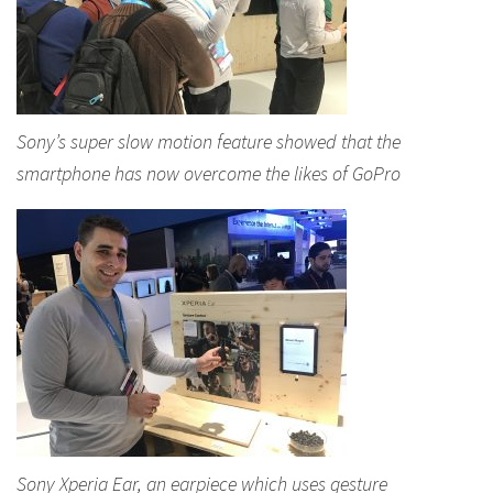
Sony’s super slow motion feature showed that the
smartphone has now overcome the likes of GoPro
Sony Xperia Ear, an earpiece which uses gesture