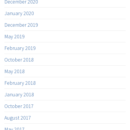
December 2020
January 2020
December 2019
May 2019
February 2019
October 2018
May 2018
February 2018
January 2018
October 2017
August 2017
May 2017