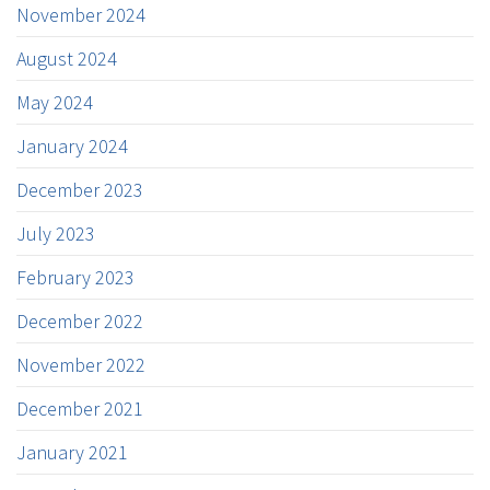
November 2024
August 2024
May 2024
January 2024
December 2023
July 2023
February 2023
December 2022
November 2022
December 2021
January 2021