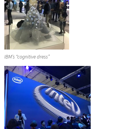
IBM’s “cognitive dress”