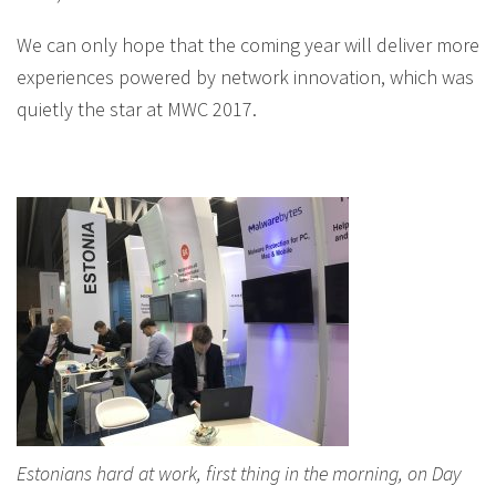
We can only hope that the coming year will deliver more
experiences powered by network innovation, which was
quietly the star at MWC 2017.
Estonians hard at work, first thing in the morning, on Day