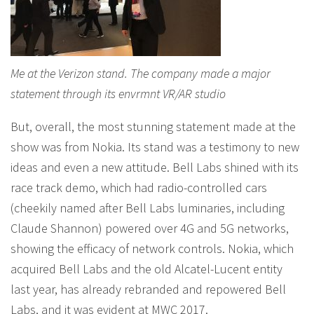
Me at the Verizon stand. The company made a major
statement through its envrmnt VR/AR studio
But, overall, the most stunning statement made at the
show was from Nokia. Its stand was a testimony to new
ideas and even a new attitude. Bell Labs shined with its
race track demo, which had radio-controlled cars
(cheekily named after Bell Labs luminaries, including
Claude Shannon) powered over 4G and 5G networks,
showing the efficacy of network controls. Nokia, which
acquired Bell Labs and the old Alcatel-Lucent entity
last year, has already rebranded and repowered Bell
Labs, and it was evident at MWC 2017.