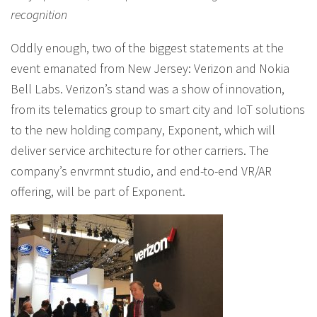
recognition
Oddly enough, two of the biggest statements at the
event emanated from New Jersey: Verizon and Nokia
Bell Labs. Verizon’s stand was a show of innovation,
from its telematics group to smart city and IoT solutions
to the new holding company, Exponent, which will
deliver service architecture for other carriers. The
company’s envrmnt studio, and end-to-end VR/AR
offering, will be part of Exponent.