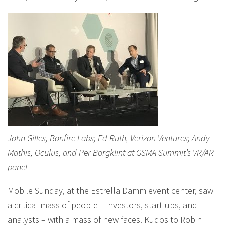
John Gilles, Bonfire Labs; Ed Ruth, Verizon Ventures; Andy
Mathis, Oculus, and Per Borgklint at GSMA Summit’s VR/AR
panel
Mobile Sunday, at the Estrella Damm event center, saw
a critical mass of people – investors, start-ups, and
analysts – with a mass of new faces. Kudos to Robin