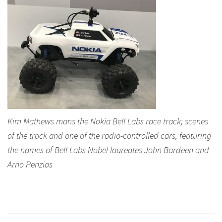
Kim Mathews mans the Nokia Bell Labs race track; scenes
of the track and one of the radio-controlled cars, featuring
the names of Bell Labs Nobel laureates John Bardeen and
Arno Penzias