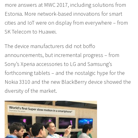
more answers at MWC 2017, including solutions from
Estonia. More network-based innovations for smart
cities and IoT were on display from everywhere – from
SK Telecom to Huawei.
The device manufacturers did not boffo
announcements, but incremental progress – from
Sony’s Xperia accessories to LG and Samsung’s
forthcoming tablets – and the nostalgic hype for the
Nokia 3310 and the new BlackBerry device showed the
diversity of the market.