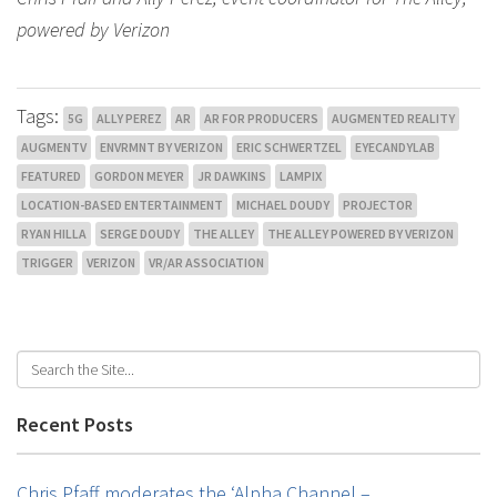
powered by Verizon
Tags:
5G
ALLY PEREZ
AR
AR FOR PRODUCERS
AUGMENTED REALITY
AUGMENTV
ENVRMNT BY VERIZON
ERIC SCHWERTZEL
EYECANDYLAB
FEATURED
GORDON MEYER
JR DAWKINS
LAMPIX
LOCATION-BASED ENTERTAINMENT
MICHAEL DOUDY
PROJECTOR
RYAN HILLA
SERGE DOUDY
THE ALLEY
THE ALLEY POWERED BY VERIZON
TRIGGER
VERIZON
VR/AR ASSOCIATION
Recent Posts
Chris Pfaff moderates the ‘Alpha Channel –