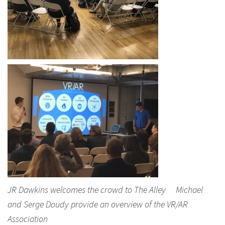
JR Dawkins welcomes the crowd to The Alley Michael
and Serge Doudy provide an overview of the VR/AR
Association