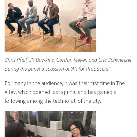
Chris Pfaff, JR Dawkins, Gordon Meyer, and Eric Schwertzel
during the panel discussion at ‘AR for Producers’
For many in the audience, it was their first time in The
Alley, which opened last spring, and has gained a
following among the technorati of the city.