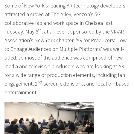
Some of New York’s leading AR technology developers
attracted a crowd at The Alley, Verizon’s 5G
collaborative lab and work space in Chelsea last
th
Tuesday, May 8
, at an event sponsored by the VR/AR
Association’s New York chapter. ‘AR for Producers: How
to Engage Audiences on Multiple Platforms’ was well-
titled, as most of the audience was comprised of new
media and television producers who are looking at AR
for a wide range of production elements, including fan
nd
engagement, 2
-screen extensions, and location-based
entertainment.