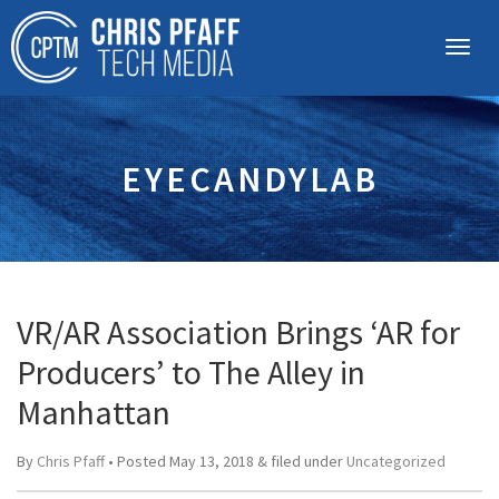
EYECANDYLAB
VR/AR Association Brings ‘AR for
Producers’ to The Alley in
Manhattan
By
Chris Pfaff
• Posted
May 13, 2018
&
filed under
Uncategorized