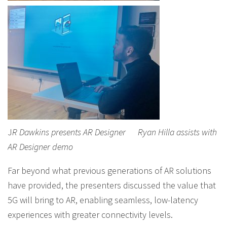
J
R Dawkins presents AR Designer
Ryan Hilla assists with
AR Designer demo
Far beyond what previous generations of AR solutions
have provided, the presenters discussed the value that
5G will bring to AR, enabling seamless, low-latency
experiences with greater connectivity levels.