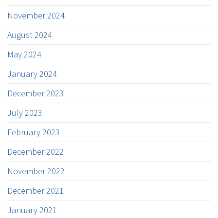
November 2024
August 2024
May 2024
January 2024
December 2023
July 2023
February 2023
December 2022
November 2022
December 2021
January 2021