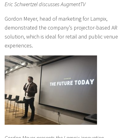
Eric Schwertzel discusses AugmentTV
Gordon Meyer, head of marketing for Lampix,
demonstrated the company’s projector-based AR
solution, which is ideal for retail and public venue
experiences.
Gordon Meyer presents the Lampix innovation