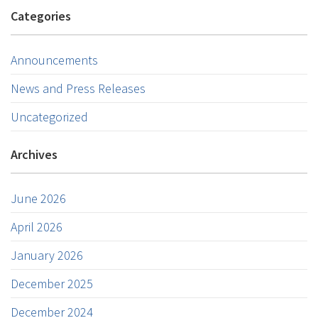
Categories
Announcements
News and Press Releases
Uncategorized
Archives
June 2026
April 2026
January 2026
December 2025
December 2024