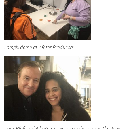
Lampix demo at ‘AR for Producers’
Chris Pfaff and Ally Perez, event coordinator for The Alley,