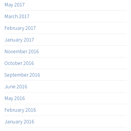
May 2017
March 2017
February 2017
January 2017
November 2016
October 2016
September 2016
June 2016
May 2016
February 2016
January 2016