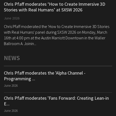
Chris Pfaff moderates ‘How to Create Immersive 3D
Stories with Real Humans’ at SXSW 2026
June 2026
Chris Pfaff moderated the 'How to Create Immersive 3D Stories
with Real Humans' panel during SXSW 2026 on Monday, March
16th at 4:00 pm at the Austin Marriott Downtown in the Waller
Ballroom A. Joinin...
NEWS
Chris Pfaff moderates the 'Alpha Channel -
Programming ...
June 2026
Chris Pfaff moderates 'Fans Forward: Creating Lean-in
E...
June 2026