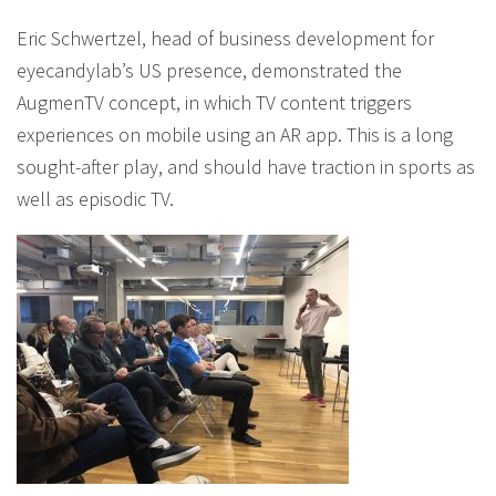
Eric Schwertzel, head of business development for
eyecandylab’s US presence, demonstrated the
AugmenTV concept, in which TV content triggers
experiences on mobile using an AR app. This is a long
sought-after play, and should have traction in sports as
well as episodic TV.