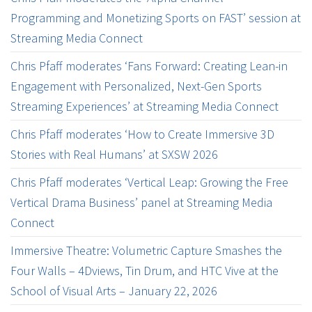
Programming and Monetizing Sports on FAST’ session at
Streaming Media Connect
Chris Pfaff moderates ‘Fans Forward: Creating Lean-in
Engagement with Personalized, Next-Gen Sports
Streaming Experiences’ at Streaming Media Connect
Chris Pfaff moderates ‘How to Create Immersive 3D
Stories with Real Humans’ at SXSW 2026
Chris Pfaff moderates ‘Vertical Leap: Growing the Free
Vertical Drama Business’ panel at Streaming Media
Connect
Immersive Theatre: Volumetric Capture Smashes the
Four Walls – 4Dviews, Tin Drum, and HTC Vive at the
School of Visual Arts – January 22, 2026