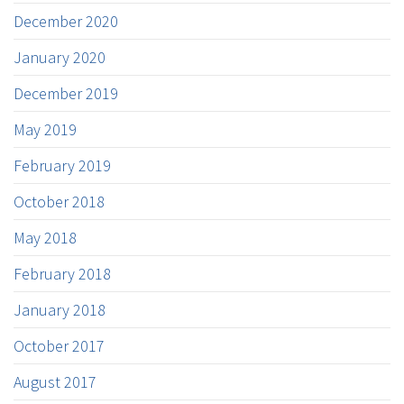
December 2020
January 2020
December 2019
May 2019
February 2019
October 2018
May 2018
February 2018
January 2018
October 2017
August 2017