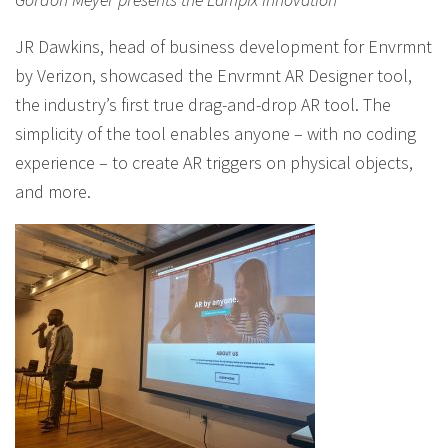
JR Dawkins, head of business development for Envrmnt
by Verizon, showcased the Envrmnt AR Designer tool,
the industry’s first true drag-and-drop AR tool. The
simplicity of the tool enables anyone – with no coding
experience – to create AR triggers on physical objects,
and more.