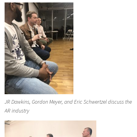
JR Dawkins, Gordon Meyer, and Eric Schwertzel discuss the
AR industry