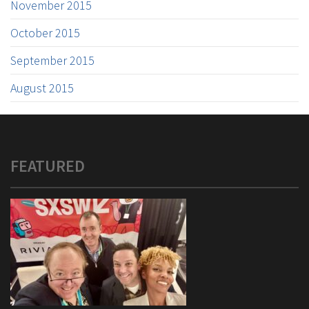
November 2015
October 2015
September 2015
August 2015
FEATURED