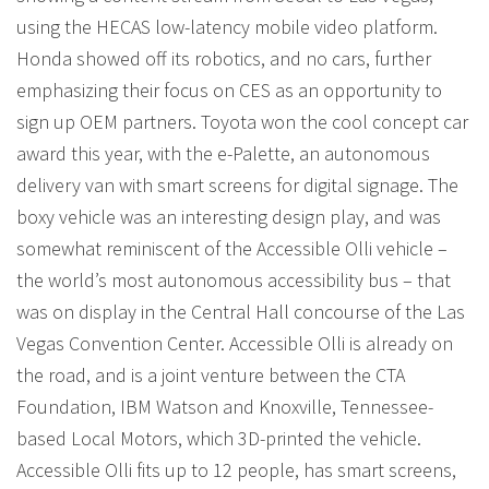
using the HECAS low-latency mobile video platform.
Honda showed off its robotics, and no cars, further
emphasizing their focus on CES as an opportunity to
sign up OEM partners. Toyota won the cool concept car
award this year, with the e-Palette, an autonomous
delivery van with smart screens for digital signage. The
boxy vehicle was an interesting design play, and was
somewhat reminiscent of the Accessible Olli vehicle –
the world’s most autonomous accessibility bus – that
was on display in the Central Hall concourse of the Las
Vegas Convention Center. Accessible Olli is already on
the road, and is a joint venture between the CTA
Foundation, IBM Watson and Knoxville, Tennessee-
based Local Motors, which 3D-printed the vehicle.
Accessible Olli fits up to 12 people, has smart screens,