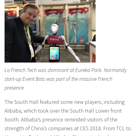
La French Tech was dominant at Eureka Park. Normandy
start-up Event Bots was part of the massive French
presence
The South Hall featured some new players, including
Alibaba, which took over the South Hall Lower front
booth. Alibaba’s presence reminded visitors of the
strength of China’s companies at CES 2018. From TCL to