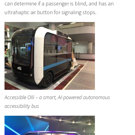
can determine if a passenger is blind, and has an
ultrahaptic air button for signaling stops.
Accessible Olli – a smart, AI-powered autonomous
accessibility bus