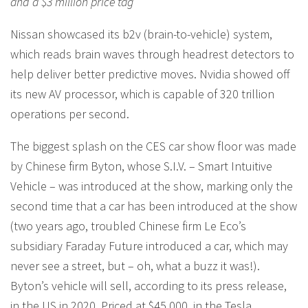
and a $3 million price tag
Nissan showcased its b2v (brain-to-vehicle) system,
which reads brain waves through headrest detectors to
help deliver better predictive moves. Nvidia showed off
its new AV processor, which is capable of 320 trillion
operations per second.
The biggest splash on the CES car show floor was made
by Chinese firm Byton, whose S.I.V. – Smart Intuitive
Vehicle – was introduced at the show, marking only the
second time that a car has been introduced at the show
(two years ago, troubled Chinese firm Le Eco’s
subsidiary Faraday Future introduced a car, which may
never see a street, but – oh, what a buzz it was!).
Byton’s vehicle will sell, according to its press release,
in the US in 2020. Priced at $45,000, in the Tesla