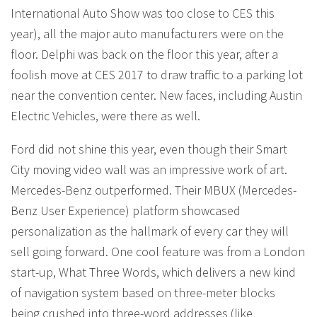
International Auto Show was too close to CES this
year), all the major auto manufacturers were on the
floor. Delphi was back on the floor this year, after a
foolish move at CES 2017 to draw traffic to a parking lot
near the convention center. New faces, including Austin
Electric Vehicles, were there as well.
Ford did not shine this year, even though their Smart
City moving video wall was an impressive work of art.
Mercedes-Benz outperformed. Their MBUX (Mercedes-
Benz User Experience) platform showcased
personalization as the hallmark of every car they will
sell going forward. One cool feature was from a London
start-up, What Three Words, which delivers a new kind
of navigation system based on three-meter blocks
being crushed into three-word addresses (like