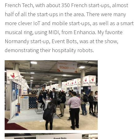
French Tech, with about 350 French start-ups, almost
half of all the start-ups in the area. There were many
more clever IoT and mobile start-ups, as well as a smart
musical ring, using MIDI, from Enhancia. My favorite
Normandy start-up, Event Bots, was at the show,
demonstrating their hospitality robots.