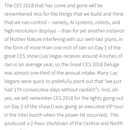
The CES 2018 that has come and gone will be
remembered less for the things that we build and think
that we can control – namely, AI systems, robots, and
high-resolution displays – than for yet another instance
of Mother Nature interfering with our well-laid plans, in
the form of more than one inch of rain on Day 1 of the
great CES show (Las Vegas receives around 4 inches of
rain in an average year, so the Great CES 2018 Deluge
was almost one-third of the annual intake. Many Las
Vegans were quick to pridefully point out that “we just
had 170 consecutive days without rainfall!”). And, oh
yes, we will remember CES 2018 for the lights going out
on Day 2 of the show (I was giving an executive VIP tour
in the Intel booth when the power hit occurred). This
produced a 2-hour shutdown of the Central and North