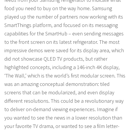
food you need to buy on the way home. Samsung
played up the number of partners now working with its
SmartThings platform, and focused on its messaging
capabilities for the SmartHub – even sending messages
to the front screen on its latest refrigerator. The most
impressive demos were saved for its display area, which
did not showcase QLED TV products, but rather
highlighted concepts, including a 146-inch 4K display,
‘The Wall,’ which is the world’s first modular screen. This
was an amazing conceptual demonstration: tiled
screens that can be modularized, and even display
different resolutions. This could be a revolutionary way
to deliver on-demand viewing experiences. Imagine if
you wanted to see the news in a lower resolution than
your favorite TV drama, or wanted to see a film letter-