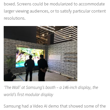
boxed. Screens could be modularized to accommodate
larger viewing audiences, or to satisfy particular content
resolutions.
‘The Wall’ at Samsung’s booth – a 146-inch display, the
world’s first modular display
Samsung had a Video AI demo that showed some of the