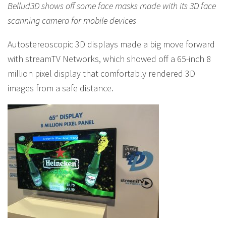
Bellud3D shows off some face masks made with its 3D face
scanning camera for mobile devices
Autostereoscopic 3D displays made a big move forward
with streamTV Networks, which showed off a 65-inch 8
million pixel display that comfortably rendered 3D
images from a safe distance.