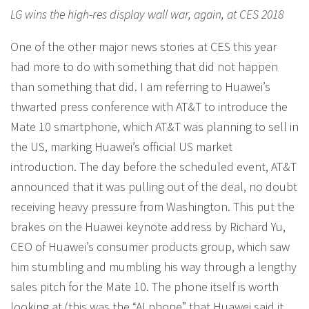
LG wins the high-res display wall war, again, at CES 2018
One of the other major news stories at CES this year
had more to do with something that did not happen
than something that did. I am referring to Huawei’s
thwarted press conference with AT&T to introduce the
Mate 10 smartphone, which AT&T was planning to sell in
the US, marking Huawei’s official US market
introduction. The day before the scheduled event, AT&T
announced that it was pulling out of the deal, no doubt
receiving heavy pressure from Washington. This put the
brakes on the Huawei keynote address by Richard Yu,
CEO of Huawei’s consumer products group, which saw
him stumbling and mumbling his way through a lengthy
sales pitch for the Mate 10. The phone itself is worth
looking at (this was the “AI phone” that Huawei said it