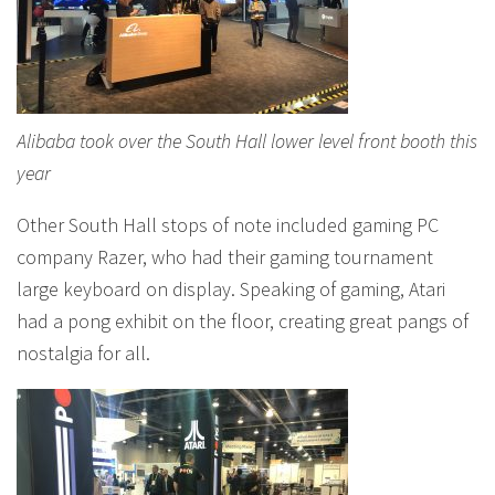
Alibaba took over the South Hall lower level front booth this
year
Other South Hall stops of note included gaming PC
company Razer, who had their gaming tournament
large keyboard on display. Speaking of gaming, Atari
had a pong exhibit on the floor, creating great pangs of
nostalgia for all.