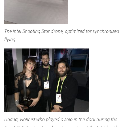
The Intel Shooting Star drone, optimized for synchronized
flying
Häana, violinist who played a solo in the dark during the