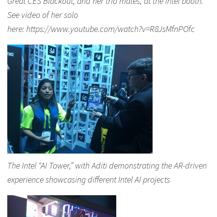
Great CES Blackout, and her trio mates, at the Intel booth.
See video of her solo
here: https://www.youtube.com/watch?v=R8JsMfnPOfc
The Intel “AI Tower,” with Aditi demonstrating the AR-driven
experience showcasing different Intel AI projects