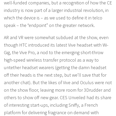
well-funded companies, but a recognition of how the CE
industry is now part of a larger industrial revolution, in
which the device is – as we used to define it in telco
speak – the “endpoint” on the greater network.
AR and VR were somewhat subdued at the show, even
though HTC introduced its latest Vive headset with Wi-
Gig, the Vive Pro, a nod to the emerging short-throw
high-speed wireless transfer protocol as a way to
untether headset wearers (getting the damn headset
off their heads is the next step, but we’ll save that for
another chat). But the likes of Vive and Oculus were not
on the show floor, leaving more room for 3Drudder and
others to show off new gear. CES Unveiled had its share
of interesting start-ups, including Sniffy, a French
platform for delivering fragrance on demand with