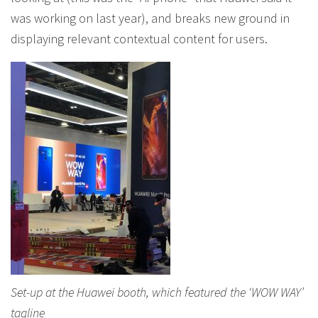
was working on last year), and breaks new ground in
displaying relevant contextual content for users.
Set-up at the Huawei booth, which featured the ‘WOW WAY’
tagline