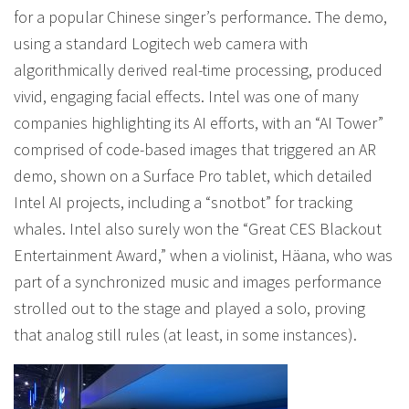
for a popular Chinese singer’s performance. The demo,
using a standard Logitech web camera with
algorithmically derived real-time processing, produced
vivid, engaging facial effects. Intel was one of many
companies highlighting its AI efforts, with an “AI Tower”
comprised of code-based images that triggered an AR
demo, shown on a Surface Pro tablet, which detailed
Intel AI projects, including a “snotbot” for tracking
whales. Intel also surely won the “Great CES Blackout
Entertainment Award,” when a violinist, Häana, who was
part of a synchronized music and images performance
strolled out to the stage and played a solo, proving
that analog still rules (at least, in some instances).