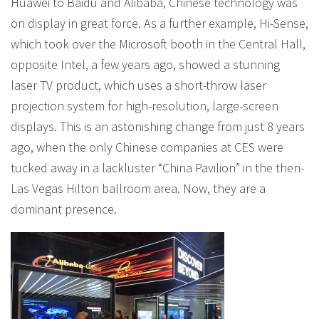
Huawei to Baidu and Alibaba, Chinese technology was
on display in great force. As a further example, Hi-Sense,
which took over the Microsoft booth in the Central Hall,
opposite Intel, a few years ago, showed a stunning
laser TV product, which uses a short-throw laser
projection system for high-resolution, large-screen
displays. This is an astonishing change from just 8 years
ago, when the only Chinese companies at CES were
tucked away in a lackluster “China Pavilion” in the then-
Las Vegas Hilton ballroom area. Now, they are a
dominant presence.