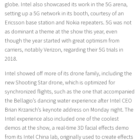
globe. Intel also showcased its work in the 5G arena,
setting up a 5G network in its booth, courtesy of an
Ericsson base station and Nokia repeaters. 5G was not
as dominant a theme at the show this year, even
though the year started with great optimism from
carriers, notably Verizon, regarding their 5G trials in
2018.
Intel showed off more of its drone family, including the
new Shooting Star drone, which is optimized for
synchronized flights, such as the one that accompanied
the Bellagio’s dancing water experience after Intel CEO
Brian Krzanich’s keynote address on Monday night. The
Intel experience also included one of the coolest
demos at the show, a real-time 3D facial effects demo
from its Intel China lab, originally used to create effects