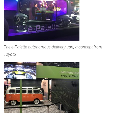
The e-Palette autonomous delivery van, a concept from
Toyota