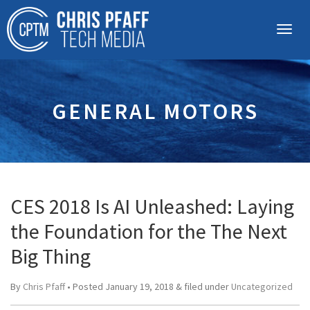
GENERAL MOTORS
CES 2018 Is AI Unleashed: Laying
the Foundation for the The Next
Big Thing
By
Chris Pfaff
• Posted
January 19, 2018
&
filed under
Uncategorized