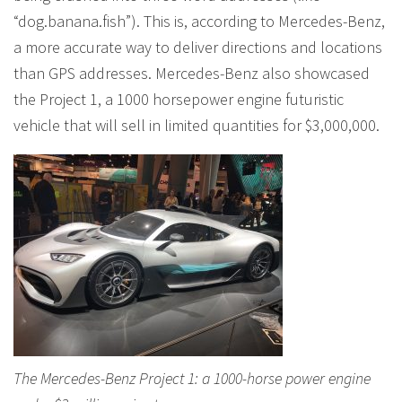
“dog.banana.fish”). This is, according to Mercedes-Benz,
a more accurate way to deliver directions and locations
than GPS addresses. Mercedes-Benz also showcased
the Project 1, a 1000 horsepower engine futuristic
vehicle that will sell in limited quantities for $3,000,000.
The Mercedes-Benz Project 1: a 1000-horse power engine