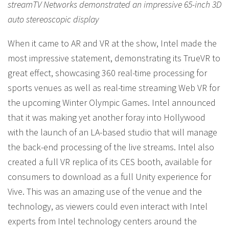
streamTV Networks demonstrated an impressive 65-inch 3D
auto stereoscopic display
When it came to AR and VR at the show, Intel made the
most impressive statement, demonstrating its TrueVR to
great effect, showcasing 360 real-time processing for
sports venues as well as real-time streaming Web VR for
the upcoming Winter Olympic Games. Intel announced
that it was making yet another foray into Hollywood
with the launch of an LA-based studio that will manage
the back-end processing of the live streams. Intel also
created a full VR replica of its CES booth, available for
consumers to download as a full Unity experience for
Vive. This was an amazing use of the venue and the
technology, as viewers could even interact with Intel
experts from Intel technology centers around the