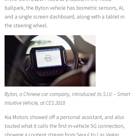
ballpark, the Byton vehicle has biometric sensors, AI,
and a single screen dashboard, along with a tablet in
the steering wheel.
Byton, a Chinese car company, introduced its S.I.V. – Smart
Intuitive Vehicle, at CES 2018
Kia Motors showed off a personal assistant, and also
touted what it calls the first in-vehicle 5G connection,
showing a content stream from Seoul to Las Vegas,