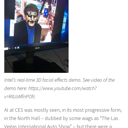
Intel’s real-time 3D facial effects demo. See video of the
demo here: https://www.youtube.com/watch?
v=R8JsMfnPOfc
AI at CES was mostly seen, in its most progressive form,
in the North Hall – dubbed by some wags as “The Las
Vegas International Auto Show” – but there were a