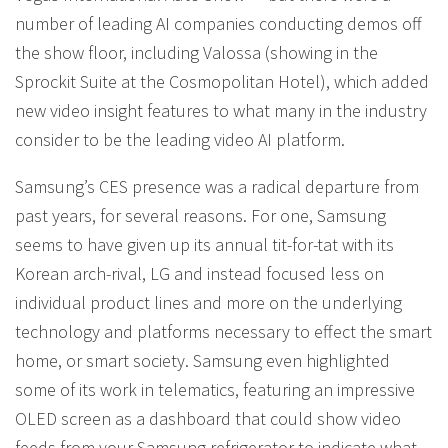
number of leading AI companies conducting demos off
the show floor, including Valossa (showing in the
Sprockit Suite at the Cosmopolitan Hotel), which added
new video insight features to what many in the industry
consider to be the leading video AI platform.
Samsung’s CES presence was a radical departure from
past years, for several reasons. For one, Samsung
seems to have given up its annual tit-for-tat with its
Korean arch-rival, LG and instead focused less on
individual product lines and more on the underlying
technology and platforms necessary to effect the smart
home, or smart society. Samsung even highlighted
some of its work in telematics, featuring an impressive
OLED screen as a dashboard that could show video
feeds from your Samsung refrigerator to indicate what