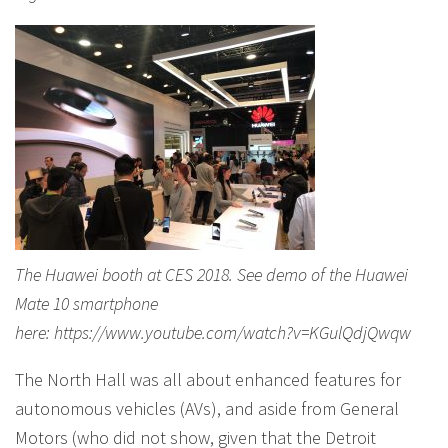
The Huawei booth at CES 2018. See demo of the Huawei
Mate 10 smartphone
here: https://www.youtube.com/watch?v=KGulQdjQwqw
The North Hall was all about enhanced features for
autonomous vehicles (AVs), and aside from General
Motors (who did not show, given that the Detroit