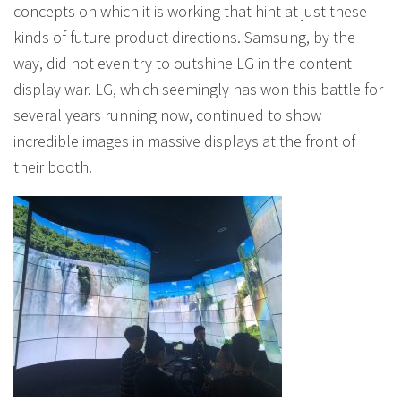
concepts on which it is working that hint at just these
kinds of future product directions. Samsung, by the
way, did not even try to outshine LG in the content
display war. LG, which seemingly has won this battle for
several years running now, continued to show
incredible images in massive displays at the front of
their booth.