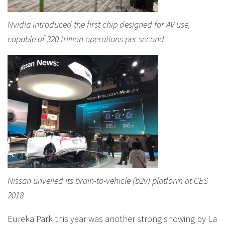
Nvidia introduced the first chip designed for AV use,
capable of 320 trillion operations per second
Nissan unveiled its brain-to-vehicle (b2v) platform at CES
2018
Eureka Park this year was another strong showing by La