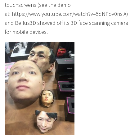
touchscreens (see the demo
at: https://www.youtube.com/watch?v=5dNPov0nsiA)
and Bellus3D showed off its 3D face scanning camera
for mobile devices.