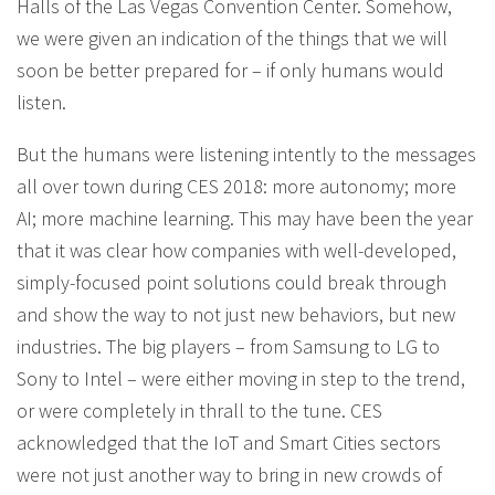
Halls of the Las Vegas Convention Center. Somehow,
we were given an indication of the things that we will
soon be better prepared for – if only humans would
listen.
But the humans were listening intently to the messages
all over town during CES 2018: more autonomy; more
AI; more machine learning. This may have been the year
that it was clear how companies with well-developed,
simply-focused point solutions could break through
and show the way to not just new behaviors, but new
industries. The big players – from Samsung to LG to
Sony to Intel – were either moving in step to the trend,
or were completely in thrall to the tune. CES
acknowledged that the IoT and Smart Cities sectors
were not just another way to bring in new crowds of