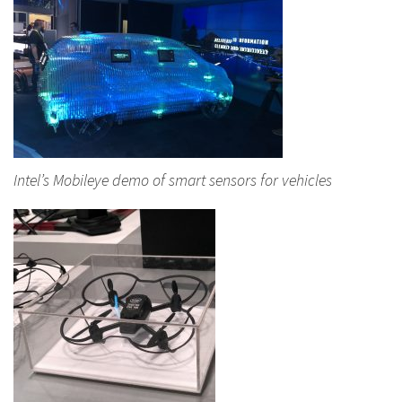
Intel’s Mobileye demo of smart sensors for vehicles