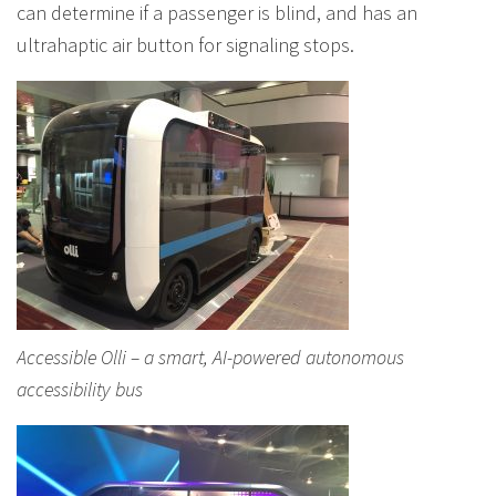
can determine if a passenger is blind, and has an
ultrahaptic air button for signaling stops.
Accessible Olli – a smart, AI-powered autonomous
accessibility bus