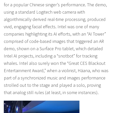
for a popular Chinese singer’s performance. The demo,
using a standard Logitech web camera with
algorithmically derived real-time processing, produced
vivid, engaging facial effects. Intel was one of many
companies highlighting its AI efforts, with an “AI Tower”
comprised of code-based images that triggered an AR
demo, shown on a Surface Pro tablet, which detailed
Intel AI projects, including a “snotbot” for tracking
whales. Intel also surely won the “Great CES Blackout
Entertainment Award,” when a violinist, Häana, who was
part of a synchronized music and images performance
strolled out to the stage and played a solo, proving
that analog still rules (at least, in some instances).