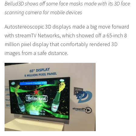
Bellud3D shows off some face masks made with its 3D face
scanning camera for mobile devices
Autostereoscopic 3D displays made a big move forward
with streamTV Networks, which showed off a 65-inch 8
million pixel display that comfortably rendered 3D
images from a safe distance.