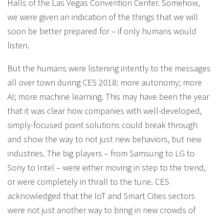
Halls of the Las Vegas Convention Center. Somehow,
we were given an indication of the things that we will
soon be better prepared for – if only humans would
listen.
But the humans were listening intently to the messages
all over town during CES 2018: more autonomy; more
AI; more machine learning. This may have been the year
that it was clear how companies with well-developed,
simply-focused point solutions could break through
and show the way to not just new behaviors, but new
industries. The big players – from Samsung to LG to
Sony to Intel – were either moving in step to the trend,
or were completely in thrall to the tune. CES
acknowledged that the IoT and Smart Cities sectors
were not just another way to bring in new crowds of