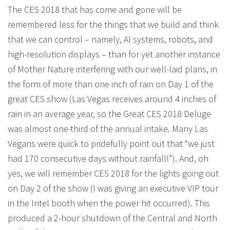
The CES 2018 that has come and gone will be
remembered less for the things that we build and think
that we can control – namely, AI systems, robots, and
high-resolution displays – than for yet another instance
of Mother Nature interfering with our well-laid plans, in
the form of more than one inch of rain on Day 1 of the
great CES show (Las Vegas receives around 4 inches of
rain in an average year, so the Great CES 2018 Deluge
was almost one-third of the annual intake. Many Las
Vegans were quick to pridefully point out that “we just
had 170 consecutive days without rainfall!”). And, oh
yes, we will remember CES 2018 for the lights going out
on Day 2 of the show (I was giving an executive VIP tour
in the Intel booth when the power hit occurred). This
produced a 2-hour shutdown of the Central and North