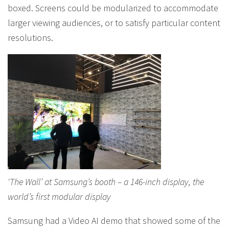
boxed. Screens could be modularized to accommodate
larger viewing audiences, or to satisfy particular content
resolutions.
‘The Wall’ at Samsung’s booth – a 146-inch display, the
world’s first modular display
Samsung had a Video AI demo that showed some of the