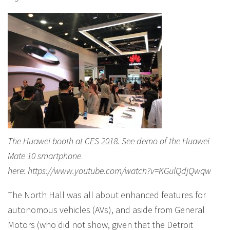
The Huawei booth at CES 2018. See demo of the Huawei
Mate 10 smartphone
here: https://www.youtube.com/watch?v=KGulQdjQwqw
The North Hall was all about enhanced features for
autonomous vehicles (AVs), and aside from General
Motors (who did not show, given that the Detroit