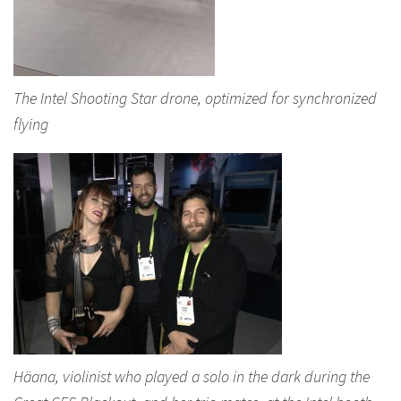
The Intel Shooting Star drone, optimized for synchronized
flying
Häana, violinist who played a solo in the dark during the