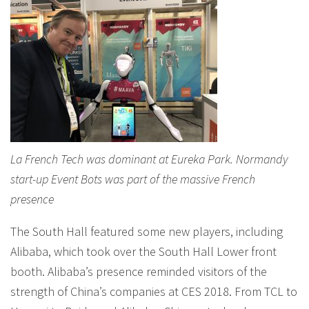
La French Tech was dominant at Eureka Park. Normandy
start-up Event Bots was part of the massive French
presence
The South Hall featured some new players, including
Alibaba, which took over the South Hall Lower front
booth. Alibaba’s presence reminded visitors of the
strength of China’s companies at CES 2018. From TCL to