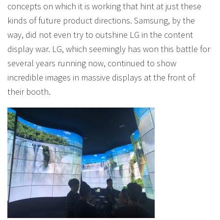
concepts on which it is working that hint at just these
kinds of future product directions. Samsung, by the
way, did not even try to outshine LG in the content
display war. LG, which seemingly has won this battle for
several years running now, continued to show
incredible images in massive displays at the front of
their booth.