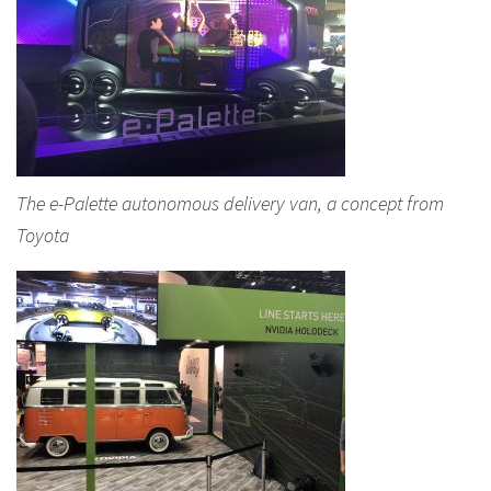
The e-Palette autonomous delivery van, a concept from
Toyota