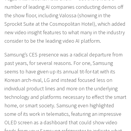
number of leading AI companies conducting demos off
the show floor, including Valossa (showing in the
Sprockit Suite at the Cosmopolitan Hotel), which added
new video insight features to what many in the industry
consider to be the leading video AI platform.
Samsung’s CES presence was a radical departure from
past years, for several reasons. For one, Samsung
seems to have given up its annual tit-for-tat with its
Korean arch-rival, LG and instead focused less on
individual product lines and more on the underlying
technology and platforms necessary to effect the smart
home, or smart society. Samsung even highlighted
some of its work in telematics, featuring an impressive
OLED screen as a dashboard that could show video
feeds from your Samsung refrigerator to indicate what