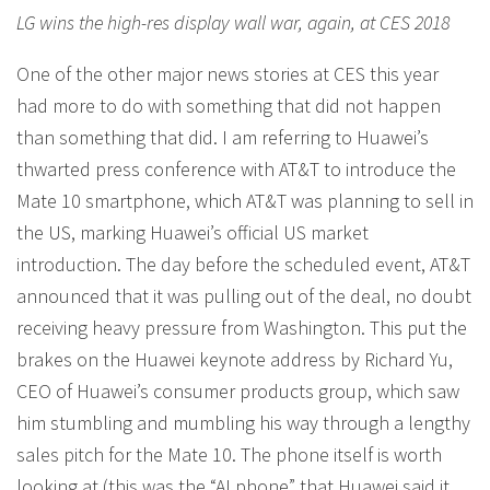
LG wins the high-res display wall war, again, at CES 2018
One of the other major news stories at CES this year
had more to do with something that did not happen
than something that did. I am referring to Huawei’s
thwarted press conference with AT&T to introduce the
Mate 10 smartphone, which AT&T was planning to sell in
the US, marking Huawei’s official US market
introduction. The day before the scheduled event, AT&T
announced that it was pulling out of the deal, no doubt
receiving heavy pressure from Washington. This put the
brakes on the Huawei keynote address by Richard Yu,
CEO of Huawei’s consumer products group, which saw
him stumbling and mumbling his way through a lengthy
sales pitch for the Mate 10. The phone itself is worth
looking at (this was the “AI phone” that Huawei said it