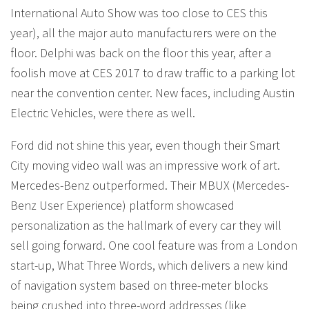
International Auto Show was too close to CES this
year), all the major auto manufacturers were on the
floor. Delphi was back on the floor this year, after a
foolish move at CES 2017 to draw traffic to a parking lot
near the convention center. New faces, including Austin
Electric Vehicles, were there as well.
Ford did not shine this year, even though their Smart
City moving video wall was an impressive work of art.
Mercedes-Benz outperformed. Their MBUX (Mercedes-
Benz User Experience) platform showcased
personalization as the hallmark of every car they will
sell going forward. One cool feature was from a London
start-up, What Three Words, which delivers a new kind
of navigation system based on three-meter blocks
being crushed into three-word addresses (like