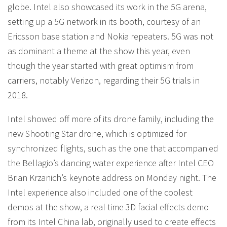
globe. Intel also showcased its work in the 5G arena,
setting up a 5G network in its booth, courtesy of an
Ericsson base station and Nokia repeaters. 5G was not
as dominant a theme at the show this year, even
though the year started with great optimism from
carriers, notably Verizon, regarding their 5G trials in
2018.
Intel showed off more of its drone family, including the
new Shooting Star drone, which is optimized for
synchronized flights, such as the one that accompanied
the Bellagio’s dancing water experience after Intel CEO
Brian Krzanich’s keynote address on Monday night. The
Intel experience also included one of the coolest
demos at the show, a real-time 3D facial effects demo
from its Intel China lab, originally used to create effects