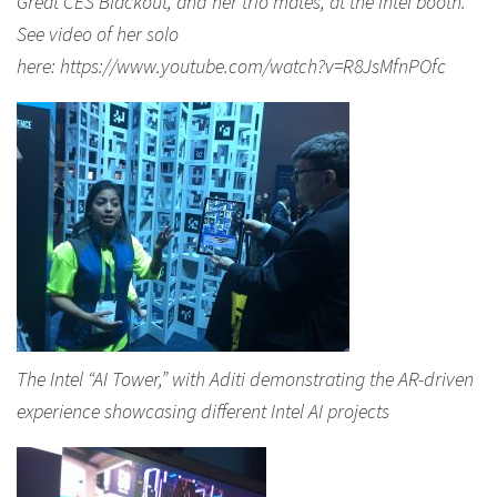
Great CES Blackout, and her trio mates, at the Intel booth.
See video of her solo
here: https://www.youtube.com/watch?v=R8JsMfnPOfc
The Intel “AI Tower,” with Aditi demonstrating the AR-driven
experience showcasing different Intel AI projects