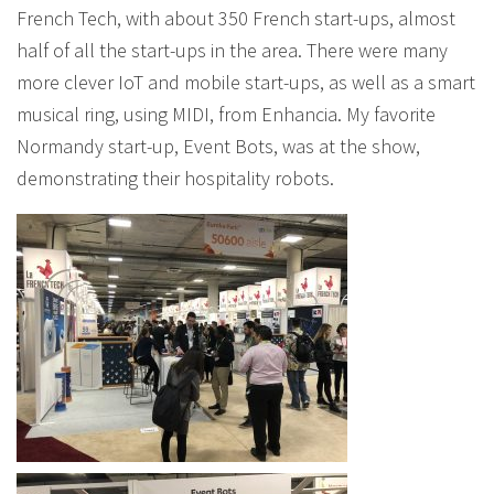
French Tech, with about 350 French start-ups, almost
half of all the start-ups in the area. There were many
more clever IoT and mobile start-ups, as well as a smart
musical ring, using MIDI, from Enhancia. My favorite
Normandy start-up, Event Bots, was at the show,
demonstrating their hospitality robots.