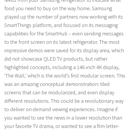
food you need to buy on the way home. Samsung
played up the number of partners now working with its
SmartThings platform, and focused on its messaging
capabilities for the SmartHub – even sending messages
to the front screen on its latest refrigerator. The most
impressive demos were saved for its display area, which
did not showcase QLED TV products, but rather
highlighted concepts, including a 146-inch 4K display,
‘The Wall,’ which is the world’s first modular screen. This
was an amazing conceptual demonstration: tiled
screens that can be modularized, and even display
different resolutions. This could be a revolutionary way
to deliver on-demand viewing experiences. Imagine if
you wanted to see the news in a lower resolution than
your favorite TV drama, or wanted to see a film letter-