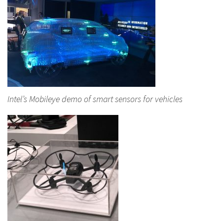
Intel’s Mobileye demo of smart sensors for vehicles