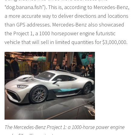
“dog.banana.fish”). This is, according to Mercedes-Benz,
a more accurate way to deliver directions and locations
than GPS addresses. Mercedes-Benz also showcased
the Project 1, a 1000 horsepower engine futuristic
vehicle that will sell in limited quantities for $3,000,000.
The Mercedes-Benz Project 1: a 1000-horse power engine