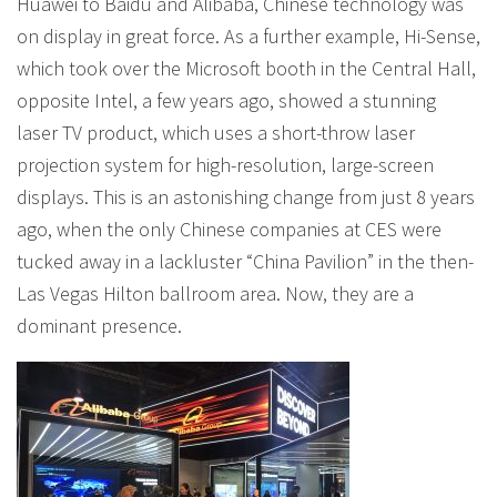
Huawei to Baidu and Alibaba, Chinese technology was
on display in great force. As a further example, Hi-Sense,
which took over the Microsoft booth in the Central Hall,
opposite Intel, a few years ago, showed a stunning
laser TV product, which uses a short-throw laser
projection system for high-resolution, large-screen
displays. This is an astonishing change from just 8 years
ago, when the only Chinese companies at CES were
tucked away in a lackluster “China Pavilion” in the then-
Las Vegas Hilton ballroom area. Now, they are a
dominant presence.