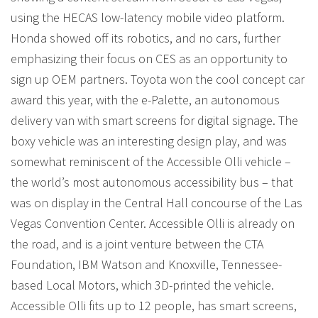
using the HECAS low-latency mobile video platform.
Honda showed off its robotics, and no cars, further
emphasizing their focus on CES as an opportunity to
sign up OEM partners. Toyota won the cool concept car
award this year, with the e-Palette, an autonomous
delivery van with smart screens for digital signage. The
boxy vehicle was an interesting design play, and was
somewhat reminiscent of the Accessible Olli vehicle –
the world’s most autonomous accessibility bus – that
was on display in the Central Hall concourse of the Las
Vegas Convention Center. Accessible Olli is already on
the road, and is a joint venture between the CTA
Foundation, IBM Watson and Knoxville, Tennessee-
based Local Motors, which 3D-printed the vehicle.
Accessible Olli fits up to 12 people, has smart screens,