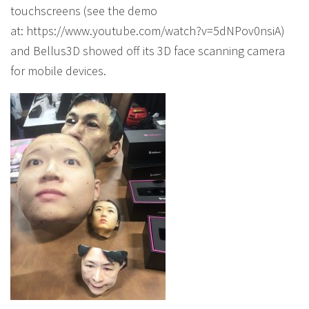
touchscreens (see the demo
at: https://www.youtube.com/watch?v=5dNPov0nsiA)
and Bellus3D showed off its 3D face scanning camera
for mobile devices.