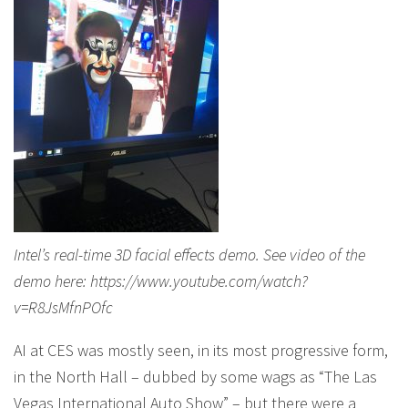
Intel’s real-time 3D facial effects demo. See video of the
demo here: https://www.youtube.com/watch?
v=R8JsMfnPOfc
AI at CES was mostly seen, in its most progressive form,
in the North Hall – dubbed by some wags as “The Las
Vegas International Auto Show” – but there were a