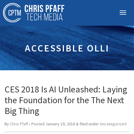
ACCESSIBLE OLLI
CES 2018 Is AI Unleashed: Laying
the Foundation for the The Next
Big Thing
By
Chris Pfaff
• Posted
January 19, 2018
&
filed under
Uncategorized