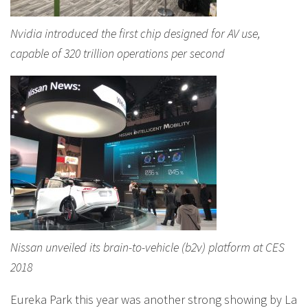
Nvidia introduced the first chip designed for AV use,
capable of 320 trillion operations per second
Nissan unveiled its brain-to-vehicle (b2v) platform at CES
2018
Eureka Park this year was another strong showing by La