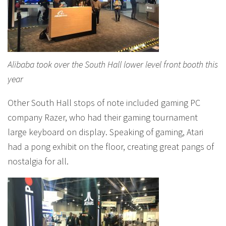
Alibaba took over the South Hall lower level front booth this
year
Other South Hall stops of note included gaming PC
company Razer, who had their gaming tournament
large keyboard on display. Speaking of gaming, Atari
had a pong exhibit on the floor, creating great pangs of
nostalgia for all.