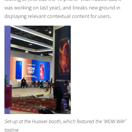
was working on last year), and breaks new ground in
displaying relevant contextual content for users.
Set-up at the Huawei booth, which featured the ‘WOW WAY’
tagline