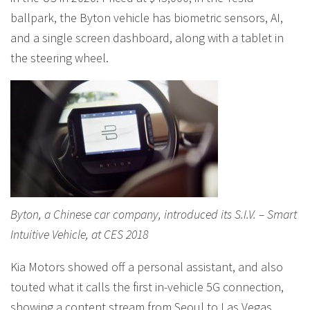
ballpark, the Byton vehicle has biometric sensors, AI,
and a single screen dashboard, along with a tablet in
the steering wheel.
Byton, a Chinese car company, introduced its S.I.V. – Smart
Intuitive Vehicle, at CES 2018
Kia Motors showed off a personal assistant, and also
touted what it calls the first in-vehicle 5G connection,
showing a content stream from Seoul to Las Vegas,