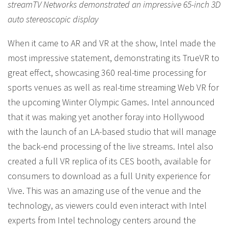
streamTV Networks demonstrated an impressive 65-inch 3D
auto stereoscopic display
When it came to AR and VR at the show, Intel made the
most impressive statement, demonstrating its TrueVR to
great effect, showcasing 360 real-time processing for
sports venues as well as real-time streaming Web VR for
the upcoming Winter Olympic Games. Intel announced
that it was making yet another foray into Hollywood
with the launch of an LA-based studio that will manage
the back-end processing of the live streams. Intel also
created a full VR replica of its CES booth, available for
consumers to download as a full Unity experience for
Vive. This was an amazing use of the venue and the
technology, as viewers could even interact with Intel
experts from Intel technology centers around the