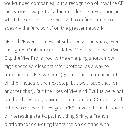
well-funded companies, but a recognition of how the CE
industry is now part of a larger industrial revolution, in
which the device is – as we used to define it in telco
speak – the “endpoint” on the greater network.
AR and VR were somewhat subdued at the show, even
though HTC introduced its latest Vive headset with Wi-
Gig, the Vive Pro, a nod to the emerging short-throw
high-speed wireless transfer protocol as a way to
untether headset wearers (getting the damn headset
off their heads is the next step, but we’ll save that for
another chat). But the likes of Vive and Oculus were not
on the show floor, leaving more room for 3Drudder and
others to show off new gear. CES Unveiled had its share
of interesting start-ups, including Sniffy, a French
platform for delivering fragrance on demand with