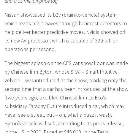
and a $3 million price tag
Nissan showcased its b2v (brain-to-vehicle) system,
which reads brain waves through headrest detectors to
help deliver better predictive moves. Nvidia showed off
its new AV processor, which is capable of 320 trillion
operations per second.
The biggest splash on the CES car show floor was made
by Chinese firm Byton, whose S.I.V. – Smart Intuitive
Vehicle – was introduced at the show, marking only the
second time that a car has been introduced at the show
(two years ago, troubled Chinese firm Le Eco’s
subsidiary Faraday Future introduced a car, which may
never see a street, but – oh, what a buzz it was!).
Byton’s vehicle will sell, according to its press release,
in the US in 2020. Priced at $45,000, in the Tesla