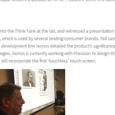
nto the Think Tank at the lab, and witnessed a presentation 
t, which is used by several leading consumer brands. Ted Ian
 development firm Ixonos detailed the product’s significance
ogies. Ixonos is currently working with Provision to design t
will incorporate the first ‘touchless’ touch screen.