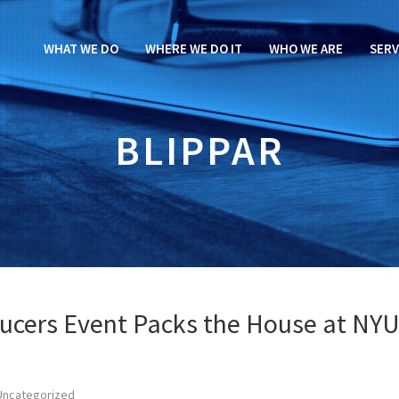
WHAT WE DO
WHERE WE DO IT
WHO WE ARE
SERV
BLIPPAR
ucers Event Packs the House at NY
Uncategorized