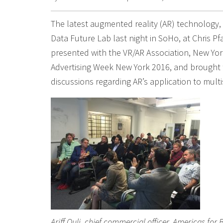
The latest augmented reality (AR) technology,
Data Future Lab last night in SoHo, at Chris Pfa
presented with the VR/AR Association, New York
Advertising Week New York 2016, and brought 
discussions regarding AR’s application to mult
Ariff Quli, chief commercial officer, Americas for