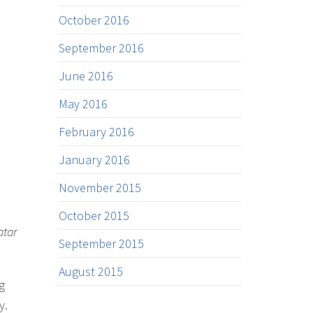
October 2016
September 2016
June 2016
May 2016
February 2016
January 2016
November 2015
October 2015
atar
September 2015
August 2015
g
y.