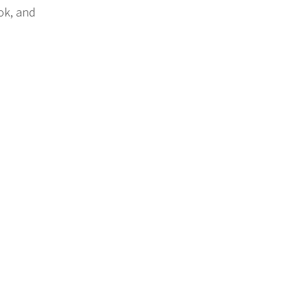
ok, and