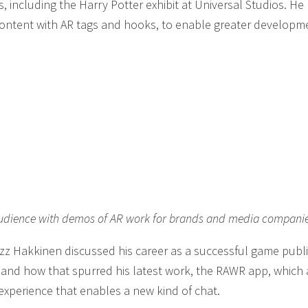
 including the Harry Potter exhibit at Universal Studios. H
content with AR tags and hooks, to enable greater developm
e audience with demos of AR work for brands and media compani
Ozz Hakkinen discussed his career as a successful game publi
nd how that spurred his latest work, the RAWR app, which 
xperience that enables a new kind of chat.