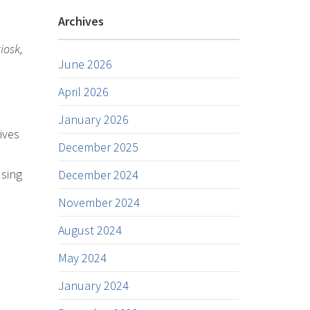
Archives
iosk,
June 2026
April 2026
January 2026
ives
December 2025
using
December 2024
November 2024
August 2024
May 2024
January 2024