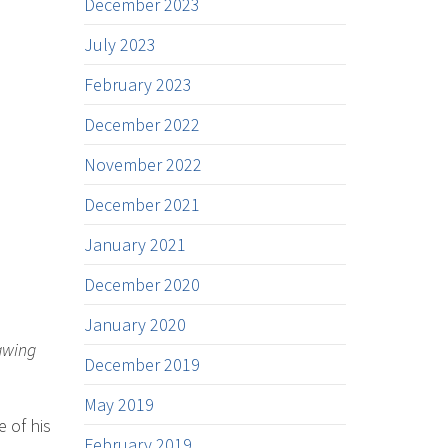
December 2023
July 2023
February 2023
December 2022
November 2022
December 2021
January 2021
December 2020
January 2020
rawing
December 2019
May 2019
 of his
February 2019