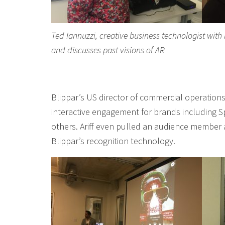
Ted Iannuzzi, creative business technologist with
and discusses past visions of AR
Blippar’s US director of commercial operations,
interactive engagement for brands including Sp
others. Ariff even pulled an audience member 
Blippar’s recognition technology.