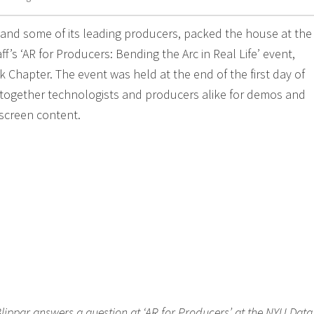
 and some of its leading producers, packed the house at th
ff’s ‘AR for Producers: Bending the Arc in Real Life’ event,
 Chapter. The event was held at the end of the first day of
together technologists and producers alike for demos and
iscreen content.
 Blippar answers a question at ‘AR for Producers’ at the NYU Data