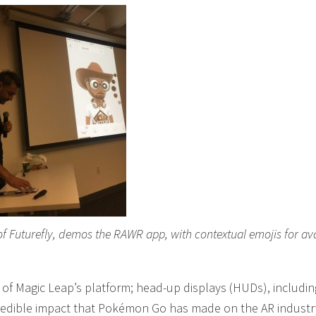
of Futurefly, demos the RAWR app, with contextual emojis for av
of Magic Leap’s platform; head-up displays (HUDs), includin
credible impact that Pokémon Go has made on the AR industr