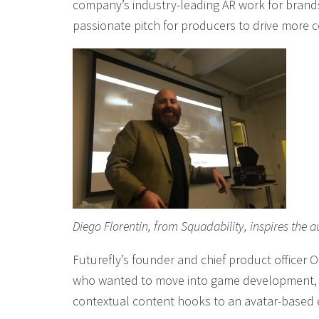
company’s industry-leading AR work for brands,
passionate pitch for producers to drive more 
Diego Florentin, from Squadability, inspires th
Futurefly’s founder and chief product officer 
who wanted to move into game development, a
contextual content hooks to an avatar-based e