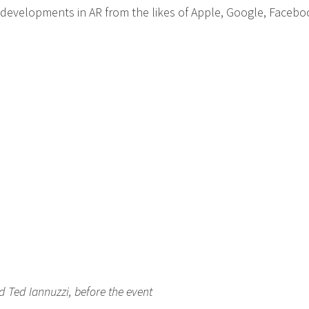
 developments in AR from the likes of Apple, Google, Facebo
d Ted Iannuzzi, before the event