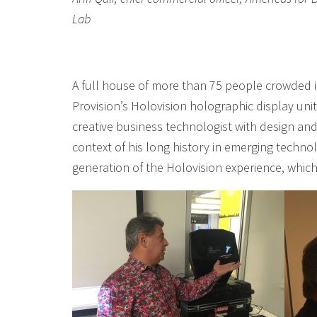
Lab
A full house of more than 75 people crowded i
Provision’s Holovision holographic display uni
creative business technologist with design and
context of his long history in emerging technol
generation of the Holovision experience, which 