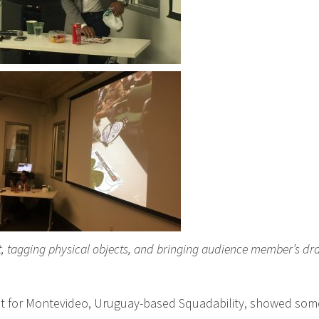
ist, tagging physical objects, and bringing audience member’s d
t for Montevideo, Uruguay-based Squadability, showed some