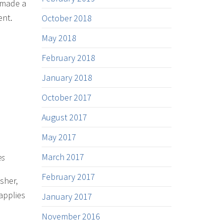
e made a
ent.
October 2018
May 2018
February 2018
January 2018
October 2017
August 2017
May 2017
March 2017
es
February 2017
sher,
applies
January 2017
November 2016