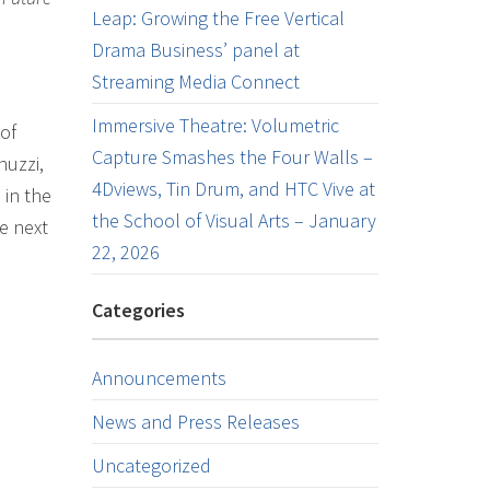
Leap: Growing the Free Vertical
Drama Business’ panel at
Streaming Media Connect
Immersive Theatre: Volumetric
of
Capture Smashes the Four Walls –
nuzzi,
4Dviews, Tin Drum, and HTC Vive at
 in the
the School of Visual Arts – January
he next
22, 2026
Categories
Announcements
News and Press Releases
Uncategorized