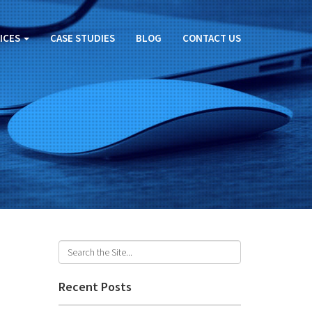
ICES
CASE STUDIES
BLOG
CONTACT US
U
Recent Posts