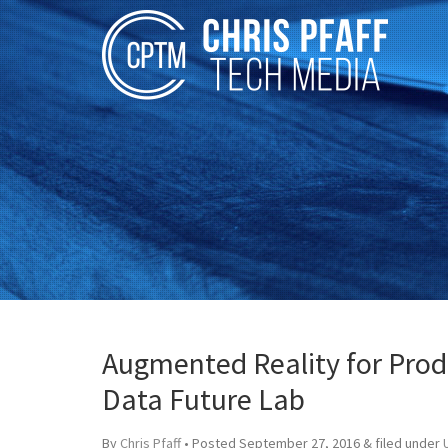
Augmented Reality for Prod
Data Future Lab
By
Chris Pfaff
• Posted
September 27, 2016
&
filed under