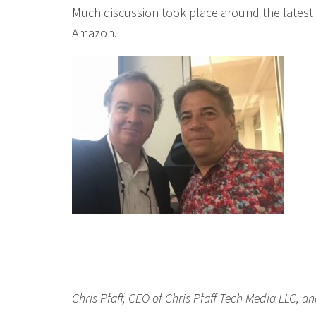
Much discussion took place around the latest
Amazon.
Chris Pfaff, CEO of Chris Pfaff Tech Media LLC, an