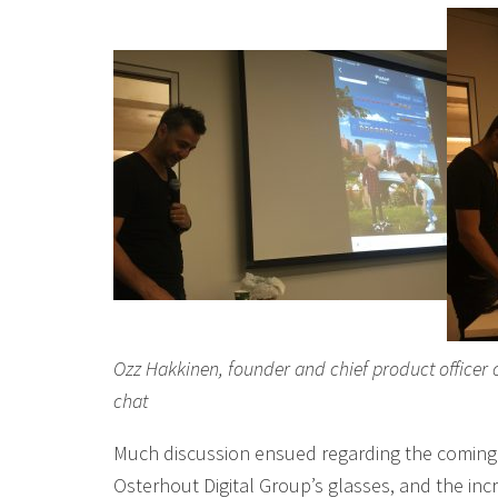
Ozz Hakkinen, founder and chief product officer 
chat
Much discussion ensued regarding the coming 
Osterhout Digital Group’s glasses, and the in