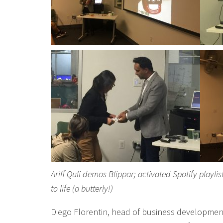
Ariff Quli demos Blippar; activated Spotify playl
to life (a butterly!)
Diego Florentin, head of business developmen