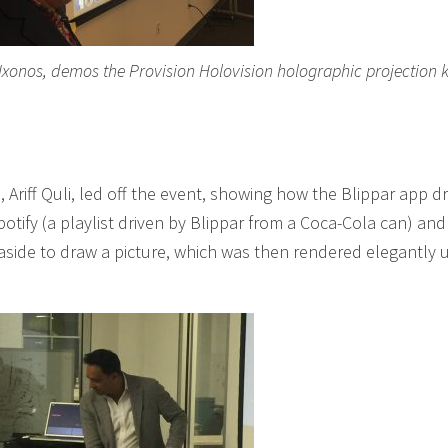
 Ixonos, demos the Provision Holovision holographic projection k
 Ariff Quli, led off the event, showing how the Blippar app dr
otify (a playlist driven by Blippar from a Coca-Cola can) and
aside to draw a picture, which was then rendered elegantly 