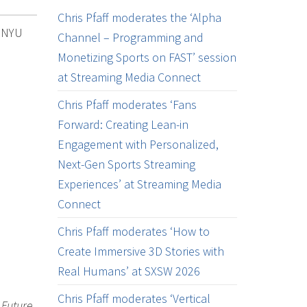
Chris Pfaff moderates the ‘Alpha
e NYU
Channel – Programming and
Monetizing Sports on FAST’ session
at Streaming Media Connect
Chris Pfaff moderates ‘Fans
Forward: Creating Lean-in
Engagement with Personalized,
Next-Gen Sports Streaming
Experiences’ at Streaming Media
Connect
Chris Pfaff moderates ‘How to
Create Immersive 3D Stories with
Real Humans’ at SXSW 2026
Chris Pfaff moderates ‘Vertical
 Future