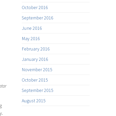
October 2016
September 2016
June 2016
May 2016
February 2016
January 2016
November 2015
October 2015
atar
September 2015
August 2015
g
y.