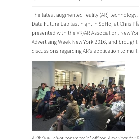
The latest augmented reality (AR) technology,
Data Future Lab last night in SoHo, at Chris Pfa
presented with the VR/AR Association, New York
Advertising Week New York 2016, and brought 
discussions regarding AR’s application to mult
Ariff Quli, chief commercial officer, Americas for