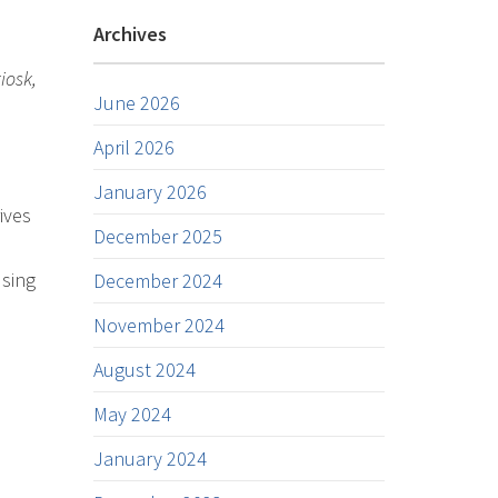
Archives
iosk,
June 2026
April 2026
January 2026
ives
December 2025
using
December 2024
November 2024
August 2024
May 2024
January 2024