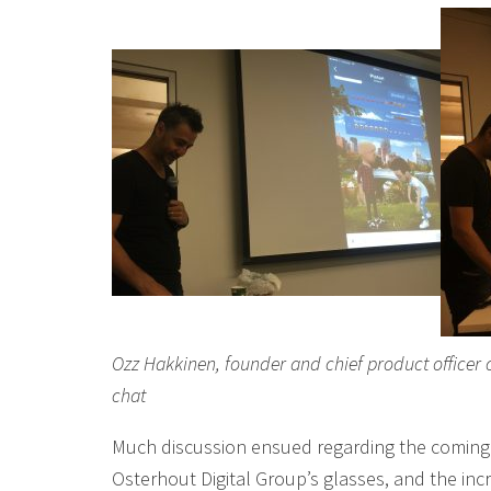
Ozz Hakkinen, founder and chief product officer 
chat
Much discussion ensued regarding the coming 
Osterhout Digital Group’s glasses, and the in