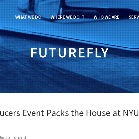
WHAT WE DO
WHERE WE DO IT
WHO WE ARE
SERV
FUTUREFLY
ucers Event Packs the House at NY
Uncategorized