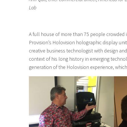
Lab
A full house of more than 75 people crowded i
Provision’s Holovision holographic display uni
creative business technologist with design and
context of his long history in emerging technol
generation of the Holovision experience, which 