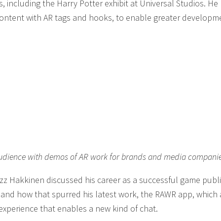
 including the Harry Potter exhibit at Universal Studios. H
content with AR tags and hooks, to enable greater developm
e audience with demos of AR work for brands and media compani
Ozz Hakkinen discussed his career as a successful game publi
nd how that spurred his latest work, the RAWR app, which 
xperience that enables a new kind of chat.