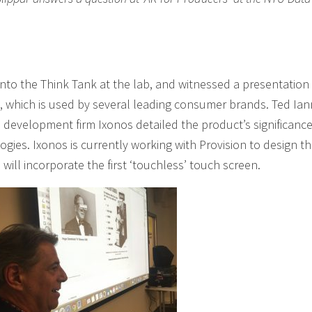
nto the Think Tank at the lab, and witnessed a presentation 
t, which is used by several leading consumer brands. Ted Ian
 development firm Ixonos detailed the product’s significance
ogies. Ixonos is currently working with Provision to design t
will incorporate the first ‘touchless’ touch screen.