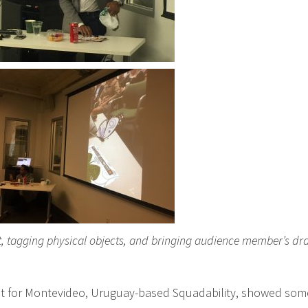
ist, tagging physical objects, and bringing audience member’s d
t for Montevideo, Uruguay-based Squadability, showed some