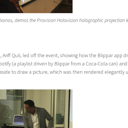
 Ixonos, demos the Provision Holovision holographic projection k
 Ariff Quli, led off the event, showing how the Blippar app dr
otify (a playlist driven by Blippar from a Coca-Cola can) and
aside to draw a picture, which was then rendered elegantly 