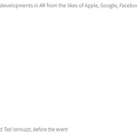
 developments in AR from the likes of Apple, Google, Facebo
d Ted Iannuzzi, before the event