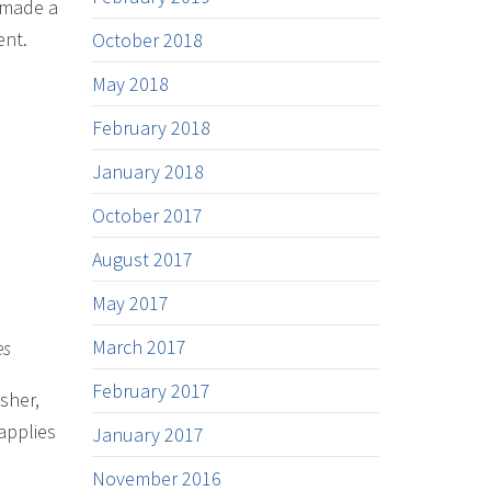
e made a
ent.
October 2018
May 2018
February 2018
January 2018
October 2017
August 2017
May 2017
March 2017
es
February 2017
sher,
applies
January 2017
November 2016