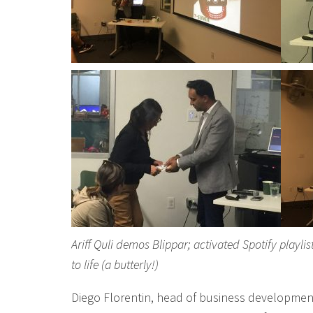
Ariff Quli demos Blippar; activated Spotify playl
to life (a butterly!)
Diego Florentin, head of business developmen