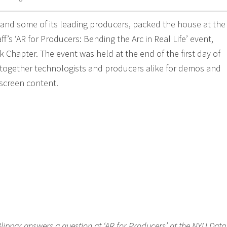
 and some of its leading producers, packed the house at th
ff’s ‘AR for Producers: Bending the Arc in Real Life’ event,
 Chapter. The event was held at the end of the first day of
together technologists and producers alike for demos and
iscreen content.
 Blippar answers a question at ‘AR for Producers’ at the NYU Data