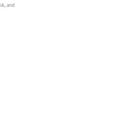
ok, and