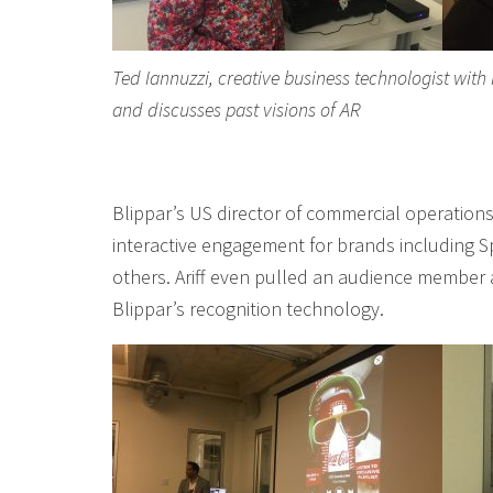
Ted Iannuzzi, creative business technologist with
and discusses past visions of AR
Blippar’s US director of commercial operations,
interactive engagement for brands including Sp
others. Ariff even pulled an audience member 
Blippar’s recognition technology.