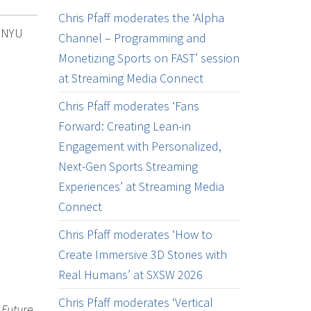
Chris Pfaff moderates the ‘Alpha
e NYU
Channel – Programming and
Monetizing Sports on FAST’ session
at Streaming Media Connect
Chris Pfaff moderates ‘Fans
Forward: Creating Lean-in
Engagement with Personalized,
Next-Gen Sports Streaming
Experiences’ at Streaming Media
Connect
Chris Pfaff moderates ‘How to
Create Immersive 3D Stories with
Real Humans’ at SXSW 2026
Chris Pfaff moderates ‘Vertical
 Future