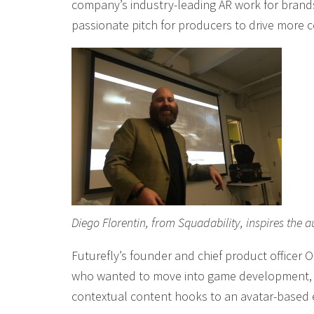
company’s industry-leading AR work for brands,
passionate pitch for producers to drive more 
Diego Florentin, from Squadability, inspires th
Futurefly’s founder and chief product officer 
who wanted to move into game development, a
contextual content hooks to an avatar-based e