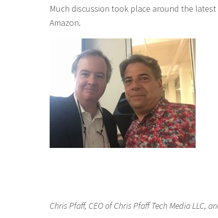
Much discussion took place around the latest
Amazon.
Chris Pfaff, CEO of Chris Pfaff Tech Media LLC, an