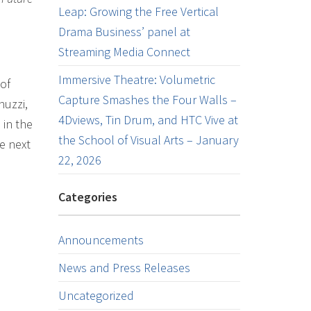
Leap: Growing the Free Vertical
Drama Business’ panel at
Streaming Media Connect
Immersive Theatre: Volumetric
of
Capture Smashes the Four Walls –
nuzzi,
4Dviews, Tin Drum, and HTC Vive at
 in the
the School of Visual Arts – January
he next
22, 2026
Categories
Announcements
News and Press Releases
Uncategorized