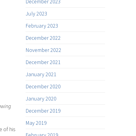
December 2023
July 2023
February 2023
December 2022
November 2022
December 2021
January 2021
December 2020
January 2020
rawing
December 2019
May 2019
 of his
February 2019