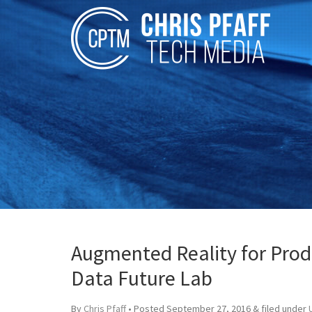
Augmented Reality for Prod
Data Future Lab
By
Chris Pfaff
• Posted
September 27, 2016
&
filed under