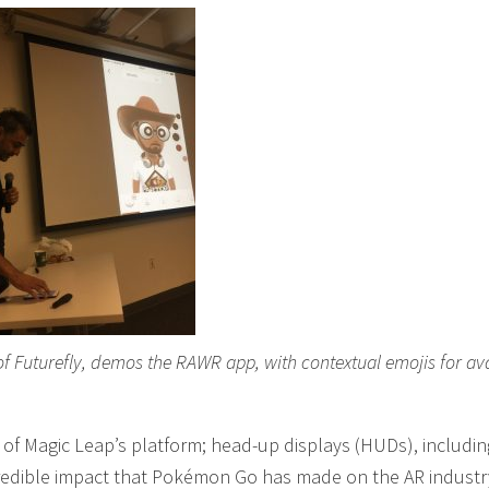
of Futurefly, demos the RAWR app, with contextual emojis for av
of Magic Leap’s platform; head-up displays (HUDs), includin
credible impact that Pokémon Go has made on the AR industr