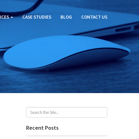
ICES
CASE STUDIES
BLOG
CONTACT US
U
Recent Posts