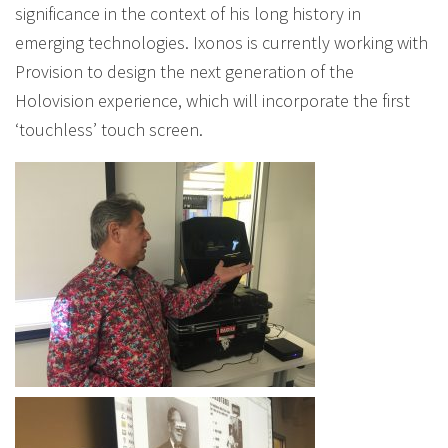
significance in the context of his long history in
emerging technologies. Ixonos is currently working with
Provision to design the next generation of the
Holovision experience, which will incorporate the first
‘touchless’ touch screen.