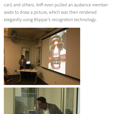
can) and others. Ariff even pulled an audience member
aside to draw a picture, which was then rendered
elegantly using Blippar’s recognition technology.