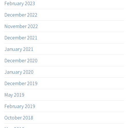
February 2023
December 2022
November 2022
December 2021
January 2021
December 2020
January 2020
December 2019
May 2019
February 2019
October 2018