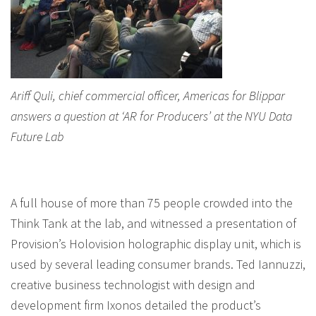
Ariff Quli, chief commercial officer, Americas for Blippar
answers a question at ‘AR for Producers’ at the NYU Data
Future Lab
A full house of more than 75 people crowded into the
Think Tank at the lab, and witnessed a presentation of
Provision’s Holovision holographic display unit, which is
used by several leading consumer brands. Ted Iannuzzi,
creative business technologist with design and
development firm Ixonos detailed the product’s