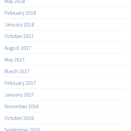
May 2018
February 2018
January 2018
October 2017
August 2017
May 2017
March 2017
February 2017
January 2017
November 2016
October 2016
September 2016