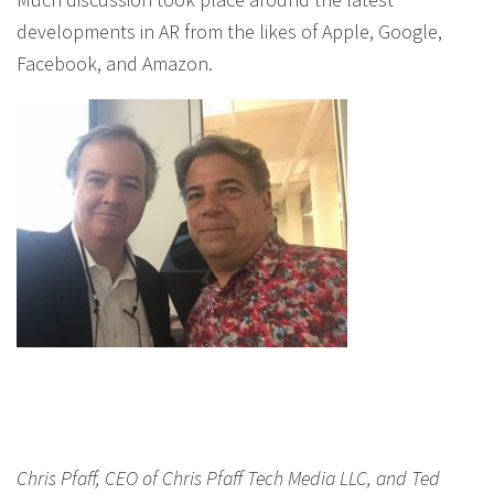
developments in AR from the likes of Apple, Google,
Facebook, and Amazon.
Chris Pfaff, CEO of Chris Pfaff Tech Media LLC, and Ted