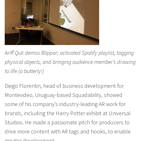
Ariff Quli demos Blippar; activated Spotify playlist, tagging
physical objects, and bringing audience member’s drawing
to life (a butterly!)
Diego Florentin, head of business development for
Montevideo, Uruguay-based Squadability, showed
some of his company’s industry-leading AR work for
brands, including the Harry Potter exhibit at Universal
Studios. He made a passionate pitch for producers to
drive more content with AR tags and hooks, to enable
greater development.