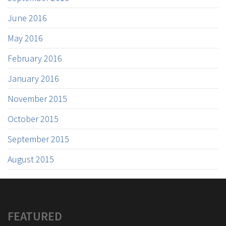
June 2016
May 2016
February 2016
January 2016
November 2015
October 2015
September 2015
August 2015
FEATURED