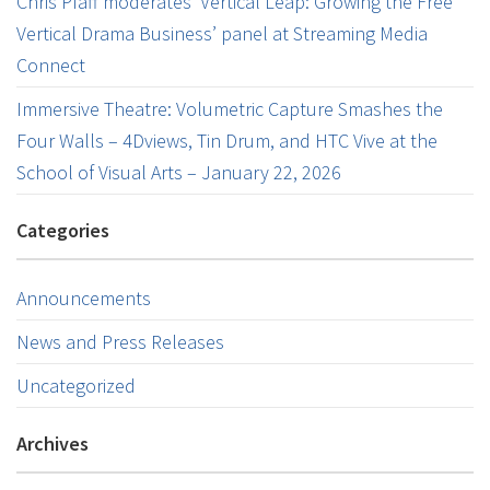
Chris Pfaff moderates ‘Vertical Leap: Growing the Free
Vertical Drama Business’ panel at Streaming Media
Connect
Immersive Theatre: Volumetric Capture Smashes the
Four Walls – 4Dviews, Tin Drum, and HTC Vive at the
School of Visual Arts – January 22, 2026
Categories
Announcements
News and Press Releases
Uncategorized
Archives