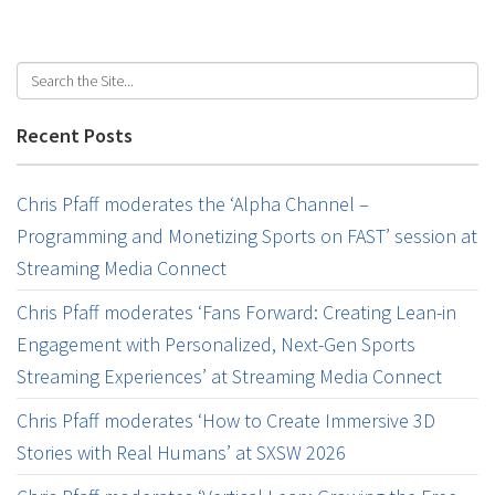
Recent Posts
Chris Pfaff moderates the ‘Alpha Channel –
Programming and Monetizing Sports on FAST’ session at
Streaming Media Connect
Chris Pfaff moderates ‘Fans Forward: Creating Lean-in
Engagement with Personalized, Next-Gen Sports
Streaming Experiences’ at Streaming Media Connect
Chris Pfaff moderates ‘How to Create Immersive 3D
Stories with Real Humans’ at SXSW 2026