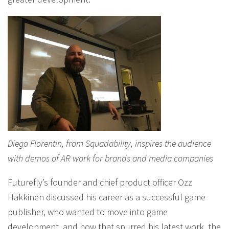
Diego Florentin, from Squadability, inspires the audience
with demos of AR work for brands and media companies
Futurefly’s founder and chief product officer Ozz
Hakkinen discussed his career as a successful game
publisher, who wanted to move into game
development, and how that spurred his latest work, the