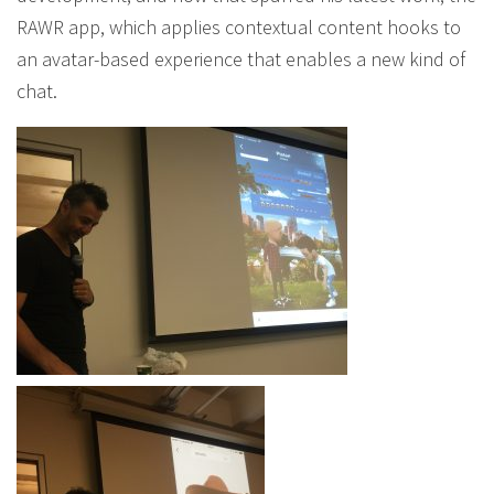
RAWR app, which applies contextual content hooks to
an avatar-based experience that enables a new kind of
chat.