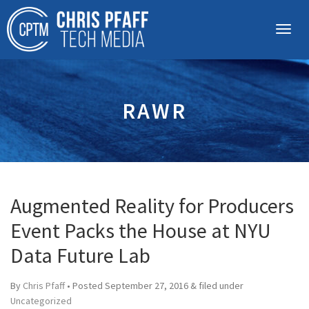
RAWR
Augmented Reality for Producers
Event Packs the House at NYU
Data Future Lab
By
Chris Pfaff
• Posted
September 27, 2016
&
filed under
Uncategorized