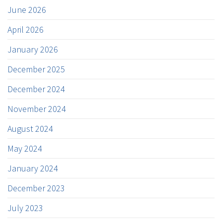
June 2026
April 2026
January 2026
December 2025
December 2024
November 2024
August 2024
May 2024
January 2024
December 2023
July 2023