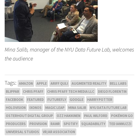
Mina Salib, manager of the NYU Data Future Lab, welcomes
the audience
Tags:
AMAZON
APPLE
ARIFF QULI
AUGMENTED REALITY
BELL LABS
BLIPPAR
CHRIS PFAFF
CHRIS PFAFF TECH MEDIA LLC
DIEGO FLORENTIN
FACEBOOK
FEATURED
FUTUREFLY
GOOGLE
HARRY POTTER
HOLOVISION
IXONOS
MAGIC LEAP
MINA SALIB
NYU DATA FUTURE LAB
OSTERHOUT DIGITAL GROUP
OZZ HAKKINEN
PAUL WILFORD
POKÉMON GO
PRODUCERS
PROVISION
RAWR
SPOTIFY
SQUADABILITY
TED IANNUZZI
UNIVERSAL STUDIOS
VR/AR ASSOCIATION