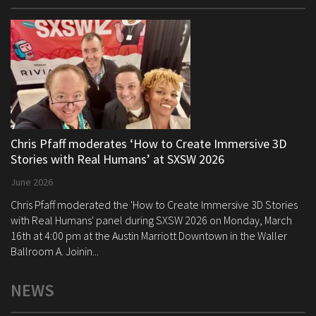
Chris Pfaff moderates ‘How to Create Immersive 3D
Stories with Real Humans’ at SXSW 2026
June 2026
Chris Pfaff moderated the 'How to Create Immersive 3D Stories
with Real Humans' panel during SXSW 2026 on Monday, March
16th at 4:00 pm at the Austin Marriott Downtown in the Waller
Ballroom A. Joinin...
NEWS