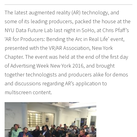
The latest augmented reality (AR) technology, and
some of its leading producers, packed the house at the
NYU Data Future Lab last night in SoHo, at Chris Pfaff’s
‘AR for Producers: Bending the Arc in Real Life’ event,
presented with the VR/AR Association, New York
Chapter. The event was held at the end of the first day
of Advertising Week New York 2016, and brought
together technologists and producers alike for demos
and discussions regarding AR’s application to
multiscreen content.