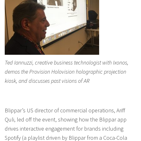
Ted Iannuzzi, creative business technologist with Ixonos,
demos the Provision Holovision holographic projection
kiosk, and discusses past visions of AR
Blippar’s US director of commercial operations, Ariff
Quli, led off the event, showing how the Blippar app
drives interactive engagement for brands including
Spotify (a playlist driven by Blippar from a Coca-Cola