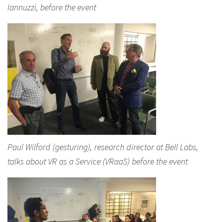
Iannuzzi, before the event
Paul Wilford (gesturing), research director at Bell Labs,
talks about VR as a Service (VRaaS) before the event