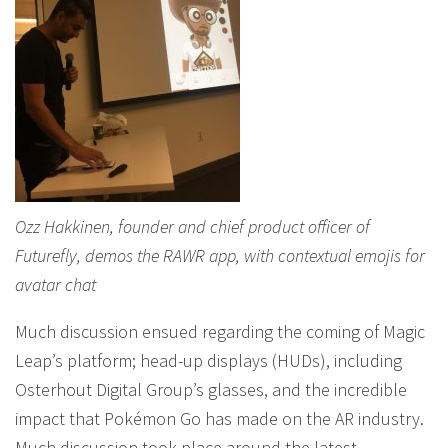
Ozz Hakkinen, founder and chief product officer of
Futurefly, demos the RAWR app, with contextual emojis for
avatar chat
Much discussion ensued regarding the coming of Magic
Leap’s platform; head-up displays (HUDs), including
Osterhout Digital Group’s glasses, and the incredible
impact that Pokémon Go has made on the AR industry.
Much discussion took place around the latest