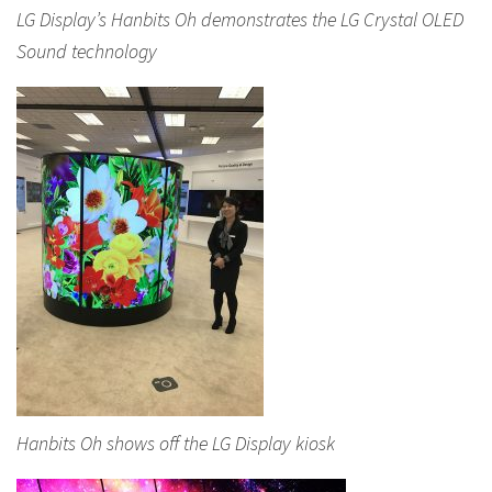
LG Display’s Hanbits Oh demonstrates the LG Crystal OLED
Sound technology
Hanbits Oh shows off the LG Display kiosk