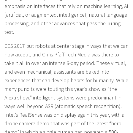
emphasis on interfaces that rely on machine learning, AI
(artificial, or augmented, intelligence), natural language
processing, and other advances that pass the Turing
test.
CES 2017 put robots at center stage in ways that we can
now accept, and Chris Pfaff Tech Media was there to
take it all in over an intense 6-day period. These virtual,
and even mechanical, assistants are baked into
experiences that can develop habits for humanity. While
many pundits were touting this year’s show as “the
Alexa show,” intelligent systems were predominant in
ways well beyond ASR (atomatic speech recognition).
Intel’s RealSense was on display again this year, with a
drone camera demo that was part of the latest “hero
demo” in which a single human had powered a 500-