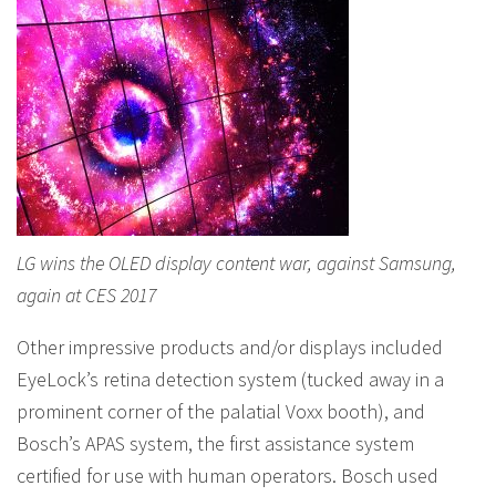
LG wins the OLED display content war, against Samsung,
again at CES 2017
Other impressive products and/or displays included
EyeLock’s retina detection system (tucked away in a
prominent corner of the palatial Voxx booth), and
Bosch’s APAS system, the first assistance system
certified for use with human operators. Bosch used