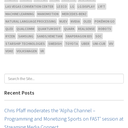
LAS VEGAS CONVENTION CENTER
LE ECO
LG
LG DISPLAY
LYFT
MACHINE LEARNING
MANOMOTION
MERCEDES-BENZ
NATURAL LANGUAGE PROCESSING
NUEV
NVIDIA
OLED
POKÉMON GO
QLED
QUALCOMM
QUANTUM DOT
QUARK
REALSENSE
ROBOTS
RYZEN
SAMSUNG
SANDS/VENETIAN
SNAPDRAGON 835
SOC
STARSHIP TECHNOLOGIES
SWEDISH
TOYOTA
UBER
UNI-CUB
VIV
VOKE
VOLKSWAGEN
VR
Recent Posts
Chris Pfaff moderates the ‘Alpha Channel –
Programming and Monetizing Sports on FAST’ session at
Streaming Media Connect