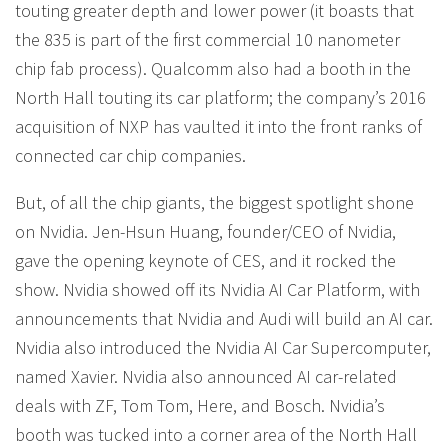
touting greater depth and lower power (it boasts that
the 835 is part of the first commercial 10 nanometer
chip fab process). Qualcomm also had a booth in the
North Hall touting its car platform; the company’s 2016
acquisition of NXP has vaulted it into the front ranks of
connected car chip companies.
But, of all the chip giants, the biggest spotlight shone
on Nvidia. Jen-Hsun Huang, founder/CEO of Nvidia,
gave the opening keynote of CES, and it rocked the
show. Nvidia showed off its Nvidia AI Car Platform, with
announcements that Nvidia and Audi will build an AI car.
Nvidia also introduced the Nvidia AI Car Supercomputer,
named Xavier. Nvidia also announced AI car-related
deals with ZF, Tom Tom, Here, and Bosch. Nvidia’s
booth was tucked into a corner area of the North Hall