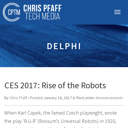
DELPHI
CES 2017: Rise of the Robots
By
Chris Pfaff
• Posted
January 16, 2017
&
filed under
Announcements
When Karl Capek, the famed Czech playwright, wrote
the play ‘R.U.R’ (Rossum’s Universal Robots) in 1920,