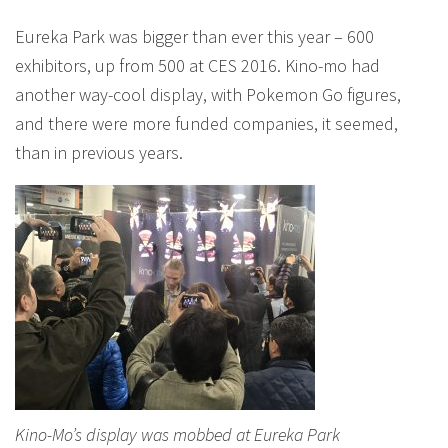
Eureka Park was bigger than ever this year – 600
exhibitors, up from 500 at CES 2016. Kino-mo had
another way-cool display, with Pokemon Go figures,
and there were more funded companies, it seemed,
than in previous years.
Kino-Mo’s display was mobbed at Eureka Park