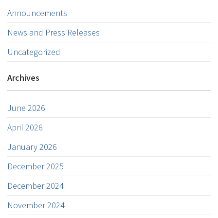
Announcements
News and Press Releases
Uncategorized
Archives
June 2026
April 2026
January 2026
December 2025
December 2024
November 2024