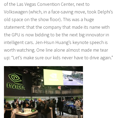
of the Las Vegas Convention Center, next to
Volkswagen (which, in a face-saving move, took Delphi’s
old space on the show floor). This was a huge
statement: that the company that made its name with
the GPU is now bidding to be the next big innovator in
intelligent cars. Jen-Hsun Huang’s keynote speech is
worth watching. One line alone almost made me tear
up: “Let’s make sure our kids never have to drive again.”