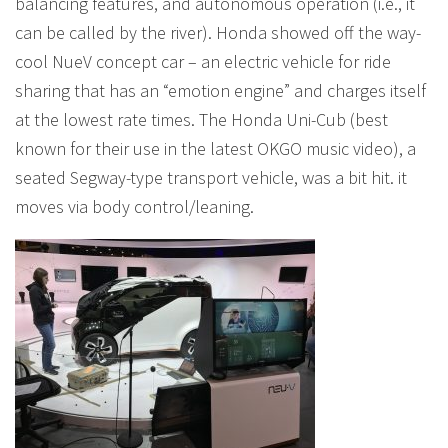
balancing features, and autonomous operation (i.e., it
can be called by the river). Honda showed off the way-
cool NueV concept car – an electric vehicle for ride
sharing that has an “emotion engine” and charges itself
at the lowest rate times. The Honda Uni-Cub (best
known for their use in the latest OKGO music video), a
seated Segway-type transport vehicle, was a bit hit. it
moves via body control/leaning.