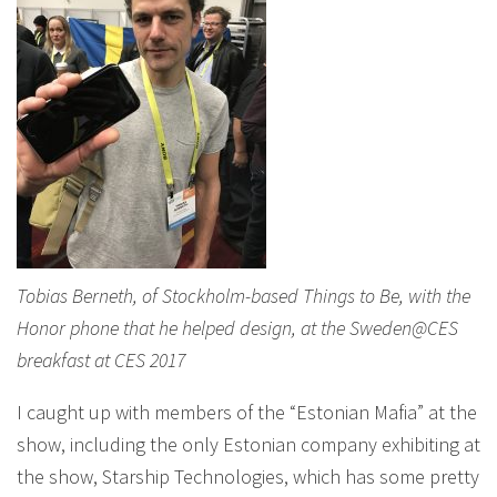
Tobias Berneth, of Stockholm-based Things to Be, with the
Honor phone that he helped design, at the Sweden@CES
breakfast at CES 2017
I caught up with members of the “Estonian Mafia” at the
show, including the only Estonian company exhibiting at
the show, Starship Technologies, which has some pretty