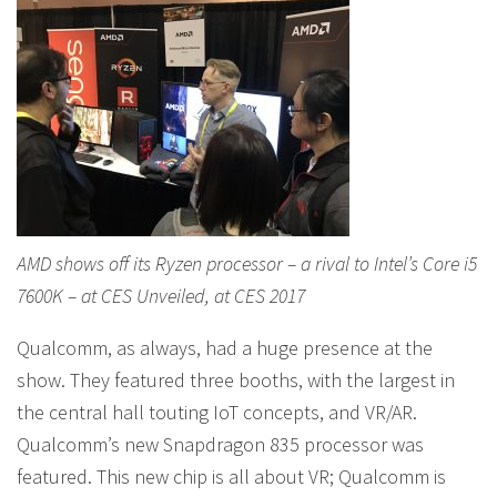
AMD shows off its Ryzen processor – a rival to Intel’s Core i5
7600K – at CES Unveiled, at CES 2017
Qualcomm, as always, had a huge presence at the
show. They featured three booths, with the largest in
the central hall touting IoT concepts, and VR/AR.
Qualcomm’s new Snapdragon 835 processor was
featured. This new chip is all about VR; Qualcomm is