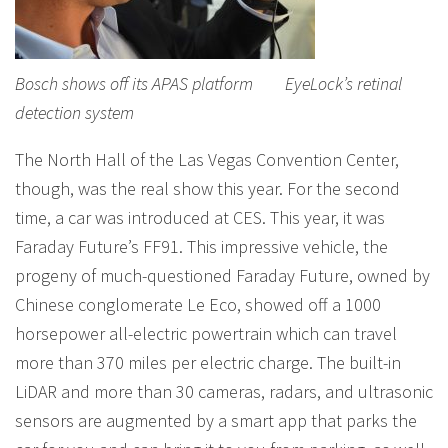
Bosch shows off its APAS platform EyeLock’s retinal
detection system
The North Hall of the Las Vegas Convention Center,
though, was the real show this year. For the second
time, a car was introduced at CES. This year, it was
Faraday Future’s FF91. This impressive vehicle, the
progeny of much-questioned Faraday Future, owned by
Chinese conglomerate Le Eco, showed off a 1000
horsepower all-electric powertrain which can travel
more than 370 miles per electric charge. The built-in
LiDAR and more than 30 cameras, radars, and ultrasonic
sensors are augmented by a smart app that parks the