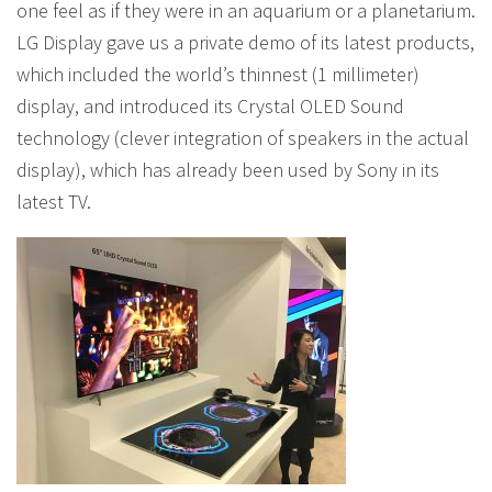
one feel as if they were in an aquarium or a planetarium.
LG Display gave us a private demo of its latest products,
which included the world’s thinnest (1 millimeter)
display, and introduced its Crystal OLED Sound
technology (clever integration of speakers in the actual
display), which has already been used by Sony in its
latest TV.