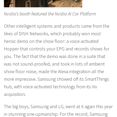
Nvidia’s booth featured the Nvidia AI Car Platform
Other intelligent systems and products came from the
likes of DISH Networks, which probably won most
heroic demo on the show floor: a voice-activated
Hopper that controls your EPG and records shows for
you. The fact that the demo was done in a suite that
was not sound-proofed, and took in lots of ambient
show floor noise, made the Alexa integration all the
more impressive. Samsung showed off its SmartThings
hub, with voice-activated technology from its Viv
acquisition.
The big boys, Samsung and LG, went at it again this year
in stunning one-upmanship. For the record, Samsung