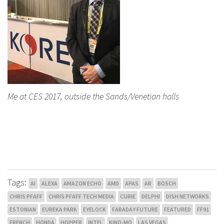
Me at CES 2017, outside the Sands/Venetian halls
Tags:
AI
ALEXA
AMAZON ECHO
AMD
APAS
AR
BOSCH
CHRIS PFAFF
CHRIS PFAFF TECH MEDIA
CURIE
DELPHI
DISH NETWORKS
ESTONIAN
EUREKA PARK
EYELOCK
FARADAY FUTURE
FEATURED
FF91
FRENCH
HONDA
HOPPER
INTEL
KINO-MO
LAS VEGAS