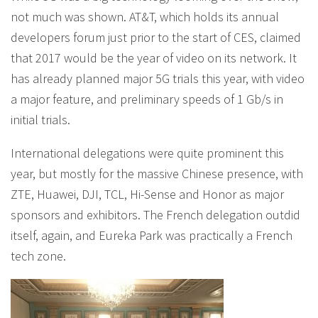
not much was shown. AT&T, which holds its annual
developers forum just prior to the start of CES, claimed
that 2017 would be the year of video on its network. It
has already planned major 5G trials this year, with video
a major feature, and preliminary speeds of 1 Gb/s in
initial trials.
International delegations were quite prominent this
year, but mostly for the massive Chinese presence, with
ZTE, Huawei, DJI, TCL, Hi-Sense and Honor as major
sponsors and exhibitors. The French delegation outdid
itself, again, and Eureka Park was practically a French
tech zone.