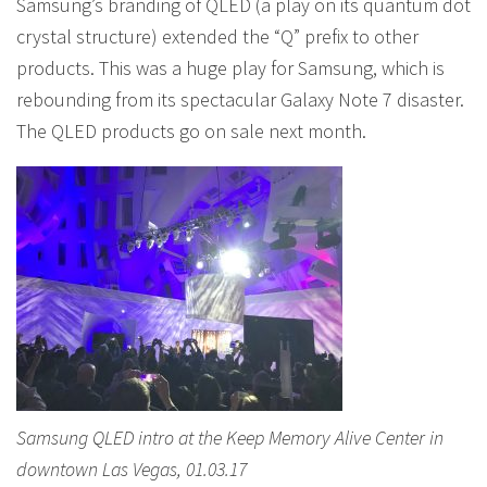
Samsung’s branding of QLED (a play on its quantum dot
crystal structure) extended the “Q” prefix to other
products. This was a huge play for Samsung, which is
rebounding from its spectacular Galaxy Note 7 disaster.
The QLED products go on sale next month.
Samsung QLED intro at the Keep Memory Alive Center in
downtown Las Vegas, 01.03.17