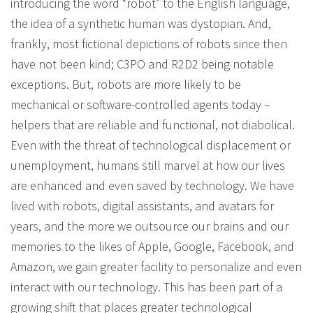
introducing the word “robot” to the English language,
the idea of a synthetic human was dystopian. And,
frankly, most fictional depictions of robots since then
have not been kind; C3PO and R2D2 being notable
exceptions. But, robots are more likely to be
mechanical or software-controlled agents today –
helpers that are reliable and functional, not diabolical.
Even with the threat of technological displacement or
unemployment, humans still marvel at how our lives
are enhanced and even saved by technology. We have
lived with robots, digital assistants, and avatars for
years, and the more we outsource our brains and our
memories to the likes of Apple, Google, Facebook, and
Amazon, we gain greater facility to personalize and even
interact with our technology. This has been part of a
growing shift that places greater technological