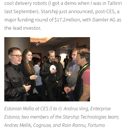
cool delivery robots (I got a demo when I was in Tallinn
last September). Starship just announced, post-CES, a
major funding round of $17.2million, with Daimler AG as
the lead investor.
Estonian Mafia at CES (l to r): Andrus Viirg, Enterprise
Estonia; two members of the Starship Technologies team;
Andres Mellik, Cognuse, and Rain Rannu, Fortumo