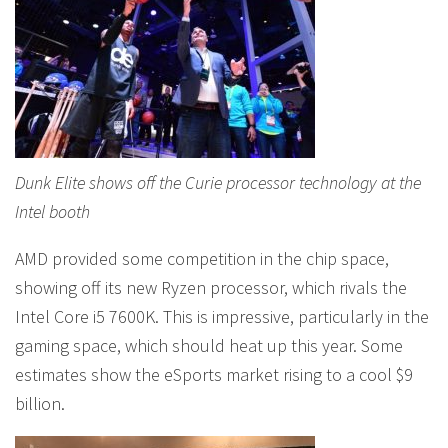
Dunk Elite shows off the Curie processor technology at the
Intel booth
AMD provided some competition in the chip space,
showing off its new Ryzen processor, which rivals the
Intel Core i5 7600K. This is impressive, particularly in the
gaming space, which should heat up this year. Some
estimates show the eSports market rising to a cool $9
billion.