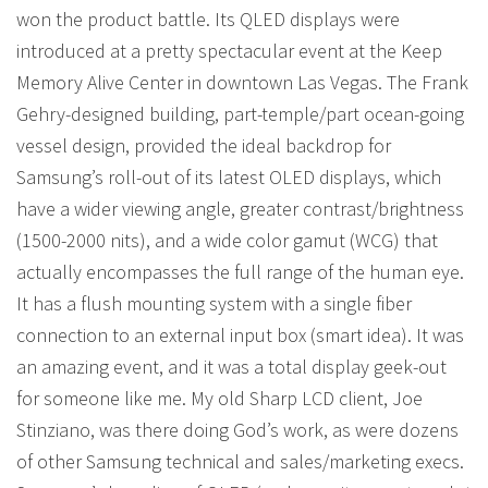
won the product battle. Its QLED displays were
introduced at a pretty spectacular event at the Keep
Memory Alive Center in downtown Las Vegas. The Frank
Gehry-designed building, part-temple/part ocean-going
vessel design, provided the ideal backdrop for
Samsung’s roll-out of its latest OLED displays, which
have a wider viewing angle, greater contrast/brightness
(1500-2000 nits), and a wide color gamut (WCG) that
actually encompasses the full range of the human eye.
It has a flush mounting system with a single fiber
connection to an external input box (smart idea). It was
an amazing event, and it was a total display geek-out
for someone like me. My old Sharp LCD client, Joe
Stinziano, was there doing God’s work, as were dozens
of other Samsung technical and sales/marketing execs.