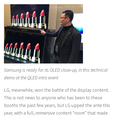
Samsung is ready for its OLED close-up, in this technical
demo at the QLED intro event
LG, meanwhile, won the battle of the display content.
This is not news to anyone who has been to these
booths the past few years, but LG upped the ante this
year, with a full, immersive content “room” that made