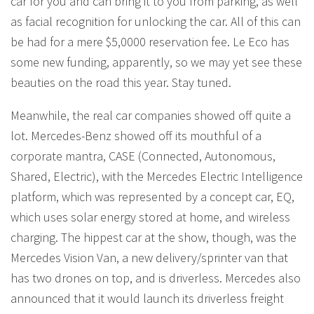
car for you and can bring it to you from parking, as well
as facial recognition for unlocking the car. All of this can
be had for a mere $5,0000 reservation fee. Le Eco has
some new funding, apparently, so we may yet see these
beauties on the road this year. Stay tuned.
Meanwhile, the real car companies showed off quite a
lot. Mercedes-Benz showed off its mouthful of a
corporate mantra, CASE (Connected, Autonomous,
Shared, Electric), with the Mercedes Electric Intelligence
platform, which was represented by a concept car, EQ,
which uses solar energy stored at home, and wireless
charging. The hippest car at the show, though, was the
Mercedes Vision Van, a new delivery/sprinter van that
has two drones on top, and is driverless. Mercedes also
announced that it would launch its driverless freight