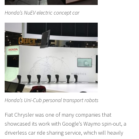
Honda’s NuEV electric concept car
Honda’s Uni-Cub personal transport robots
Fiat Chrysler was one of many companies that
showcased its work with Google’s Waymo spin-out, a
driverless car ride sharing service, which will heavily