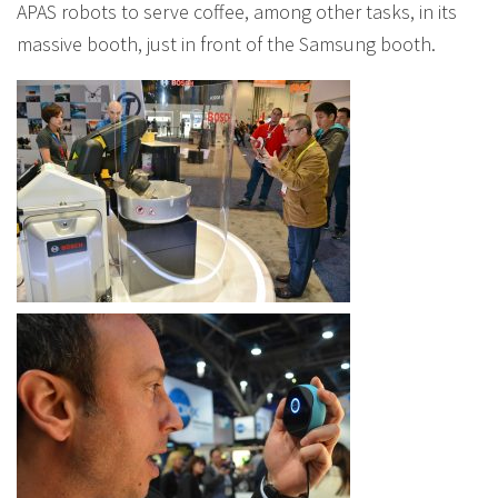
APAS robots to serve coffee, among other tasks, in its
massive booth, just in front of the Samsung booth.