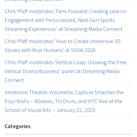
Chris Pfaff moderates ‘Fans Forward: Creating Lean-in
Engagement with Personalized, Next-Gen Sports
Streaming Experiences’ at Streaming Media Connect
Chris Pfaff moderates ‘How to Create Immersive 3D
Stories with Real Humans’ at SXSW 2026
Chris Pfaff moderates ‘Vertical Leap: Growing the Free
Vertical Drama Business’ panel at Streaming Media
Connect
Immersive Theatre: Volumetric Capture Smashes the
Four Walls – 4Dviews, Tin Drum, and HTC Vive at the
School of Visual Arts – January 22, 2026
Categories