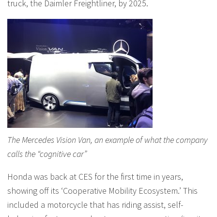
truck, the Daimler Freightliner, by 2025.
The Mercedes Vision Van, an example of what the company
calls the “cognitive car”
Honda was back at CES for the first time in years,
showing off its ‘Cooperative Mobility Ecosystem.’ This
included a motorcycle that has riding assist, self-