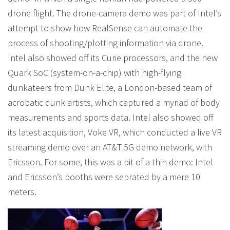
drone flight. The drone-camera demo was part of Intel’s
attempt to show how RealSense can automate the
process of shooting/plotting information via drone.
Intel also showed off its Curie processors, and the new
Quark SoC (system-on-a-chip) with high-flying
dunkateers from Dunk Elite, a London-based team of
acrobatic dunk artists, which captured a myriad of body
measurements and sports data. Intel also showed off
its latest acquisition, Voke VR, which conducted a live VR
streaming demo over an AT&T 5G demo network, with
Ericsson. For some, this was a bit of a thin demo: Intel
and Ericsson’s booths were seprated by a mere 10
meters.