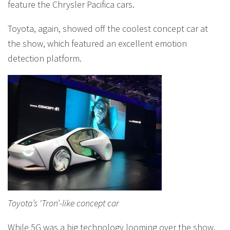
feature the Chrysler Pacifica cars.
Toyota, again, showed off the coolest concept car at
the show, which featured an excellent emotion
detection platform.
Toyota’s ‘Tron’-like concept car
While 5G was a big technology looming over the show,