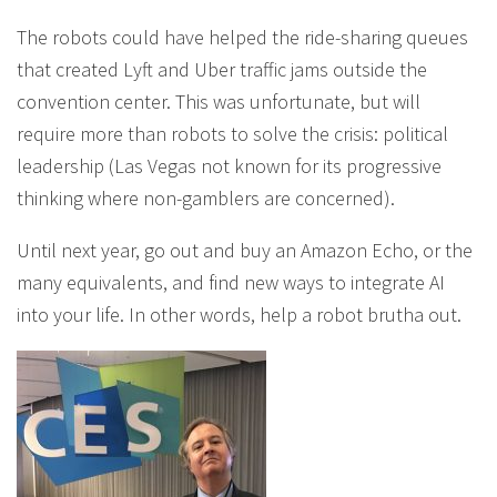
The robots could have helped the ride-sharing queues
that created Lyft and Uber traffic jams outside the
convention center. This was unfortunate, but will
require more than robots to solve the crisis: political
leadership (Las Vegas not known for its progressive
thinking where non-gamblers are concerned).
Until next year, go out and buy an Amazon Echo, or the
many equivalents, and find new ways to integrate AI
into your life. In other words, help a robot brutha out.