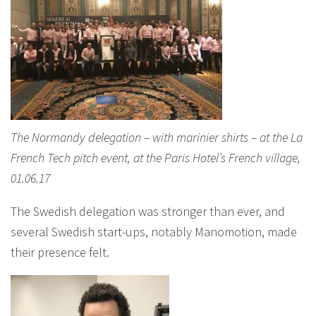
The Normandy delegation – with marinier shirts – at the La
French Tech pitch event, at the Paris Hotel’s French village,
01.06.17
The Swedish delegation was stronger than ever, and
several Swedish start-ups, notably Manomotion, made
their presence felt.