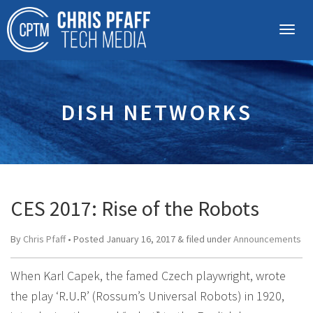
DISH NETWORKS
CES 2017: Rise of the Robots
By
Chris Pfaff
• Posted
January 16, 2017
&
filed under
Announcements
When Karl Capek, the famed Czech playwright, wrote
the play ‘R.U.R’ (Rossum’s Universal Robots) in 1920,