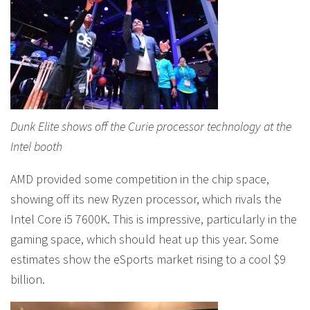
Dunk Elite shows off the Curie processor technology at the
Intel booth
AMD provided some competition in the chip space,
showing off its new Ryzen processor, which rivals the
Intel Core i5 7600K. This is impressive, particularly in the
gaming space, which should heat up this year. Some
estimates show the eSports market rising to a cool $9
billion.