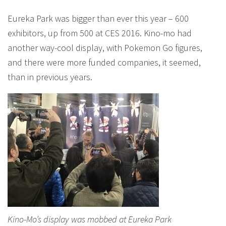
Eureka Park was bigger than ever this year – 600
exhibitors, up from 500 at CES 2016. Kino-mo had
another way-cool display, with Pokemon Go figures,
and there were more funded companies, it seemed,
than in previous years.
Kino-Mo’s display was mobbed at Eureka Park