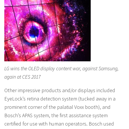
LG wins the OLED display content war, against Samsung,
again at CES 2017
Other impressive products and/or displays included
EyeLock’s retina detection system (tucked away in a
prominent corner of the palatial Voxx booth), and
Bosch’s APAS system, the first assistance system
certified for use with human operators. Bosch used