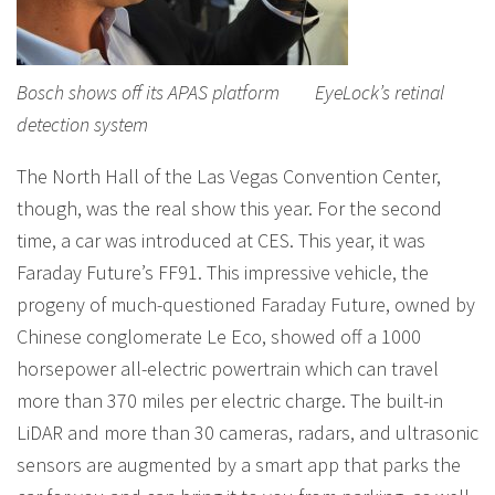
Bosch shows off its APAS platform EyeLock’s retinal
detection system
The North Hall of the Las Vegas Convention Center,
though, was the real show this year. For the second
time, a car was introduced at CES. This year, it was
Faraday Future’s FF91. This impressive vehicle, the
progeny of much-questioned Faraday Future, owned by
Chinese conglomerate Le Eco, showed off a 1000
horsepower all-electric powertrain which can travel
more than 370 miles per electric charge. The built-in
LiDAR and more than 30 cameras, radars, and ultrasonic
sensors are augmented by a smart app that parks the