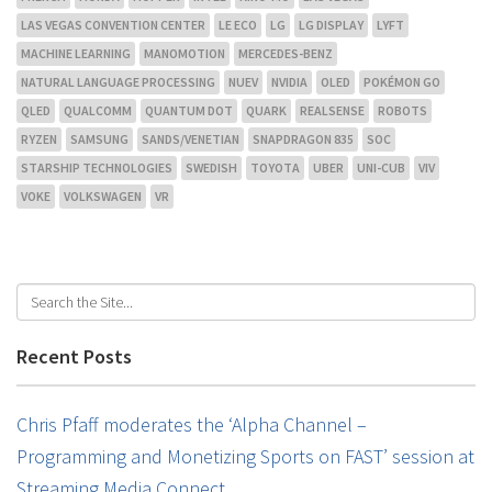
LAS VEGAS CONVENTION CENTER
LE ECO
LG
LG DISPLAY
LYFT
MACHINE LEARNING
MANOMOTION
MERCEDES-BENZ
NATURAL LANGUAGE PROCESSING
NUEV
NVIDIA
OLED
POKÉMON GO
QLED
QUALCOMM
QUANTUM DOT
QUARK
REALSENSE
ROBOTS
RYZEN
SAMSUNG
SANDS/VENETIAN
SNAPDRAGON 835
SOC
STARSHIP TECHNOLOGIES
SWEDISH
TOYOTA
UBER
UNI-CUB
VIV
VOKE
VOLKSWAGEN
VR
Recent Posts
Chris Pfaff moderates the ‘Alpha Channel –
Programming and Monetizing Sports on FAST’ session at
Streaming Media Connect