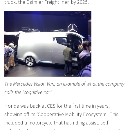
truck, the Daimler Freightliner, by 2025.
The Mercedes Vision Van, an example of what the company
calls the “cognitive car”
Honda was back at CES for the first time in years,
showing off its ‘Cooperative Mobility Ecosystem.’ This
included a motorcycle that has riding assist, self-