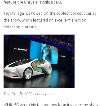
feature the Chrysler Pacifica cars.
Toyota, again, showed off the coolest concept car at
the show, which featured an excellent emotion
detection platform.
Toyota’s ‘Tron’-like concept car
While 5G was a big technology looming over the show,