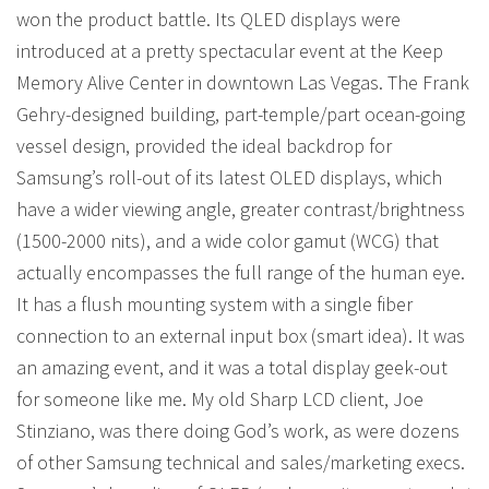
won the product battle. Its QLED displays were
introduced at a pretty spectacular event at the Keep
Memory Alive Center in downtown Las Vegas. The Frank
Gehry-designed building, part-temple/part ocean-going
vessel design, provided the ideal backdrop for
Samsung’s roll-out of its latest OLED displays, which
have a wider viewing angle, greater contrast/brightness
(1500-2000 nits), and a wide color gamut (WCG) that
actually encompasses the full range of the human eye.
It has a flush mounting system with a single fiber
connection to an external input box (smart idea). It was
an amazing event, and it was a total display geek-out
for someone like me. My old Sharp LCD client, Joe
Stinziano, was there doing God’s work, as were dozens
of other Samsung technical and sales/marketing execs.