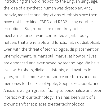
introducing the word “robot” to the English language,
the idea of a synthetic human was dystopian. And,
frankly, most fictional depictions of robots since then
have not been kind; C3PO and R2D2 being notable
exceptions. But, robots are more likely to be
mechanical or software-controlled agents today –
helpers that are reliable and functional, not diabolical.
Even with the threat of technological displacement or
unemployment, humans still marvel at how our lives
are enhanced and even saved by technology. We have
lived with robots, digital assistants, and avatars for
years, and the more we outsource our brains and our
memories to the likes of Apple, Google, Facebook, and
Amazon, we gain greater facility to personalize and even
interact with our technology. This has been part of a
growing shift that places greater technological