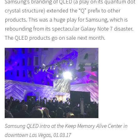
Samsung’s branding of QLED (a play on its quantum dot
crystal structure) extended the “Q” prefix to other
products. This was a huge play for Samsung, which is
rebounding from its spectacular Galaxy Note 7 disaster.
The QLED products go on sale next month.
Samsung QLED intro at the Keep Memory Alive Center in
downtown Las Vegas, 01.03.17