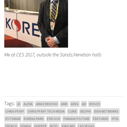
Me at CES 2017, outside the Sands/Venetian halls
Tags:
AI
ALEXA
AMAZON ECHO
AMD
APAS
AR
BOSCH
CHRIS PFAFF
CHRIS PFAFF TECH MEDIA
CURIE
DELPHI
DISH NETWORKS
ESTONIAN
EUREKA PARK
EYELOCK
FARADAY FUTURE
FEATURED
FF91
FRENCH
HONDA
HOPPER
INTEL
KINO-MO
LAS VEGAS