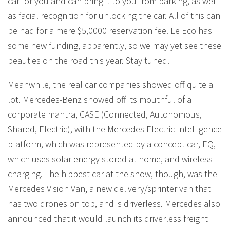
car for you and can bring it to you from parking, as well
as facial recognition for unlocking the car. All of this can
be had for a mere $5,0000 reservation fee. Le Eco has
some new funding, apparently, so we may yet see these
beauties on the road this year. Stay tuned.
Meanwhile, the real car companies showed off quite a
lot. Mercedes-Benz showed off its mouthful of a
corporate mantra, CASE (Connected, Autonomous,
Shared, Electric), with the Mercedes Electric Intelligence
platform, which was represented by a concept car, EQ,
which uses solar energy stored at home, and wireless
charging. The hippest car at the show, though, was the
Mercedes Vision Van, a new delivery/sprinter van that
has two drones on top, and is driverless. Mercedes also
announced that it would launch its driverless freight