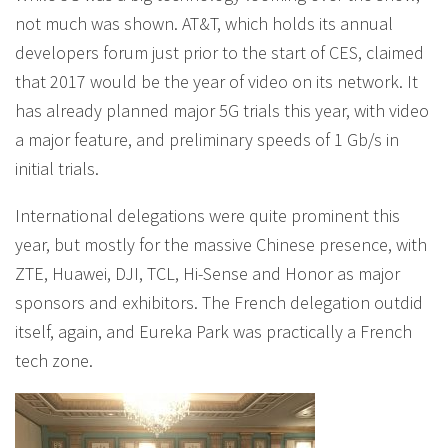
not much was shown. AT&T, which holds its annual
developers forum just prior to the start of CES, claimed
that 2017 would be the year of video on its network. It
has already planned major 5G trials this year, with video
a major feature, and preliminary speeds of 1 Gb/s in
initial trials.
International delegations were quite prominent this
year, but mostly for the massive Chinese presence, with
ZTE, Huawei, DJI, TCL, Hi-Sense and Honor as major
sponsors and exhibitors. The French delegation outdid
itself, again, and Eureka Park was practically a French
tech zone.