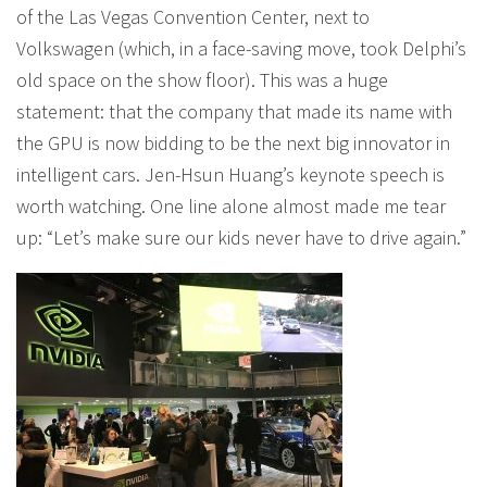
of the Las Vegas Convention Center, next to
Volkswagen (which, in a face-saving move, took Delphi’s
old space on the show floor). This was a huge
statement: that the company that made its name with
the GPU is now bidding to be the next big innovator in
intelligent cars. Jen-Hsun Huang’s keynote speech is
worth watching. One line alone almost made me tear
up: “Let’s make sure our kids never have to drive again.”