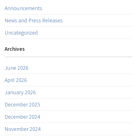
Announcements
News and Press Releases
Uncategorized
Archives
June 2026
April 2026
January 2026
December 2025
December 2024
November 2024