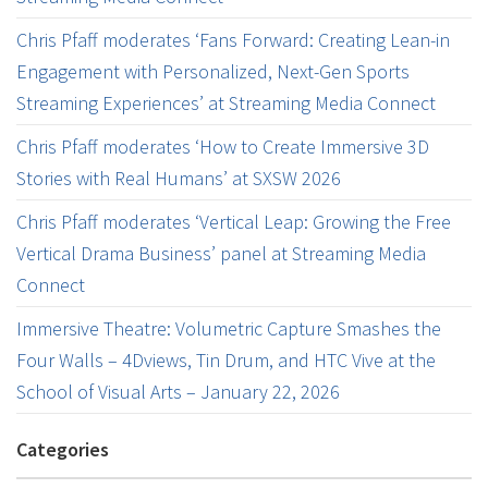
Chris Pfaff moderates ‘Fans Forward: Creating Lean-in
Engagement with Personalized, Next-Gen Sports
Streaming Experiences’ at Streaming Media Connect
Chris Pfaff moderates ‘How to Create Immersive 3D
Stories with Real Humans’ at SXSW 2026
Chris Pfaff moderates ‘Vertical Leap: Growing the Free
Vertical Drama Business’ panel at Streaming Media
Connect
Immersive Theatre: Volumetric Capture Smashes the
Four Walls – 4Dviews, Tin Drum, and HTC Vive at the
School of Visual Arts – January 22, 2026
Categories