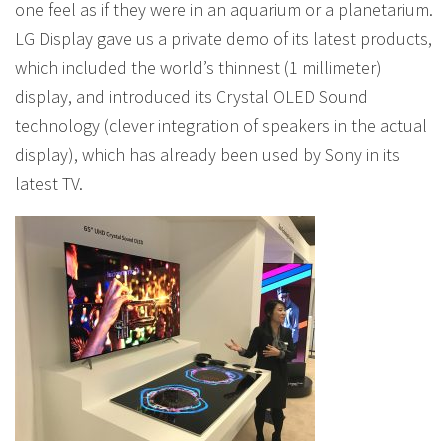
one feel as if they were in an aquarium or a planetarium.
LG Display gave us a private demo of its latest products,
which included the world’s thinnest (1 millimeter)
display, and introduced its Crystal OLED Sound
technology (clever integration of speakers in the actual
display), which has already been used by Sony in its
latest TV.