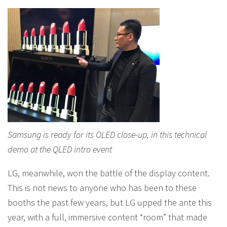
Samsung is ready for its OLED close-up, in this technical
demo at the QLED intro event
LG, meanwhile, won the battle of the display content.
This is not news to anyone who has been to these
booths the past few years, but LG upped the ante this
year, with a full, immersive content “room” that made