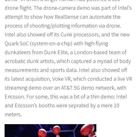
drone flight. The drone-camera demo was part of Intel’s
attempt to show how RealSense can automate the
process of shooting/plotting information via drone.
Intel also showed off its Curie processors, and the new
Quark SoC (system-on-a-chip) with high-flying
dunkateers from Dunk Elite, a London-based team of
acrobatic dunk artists, which captured a myriad of body
measurements and sports data. Intel also showed off
its latest acquisition, Voke VR, which conducted a live VR
streaming demo over an AT&T 5G demo network, with
Ericsson. For some, this was a bit of a thin demo: Intel
and Ericsson’s booths were seprated by a mere 10
meters.