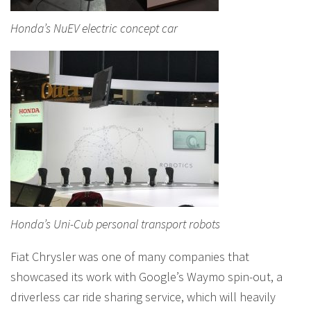
Honda’s NuEV electric concept car
Honda’s Uni-Cub personal transport robots
Fiat Chrysler was one of many companies that
showcased its work with Google’s Waymo spin-out, a
driverless car ride sharing service, which will heavily