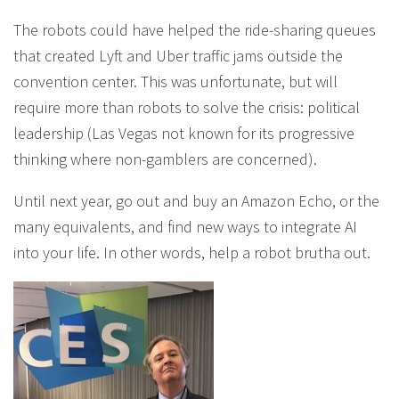
The robots could have helped the ride-sharing queues
that created Lyft and Uber traffic jams outside the
convention center. This was unfortunate, but will
require more than robots to solve the crisis: political
leadership (Las Vegas not known for its progressive
thinking where non-gamblers are concerned).
Until next year, go out and buy an Amazon Echo, or the
many equivalents, and find new ways to integrate AI
into your life. In other words, help a robot brutha out.