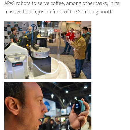
APAS robots to serve coffee, among other tasks, in its
massive booth, just in front of the Samsung booth.