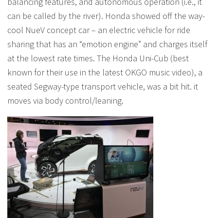
balancing features, and autonomous operation (i.e., it
can be called by the river). Honda showed off the way-
cool NueV concept car – an electric vehicle for ride
sharing that has an “emotion engine” and charges itself
at the lowest rate times. The Honda Uni-Cub (best
known for their use in the latest OKGO music video), a
seated Segway-type transport vehicle, was a bit hit. it
moves via body control/leaning.