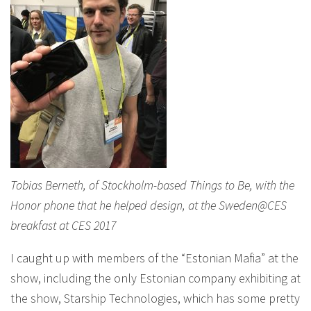
Tobias Berneth, of Stockholm-based Things to Be, with the
Honor phone that he helped design, at the Sweden@CES
breakfast at CES 2017
I caught up with members of the “Estonian Mafia” at the
show, including the only Estonian company exhibiting at
the show, Starship Technologies, which has some pretty