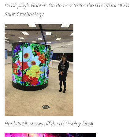
LG Display’s Hanbits Oh demonstrates the LG Crystal OLED
Sound technology
Hanbits Oh shows off the LG Display kiosk