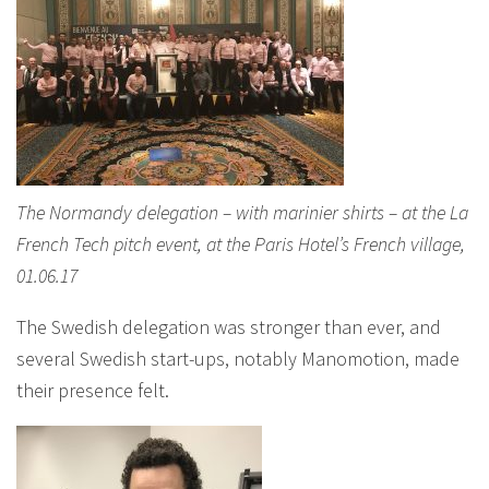
The Normandy delegation – with marinier shirts – at the La
French Tech pitch event, at the Paris Hotel’s French village,
01.06.17
The Swedish delegation was stronger than ever, and
several Swedish start-ups, notably Manomotion, made
their presence felt.