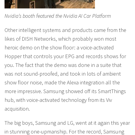
Nvidia’s booth featured the Nvidia AI Car Platform
Other intelligent systems and products came from the
likes of DISH Networks, which probably won most
heroic demo on the show floor: a voice-activated
Hopper that controls your EPG and records shows for
you. The fact that the demo was done in a suite that
was not sound-proofed, and took in lots of ambient
show floor noise, made the Alexa integration all the
more impressive. Samsung showed off its SmartThings
hub, with voice-activated technology from its Viv
acquisition.
The big boys, Samsung and LG, went at it again this year
in stunning one-upmanship. For the record, Samsung