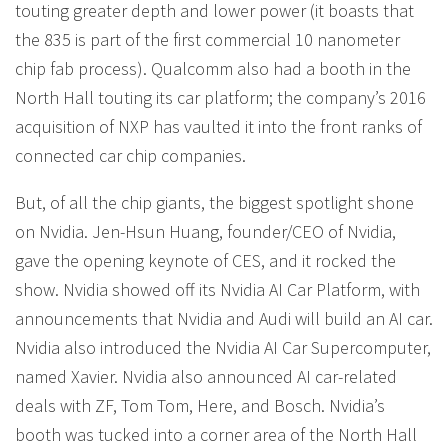
touting greater depth and lower power (it boasts that
the 835 is part of the first commercial 10 nanometer
chip fab process). Qualcomm also had a booth in the
North Hall touting its car platform; the company’s 2016
acquisition of NXP has vaulted it into the front ranks of
connected car chip companies.
But, of all the chip giants, the biggest spotlight shone
on Nvidia. Jen-Hsun Huang, founder/CEO of Nvidia,
gave the opening keynote of CES, and it rocked the
show. Nvidia showed off its Nvidia AI Car Platform, with
announcements that Nvidia and Audi will build an AI car.
Nvidia also introduced the Nvidia AI Car Supercomputer,
named Xavier. Nvidia also announced AI car-related
deals with ZF, Tom Tom, Here, and Bosch. Nvidia’s
booth was tucked into a corner area of the North Hall