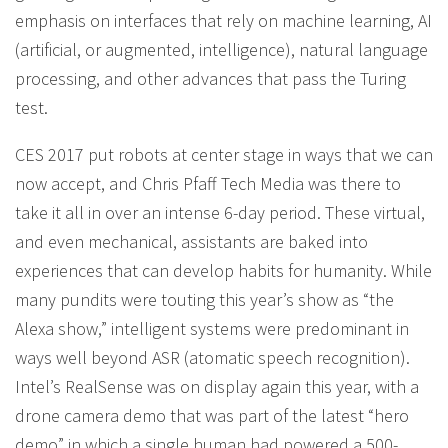
emphasis on interfaces that rely on machine learning, AI
(artificial, or augmented, intelligence), natural language
processing, and other advances that pass the Turing
test.
CES 2017 put robots at center stage in ways that we can
now accept, and Chris Pfaff Tech Media was there to
take it all in over an intense 6-day period. These virtual,
and even mechanical, assistants are baked into
experiences that can develop habits for humanity. While
many pundits were touting this year’s show as “the
Alexa show,” intelligent systems were predominant in
ways well beyond ASR (atomatic speech recognition).
Intel’s RealSense was on display again this year, with a
drone camera demo that was part of the latest “hero
demo” in which a single human had powered a 500-