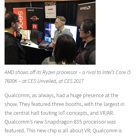
AMD shows off its Ryzen processor – a rival to Intel’s Core i5
7600K – at CES Unveiled, at CES 2017
Qualcomm, as always, had a huge presence at the
show. They featured three booths, with the largest in
the central hall touting IoT concepts, and VR/AR.
Qualcomm’s new Snapdragon 835 processor was
featured. This new chip is all about VR; Qualcomm is