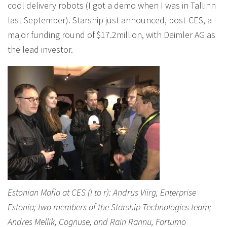
cool delivery robots (I got a demo when I was in Tallinn
last September). Starship just announced, post-CES, a
major funding round of $17.2million, with Daimler AG as
the lead investor.
Estonian Mafia at CES (l to r): Andrus Viirg, Enterprise
Estonia; two members of the Starship Technologies team;
Andres Mellik, Cognuse, and Rain Rannu, Fortumo