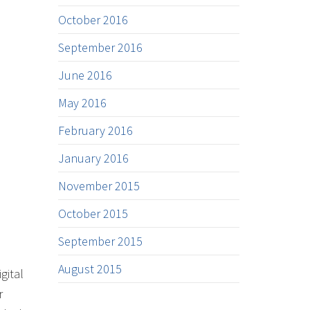
October 2016
September 2016
June 2016
May 2016
February 2016
January 2016
November 2015
October 2015
September 2015
August 2015
gital
r