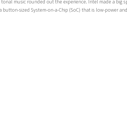
tonal music rounded out the experience. Intel made a big s
 a button-sized System-on-a-Chip (SoC) that is low-power an