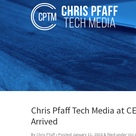
Chris Pfaff Tech Media at C
Arrived
By
Chris Pfaff
• Posted
January 11, 2016
&
filed under
Unc