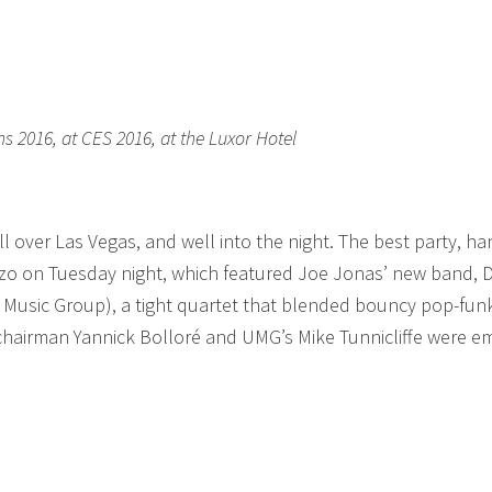
s 2016, at CES 2016, at the Luxor Hotel
l over Las Vegas, and well into the night. The best party, ha
zzo on Tuesday night, which featured Joe Jonas’ new band,
al Music Group), a tight quartet that blended bouncy pop-fun
chairman Yannick Bolloré and UMG’s Mike Tunnicliffe were e