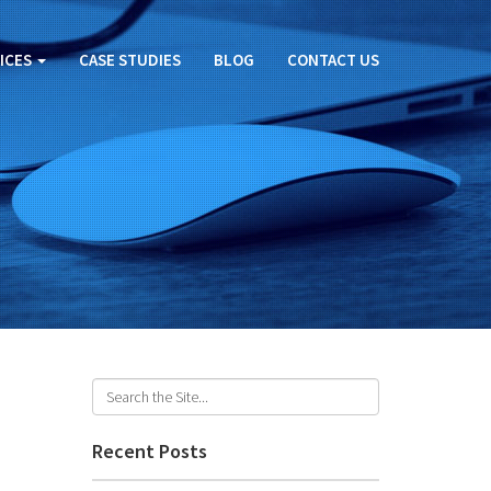
ICES
CASE STUDIES
BLOG
CONTACT US
Recent Posts