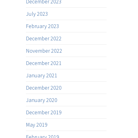
December 2023
July 2023
February 2023
December 2022
November 2022
December 2021
January 2021
December 2020
January 2020
December 2019
May 2019
February 2019