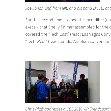
Joe Jonas, 2nd from left, and his band DNCE, at 
For the second time, I joined the incredible (
execs – that Shelly Palmer assembled for the o
covered the “Tech East” (read: Las Vegas Con
“Tech West” (read: Sands/Venetian convention 
Chris Pfaff addresses a CES 2016 VIP Trendspotti