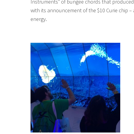
Instruments” of bungee chords that produced 
with its announcement of the $10 Curie chip –
energy.