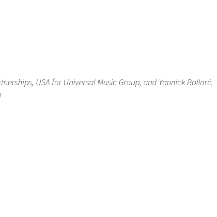
rtnerships, USA for Universal Music Group, and Yannick Bolloré,
l