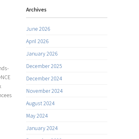
Archives
June 2026
April 2026
January 2026
December 2025
nds-
 DNCE
December 2024
k
November 2024
mcees
August 2024
May 2024
January 2024