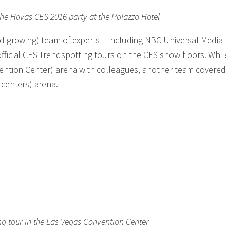
the Havas CES 2016 party at the Palazzo Hotel
and growing) team of experts – including NBC Universal Media
fficial CES Trendspotting tours on the CES show floors. Whil
vention Center) arena with colleagues, another team covered
centers) arena.
ng tour in the Las Vegas Convention Center