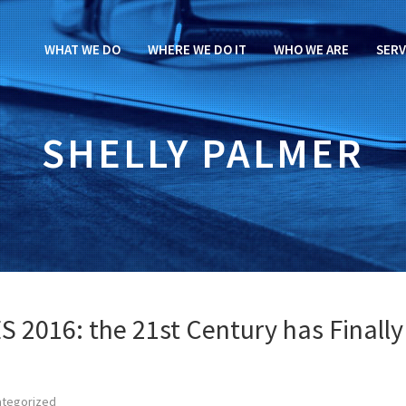
WHAT WE DO
WHERE WE DO IT
WHO WE ARE
SERV
SHELLY PALMER
ES 2016: the 21st Century has Finally
ategorized