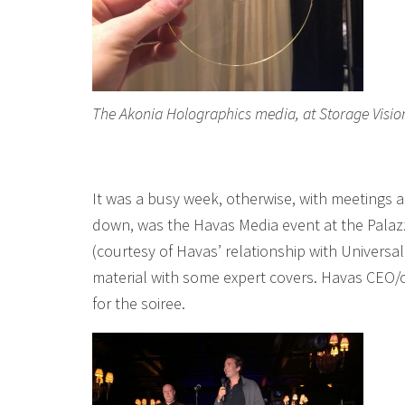
The Akonia Holographics media, at Storage Vision
It was a busy week, otherwise, with meetings al
down, was the Havas Media event at the Pala
(courtesy of Havas’ relationship with Univers
material with some expert covers. Havas CEO/
for the soiree.