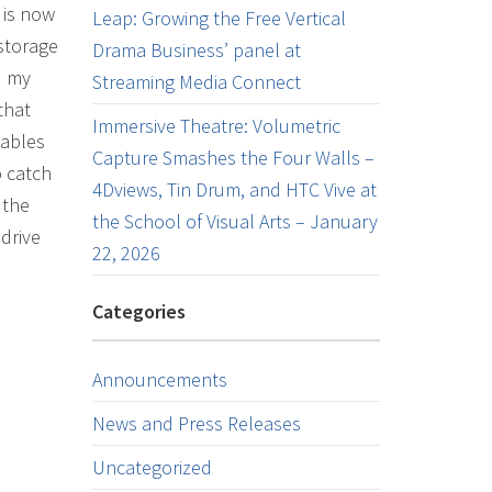
 is now
Leap: Growing the Free Vertical
 storage
Drama Business’ panel at
d my
Streaming Media Connect
that
Immersive Theatre: Volumetric
lables
Capture Smashes the Four Walls –
o catch
4Dviews, Tin Drum, and HTC Vive at
 the
the School of Visual Arts – January
drive
22, 2026
Categories
Announcements
News and Press Releases
Uncategorized