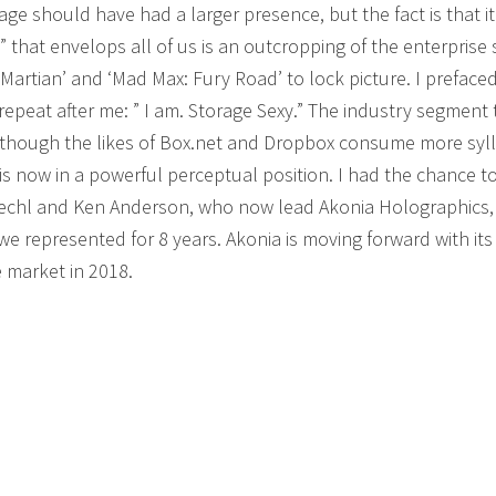
ge should have had a larger presence, but the fact is that it
that envelops all of us is an outcropping of the enterprise
Martian’ and ‘Mad Max: Fury Road’ to lock picture. I preface
epeat after me: ” I am. Storage Sexy.” The industry segment 
n though the likes of Box.net and Dropbox consume more syl
 now in a powerful perceptual position. I had the chance t
oechl and Ken Anderson, who now lead Akonia Holographics,
 represented for 8 years. Akonia is moving forward with its 
 market in 2018.