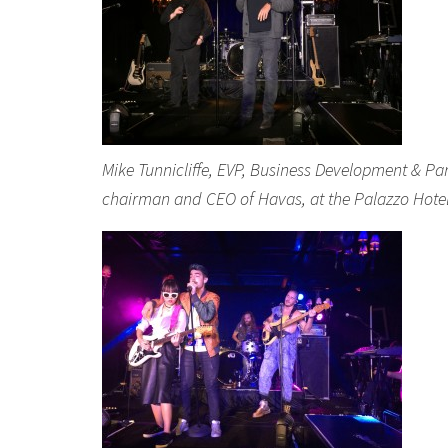
Mike Tunnicliffe, EVP, Business Development & Pa
chairman and CEO of Havas, at the Palazzo Hote