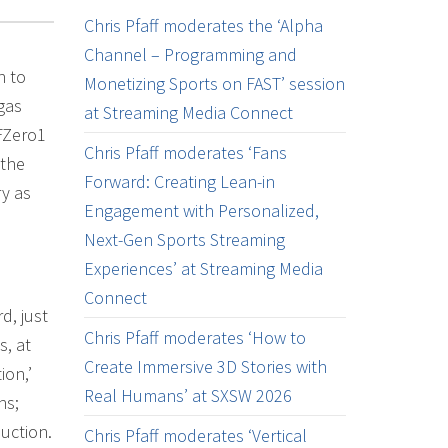
Chris Pfaff moderates the ‘Alpha
Channel – Programming and
n to
Monetizing Sports on FAST’ session
gas
at Streaming Media Connect
FZero1
Chris Pfaff moderates ‘Fans
 the
Forward: Creating Lean-in
ry as
Engagement with Personalized,
Next-Gen Sports Streaming
Experiences’ at Streaming Media
Connect
d, just
Chris Pfaff moderates ‘How to
s, at
Create Immersive 3D Stories with
ion,’
Real Humans’ at SXSW 2026
ns;
uction.
Chris Pfaff moderates ‘Vertical