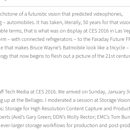
hstone of a futuristic vision that predicted videophones,
– automobiles. It has taken, literally, 50 years for that visio
able terms, that is what was on display at CES 2016 in Las Ve
rm – with connected refrigerators – to the Faraday Future F
le that makes Bruce Wayne’s Batmobile look like a tricycle –
gy that now begins to flesh out a picture of the 21st centu
aff Tech Media at CES 2016. We arrived on Sunday, January 3r
g up at the Bellagio. I moderated a session at Storage Vision
ns: Storage for High Resolution Content Capture and Product
xperts (Avid’s Gary Green; DDN’s Molly Rector; EMC’s Tom Bur
r ever-larger storage workflows for production and post-prod