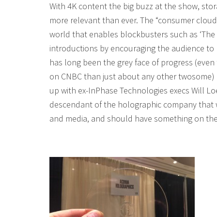
With 4K content the big buzz at the show, stora
more relevant than ever. The “consumer cloud” 
world that enables blockbusters such as ‘The 
introductions by encouraging the audience to r
has long been the grey face of progress (eve
on CNBC than just about any other twosome) is
up with ex-InPhase Technologies execs Will L
descendant of the holographic company that we
and media, and should have something on the