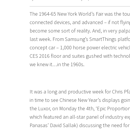
The 1964-65 New York World’s Fair was the touc
connected devices, and advanced – if not flying 
become some sort of reality. And, in very palp
last week. From Samsung’s SmartThings platfo
concept car – 1,000 horse power electric vehic
CES 2016 floor and suites gushed with technolo
we knew it…in the 1960s.
It was a long and productive week for Chris Pf
in time to see Chinese New Year’s displays goin
the Luxor, on Monday the 4th, ‘Epic Proportio
which featured an all-star panel of industry e
Panasas’ David Sallak) discussing the need fo