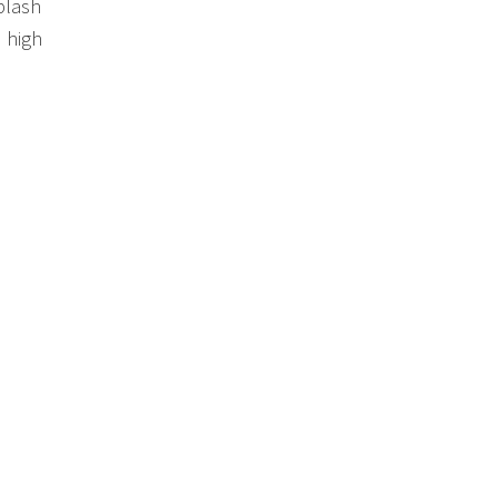
plash
d high