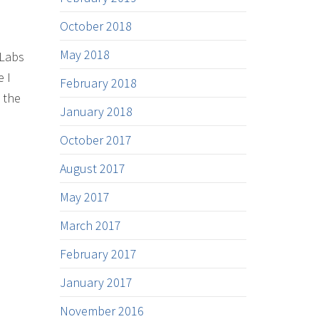
October 2018
May 2018
 Labs
e I
February 2018
 the
January 2018
October 2017
August 2017
May 2017
March 2017
February 2017
January 2017
November 2016