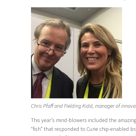
Chris Pfaff and Fielding Kidd, manager of innov
This year’s mind-blowers included the amazing 
“fish” that responded to Curie chip-enabled b