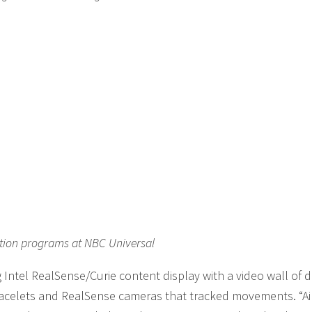
ation programs at NBC Universal
Intel RealSense/Curie content display with a video wall of di
racelets and RealSense cameras that tracked movements. “Ai