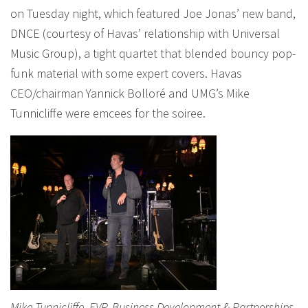
on Tuesday night, which featured Joe Jonas’ new band,
DNCE (courtesy of Havas’ relationship with Universal
Music Group), a tight quartet that blended bouncy pop-
funk material with some expert covers. Havas
CEO/chairman Yannick Bolloré and UMG’s Mike
Tunnicliffe were emcees for the soiree.
Mike Tunnicliffe, EVP, Business Development & Partnerships,