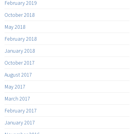
February 2019
October 2018
May 2018
February 2018
January 2018
October 2017
August 2017
May 2017
March 2017
February 2017
January 2017