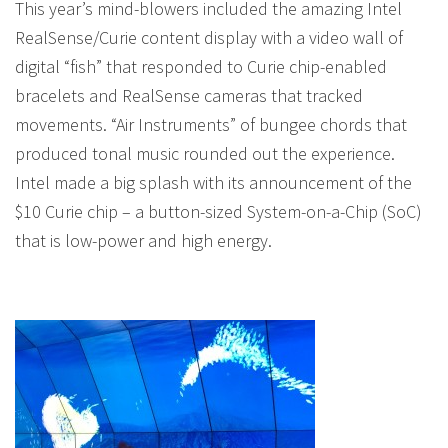
This year’s mind-blowers included the amazing Intel
RealSense/Curie content display with a video wall of
digital “fish” that responded to Curie chip-enabled
bracelets and RealSense cameras that tracked
movements. “Air Instruments” of bungee chords that
produced tonal music rounded out the experience.
Intel made a big splash with its announcement of the
$10 Curie chip – a button-sized System-on-a-Chip (SoC)
that is low-power and high energy.