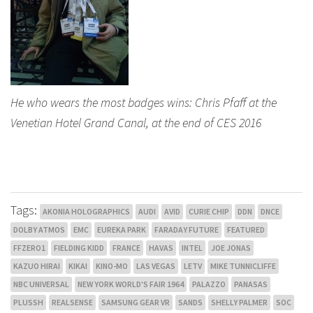
He who wears the most badges wins: Chris Pfaff at the
Venetian Hotel Grand Canal, at the end of CES 2016
Tags:
AKONIA HOLOGRAPHICS
AUDI
AVID
CURIE CHIP
DDN
DNCE
DOLBY ATMOS
EMC
EUREKA PARK
FARADAY FUTURE
FEATURED
FFZERO1
FIELDING KIDD
FRANCE
HAVAS
INTEL
JOE JONAS
KAZUO HIRAI
KIKAI
KINO-MO
LAS VEGAS
LETV
MIKE TUNNICLIFFE
NBC UNIVERSAL
NEW YORK WORLD'S FAIR 1964
PALAZZO
PANASAS
PLUSSH
REALSENSE
SAMSUNG GEAR VR
SANDS
SHELLY PALMER
SOC