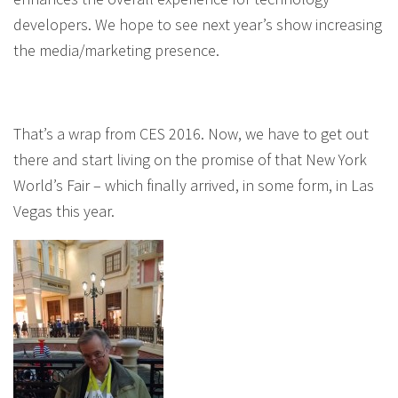
developers. We hope to see next year’s show increasing
the media/marketing presence.
That’s a wrap from CES 2016. Now, we have to get out
there and start living on the promise of that New York
World’s Fair – which finally arrived, in some form, in Las
Vegas this year.