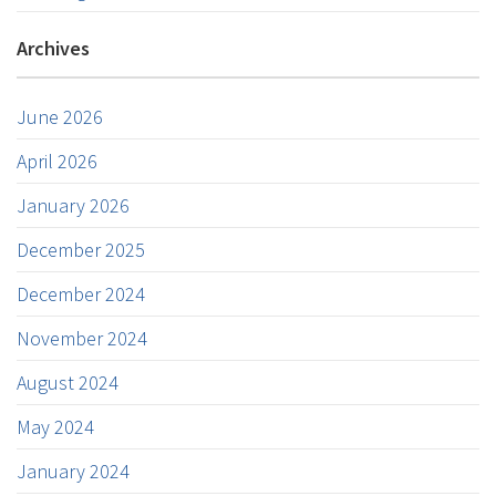
Archives
June 2026
April 2026
January 2026
December 2025
December 2024
November 2024
August 2024
May 2024
January 2024