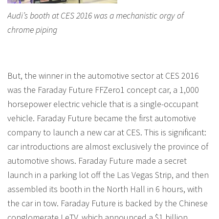
Audi’s booth at CES 2016 was a mechanistic orgy of
chrome piping
But, the winner in the automotive sector at CES 2016
was the Faraday Future FFZero1 concept car, a 1,000
horsepower electric vehicle that is a single-occupant
vehicle. Faraday Future became the first automotive
company to launch a new car at CES. This is significant:
car introductions are almost exclusively the province of
automotive shows. Faraday Future made a secret
launch in a parking lot off the Las Vegas Strip, and then
assembled its booth in the North Hall in 6 hours, with
the car in tow. Faraday Future is backed by the Chinese
conglomerate LeTV, which announced a $1 billion