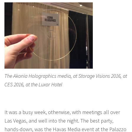
The Akonia Holographics media, at Storage Visions 2016, at
CES 2016, at the Luxor Hotel
It was a busy week, otherwise, with meetings all over
Las Vegas, and well into the night. The best party,
hands-down, was the Havas Media event at the Palazzo