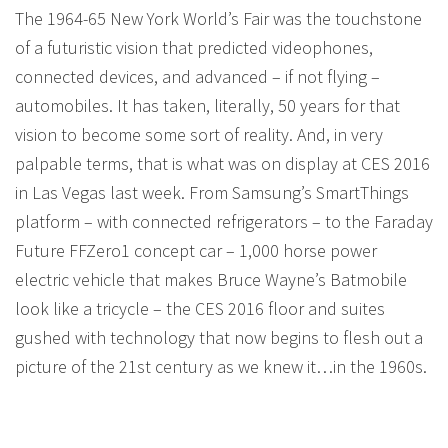
The 1964-65 New York World’s Fair was the touchstone
of a futuristic vision that predicted videophones,
connected devices, and advanced – if not flying –
automobiles. It has taken, literally, 50 years for that
vision to become some sort of reality. And, in very
palpable terms, that is what was on display at CES 2016
in Las Vegas last week. From Samsung’s SmartThings
platform – with connected refrigerators – to the Faraday
Future FFZero1 concept car – 1,000 horse power
electric vehicle that makes Bruce Wayne’s Batmobile
look like a tricycle – the CES 2016 floor and suites
gushed with technology that now begins to flesh out a
picture of the 21st century as we knew it…in the 1960s.