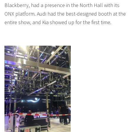
Blackberry, had a presence in the North Hall with its
ONX platform. Audi had the best-designed booth at the
entire show, and Kia showed up for the first time.