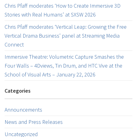
Chris Pfaff moderates ‘How to Create Immersive 3D
Stories with Real Humans’ at SXSW 2026
Chris Pfaff moderates ‘Vertical Leap: Growing the Free
Vertical Drama Business’ panel at Streaming Media
Connect
Immersive Theatre: Volumetric Capture Smashes the
Four Walls – 4Dviews, Tin Drum, and HTC Vive at the
School of Visual Arts – January 22, 2026
Categories
Announcements
News and Press Releases
Uncategorized