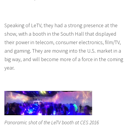
Speaking of LeTV, they had a strong presence at the
show, with a booth in the South Hall that displayed
their power in telecom, consumer electronics, film/TV,
and gaming. They are moving into the U.S. market in a
big way, and will become more of a force in the coming
year.
Panoramic shot of the LeTV booth at CES 2016