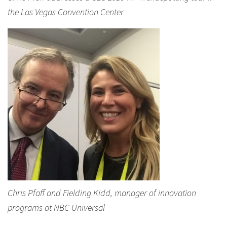
the Las Vegas Convention Center
Chris Pfaff and Fielding Kidd, manager of innovation
programs at NBC Universal