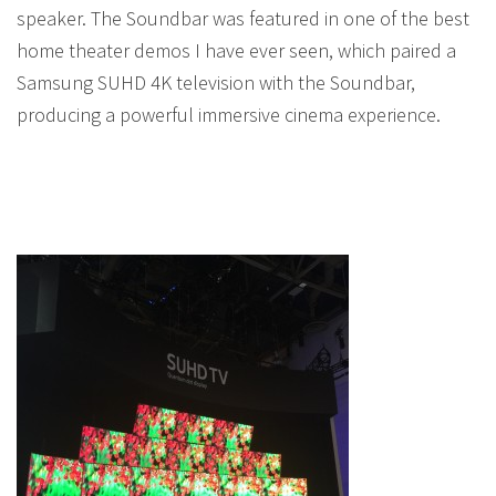
speaker. The Soundbar was featured in one of the best
home theater demos I have ever seen, which paired a
Samsung SUHD 4K television with the Soundbar,
producing a powerful immersive cinema experience.