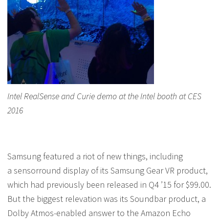
Intel RealSense and Curie demo at the Intel booth at CES
2016
Samsung featured a riot of new things, including
a sensorround display of its Samsung Gear VR product,
which had previously been released in Q4 ’15 for $99.00.
But the biggest relevation was its Soundbar product, a
Dolby Atmos-enabled answer to the Amazon Echo