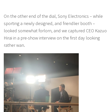
On the other end of the dial, Sony Electronics – while
sporting a newly designed, and friendlier booth –
looked somewhat forlorn, and we captured CEO Kazuo
Hirai in a pre-show interview on the first day looking
rather wan.