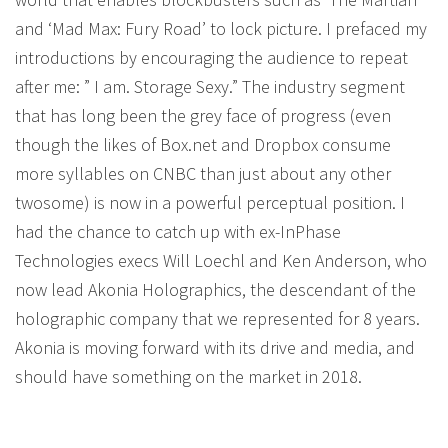
and ‘Mad Max: Fury Road’ to lock picture. I prefaced my
introductions by encouraging the audience to repeat
after me: ” I am. Storage Sexy.” The industry segment
that has long been the grey face of progress (even
though the likes of Box.net and Dropbox consume
more syllables on CNBC than just about any other
twosome) is now in a powerful perceptual position. I
had the chance to catch up with ex-InPhase
Technologies execs Will Loechl and Ken Anderson, who
now lead Akonia Holographics, the descendant of the
holographic company that we represented for 8 years.
Akonia is moving forward with its drive and media, and
should have something on the market in 2018.