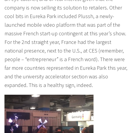
company is now selling its solution to retailers. Other
cool bits in Eureka Park included Plussh, a newly-
launched mobile video platform that was part of the
massive French start-up contingent at this year’s show.
For the 2nd straight year, France had the largest
national presence, next to the U.S., at CES (remember,
people – “entrepreneur” is a French word). There were
far more countries represented in Eureka Park this year,
and the university accelerator section was also
expanded. This is a healthy sign, indeed.