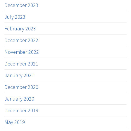
December 2023
July 2023
February 2023
December 2022
November 2022
December 2021
January 2021
December 2020
January 2020
December 2019
May 2019