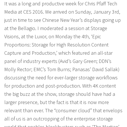
It was a long and productive week for Chris Pfaff Tech
Media at CES 2016. We arrived on Sunday, January 3rd,
just in time to see Chinese New Year’s displays going up
at the Bellagio. I moderated a session at Storage
Visions, at the Luxor, on Monday the 4th, ‘Epic
Proportions: Storage for High Resolution Content
Capture and Production,’ which featured an all-star
panel of industry experts (Avid’s Gary Green; DDN’s
Molly Rector; EMC’s Tom Burns; Panasas’ David Sallak)
discussing the need for ever-larger storage workflows
for production and post-production. With 4K content
the big buzz at the show, storage should have had a
larger presence, but the fact is that it is now more
relevant than ever. The “consumer cloud” that envelops
all of us is an outcropping of the enterprise storage
world that enables blockbusters such as ‘The Martian’