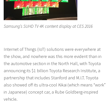
Samsung’s SUHD TV 4K content display at CES 2016
Internet of Things (IoT) solutions were everywhere at
the show, and nowhere was this more evident than in
the automotive section in the North Hall, with Toyota
announcing its $1 billion Toyota Research Institute, a
partnership that includes Stanford and M.I.T. Toyota
also showed off its ultra-cool Kikai (which means “work”
in Japanese) concept car, a Rube Goldberg-inspired
vehicle.