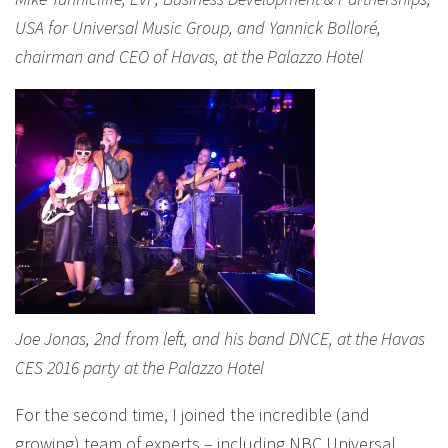
USA for Universal Music Group, and Yannick Bolloré,
chairman and CEO of Havas, at the Palazzo Hotel
Joe Jonas, 2nd from left, and his band DNCE, at the Havas
CES 2016 party at the Palazzo Hotel
For the second time, I joined the incredible (and
growing) team of experts – including NBC Universal