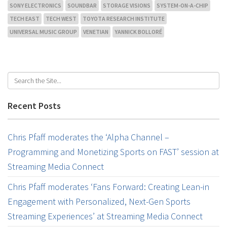
SONY ELECTRONICS
SOUNDBAR
STORAGE VISIONS
SYSTEM-ON-A-CHIP
TECH EAST
TECH WEST
TOYOTA RESEARCH INSTITUTE
UNIVERSAL MUSIC GROUP
VENETIAN
YANNICK BOLLORÉ
Recent Posts
Chris Pfaff moderates the ‘Alpha Channel –
Programming and Monetizing Sports on FAST’ session at
Streaming Media Connect
Chris Pfaff moderates ‘Fans Forward: Creating Lean-in
Engagement with Personalized, Next-Gen Sports
Streaming Experiences’ at Streaming Media Connect