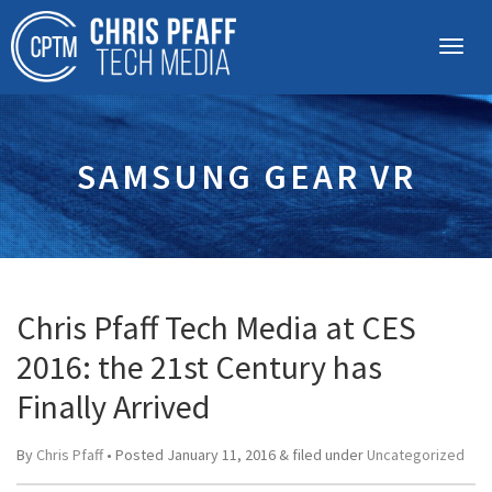
SAMSUNG GEAR VR
Chris Pfaff Tech Media at CES
2016: the 21st Century has
Finally Arrived
By
Chris Pfaff
• Posted
January 11, 2016
&
filed under
Uncategorized