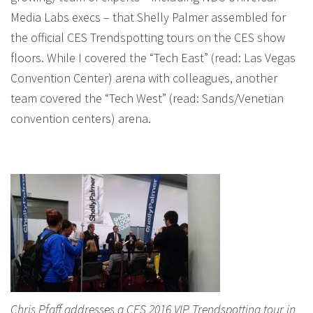
Media Labs execs – that Shelly Palmer assembled for
the official CES Trendspotting tours on the CES show
floors. While I covered the “Tech East” (read: Las Vegas
Convention Center) arena with colleagues, another
team covered the “Tech West” (read: Sands/Venetian
convention centers) arena.
Chris Pfaff addresses a CES 2016 VIP Trendspotting tour in