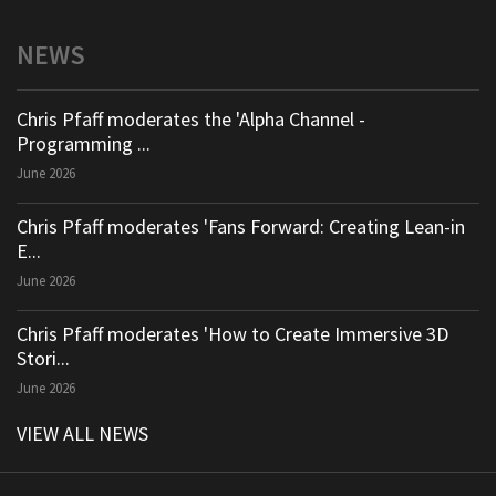
NEWS
Chris Pfaff moderates the 'Alpha Channel -
Programming ...
June 2026
Chris Pfaff moderates 'Fans Forward: Creating Lean-in
E...
June 2026
Chris Pfaff moderates 'How to Create Immersive 3D
Stori...
June 2026
VIEW ALL NEWS