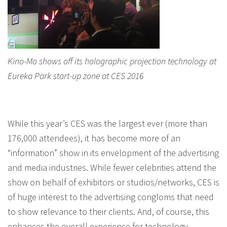
Kino-Mo shows off its holographic projection technology at
Eureka Park start-up zone at CES 2016
While this year’s CES was the largest ever (more than
176,000 attendees), it has become more of an
“information” show in its envelopment of the advertising
and media industries. While fewer celebrities attend the
show on behalf of exhibitors or studios/networks, CES is
of huge interest to the advertising congloms that need
to show relevance to their clients. And, of course, this
enhances the overall experience for technology