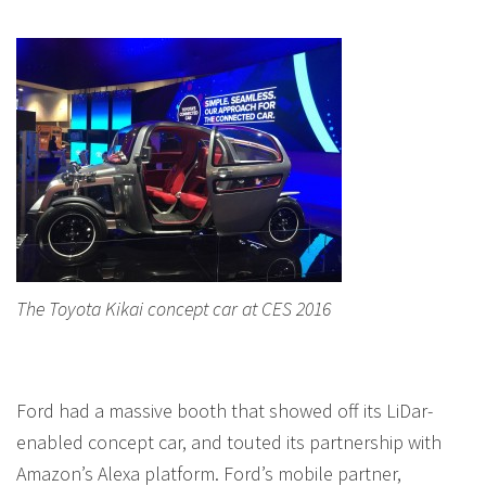
The Toyota Kikai concept car at CES 2016
Ford had a massive booth that showed off its LiDar-
enabled concept car, and touted its partnership with
Amazon’s Alexa platform. Ford’s mobile partner,