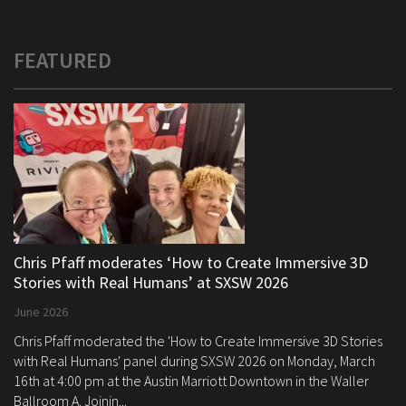
FEATURED
Chris Pfaff moderates ‘How to Create Immersive 3D
Stories with Real Humans’ at SXSW 2026
June 2026
Chris Pfaff moderated the 'How to Create Immersive 3D Stories
with Real Humans' panel during SXSW 2026 on Monday, March
16th at 4:00 pm at the Austin Marriott Downtown in the Waller
Ballroom A. Joinin...