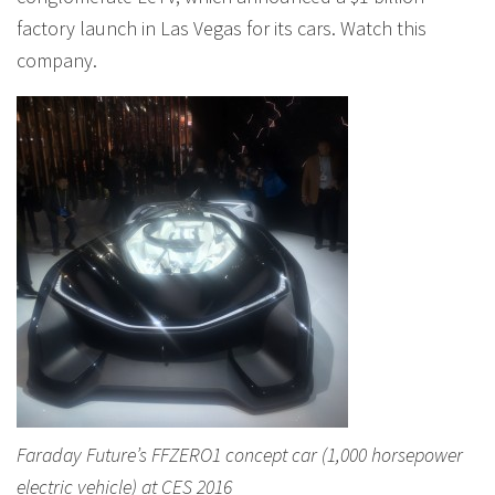
factory launch in Las Vegas for its cars. Watch this
company.
Faraday Future’s FFZERO1 concept car (1,000 horsepower
electric vehicle) at CES 2016