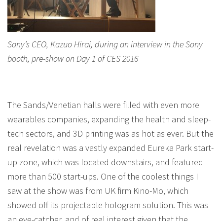
Sony’s CEO, Kazuo Hirai, during an interview in the Sony
booth, pre-show on Day 1 of CES 2016
The Sands/Venetian halls were filled with even more
wearables companies, expanding the health and sleep-
tech sectors, and 3D printing was as hot as ever. But the
real revelation was a vastly expanded Eureka Park start-
up zone, which was located downstairs, and featured
more than 500 start-ups. One of the coolest things I
saw at the show was from UK firm Kino-Mo, which
showed off its projectable hologram solution. This was
an eye-catcher, and of real interest given that the