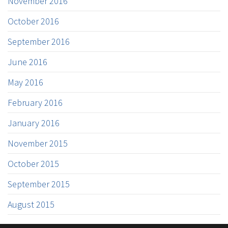
November 2016
October 2016
September 2016
June 2016
May 2016
February 2016
January 2016
November 2015
October 2015
September 2015
August 2015