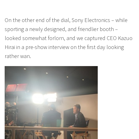
On the other end of the dial, Sony Electronics – while
sporting a newly designed, and friendlier booth –
looked somewhat forlorn, and we captured CEO Kazuo
Hirai in a pre-show interview on the first day looking
rather wan.