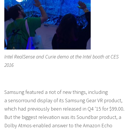
Intel RealSense and Curie demo at the Intel booth at CES
2016
Samsung featured a riot of new things, including
a sensorround display of its Samsung Gear VR product,
which had previously been released in Q4 ’15 for $99.00.
But the biggest relevation was its Soundbar product, a
Dolby Atmos-enabled answer to the Amazon Echo