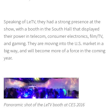
Speaking of LeTV, they had a strong presence at the
show, with a booth in the South Hall that displayed
their power in telecom, consumer electronics, film/TV,
and gaming. They are moving into the U.S. market in a
big way, and will become more of a force in the coming
year.
Panoramic shot of the LeTV booth at CES 2016