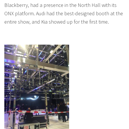
Blackberry, had a presence in the North Hall with its
ONX platform. Audi had the best-designed booth at the
entire show, and Kia showed up for the first time.