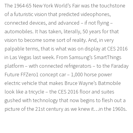
The 1964-65 New York World’s Fair was the touchstone
of a futuristic vision that predicted videophones,
connected devices, and advanced – if not flying –
automobiles. It has taken, literally, 50 years for that
vision to become some sort of reality. And, in very
palpable terms, that is what was on display at CES 2016
in Las Vegas last week. From Samsung’s SmartThings
platform – with connected refrigerators – to the Faraday
Future FFZero1 concept car – 1,000 horse power
electric vehicle that makes Bruce Wayne’s Batmobile
look like a tricycle – the CES 2016 floor and suites
gushed with technology that now begins to flesh out a
picture of the 21st century as we knew it…in the 1960s.