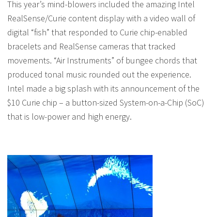
This year’s mind-blowers included the amazing Intel
RealSense/Curie content display with a video wall of
digital “fish” that responded to Curie chip-enabled
bracelets and RealSense cameras that tracked
movements. “Air Instruments” of bungee chords that
produced tonal music rounded out the experience.
Intel made a big splash with its announcement of the
$10 Curie chip – a button-sized System-on-a-Chip (SoC)
that is low-power and high energy.