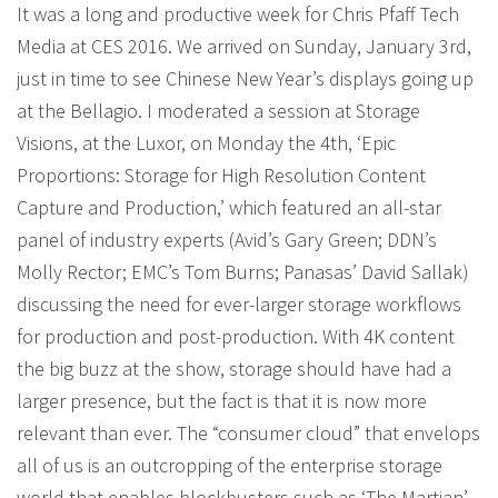
It was a long and productive week for Chris Pfaff Tech
Media at CES 2016. We arrived on Sunday, January 3rd,
just in time to see Chinese New Year’s displays going up
at the Bellagio. I moderated a session at Storage
Visions, at the Luxor, on Monday the 4th, ‘Epic
Proportions: Storage for High Resolution Content
Capture and Production,’ which featured an all-star
panel of industry experts (Avid’s Gary Green; DDN’s
Molly Rector; EMC’s Tom Burns; Panasas’ David Sallak)
discussing the need for ever-larger storage workflows
for production and post-production. With 4K content
the big buzz at the show, storage should have had a
larger presence, but the fact is that it is now more
relevant than ever. The “consumer cloud” that envelops
all of us is an outcropping of the enterprise storage
world that enables blockbusters such as ‘The Martian’