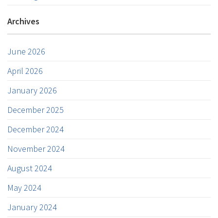
Archives
June 2026
April 2026
January 2026
December 2025
December 2024
November 2024
August 2024
May 2024
January 2024