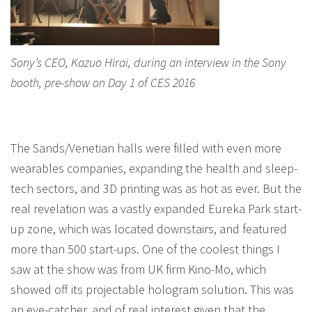
Sony’s CEO, Kazuo Hirai, during an interview in the Sony
booth, pre-show on Day 1 of CES 2016
The Sands/Venetian halls were filled with even more
wearables companies, expanding the health and sleep-
tech sectors, and 3D printing was as hot as ever. But the
real revelation was a vastly expanded Eureka Park start-
up zone, which was located downstairs, and featured
more than 500 start-ups. One of the coolest things I
saw at the show was from UK firm Kino-Mo, which
showed off its projectable hologram solution. This was
an eye-catcher, and of real interest given that the