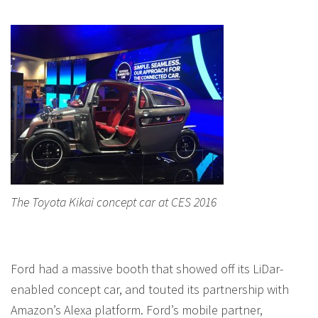
The Toyota Kikai concept car at CES 2016
Ford had a massive booth that showed off its LiDar-
enabled concept car, and touted its partnership with
Amazon’s Alexa platform. Ford’s mobile partner,