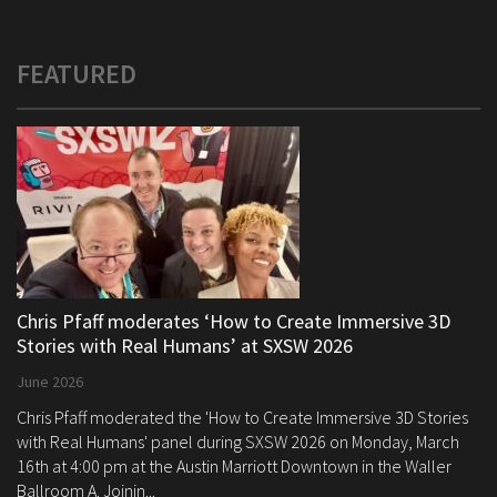
FEATURED
Chris Pfaff moderates ‘How to Create Immersive 3D
Stories with Real Humans’ at SXSW 2026
June 2026
Chris Pfaff moderated the 'How to Create Immersive 3D Stories
with Real Humans' panel during SXSW 2026 on Monday, March
16th at 4:00 pm at the Austin Marriott Downtown in the Waller
Ballroom A. Joinin...