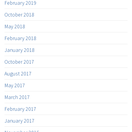
February 2019
October 2018
May 2018
February 2018
January 2018
October 2017
August 2017
May 2017
March 2017
February 2017
January 2017