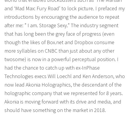
and ‘Mad Max: Fury Road’ to lock picture. I prefaced my
introductions by encouraging the audience to repeat
after me: ” I am. Storage Sexy.” The industry segment
that has long been the grey face of progress (even
though the likes of Box.net and Dropbox consume
more syllables on CNBC than just about any other
twosome) is now in a powerful perceptual position. I
had the chance to catch up with ex-InPhase
Technologies execs Will Loechl and Ken Anderson, who
now lead Akonia Holographics, the descendant of the
holographic company that we represented for 8 years.
Akonia is moving forward with its drive and media, and
should have something on the market in 2018.