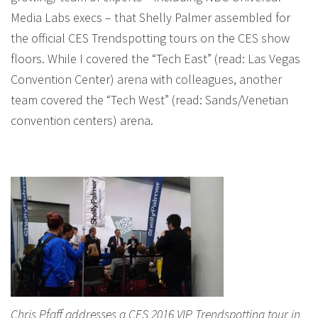
Media Labs execs – that Shelly Palmer assembled for
the official CES Trendspotting tours on the CES show
floors. While I covered the “Tech East” (read: Las Vegas
Convention Center) arena with colleagues, another
team covered the “Tech West” (read: Sands/Venetian
convention centers) arena.
Chris Pfaff addresses a CES 2016 VIP Trendspotting tour in