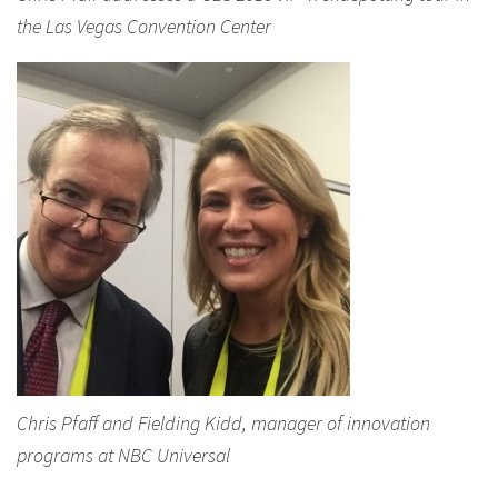
the Las Vegas Convention Center
Chris Pfaff and Fielding Kidd, manager of innovation
programs at NBC Universal