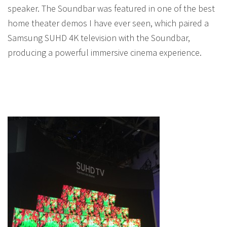
speaker. The Soundbar was featured in one of the best
home theater demos I have ever seen, which paired a
Samsung SUHD 4K television with the Soundbar,
producing a powerful immersive cinema experience.