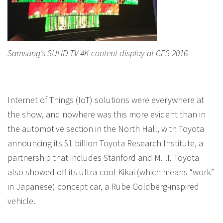
Samsung’s SUHD TV 4K content display at CES 2016
Internet of Things (IoT) solutions were everywhere at
the show, and nowhere was this more evident than in
the automotive section in the North Hall, with Toyota
announcing its $1 billion Toyota Research Institute, a
partnership that includes Stanford and M.I.T. Toyota
also showed off its ultra-cool Kikai (which means “work”
in Japanese) concept car, a Rube Goldberg-inspired
vehicle.