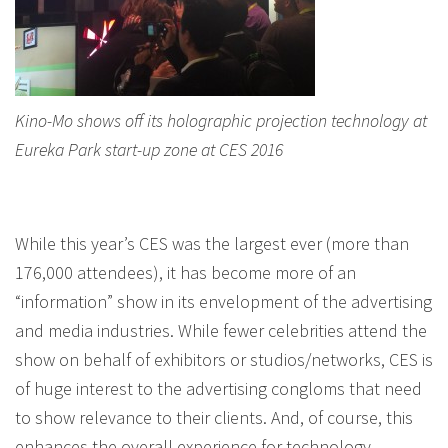
Kino-Mo shows off its holographic projection technology at
Eureka Park start-up zone at CES 2016
While this year’s CES was the largest ever (more than
176,000 attendees), it has become more of an
“information” show in its envelopment of the advertising
and media industries. While fewer celebrities attend the
show on behalf of exhibitors or studios/networks, CES is
of huge interest to the advertising congloms that need
to show relevance to their clients. And, of course, this
enhances the overall experience for technology