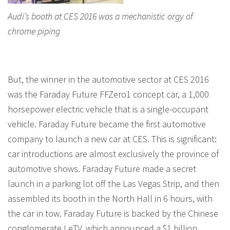
Audi’s booth at CES 2016 was a mechanistic orgy of
chrome piping
But, the winner in the automotive sector at CES 2016
was the Faraday Future FFZero1 concept car, a 1,000
horsepower electric vehicle that is a single-occupant
vehicle. Faraday Future became the first automotive
company to launch a new car at CES. This is significant:
car introductions are almost exclusively the province of
automotive shows. Faraday Future made a secret
launch in a parking lot off the Las Vegas Strip, and then
assembled its booth in the North Hall in 6 hours, with
the car in tow. Faraday Future is backed by the Chinese
conglomerate LeTV, which announced a $1 billion