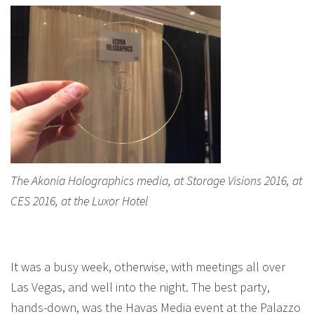
The Akonia Holographics media, at Storage Visions 2016, at
CES 2016, at the Luxor Hotel
It was a busy week, otherwise, with meetings all over
Las Vegas, and well into the night. The best party,
hands-down, was the Havas Media event at the Palazzo