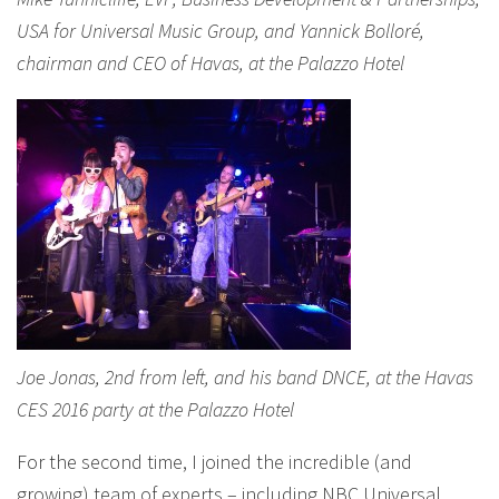
USA for Universal Music Group, and Yannick Bolloré,
chairman and CEO of Havas, at the Palazzo Hotel
Joe Jonas, 2nd from left, and his band DNCE, at the Havas
CES 2016 party at the Palazzo Hotel
For the second time, I joined the incredible (and
growing) team of experts – including NBC Universal