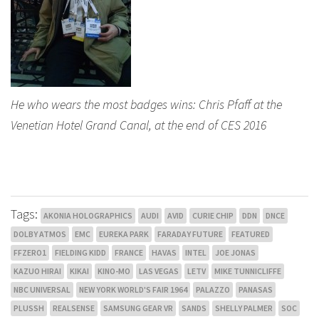
He who wears the most badges wins: Chris Pfaff at the
Venetian Hotel Grand Canal, at the end of CES 2016
Tags:
AKONIA HOLOGRAPHICS
AUDI
AVID
CURIE CHIP
DDN
DNCE
DOLBY ATMOS
EMC
EUREKA PARK
FARADAY FUTURE
FEATURED
FFZERO1
FIELDING KIDD
FRANCE
HAVAS
INTEL
JOE JONAS
KAZUO HIRAI
KIKAI
KINO-MO
LAS VEGAS
LETV
MIKE TUNNICLIFFE
NBC UNIVERSAL
NEW YORK WORLD'S FAIR 1964
PALAZZO
PANASAS
PLUSSH
REALSENSE
SAMSUNG GEAR VR
SANDS
SHELLY PALMER
SOC