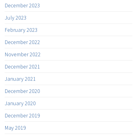
December 2023
July 2023
February 2023
December 2022
November 2022
December 2021
January 2021
December 2020
January 2020
December 2019
May 2019