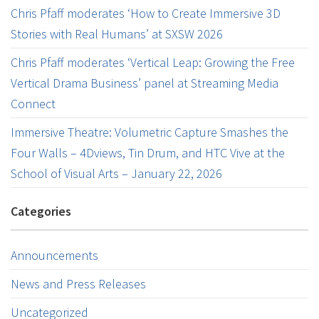
Chris Pfaff moderates ‘How to Create Immersive 3D
Stories with Real Humans’ at SXSW 2026
Chris Pfaff moderates ‘Vertical Leap: Growing the Free
Vertical Drama Business’ panel at Streaming Media
Connect
Immersive Theatre: Volumetric Capture Smashes the
Four Walls – 4Dviews, Tin Drum, and HTC Vive at the
School of Visual Arts – January 22, 2026
Categories
Announcements
News and Press Releases
Uncategorized