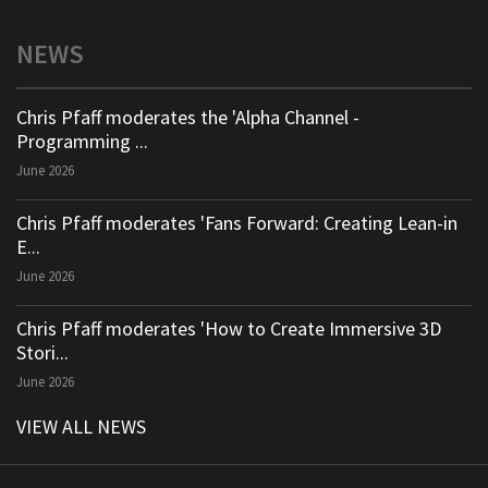
NEWS
Chris Pfaff moderates the 'Alpha Channel -
Programming ...
June 2026
Chris Pfaff moderates 'Fans Forward: Creating Lean-in
E...
June 2026
Chris Pfaff moderates 'How to Create Immersive 3D
Stori...
June 2026
VIEW ALL NEWS