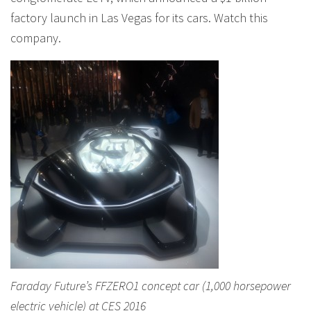
factory launch in Las Vegas for its cars. Watch this
company.
Faraday Future’s FFZERO1 concept car (1,000 horsepower
electric vehicle) at CES 2016