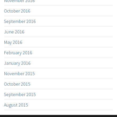
November 2016
October 2016
September 2016
June 2016
May 2016
February 2016
January 2016
November 2015
October 2015
September 2015
August 2015