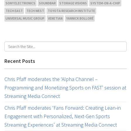
SONY ELECTRONICS
SOUNDBAR
STORAGE VISIONS
SYSTEM-ON-A-CHIP
TECH EAST
TECH WEST
TOYOTA RESEARCH INSTITUTE
UNIVERSAL MUSIC GROUP
VENETIAN
YANNICK BOLLORÉ
Recent Posts
Chris Pfaff moderates the ‘Alpha Channel –
Programming and Monetizing Sports on FAST’ session at
Streaming Media Connect
Chris Pfaff moderates ‘Fans Forward: Creating Lean-in
Engagement with Personalized, Next-Gen Sports
Streaming Experiences’ at Streaming Media Connect