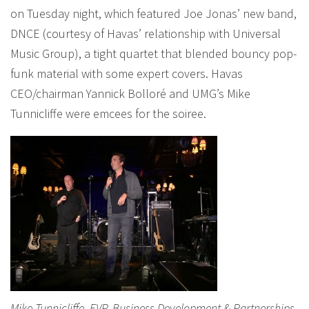
on Tuesday night, which featured Joe Jonas’ new band,
DNCE (courtesy of Havas’ relationship with Universal
Music Group), a tight quartet that blended bouncy pop-
funk material with some expert covers. Havas
CEO/chairman Yannick Bolloré and UMG’s Mike
Tunnicliffe were emcees for the soiree.
Mike Tunnicliffe, EVP, Business Development & Partnerships,