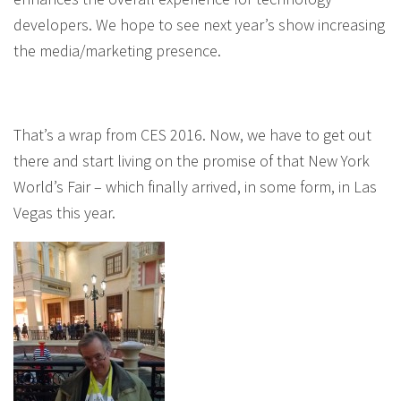
developers. We hope to see next year’s show increasing
the media/marketing presence.
That’s a wrap from CES 2016. Now, we have to get out
there and start living on the promise of that New York
World’s Fair – which finally arrived, in some form, in Las
Vegas this year.