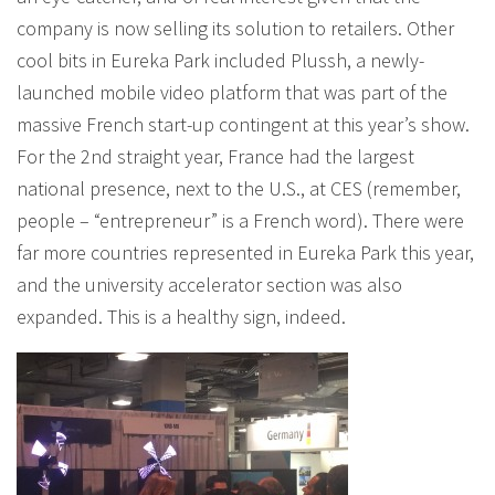
company is now selling its solution to retailers. Other
cool bits in Eureka Park included Plussh, a newly-
launched mobile video platform that was part of the
massive French start-up contingent at this year’s show.
For the 2nd straight year, France had the largest
national presence, next to the U.S., at CES (remember,
people – “entrepreneur” is a French word). There were
far more countries represented in Eureka Park this year,
and the university accelerator section was also
expanded. This is a healthy sign, indeed.