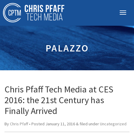
PALAZZO
Chris Pfaff Tech Media at CES
2016: the 21st Century has
Finally Arrived
By
Chris Pfaff
• Posted
January 11, 2016
&
filed under
Uncategorized