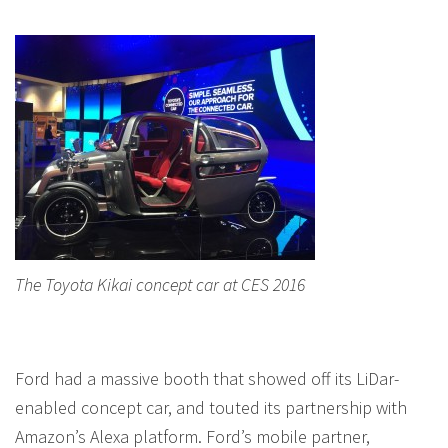
The Toyota Kikai concept car at CES 2016
Ford had a massive booth that showed off its LiDar-
enabled concept car, and touted its partnership with
Amazon’s Alexa platform. Ford’s mobile partner,