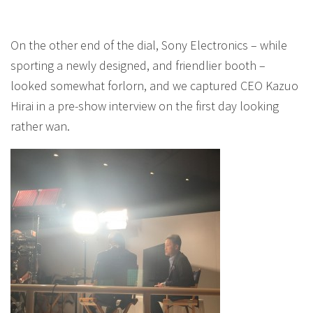
On the other end of the dial, Sony Electronics – while
sporting a newly designed, and friendlier booth –
looked somewhat forlorn, and we captured CEO Kazuo
Hirai in a pre-show interview on the first day looking
rather wan.