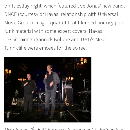
on Tuesday night, which featured Joe Jonas’ new band,
DNCE (courtesy of Havas’ relationship with Universal
Music Group), a tight quartet that blended bouncy pop-
funk material with some expert covers. Havas
CEO/chairman Yannick Bolloré and UMG’s Mike
Tunnicliffe were emcees for the soiree.
Mike Tunnicliffe, EVP, Business Development & Partnerships,