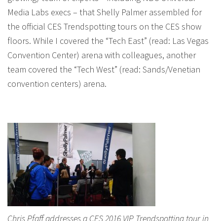
Media Labs execs – that Shelly Palmer assembled for
the official CES Trendspotting tours on the CES show
floors. While I covered the “Tech East” (read: Las Vegas
Convention Center) arena with colleagues, another
team covered the “Tech West” (read: Sands/Venetian
convention centers) arena.
Chris Pfaff addresses a CES 2016 VIP Trendspotting tour in