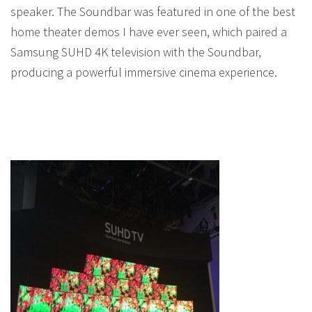
speaker. The Soundbar was featured in one of the best
home theater demos I have ever seen, which paired a
Samsung SUHD 4K television with the Soundbar,
producing a powerful immersive cinema experience.