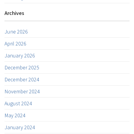
Archives
June 2026
April 2026
January 2026
December 2025
December 2024
November 2024
August 2024
May 2024
January 2024