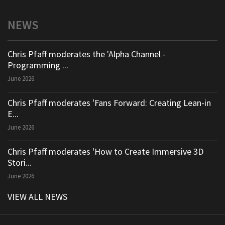
NEWS
Chris Pfaff moderates the 'Alpha Channel -
Programming ...
June 2026
Chris Pfaff moderates 'Fans Forward: Creating Lean-in
E...
June 2026
Chris Pfaff moderates 'How to Create Immersive 3D
Stori...
June 2026
VIEW ALL NEWS