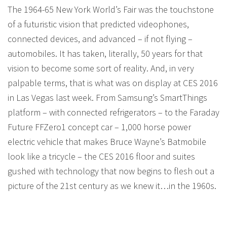
The 1964-65 New York World’s Fair was the touchstone
of a futuristic vision that predicted videophones,
connected devices, and advanced – if not flying –
automobiles. It has taken, literally, 50 years for that
vision to become some sort of reality. And, in very
palpable terms, that is what was on display at CES 2016
in Las Vegas last week. From Samsung’s SmartThings
platform – with connected refrigerators – to the Faraday
Future FFZero1 concept car – 1,000 horse power
electric vehicle that makes Bruce Wayne’s Batmobile
look like a tricycle – the CES 2016 floor and suites
gushed with technology that now begins to flesh out a
picture of the 21st century as we knew it…in the 1960s.