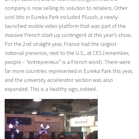
company is now selling its solution to retailers. Other
cool bits in Eureka Park included Plussh, a newly-
launched mobile video platform that was part of the
massive French start-up contingent at this year’s show.
For the 2nd straight year, France had the largest
national presence, next to the U.S., at CES (remember,
people – “entrepreneur” is a French word). There were
far more countries represented in Eureka Park this year,
and the university accelerator section was also
expanded. This is a healthy sign, indeed.