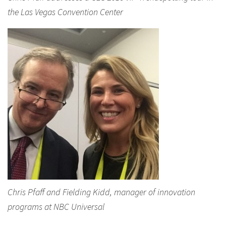
the Las Vegas Convention Center
Chris Pfaff and Fielding Kidd, manager of innovation
programs at NBC Universal