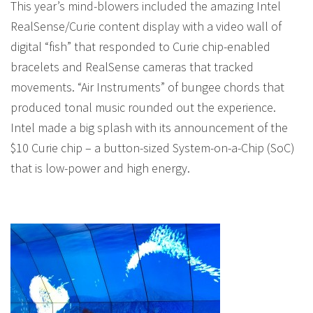
This year’s mind-blowers included the amazing Intel
RealSense/Curie content display with a video wall of
digital “fish” that responded to Curie chip-enabled
bracelets and RealSense cameras that tracked
movements. “Air Instruments” of bungee chords that
produced tonal music rounded out the experience.
Intel made a big splash with its announcement of the
$10 Curie chip – a button-sized System-on-a-Chip (SoC)
that is low-power and high energy.