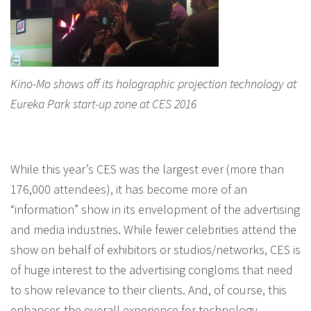
Kino-Mo shows off its holographic projection technology at
Eureka Park start-up zone at CES 2016
While this year’s CES was the largest ever (more than
176,000 attendees), it has become more of an
“information” show in its envelopment of the advertising
and media industries. While fewer celebrities attend the
show on behalf of exhibitors or studios/networks, CES is
of huge interest to the advertising congloms that need
to show relevance to their clients. And, of course, this
enhances the overall experience for technology