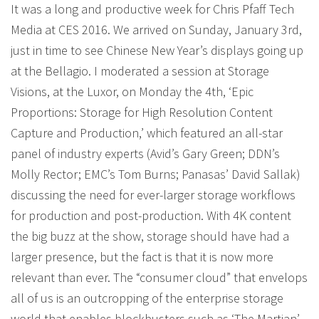
It was a long and productive week for Chris Pfaff Tech
Media at CES 2016. We arrived on Sunday, January 3rd,
just in time to see Chinese New Year’s displays going up
at the Bellagio. I moderated a session at Storage
Visions, at the Luxor, on Monday the 4th, ‘Epic
Proportions: Storage for High Resolution Content
Capture and Production,’ which featured an all-star
panel of industry experts (Avid’s Gary Green; DDN’s
Molly Rector; EMC’s Tom Burns; Panasas’ David Sallak)
discussing the need for ever-larger storage workflows
for production and post-production. With 4K content
the big buzz at the show, storage should have had a
larger presence, but the fact is that it is now more
relevant than ever. The “consumer cloud” that envelops
all of us is an outcropping of the enterprise storage
world that enables blockbusters such as ‘The Martian’