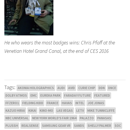
He who wears the most badges wins: Chris Pfaff at the
Venetian Hotel Grand Canal, at the end of CES 2016
Tags:
AKONIA HOLOGRAPHICS
AUDI
AVID
CURIE CHIP
DDN
DNCE
DOLBY ATMOS
EMC
EUREKA PARK
FARADAY FUTURE
FEATURED
FFZERO1
FIELDING KIDD
FRANCE
HAVAS
INTEL
JOE JONAS
KAZUO HIRAI
KIKAI
KINO-MO
LAS VEGAS
LETV
MIKE TUNNICLIFFE
NBC UNIVERSAL
NEW YORK WORLD'S FAIR 1964
PALAZZO
PANASAS
PLUSSH
REALSENSE
SAMSUNG GEAR VR
SANDS
SHELLY PALMER
SOC