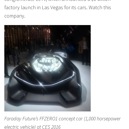
factory launch in Las Vegas for its cars. Watch this
company.
Faraday Future’s FFZERO1 concept car (1,000 horsepower
electric vehicle) at CES 2016