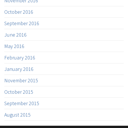
November 2016
October 2016
September 2016
June 2016
May 2016
February 2016
January 2016
November 2015
October 2015
September 2015
August 2015