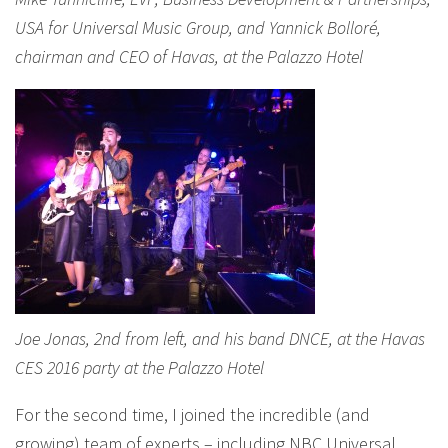
USA for Universal Music Group, and Yannick Bolloré,
chairman and CEO of Havas, at the Palazzo Hotel
Joe Jonas, 2nd from left, and his band DNCE, at the Havas
CES 2016 party at the Palazzo Hotel
For the second time, I joined the incredible (and
growing) team of experts – including NBC Universal