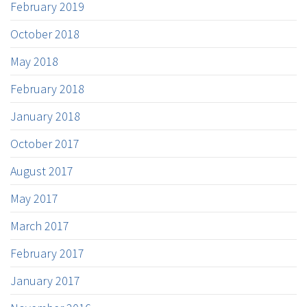
February 2019
October 2018
May 2018
February 2018
January 2018
October 2017
August 2017
May 2017
March 2017
February 2017
January 2017