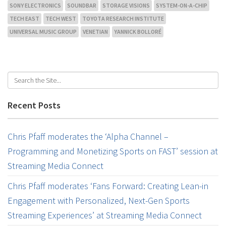
SONY ELECTRONICS
SOUNDBAR
STORAGE VISIONS
SYSTEM-ON-A-CHIP
TECH EAST
TECH WEST
TOYOTA RESEARCH INSTITUTE
UNIVERSAL MUSIC GROUP
VENETIAN
YANNICK BOLLORÉ
Recent Posts
Chris Pfaff moderates the ‘Alpha Channel –
Programming and Monetizing Sports on FAST’ session at
Streaming Media Connect
Chris Pfaff moderates ‘Fans Forward: Creating Lean-in
Engagement with Personalized, Next-Gen Sports
Streaming Experiences’ at Streaming Media Connect