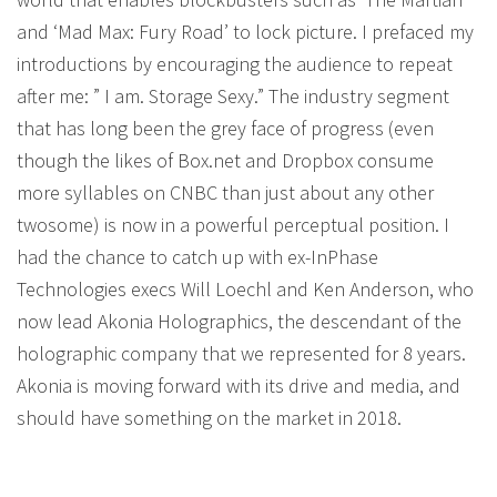
and ‘Mad Max: Fury Road’ to lock picture. I prefaced my
introductions by encouraging the audience to repeat
after me: ” I am. Storage Sexy.” The industry segment
that has long been the grey face of progress (even
though the likes of Box.net and Dropbox consume
more syllables on CNBC than just about any other
twosome) is now in a powerful perceptual position. I
had the chance to catch up with ex-InPhase
Technologies execs Will Loechl and Ken Anderson, who
now lead Akonia Holographics, the descendant of the
holographic company that we represented for 8 years.
Akonia is moving forward with its drive and media, and
should have something on the market in 2018.