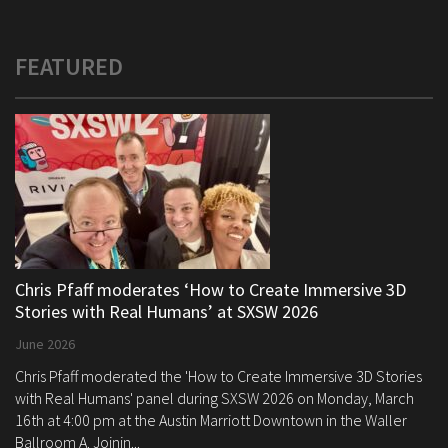
FEATURED
Chris Pfaff moderates ‘How to Create Immersive 3D
Stories with Real Humans’ at SXSW 2026
June 2026
Chris Pfaff moderated the 'How to Create Immersive 3D Stories
with Real Humans' panel during SXSW 2026 on Monday, March
16th at 4:00 pm at the Austin Marriott Downtown in the Waller
Ballroom A. Joinin...