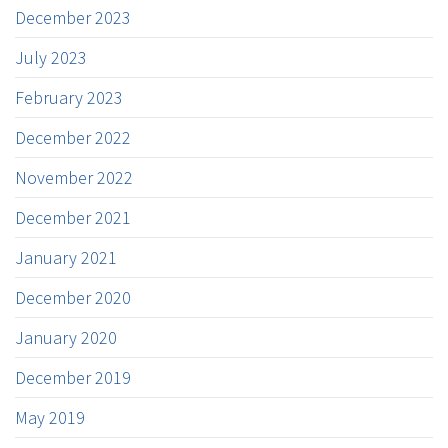
December 2023
July 2023
February 2023
December 2022
November 2022
December 2021
January 2021
December 2020
January 2020
December 2019
May 2019