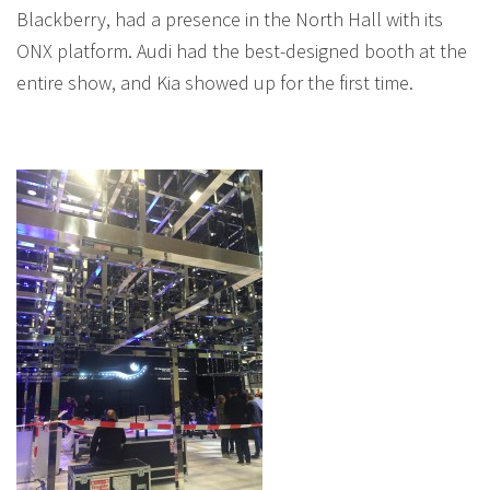
Blackberry, had a presence in the North Hall with its
ONX platform. Audi had the best-designed booth at the
entire show, and Kia showed up for the first time.