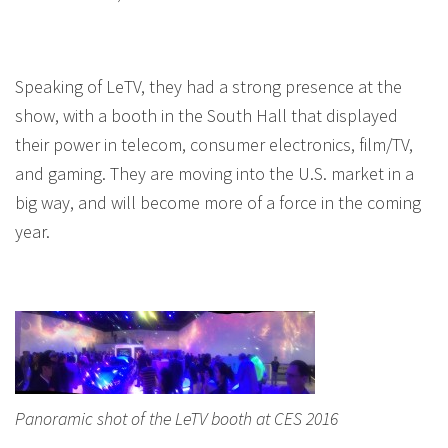
Speaking of LeTV, they had a strong presence at the
show, with a booth in the South Hall that displayed
their power in telecom, consumer electronics, film/TV,
and gaming. They are moving into the U.S. market in a
big way, and will become more of a force in the coming
year.
Panoramic shot of the LeTV booth at CES 2016