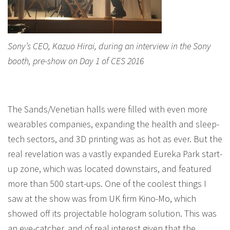
Sony’s CEO, Kazuo Hirai, during an interview in the Sony
booth, pre-show on Day 1 of CES 2016
The Sands/Venetian halls were filled with even more
wearables companies, expanding the health and sleep-
tech sectors, and 3D printing was as hot as ever. But the
real revelation was a vastly expanded Eureka Park start-
up zone, which was located downstairs, and featured
more than 500 start-ups. One of the coolest things I
saw at the show was from UK firm Kino-Mo, which
showed off its projectable hologram solution. This was
an eye-catcher, and of real interest given that the