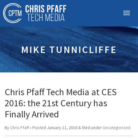
MIKE TUNNICLIFFE
Chris Pfaff Tech Media at CES
2016: the 21st Century has
Finally Arrived
By
Chris Pfaff
• Posted
January 11, 2016
&
filed under
Uncategorized