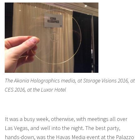
The Akonia Holographics media, at Storage Visions 2016, at
CES 2016, at the Luxor Hotel
It was a busy week, otherwise, with meetings all over
Las Vegas, and well into the night. The best party,
hands-down, was the Havas Media event at the Palazzo