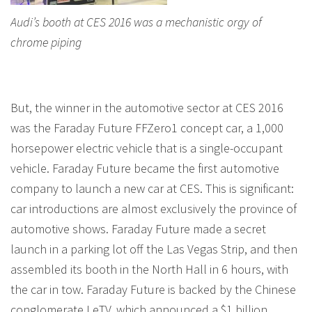
Audi’s booth at CES 2016 was a mechanistic orgy of
chrome piping
But, the winner in the automotive sector at CES 2016
was the Faraday Future FFZero1 concept car, a 1,000
horsepower electric vehicle that is a single-occupant
vehicle. Faraday Future became the first automotive
company to launch a new car at CES. This is significant:
car introductions are almost exclusively the province of
automotive shows. Faraday Future made a secret
launch in a parking lot off the Las Vegas Strip, and then
assembled its booth in the North Hall in 6 hours, with
the car in tow. Faraday Future is backed by the Chinese
conglomerate LeTV, which announced a $1 billion