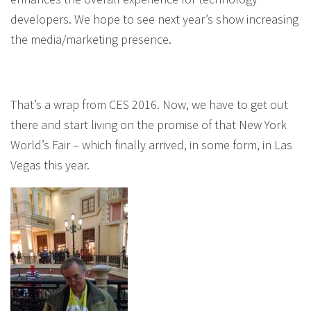
developers. We hope to see next year’s show increasing
the media/marketing presence.
That’s a wrap from CES 2016. Now, we have to get out
there and start living on the promise of that New York
World’s Fair – which finally arrived, in some form, in Las
Vegas this year.