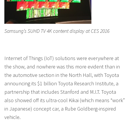
Samsung’s SUHD TV 4K content display at CES 2016
Internet of Things (IoT) solutions were everywhere at
the show, and nowhere was this more evident than in
the automotive section in the North Hall, with Toyota
announcing its $1 billion Toyota Research Institute, a
partnership that includes Stanford and M.I.T. Toyota
also showed off its ultra-cool Kikai (which means “work”
in Japanese) concept car, a Rube Goldberg-inspired
vehicle.