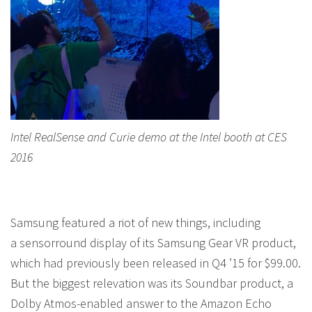
Intel RealSense and Curie demo at the Intel booth at CES
2016
Samsung featured a riot of new things, including
a sensorround display of its Samsung Gear VR product,
which had previously been released in Q4 ’15 for $99.00.
But the biggest relevation was its Soundbar product, a
Dolby Atmos-enabled answer to the Amazon Echo