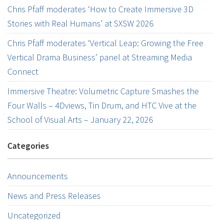
Chris Pfaff moderates ‘How to Create Immersive 3D
Stories with Real Humans’ at SXSW 2026
Chris Pfaff moderates ‘Vertical Leap: Growing the Free
Vertical Drama Business’ panel at Streaming Media
Connect
Immersive Theatre: Volumetric Capture Smashes the
Four Walls – 4Dviews, Tin Drum, and HTC Vive at the
School of Visual Arts – January 22, 2026
Categories
Announcements
News and Press Releases
Uncategorized