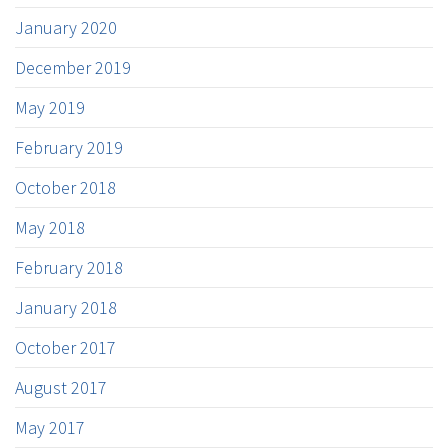
January 2020
December 2019
May 2019
February 2019
October 2018
May 2018
February 2018
January 2018
October 2017
August 2017
May 2017