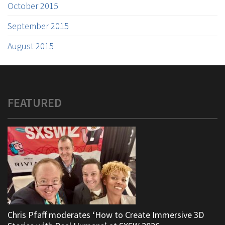
October 2015
September 2015
August 2015
FEATURED
Chris Pfaff moderates ‘How to Create Immersive 3D