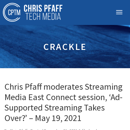
CRACKLE
Chris Pfaff moderates Streaming
Media East Connect session, ‘Ad-
Supported Streaming Takes
Over?’ – May 19, 2021