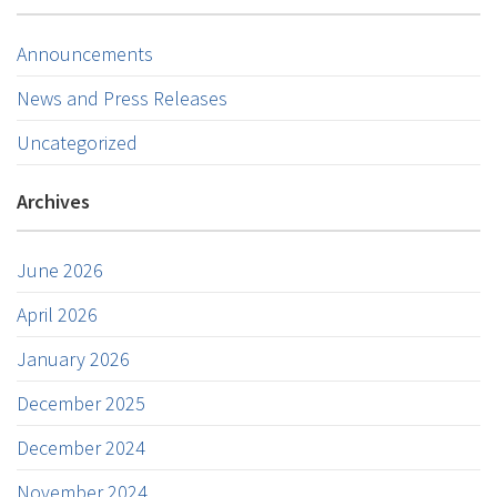
Announcements
News and Press Releases
Uncategorized
Archives
June 2026
April 2026
January 2026
December 2025
December 2024
November 2024