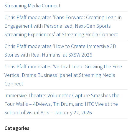
Streaming Media Connect
Chris Pfaff moderates ‘Fans Forward: Creating Lean-in
Engagement with Personalized, Next-Gen Sports
Streaming Experiences’ at Streaming Media Connect
Chris Pfaff moderates ‘How to Create Immersive 3D
Stories with Real Humans’ at SXSW 2026
Chris Pfaff moderates ‘Vertical Leap: Growing the Free
Vertical Drama Business’ panel at Streaming Media
Connect
Immersive Theatre: Volumetric Capture Smashes the
Four Walls – 4Dviews, Tin Drum, and HTC Vive at the
School of Visual Arts – January 22, 2026
Categories