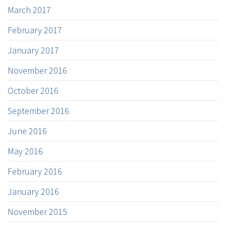
March 2017
February 2017
January 2017
November 2016
October 2016
September 2016
June 2016
May 2016
February 2016
January 2016
November 2015