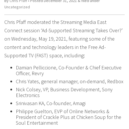
By
Chris Pfaff
• Posted
December 31, 2021
&
filed under
Uncategorized
Chris Pfaff moderated the Streaming Media East
Connect session ‘Ad-Supported Streaming Takes Over?’
on Wednesday, May 19, 2021, featuring some of the
content and technology leaders in the Free Ad-
Supported TV (FAST) space, including:
Damian Pelliccione, Co-Founder & Chief Executive
Officer, Revry
Chris Yates, general manager, on-demand, Redbox
Nick Colsey, VP, Business Development, Sony
Electronics
Srinivasan KA, Co-founder, Amagi
Philippe Guelton, EVP of Online Networks &
President of Crackle Plus at Chicken Soup for the
Soul Entertainment