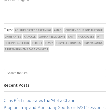
Tags:
AD-SUPPORTED STREAMING
AMAGI
CHICKEN SOUP FOR THE SOUL
CHRIS YATES
CRACKLE
DAMIAN PELLICCIONE
FAST
NICK COLSEY
OTT
PHILIPPE GUELTON
REDBOX
REVRY
SONY ELECTRONICS
SRINIVASAN KA
STREAMING MEDIA EAST CONNECT
Recent Posts
Chris Pfaff moderates the ‘Alpha Channel –
Programming and Monetizing Sports on FAST’ session at