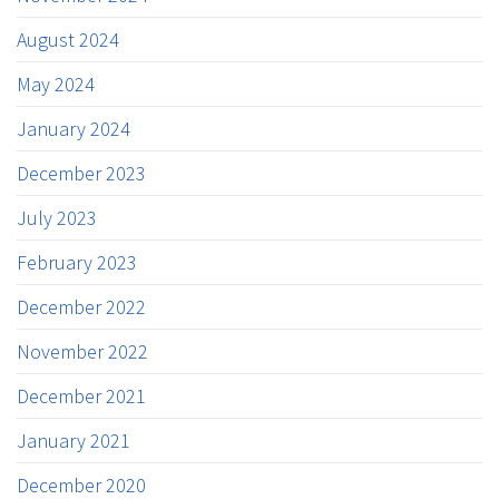
August 2024
May 2024
January 2024
December 2023
July 2023
February 2023
December 2022
November 2022
December 2021
January 2021
December 2020