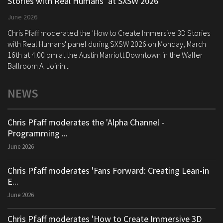
Stories with Real Humans’ at SXSW 2026
June 2026
Chris Pfaff moderated the 'How to Create Immersive 3D Stories
with Real Humans' panel during SXSW 2026 on Monday, March
16th at 4:00 pm at the Austin Marriott Downtown in the Waller
Ballroom A. Joinin...
NEWS
Chris Pfaff moderates the 'Alpha Channel -
Programming ...
June 2026
Chris Pfaff moderates 'Fans Forward: Creating Lean-in
E...
June 2026
Chris Pfaff moderates 'How to Create Immersive 3D