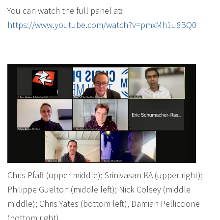
You can watch the full panel at
:
https://www.youtube.com/watch?v=pmxMh1u8BQ0
Chris Pfaff (upper middle); Srinivasan KA (upper right);
Philippe Guelton (middle left); Nick Colsey (middle
middle); Chris Yates (bottom left), Damian Pelliccione
(bottom right)