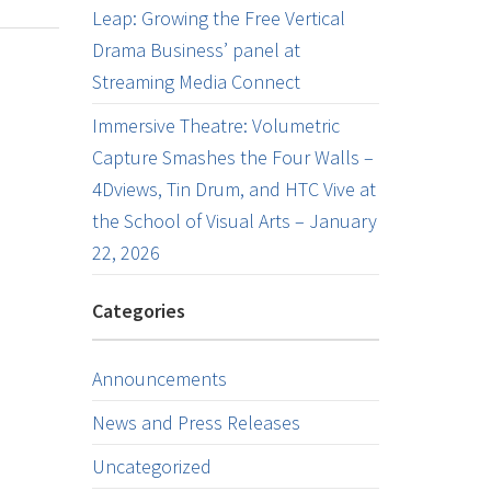
Leap: Growing the Free Vertical
Drama Business’ panel at
Streaming Media Connect
Immersive Theatre: Volumetric
Capture Smashes the Four Walls –
4Dviews, Tin Drum, and HTC Vive at
the School of Visual Arts – January
22, 2026
Categories
Announcements
News and Press Releases
Uncategorized