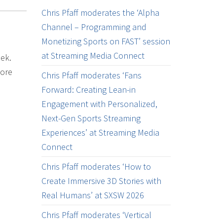
Chris Pfaff moderates the ‘Alpha
Channel – Programming and
Monetizing Sports on FAST’ session
at Streaming Media Connect
eek.
more
Chris Pfaff moderates ‘Fans
Forward: Creating Lean-in
Engagement with Personalized,
Next-Gen Sports Streaming
Experiences’ at Streaming Media
Connect
Chris Pfaff moderates ‘How to
Create Immersive 3D Stories with
Real Humans’ at SXSW 2026
Chris Pfaff moderates ‘Vertical