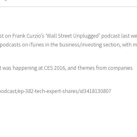
st on Frank Curzio’s ‘Wall Street Unplugged’ podcast last w
 podcasts on iTunes in the business/investing section, with 
hat was happening at CES 2016, and themes from companies
s/podcast/ep-382-tech-expert-shares/id341813080?