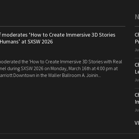
ff moderates ‘How to Create Immersive 3D Stories
C
 Humans’ at SXSW 2026
P
Ju
 moderated the 'How to Create Immersive 3D Stories with Real
C
el during SXSW 2026 on Monday, March 16th at 4:00 pm at
Le
arriott Downtown in the Waller Ballroom A. Joinin...
Ju
C
I
Ju
V