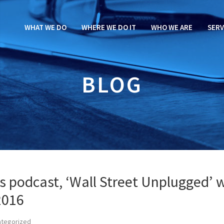
WHAT WE DO
WHERE WE DO IT
WHO WE ARE
SERV
BLOG
es podcast, ‘Wall Street Unplugged’ 
2016
ategorized