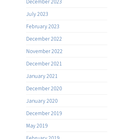
December 2023
July 2023
February 2023
December 2022
November 2022
December 2021
January 2021
December 2020
January 2020
December 2019
May 2019
February 2019