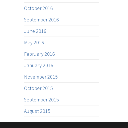
October 2016
September 2016
June 2016
May 2016
February 2016
January 2016
November 2015
October 2015
September 2015
August 2015