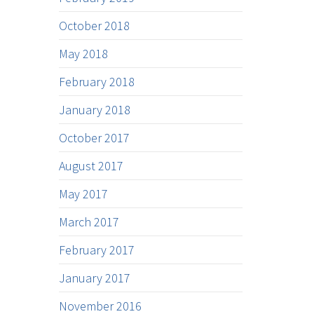
October 2018
May 2018
February 2018
January 2018
October 2017
August 2017
May 2017
March 2017
February 2017
January 2017
November 2016