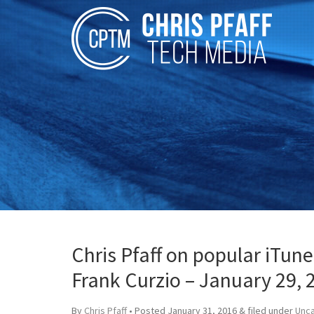
Chris Pfaff on popular iTun
Frank Curzio – January 29, 
By
Chris Pfaff
• Posted
January 31, 2016
&
filed under
Unc