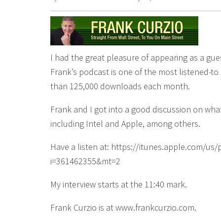
I had the great pleasure of appearing as a gue
Frank’s podcast is one of the most listened-to
than 125,000 downloads each month.
Frank and I got into a good discussion on w
including Intel and Apple, among others.
Have a listen at: https://itunes.apple.com/u
i=361462355&mt=2
My interview starts at the 11:40 mark.
Frank Curzio is at www.frankcurzio.com.