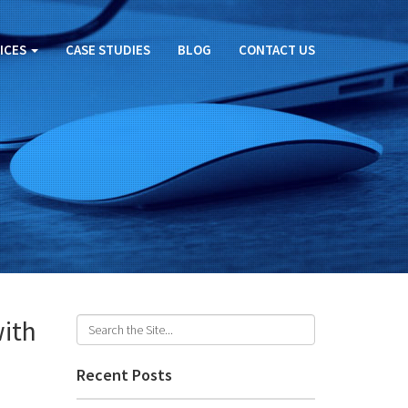
ICES
CASE STUDIES
BLOG
CONTACT US
with
Recent Posts