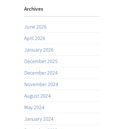
Archives
June 2026
April 2026
January 2026
December 2025
December 2024
November 2024
August 2024
May 2024
January 2024