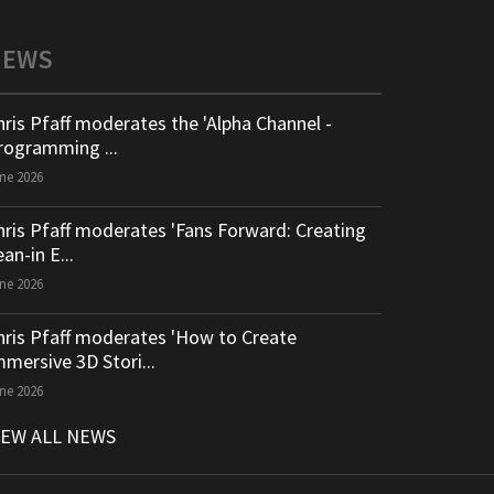
NEWS
hris Pfaff moderates the 'Alpha Channel -
rogramming ...
ne 2026
hris Pfaff moderates 'Fans Forward: Creating
an-in E...
ne 2026
hris Pfaff moderates 'How to Create
mmersive 3D Stori...
ne 2026
IEW ALL NEWS