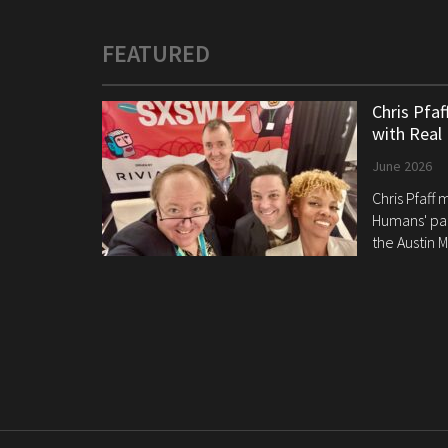
FEATURED
Chris Pfa
with Real
June 2026
Chris Pfaff
Humans' pan
the Austin M