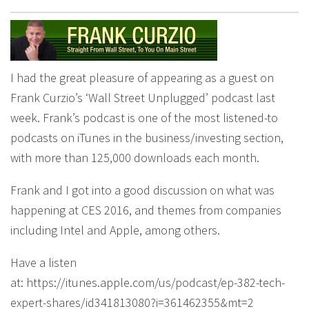
I had the great pleasure of appearing as a guest on
Frank Curzio’s ‘Wall Street Unplugged’ podcast last
week. Frank’s podcast is one of the most listened-to
podcasts on iTunes in the business/investing section,
with more than 125,000 downloads each month.
Frank and I got into a good discussion on what was
happening at CES 2016, and themes from companies
including Intel and Apple, among others.
Have a listen
at: https://itunes.apple.com/us/podcast/ep-382-tech-
expert-shares/id341813080?i=361462355&mt=2