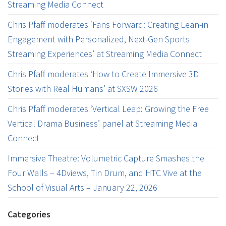
Streaming Media Connect
Chris Pfaff moderates ‘Fans Forward: Creating Lean-in
Engagement with Personalized, Next-Gen Sports
Streaming Experiences’ at Streaming Media Connect
Chris Pfaff moderates ‘How to Create Immersive 3D
Stories with Real Humans’ at SXSW 2026
Chris Pfaff moderates ‘Vertical Leap: Growing the Free
Vertical Drama Business’ panel at Streaming Media
Connect
Immersive Theatre: Volumetric Capture Smashes the
Four Walls – 4Dviews, Tin Drum, and HTC Vive at the
School of Visual Arts – January 22, 2026
Categories