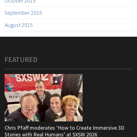
October 2015
September 2015
August 2015
FEATURED
Chris Pfaff moderates ‘How to Create Immersive 3D
Stories with Real Humans’ at SXSW 2026