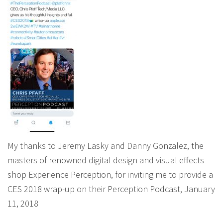
My thanks to Jeremy Lasky and Danny Gonzalez, the
masters of renowned digital design and visual effects
shop Experience Perception, for inviting me to provide a
CES 2018 wrap-up on their Perception Podcast, January
11, 2018