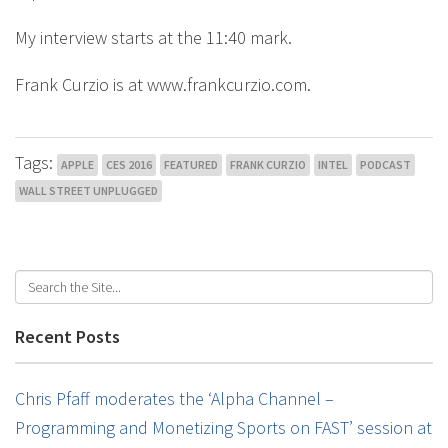
My interview starts at the 11:40 mark.
Frank Curzio is at www.frankcurzio.com.
Tags:
APPLE
CES 2016
FEATURED
FRANK CURZIO
INTEL
PODCAST
WALL STREET UNPLUGGED
Recent Posts
Chris Pfaff moderates the ‘Alpha Channel –
Programming and Monetizing Sports on FAST’ session at