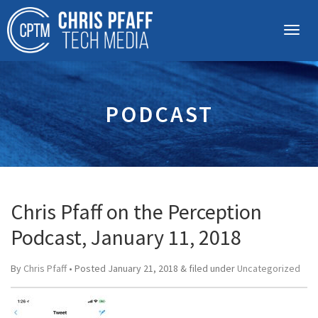
PODCAST
Chris Pfaff on the Perception
Podcast, January 11, 2018
By
Chris Pfaff
• Posted
January 21, 2018
&
filed under
Uncategorized