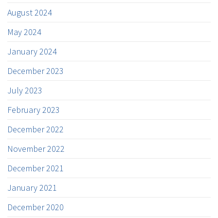
August 2024
May 2024
January 2024
December 2023
July 2023
February 2023
December 2022
November 2022
December 2021
January 2021
December 2020