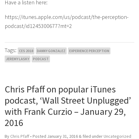
Have a listen here:
https://itunes.apple.com/us/podcast/the-perception-
podcast/id1245300677?mt=2
Tags:
CES 2018
DANNY GONZALEZ
EXPERIENCE PERCEPTION
JEREMY LASKY
PODCAST
Chris Pfaff on popular iTunes
podcast, ‘Wall Street Unplugged’
with Frank Curzio – January 29,
2016
By
Chris Pfaff
• Posted
January 31, 2016
&
filed under
Uncategorized