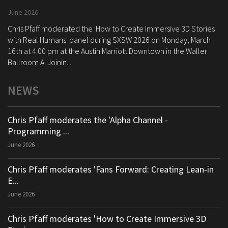
June 2026
Chris Pfaff moderated the 'How to Create Immersive 3D Stories
with Real Humans' panel during SXSW 2026 on Monday, March
16th at 4:00 pm at the Austin Marriott Downtown in the Waller
Ballroom A. Joinin...
NEWS
Chris Pfaff moderates the 'Alpha Channel -
Programming ...
June 2026
Chris Pfaff moderates 'Fans Forward: Creating Lean-in
E...
June 2026
Chris Pfaff moderates 'How to Create Immersive 3D