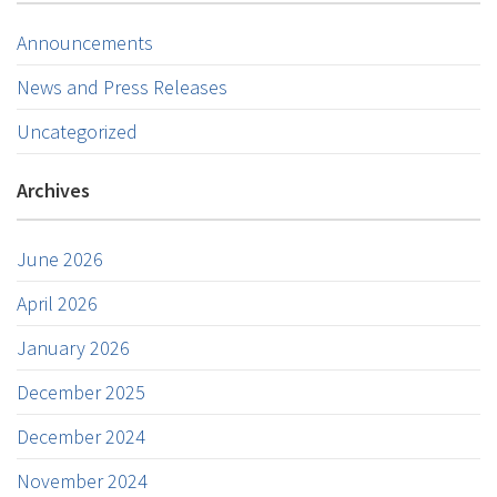
Announcements
News and Press Releases
Uncategorized
Archives
June 2026
April 2026
January 2026
December 2025
December 2024
November 2024