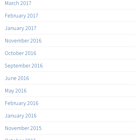
March 2017
February 2017
January 2017
November 2016
October 2016
September 2016
June 2016
May 2016
February 2016
January 2016
November 2015