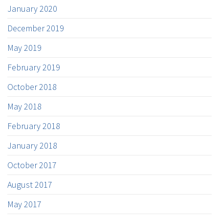
January 2020
December 2019
May 2019
February 2019
October 2018
May 2018
February 2018
January 2018
October 2017
August 2017
May 2017