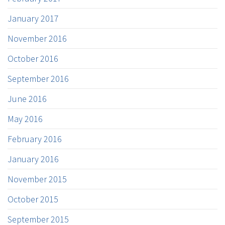
January 2017
November 2016
October 2016
September 2016
June 2016
May 2016
February 2016
January 2016
November 2015
October 2015
September 2015