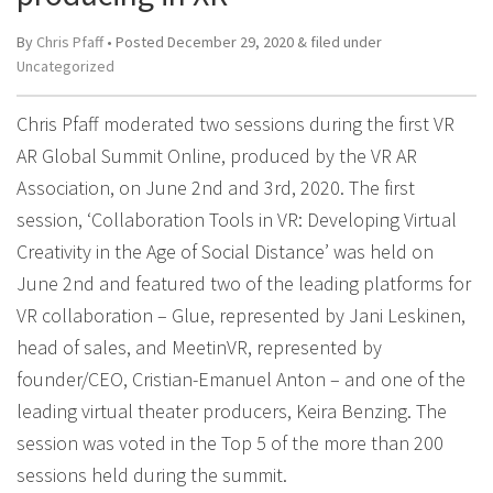
By
Chris Pfaff
• Posted
December 29, 2020
&
filed under
Uncategorized
Chris Pfaff moderated two sessions during the first VR
AR Global Summit Online, produced by the VR AR
Association, on June 2nd and 3rd, 2020. The first
session, ‘Collaboration Tools in VR: Developing Virtual
Creativity in the Age of Social Distance’ was held on
June 2nd and featured two of the leading platforms for
VR collaboration – Glue, represented by Jani Leskinen,
head of sales, and MeetinVR, represented by
founder/CEO, Cristian-Emanuel Anton – and one of the
leading virtual theater producers, Keira Benzing. The
session was voted in the Top 5 of the more than 200
sessions held during the summit.