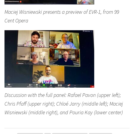
Maciej Wisniewski presents a preview of EVR-1, from 99
Cent Opera
Discussion with the full panel: Rafael Pavon (upper left);
Chris Pfaff (upper right); Chloé Jarry (middle left); Maciej
Wisniewski (middle right), and Pouria Kay (lower center)