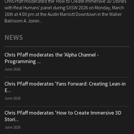
Chris Pfaff moderated the 'How to Create Immersive 3D Stories
with Real Humans' panel during SXSW 2026 on Monday, March
16th at 4:00 pm at the Austin Marriott Downtown in the Waller
Ballroom A. Joinin...
NEWS
Chris Pfaff moderates the 'Alpha Channel -
Programming ...
June 2026
Chris Pfaff moderates 'Fans Forward: Creating Lean-in
E...
June 2026
Chris Pfaff moderates 'How to Create Immersive 3D
Stori...
June 2026