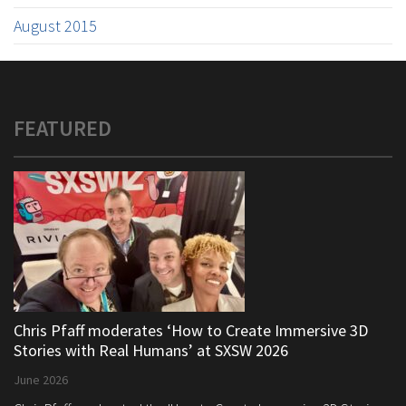
August 2015
FEATURED
Chris Pfaff moderates ‘How to Create Immersive 3D
Stories with Real Humans’ at SXSW 2026
June 2026