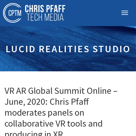
LUCID REALITIES STUDIO
VR AR Global Summit Online –
June, 2020: Chris Pfaff
moderates panels on
collaborative VR tools and
producing in XR