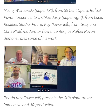
Maciej Wisniewski (upper left), from 99 Cent Opera; Rafael
Pavon (upper center); Chloé Jarry (upper right), from Lucid
Realities Studio; Pouria Kay (lower left), from Grib, and
Chris Pfaff, moderator (lower center), as Rafael Pavon
demonstrates some of his work
Pouria Kay (lower left) presents the Grib platform for
immersive and AR production