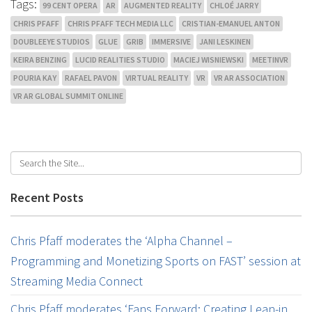
Tags:
99 CENT OPERA
AR
AUGMENTED REALITY
CHLOÉ JARRY
CHRIS PFAFF
CHRIS PFAFF TECH MEDIA LLC
CRISTIAN-EMANUEL ANTON
DOUBLEEYE STUDIOS
GLUE
GRIB
IMMERSIVE
JANI LESKINEN
KEIRA BENZING
LUCID REALITIES STUDIO
MACIEJ WISNIEWSKI
MEETINVR
POURIA KAY
RAFAEL PAVON
VIRTUAL REALITY
VR
VR AR ASSOCIATION
VR AR GLOBAL SUMMIT ONLINE
Recent Posts
Chris Pfaff moderates the ‘Alpha Channel –
Programming and Monetizing Sports on FAST’ session at
Streaming Media Connect
Chris Pfaff moderates ‘Fans Forward: Creating Lean-in