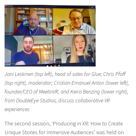
Jani Leskinen (top left), head of sales for Glue; Chris Pfaff
(top right), moderator; Cristian-Emanuel Anton (lower left),
founder/CEO of MeetinVR, and Keira Benzing (lower right),
from DoubleEye Studios, discuss collaborative VR
experiences
The second session, ‘Producing in XR: How to Create
Unique Stories for Immersive Audiences’ was held on