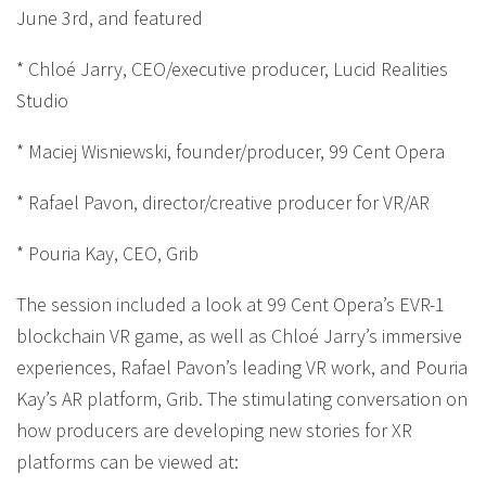
June 3rd, and featured
* Chloé Jarry, CEO/executive producer, Lucid Realities
Studio
* Maciej Wisniewski, founder/producer, 99 Cent Opera
* Rafael Pavon, director/creative producer for VR/AR
* Pouria Kay, CEO, Grib
The session included a look at 99 Cent Opera’s EVR-1
blockchain VR game, as well as Chloé Jarry’s immersive
experiences, Rafael Pavon’s leading VR work, and Pouria
Kay’s AR platform, Grib. The stimulating conversation on
how producers are developing new stories for XR
platforms can be viewed at: