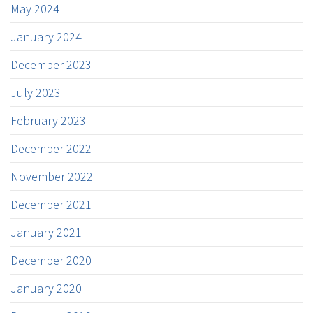
May 2024
January 2024
December 2023
July 2023
February 2023
December 2022
November 2022
December 2021
January 2021
December 2020
January 2020