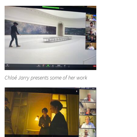
Chloé Jarry presents some of her work