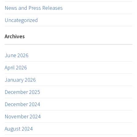
News and Press Releases
Uncategorized
Archives
June 2026
April 2026
January 2026
December 2025
December 2024
November 2024
August 2024