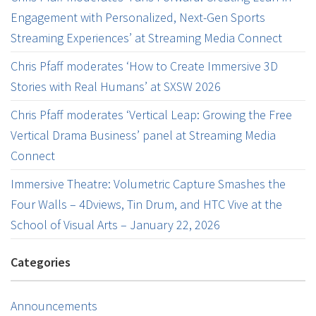
Engagement with Personalized, Next-Gen Sports
Streaming Experiences’ at Streaming Media Connect
Chris Pfaff moderates ‘How to Create Immersive 3D
Stories with Real Humans’ at SXSW 2026
Chris Pfaff moderates ‘Vertical Leap: Growing the Free
Vertical Drama Business’ panel at Streaming Media
Connect
Immersive Theatre: Volumetric Capture Smashes the
Four Walls – 4Dviews, Tin Drum, and HTC Vive at the
School of Visual Arts – January 22, 2026
Categories
Announcements