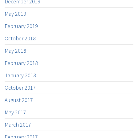
December 2019
May 2019
February 2019
October 2018
May 2018
February 2018
January 2018
October 2017
August 2017
May 2017
March 2017
February 2017