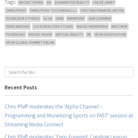
Tags:
99 CENT OPERA
AR
AUGMENTED REALITY
CHLOÉ JARRY
CHRIS PFAFF
CHRIS PFAFF TECH MEDIA LLC
CRISTIAN-EMANUEL ANTON
DOUBLEEYE STUDIOS
GLUE
GRIB
IMMERSIVE
JANI LESKINEN
KEIRA BENZING
LUCID REALITIES STUDIO
MACIEJ WISNIEWSKI
MEETINVR
POURIA KAY
RAFAEL PAVON
VIRTUAL REALITY
VR
VR AR ASSOCIATION
VR AR GLOBAL SUMMIT ONLINE
Recent Posts
Chris Pfaff moderates the ‘Alpha Channel –
Programming and Monetizing Sports on FAST’ session at
Streaming Media Connect
Chris Pfaff moderates ‘Fans Forward: Creating Lean-in