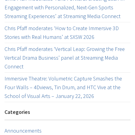
Engagement with Personalized, Next-Gen Sports
Streaming Experiences’ at Streaming Media Connect
Chris Pfaff moderates ‘How to Create Immersive 3D
Stories with Real Humans’ at SXSW 2026
Chris Pfaff moderates ‘Vertical Leap: Growing the Free
Vertical Drama Business’ panel at Streaming Media
Connect
Immersive Theatre: Volumetric Capture Smashes the
Four Walls – 4Dviews, Tin Drum, and HTC Vive at the
School of Visual Arts – January 22, 2026
Categories
Announcements