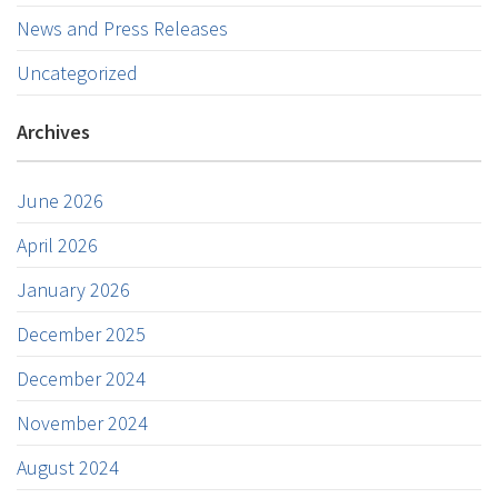
News and Press Releases
Uncategorized
Archives
June 2026
April 2026
January 2026
December 2025
December 2024
November 2024
August 2024