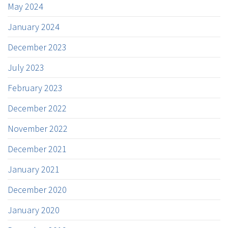
May 2024
January 2024
December 2023
July 2023
February 2023
December 2022
November 2022
December 2021
January 2021
December 2020
January 2020