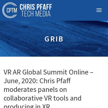
GRIB
VR AR Global Summit Online –
June, 2020: Chris Pfaff
moderates panels on
collaborative VR tools and
producing in XR