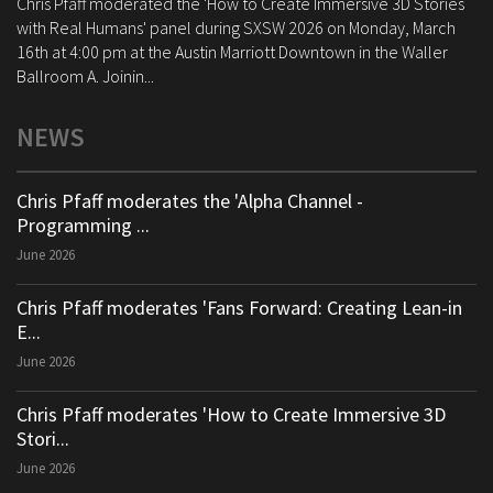
Chris Pfaff moderated the 'How to Create Immersive 3D Stories
with Real Humans' panel during SXSW 2026 on Monday, March
16th at 4:00 pm at the Austin Marriott Downtown in the Waller
Ballroom A. Joinin...
NEWS
Chris Pfaff moderates the 'Alpha Channel -
Programming ...
June 2026
Chris Pfaff moderates 'Fans Forward: Creating Lean-in
E...
June 2026
Chris Pfaff moderates 'How to Create Immersive 3D
Stori...
June 2026