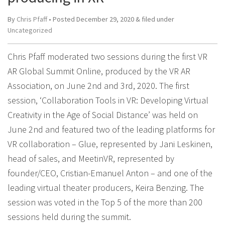
By
Chris Pfaff
• Posted
December 29, 2020
&
filed under
Uncategorized
Chris Pfaff moderated two sessions during the first VR
AR Global Summit Online, produced by the VR AR
Association, on June 2nd and 3rd, 2020. The first
session, ‘Collaboration Tools in VR: Developing Virtual
Creativity in the Age of Social Distance’ was held on
June 2nd and featured two of the leading platforms for
VR collaboration – Glue, represented by Jani Leskinen,
head of sales, and MeetinVR, represented by
founder/CEO, Cristian-Emanuel Anton – and one of the
leading virtual theater producers, Keira Benzing. The
session was voted in the Top 5 of the more than 200
sessions held during the summit.