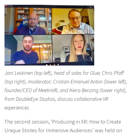
Jani Leskinen (top left), head of sales for Glue; Chris Pfaff
(top right), moderator; Cristian-Emanuel Anton (lower left),
founder/CEO of MeetinVR, and Keira Benzing (lower right),
from DoubleEye Studios, discuss collaborative VR
experiences
The second session, ‘Producing in XR: How to Create
Unique Stories for Immersive Audiences’ was held on