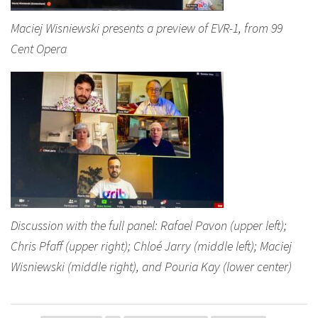
Maciej Wisniewski presents a preview of EVR-1, from 99
Cent Opera
Discussion with the full panel: Rafael Pavon (upper left);
Chris Pfaff (upper right); Chloé Jarry (middle left); Maciej
Wisniewski (middle right), and Pouria Kay (lower center)