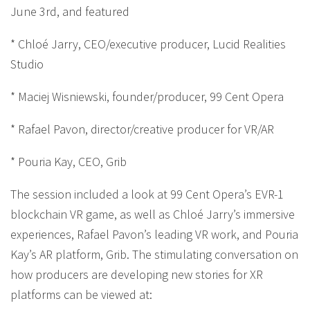
June 3rd, and featured
* Chloé Jarry, CEO/executive producer, Lucid Realities
Studio
* Maciej Wisniewski, founder/producer, 99 Cent Opera
* Rafael Pavon, director/creative producer for VR/AR
* Pouria Kay, CEO, Grib
The session included a look at 99 Cent Opera’s EVR-1
blockchain VR game, as well as Chloé Jarry’s immersive
experiences, Rafael Pavon’s leading VR work, and Pouria
Kay’s AR platform, Grib. The stimulating conversation on
how producers are developing new stories for XR
platforms can be viewed at: