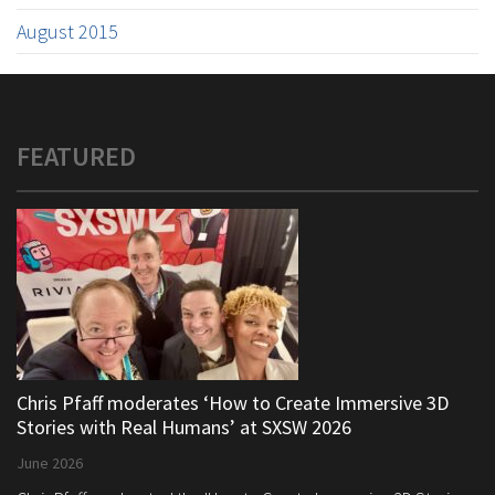
August 2015
FEATURED
Chris Pfaff moderates ‘How to Create Immersive 3D
Stories with Real Humans’ at SXSW 2026
June 2026