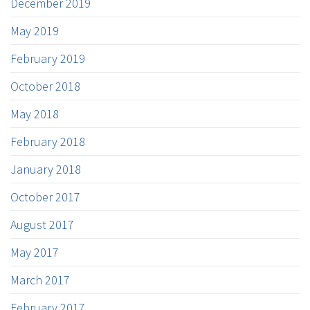
December 2019
May 2019
February 2019
October 2018
May 2018
February 2018
January 2018
October 2017
August 2017
May 2017
March 2017
February 2017