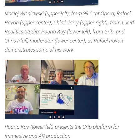
Maciej Wisniewski (upper left), from 99 Cent Opera; Rafael
Pavon (upper center); Chloé Jarry (upper right), from Lucid
Realities Studio; Pouria Kay (lower left), from Grib, and
Chris Pfaff, moderator (lower center), as Rafael Pavon
demonstrates some of his work
Pouria Kay (lower left) presents the Grib platform for
immersive and AR production