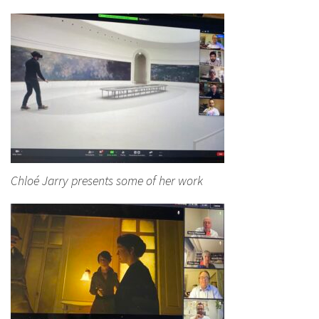
Chloé Jarry presents some of her work