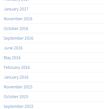
January 2017
November 2016
October 2016
September 2016
June 2016
May 2016
February 2016
January 2016
November 2015
October 2015
September 2015