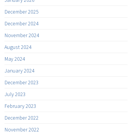
December 2025
December 2024
November 2024
August 2024
May 2024
January 2024
December 2023
July 2023
February 2023
December 2022
November 2022