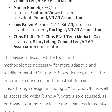
Committee, VR AR Association
Marcin Klimek
, CEO/co-
founder,
ExplodedView
/chapter
president,
Poland, VR AR Association
Luis Bravo Martins
, CMO,
Kit-AR/
former co-
chapter president
, Portugal, VR AR Association
Chris Pfaff
, CEO,
Chris Pfaff Tech Media LLC
/co-
chairman,
Storytelling Committee, VR AR
Association
(moderator)
This session discussed the tools and
methodologies necessary for more adaptive and
readily integrated VR and AR experiences, across the
enterprise, consumer, and industrial domains.
Breakthrough design, including UX/UI and UE, as well
as accessible WebXR and AR, were also discussed, as
pathways to a more inclusive and seamless immersive