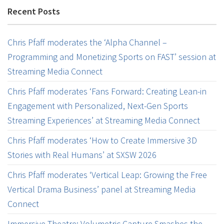
Recent Posts
Chris Pfaff moderates the ‘Alpha Channel –
Programming and Monetizing Sports on FAST’ session at
Streaming Media Connect
Chris Pfaff moderates ‘Fans Forward: Creating Lean-in
Engagement with Personalized, Next-Gen Sports
Streaming Experiences’ at Streaming Media Connect
Chris Pfaff moderates ‘How to Create Immersive 3D
Stories with Real Humans’ at SXSW 2026
Chris Pfaff moderates ‘Vertical Leap: Growing the Free
Vertical Drama Business’ panel at Streaming Media
Connect
Immersive Theatre: Volumetric Capture Smashes the