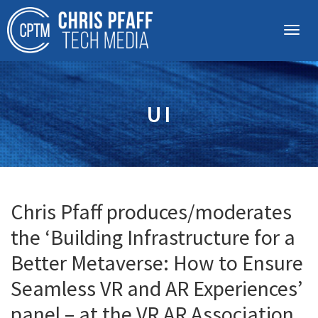
UI
Chris Pfaff produces/moderates
the ‘Building Infrastructure for a
Better Metaverse: How to Ensure
Seamless VR and AR Experiences’
panel – at the VR AR Association