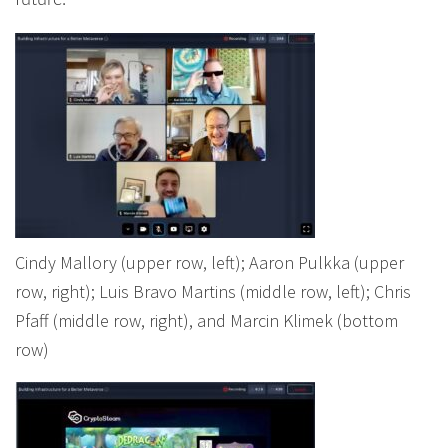
future.
Cindy Mallory (upper row, left); Aaron Pulkka (upper
row, right); Luis Bravo Martins (middle row, left); Chris
Pfaff (middle row, right), and Marcin Klimek (bottom
row)