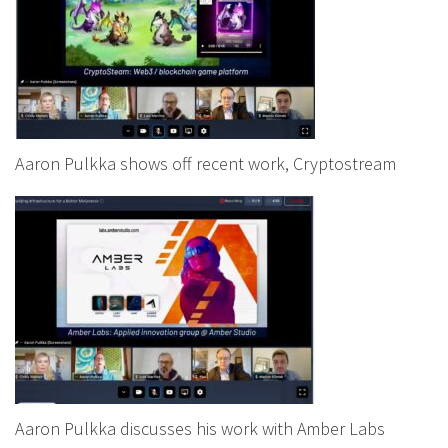
Aaron Pulkka shows off recent work, Cryptostream
Aaron Pulkka discusses his work with Amber Labs