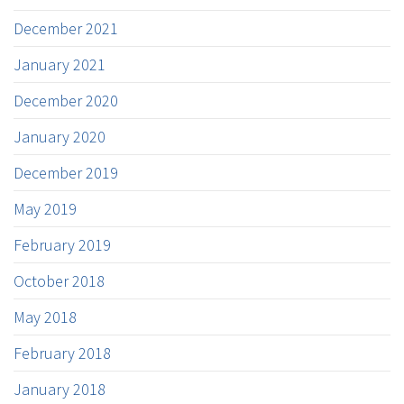
December 2021
January 2021
December 2020
January 2020
December 2019
May 2019
February 2019
October 2018
May 2018
February 2018
January 2018