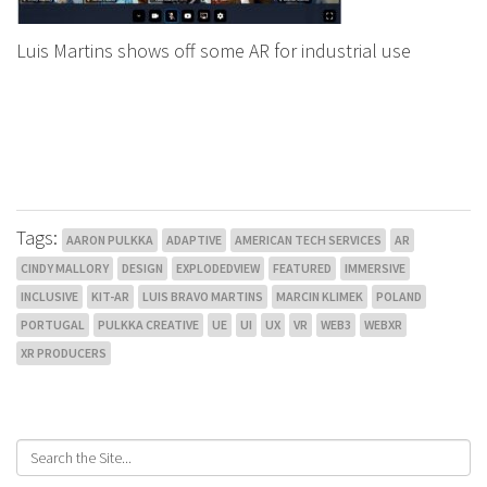
Luis Martins shows off some AR for industrial use
Tags:
AARON PULKKA
ADAPTIVE
AMERICAN TECH SERVICES
AR
CINDY MALLORY
DESIGN
EXPLODEDVIEW
FEATURED
IMMERSIVE
INCLUSIVE
KIT-AR
LUIS BRAVO MARTINS
MARCIN KLIMEK
POLAND
PORTUGAL
PULKKA CREATIVE
UE
UI
UX
VR
WEB3
WEBXR
XR PRODUCERS