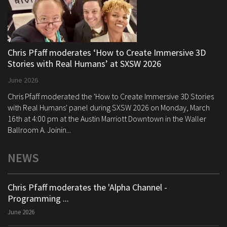
Chris Pfaff moderates ‘How to Create Immersive 3D
Stories with Real Humans’ at SXSW 2026
June 2026
Chris Pfaff moderated the 'How to Create Immersive 3D Stories
with Real Humans' panel during SXSW 2026 on Monday, March
16th at 4:00 pm at the Austin Marriott Downtown in the Waller
Ballroom A. Joinin...
NEWS
Chris Pfaff moderates the 'Alpha Channel -
Programming ...
June 2026