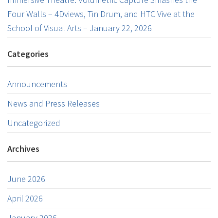
Four Walls – 4Dviews, Tin Drum, and HTC Vive at the
School of Visual Arts – January 22, 2026
Categories
Announcements
News and Press Releases
Uncategorized
Archives
June 2026
April 2026
January 2026