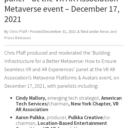
Metaverse event – December 17,
2021
By
Chris Pfaff
• Posted
December 31, 2021
&
filed under
News and
Press Releases
Chris Pfaff produced and moderated the ‘Building
Infrastructure for a Better Metaverse: How to Ensure
Seamless VR and AR Experiences’ panel at the VR AR
Association’s Metaverse Platforms & Avatars event, on
December 17, 2021, with panelists including:
Cindy Mallory,
emerging tech strategist,
American
Tech Services/
chairman
, New York Chapter, VR
AR Association
Aaron Pulkka
, producer,
Pulkka Creative
/co-
chairman,
Location-Based Entertainment