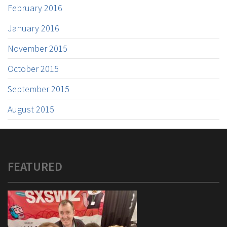
February 2016
January 2016
November 2015
October 2015
September 2015
August 2015
FEATURED