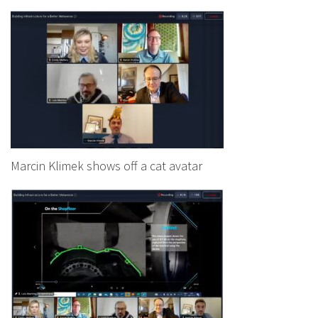
Marcin Klimek shows off a cat avatar