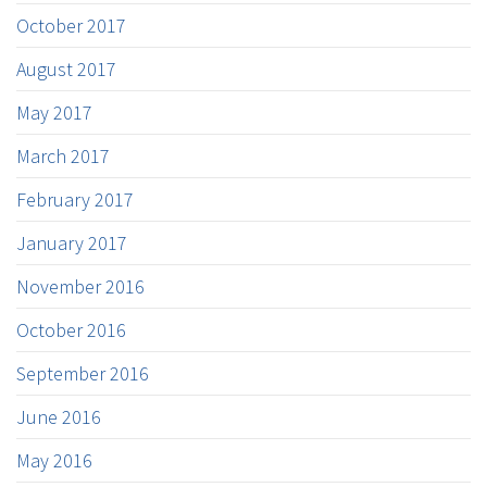
October 2017
August 2017
May 2017
March 2017
February 2017
January 2017
November 2016
October 2016
September 2016
June 2016
May 2016