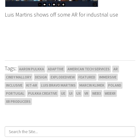
Luis Martins shows off some AR for industrial use
Tags:
AARON PULKKA
ADAPTIVE
AMERICAN TECH SERVICES
AR
CINDY MALLORY
DESIGN
EXPLODEDVIEW
FEATURED
IMMERSIVE
INCLUSIVE
KIT-AR
LUIS BRAVO MARTINS
MARCIN KLIMEK
POLAND
PORTUGAL
PULKKA CREATIVE
UE
UI
UX
VR
WEB3
WEBXR
XR PRODUCERS