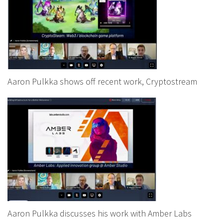
Aaron Pulkka shows off recent work, Cryptostream
Aaron Pulkka discusses his work with Amber Labs