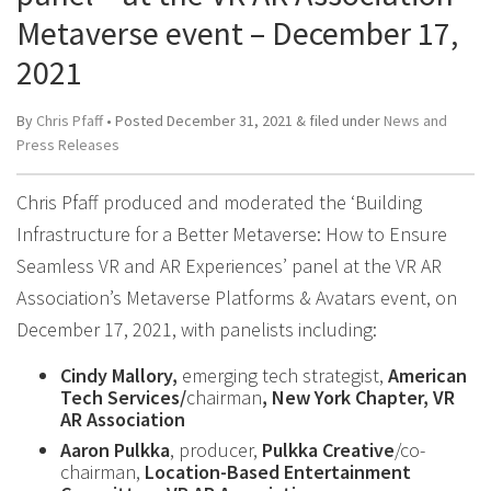
Metaverse event – December 17,
2021
By
Chris Pfaff
• Posted
December 31, 2021
&
filed under
News and
Press Releases
Chris Pfaff produced and moderated the ‘Building
Infrastructure for a Better Metaverse: How to Ensure
Seamless VR and AR Experiences’ panel at the VR AR
Association’s Metaverse Platforms & Avatars event, on
December 17, 2021, with panelists including:
Cindy Mallory,
emerging tech strategist,
American
Tech Services/
chairman
, New York Chapter, VR
AR Association
Aaron Pulkka
, producer,
Pulkka Creative
/co-
chairman,
Location-Based Entertainment