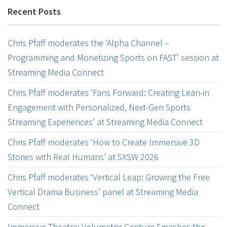
Recent Posts
Chris Pfaff moderates the ‘Alpha Channel –
Programming and Monetizing Sports on FAST’ session at
Streaming Media Connect
Chris Pfaff moderates ‘Fans Forward: Creating Lean-in
Engagement with Personalized, Next-Gen Sports
Streaming Experiences’ at Streaming Media Connect
Chris Pfaff moderates ‘How to Create Immersive 3D
Stories with Real Humans’ at SXSW 2026
Chris Pfaff moderates ‘Vertical Leap: Growing the Free
Vertical Drama Business’ panel at Streaming Media
Connect
Immersive Theatre: Volumetric Capture Smashes the