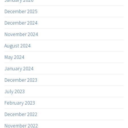
December 2025
December 2024
November 2024
August 2024
May 2024
January 2024
December 2023
July 2023
February 2023
December 2022
November 2022