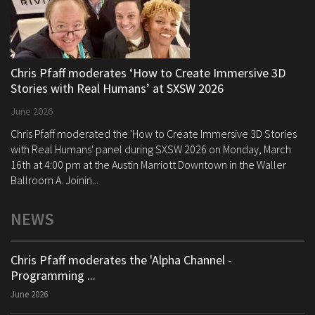
Chris Pfaff moderates ‘How to Create Immersive 3D
Stories with Real Humans’ at SXSW 2026
June 2026
Chris Pfaff moderated the 'How to Create Immersive 3D Stories
with Real Humans' panel during SXSW 2026 on Monday, March
16th at 4:00 pm at the Austin Marriott Downtown in the Waller
Ballroom A. Joinin...
NEWS
Chris Pfaff moderates the 'Alpha Channel -
Programming ...
June 2026