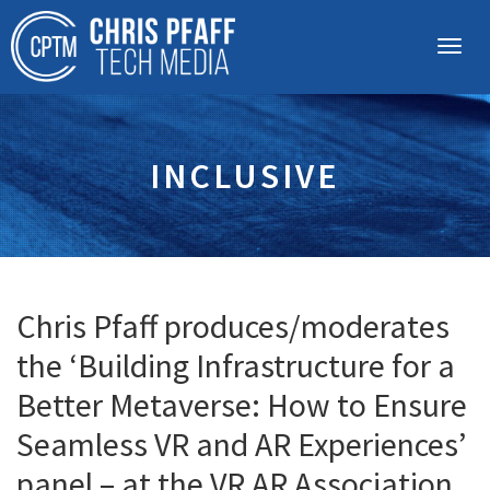
INCLUSIVE
Chris Pfaff produces/moderates
the ‘Building Infrastructure for a
Better Metaverse: How to Ensure
Seamless VR and AR Experiences’
panel – at the VR AR Association