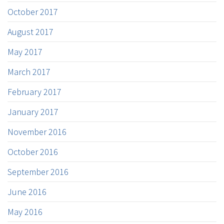
October 2017
August 2017
May 2017
March 2017
February 2017
January 2017
November 2016
October 2016
September 2016
June 2016
May 2016