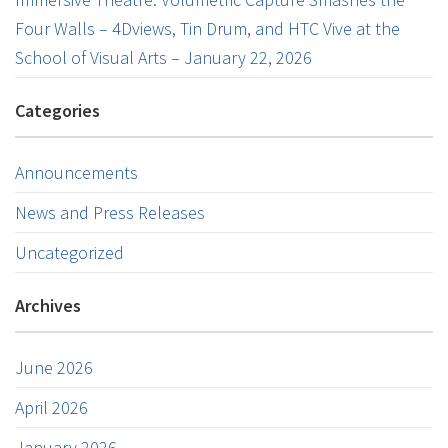
Four Walls – 4Dviews, Tin Drum, and HTC Vive at the
School of Visual Arts – January 22, 2026
Categories
Announcements
News and Press Releases
Uncategorized
Archives
June 2026
April 2026
January 2026