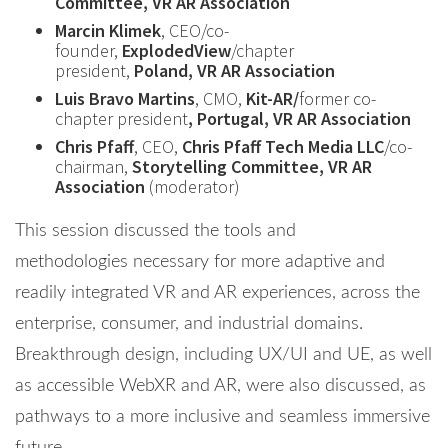
Committee, VR AR Association
Marcin Klimek
, CEO/co-
founder,
ExplodedView
/chapter
president,
Poland, VR AR Association
Luis Bravo Martins
, CMO,
Kit-AR/
former co-
chapter president
, Portugal, VR AR Association
Chris Pfaff
, CEO,
Chris Pfaff Tech Media LLC
/co-
chairman,
Storytelling Committee, VR AR
Association
(moderator)
This session discussed the tools and
methodologies necessary for more adaptive and
readily integrated VR and AR experiences, across the
enterprise, consumer, and industrial domains.
Breakthrough design, including UX/UI and UE, as well
as accessible WebXR and AR, were also discussed, as
pathways to a more inclusive and seamless immersive