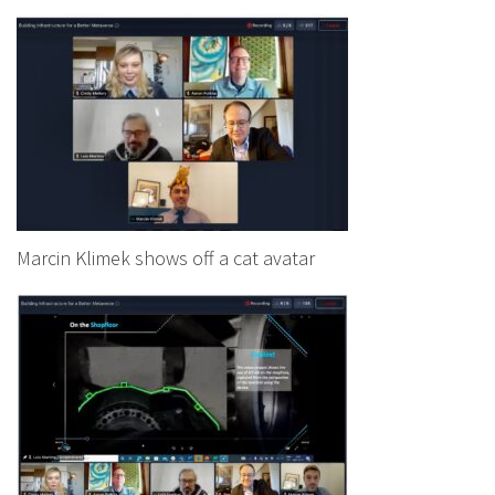
Marcin Klimek shows off a cat avatar