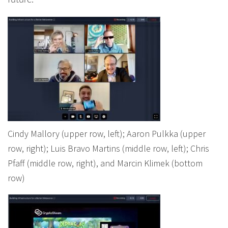
future.
Cindy Mallory (upper row, left); Aaron Pulkka (upper
row, right); Luis Bravo Martins (middle row, left); Chris
Pfaff (middle row, right), and Marcin Klimek (bottom
row)