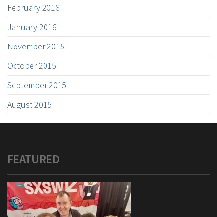
February 2016
January 2016
November 2015
October 2015
September 2015
August 2015
FEATURED