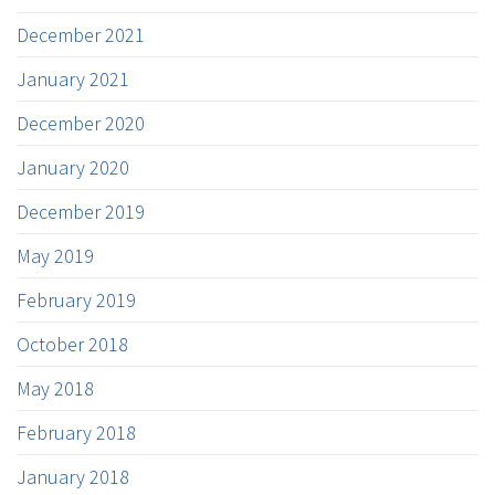
December 2021
January 2021
December 2020
January 2020
December 2019
May 2019
February 2019
October 2018
May 2018
February 2018
January 2018