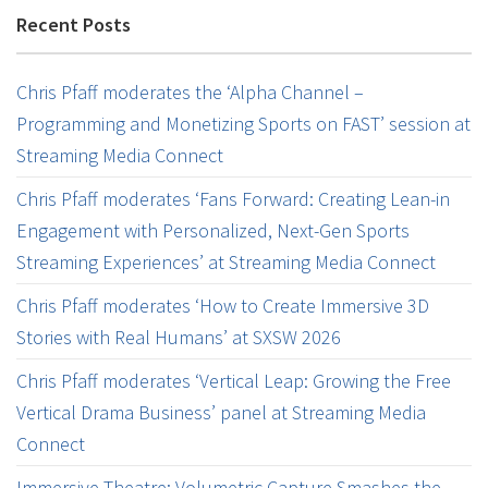
Recent Posts
Chris Pfaff moderates the ‘Alpha Channel –
Programming and Monetizing Sports on FAST’ session at
Streaming Media Connect
Chris Pfaff moderates ‘Fans Forward: Creating Lean-in
Engagement with Personalized, Next-Gen Sports
Streaming Experiences’ at Streaming Media Connect
Chris Pfaff moderates ‘How to Create Immersive 3D
Stories with Real Humans’ at SXSW 2026
Chris Pfaff moderates ‘Vertical Leap: Growing the Free
Vertical Drama Business’ panel at Streaming Media
Connect
Immersive Theatre: Volumetric Capture Smashes the