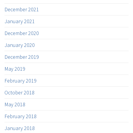
December 2021
January 2021
December 2020
January 2020
December 2019
May 2019
February 2019
October 2018
May 2018
February 2018
January 2018