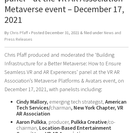
Metaverse event – December 17,
2021
By
Chris Pfaff
• Posted
December 31, 2021
&
filed under
News and
Press Releases
Chris Pfaff produced and moderated the ‘Building
Infrastructure for a Better Metaverse: How to Ensure
Seamless VR and AR Experiences’ panel at the VR AR
Association’s Metaverse Platforms & Avatars event, on
December 17, 2021, with panelists including:
Cindy Mallory,
emerging tech strategist,
American
Tech Services/
chairman
, New York Chapter, VR
AR Association
Aaron Pulkka
, producer,
Pulkka Creative
/co-
chairman,
Location-Based Entertainment