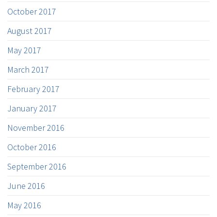
October 2017
August 2017
May 2017
March 2017
February 2017
January 2017
November 2016
October 2016
September 2016
June 2016
May 2016