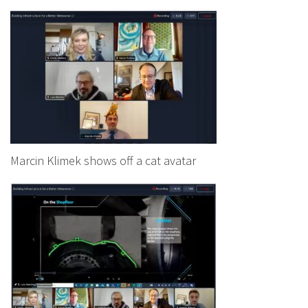
Marcin Klimek shows off a cat avatar