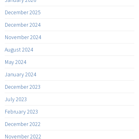
December 2025
December 2024
November 2024
August 2024
May 2024
January 2024
December 2023
July 2023
February 2023
December 2022
November 2022