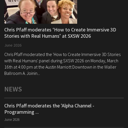
Chris Pfaff moderates ‘How to Create Immersive 3D
Stories with Real Humans’ at SXSW 2026
June 2026
Chris Pfaff moderated the 'How to Create Immersive 3D Stories
with Real Humans' panel during SXSW 2026 on Monday, March
16th at 4:00 pm at the Austin Marriott Downtown in the Waller
Ballroom A. Joinin...
NEWS
Chris Pfaff moderates the 'Alpha Channel -
Programming ...
June 2026