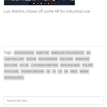
Luis Martins shows off some AR for industrial use
Tags:
AARON PULKKA
ADAPTIVE
AMERICAN TECH SERVICES
AR
CINDY MALLORY
DESIGN
EXPLODEDVIEW
FEATURED
IMMERSIVE
INCLUSIVE
KIT-AR
LUIS BRAVO MARTINS
MARCIN KLIMEK
POLAND
PORTUGAL
PULKKA CREATIVE
UE
UI
UX
VR
WEB3
WEBXR
XR PRODUCERS