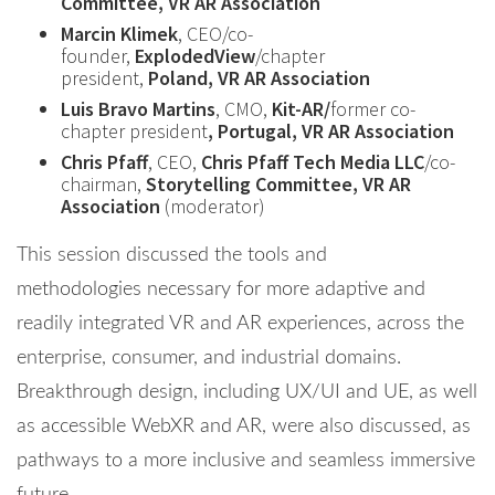
Committee, VR AR Association
Marcin Klimek
, CEO/co-
founder,
ExplodedView
/chapter
president,
Poland, VR AR Association
Luis Bravo Martins
, CMO,
Kit-AR/
former co-
chapter president
, Portugal, VR AR Association
Chris Pfaff
, CEO,
Chris Pfaff Tech Media LLC
/co-
chairman,
Storytelling Committee, VR AR
Association
(moderator)
This session discussed the tools and
methodologies necessary for more adaptive and
readily integrated VR and AR experiences, across the
enterprise, consumer, and industrial domains.
Breakthrough design, including UX/UI and UE, as well
as accessible WebXR and AR, were also discussed, as
pathways to a more inclusive and seamless immersive