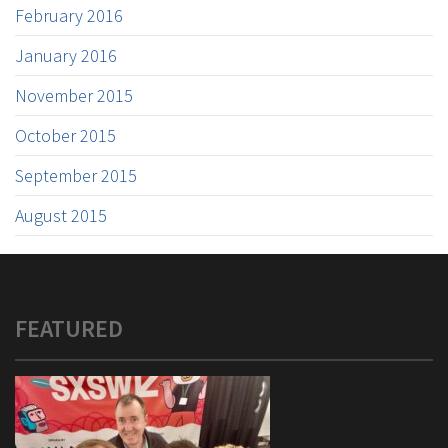
February 2016
January 2016
November 2015
October 2015
September 2015
August 2015
FEATURED