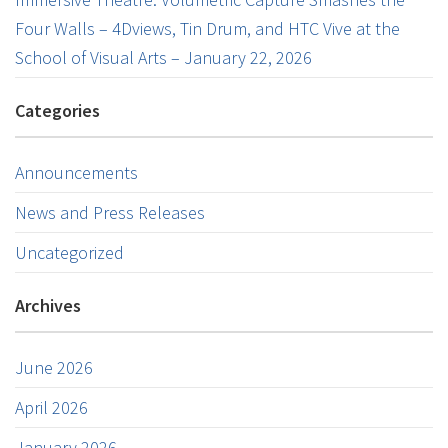
Four Walls – 4Dviews, Tin Drum, and HTC Vive at the
School of Visual Arts – January 22, 2026
Categories
Announcements
News and Press Releases
Uncategorized
Archives
June 2026
April 2026
January 2026