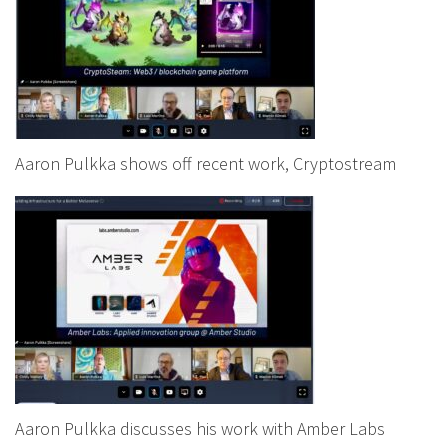
Aaron Pulkka shows off recent work, Cryptostream
Aaron Pulkka discusses his work with Amber Labs