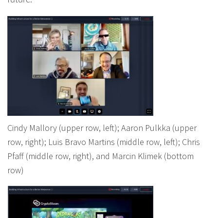
future.
Cindy Mallory (upper row, left); Aaron Pulkka (upper
row, right); Luis Bravo Martins (middle row, left); Chris
Pfaff (middle row, right), and Marcin Klimek (bottom
row)