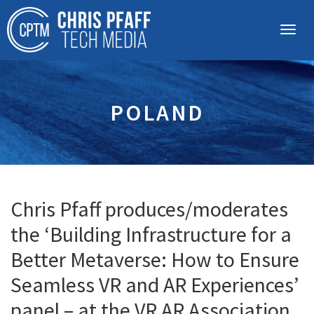
POLAND
Chris Pfaff produces/moderates
the ‘Building Infrastructure for a
Better Metaverse: How to Ensure
Seamless VR and AR Experiences’
panel – at the VR AR Association