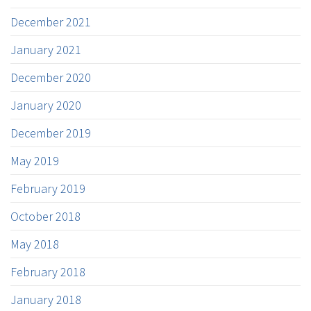
December 2021
January 2021
December 2020
January 2020
December 2019
May 2019
February 2019
October 2018
May 2018
February 2018
January 2018