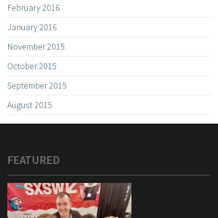
February 2016
January 2016
November 2015
October 2015
September 2015
August 2015
FEATURED