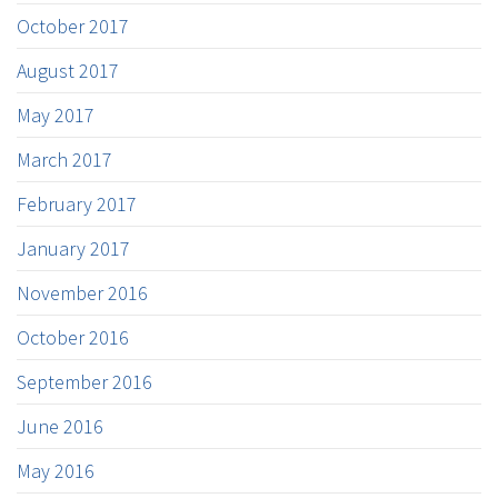
October 2017
August 2017
May 2017
March 2017
February 2017
January 2017
November 2016
October 2016
September 2016
June 2016
May 2016