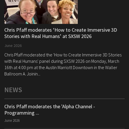
Chris Pfaff moderates ‘How to Create Immersive 3D
Stories with Real Humans’ at SXSW 2026
June 2026
Chris Pfaff moderated the 'How to Create Immersive 3D Stories
with Real Humans' panel during SXSW 2026 on Monday, March
16th at 4:00 pm at the Austin Marriott Downtown in the Waller
Ballroom A. Joinin...
NEWS
Chris Pfaff moderates the 'Alpha Channel -
Programming ...
June 2026