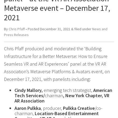
Metaverse event – December 17,
2021
By
Chris Pfaff
• Posted
December 31, 2021
&
filed under
News and
Press Releases
Chris Pfaff produced and moderated the ‘Building
Infrastructure for a Better Metaverse: How to Ensure
Seamless VR and AR Experiences’ panel at the VR AR
Association’s Metaverse Platforms & Avatars event, on
December 17, 2021, with panelists including:
Cindy Mallory,
emerging tech strategist,
American
Tech Services/
chairman
, New York Chapter, VR
AR Association
Aaron Pulkka
, producer,
Pulkka Creative
/co-
chairman,
Location-Based Entertainment