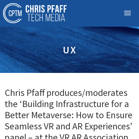
UX
Chris Pfaff produces/moderates
the ‘Building Infrastructure for a
Better Metaverse: How to Ensure
Seamless VR and AR Experiences’
panel – at the VR AR Association