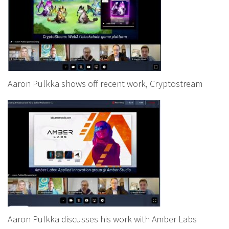
Aaron Pulkka shows off recent work, Cryptostream
Aaron Pulkka discusses his work with Amber Labs