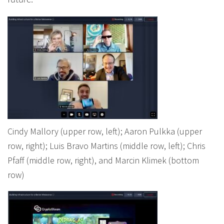
future.
Cindy Mallory (upper row, left); Aaron Pulkka (upper
row, right); Luis Bravo Martins (middle row, left); Chris
Pfaff (middle row, right), and Marcin Klimek (bottom
row)