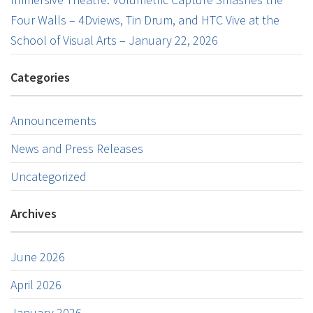
Four Walls – 4Dviews, Tin Drum, and HTC Vive at the
School of Visual Arts – January 22, 2026
Categories
Announcements
News and Press Releases
Uncategorized
Archives
June 2026
April 2026
January 2026