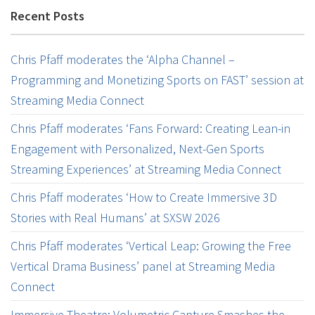
Recent Posts
Chris Pfaff moderates the ‘Alpha Channel –
Programming and Monetizing Sports on FAST’ session at
Streaming Media Connect
Chris Pfaff moderates ‘Fans Forward: Creating Lean-in
Engagement with Personalized, Next-Gen Sports
Streaming Experiences’ at Streaming Media Connect
Chris Pfaff moderates ‘How to Create Immersive 3D
Stories with Real Humans’ at SXSW 2026
Chris Pfaff moderates ‘Vertical Leap: Growing the Free
Vertical Drama Business’ panel at Streaming Media
Connect
Immersive Theatre: Volumetric Capture Smashes the