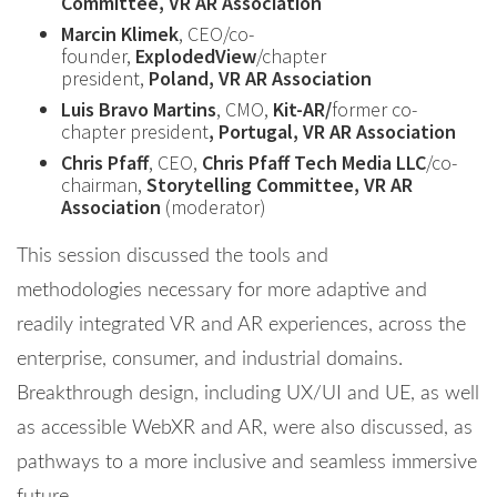
Committee, VR AR Association
Marcin Klimek
, CEO/co-
founder,
ExplodedView
/chapter
president,
Poland, VR AR Association
Luis Bravo Martins
, CMO,
Kit-AR/
former co-
chapter president
, Portugal, VR AR Association
Chris Pfaff
, CEO,
Chris Pfaff Tech Media LLC
/co-
chairman,
Storytelling Committee, VR AR
Association
(moderator)
This session discussed the tools and
methodologies necessary for more adaptive and
readily integrated VR and AR experiences, across the
enterprise, consumer, and industrial domains.
Breakthrough design, including UX/UI and UE, as well
as accessible WebXR and AR, were also discussed, as
pathways to a more inclusive and seamless immersive