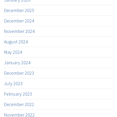
December 2025
December 2024
November 2024
August 2024
May 2024
January 2024
December 2023
July 2023
February 2023
December 2022
November 2022