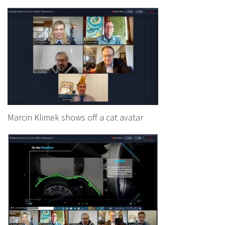
Marcin Klimek shows off a cat avatar