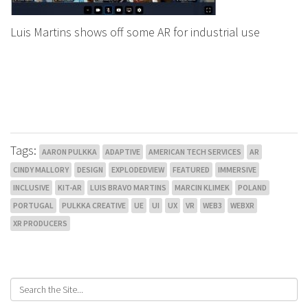
Luis Martins shows off some AR for industrial use
Tags:
AARON PULKKA
ADAPTIVE
AMERICAN TECH SERVICES
AR
CINDY MALLORY
DESIGN
EXPLODEDVIEW
FEATURED
IMMERSIVE
INCLUSIVE
KIT-AR
LUIS BRAVO MARTINS
MARCIN KLIMEK
POLAND
PORTUGAL
PULKKA CREATIVE
UE
UI
UX
VR
WEB3
WEBXR
XR PRODUCERS