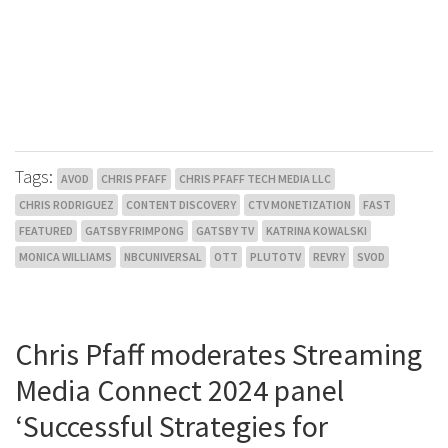
Tags:
AVOD
CHRIS PFAFF
CHRIS PFAFF TECH MEDIA LLC
CHRIS RODRIGUEZ
CONTENT DISCOVERY
CTV MONETIZATION
FAST
FEATURED
GATSBY FRIMPONG
GATSBY TV
KATRINA KOWALSKI
MONICA WILLIAMS
NBCUNIVERSAL
OTT
PLUTOTV
REVRY
SVOD
Chris Pfaff moderates Streaming
Media Connect 2024 panel
‘Successful Strategies for