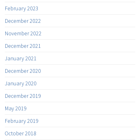
February 2023
December 2022
November 2022
December 2021
January 2021
December 2020
January 2020
December 2019
May 2019
February 2019
October 2018