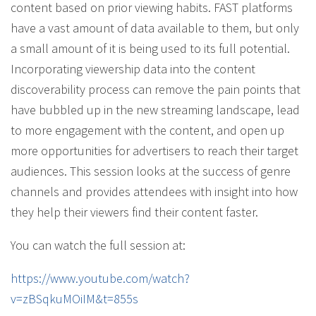
content based on prior viewing habits. FAST platforms
have a vast amount of data available to them, but only
a small amount of it is being used to its full potential.
Incorporating viewership data into the content
discoverability process can remove the pain points that
have bubbled up in the new streaming landscape, lead
to more engagement with the content, and open up
more opportunities for advertisers to reach their target
audiences. This session looks at the success of genre
channels and provides attendees with insight into how
they help their viewers find their content faster.
You can watch the full session at:
https://www.youtube.com/watch?
v=zBSqkuMOiIM&t=855s