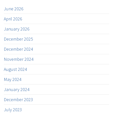
June 2026
April 2026
January 2026
December 2025
December 2024
November 2024
August 2024
May 2024
January 2024
December 2023
July 2023