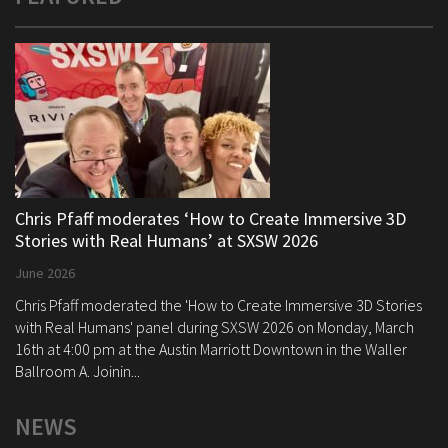
Chris Pfaff moderates ‘How to Create Immersive 3D
Stories with Real Humans’ at SXSW 2026
June 2026
Chris Pfaff moderated the 'How to Create Immersive 3D Stories
with Real Humans' panel during SXSW 2026 on Monday, March
16th at 4:00 pm at the Austin Marriott Downtown in the Waller
Ballroom A. Joinin...
NEWS