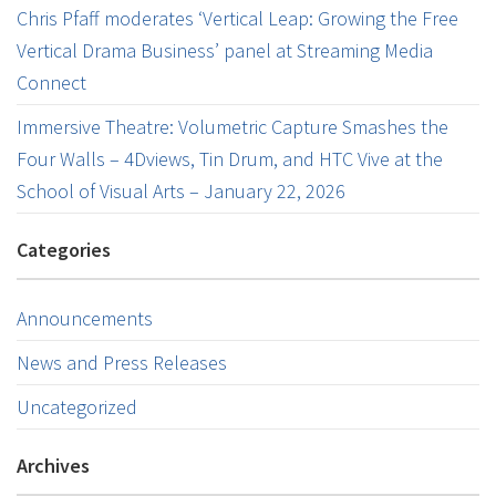
Chris Pfaff moderates ‘Vertical Leap: Growing the Free
Vertical Drama Business’ panel at Streaming Media
Connect
Immersive Theatre: Volumetric Capture Smashes the
Four Walls – 4Dviews, Tin Drum, and HTC Vive at the
School of Visual Arts – January 22, 2026
Categories
Announcements
News and Press Releases
Uncategorized
Archives