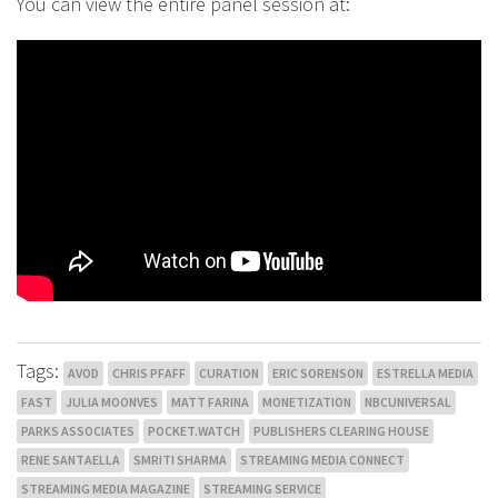
You can view the entire panel session at:
Tags:
AVOD
CHRIS PFAFF
CURATION
ERIC SORENSON
ESTRELLA MEDIA
FAST
JULIA MOONVES
MATT FARINA
MONETIZATION
NBCUNIVERSAL
PARKS ASSOCIATES
POCKET.WATCH
PUBLISHERS CLEARING HOUSE
RENE SANTAELLA
SMRITI SHARMA
STREAMING MEDIA CONNECT
STREAMING MEDIA MAGAZINE
STREAMING SERVICE