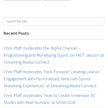
Recent Posts
Chris Pfaff moderates the ‘Alpha Channel –
Programming and Monetizing Sports on FAST’ session at
Streaming Media Connect
Chris Pfaff moderates ‘Fans Forward: Creating Lean-in
Engagement with Personalized, Next-Gen Sports
Streaming Experiences’ at Streaming Media Connect
Chris Pfaff moderates ‘How to Create Immersive 3D
Stories with Real Humans’ at SXSW 2026