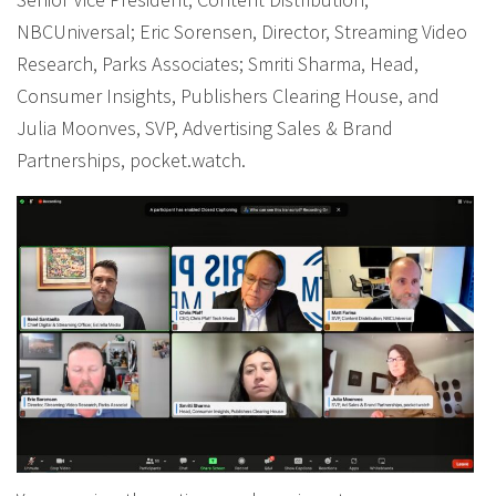
NBCUniversal; Eric Sorensen, Director, Streaming Video
Research, Parks Associates; Smriti Sharma, Head,
Consumer Insights, Publishers Clearing House, and
Julia Moonves, SVP, Advertising Sales & Brand
Partnerships, pocket.watch.