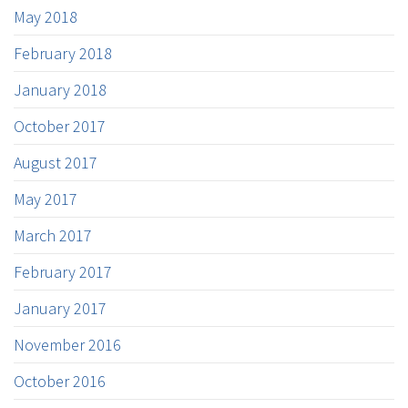
May 2018
February 2018
January 2018
October 2017
August 2017
May 2017
March 2017
February 2017
January 2017
November 2016
October 2016