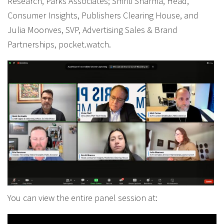
Research, Parks Associates; Smriti Sharma, Head,
Consumer Insights, Publishers Clearing House, and
Julia Moonves, SVP, Advertising Sales & Brand
Partnerships, pocket.watch.
You can view the entire panel session at: