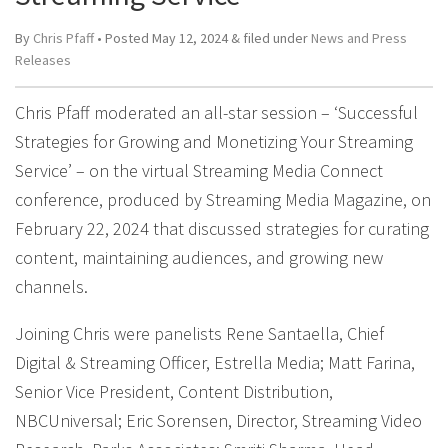
By
Chris Pfaff
• Posted
May 12, 2024
&
filed under
News and Press
Releases
Chris Pfaff moderated an all-star session – ‘Successful
Strategies for Growing and Monetizing Your Streaming
Service’ – on the virtual Streaming Media Connect
conference, produced by Streaming Media Magazine, on
February 22, 2024 that discussed strategies for curating
content, maintaining audiences, and growing new
channels.
Joining Chris were panelists Rene Santaella, Chief
Digital & Streaming Officer, Estrella Media; Matt Farina,
Senior Vice President, Content Distribution,
NBCUniversal; Eric Sorensen, Director, Streaming Video