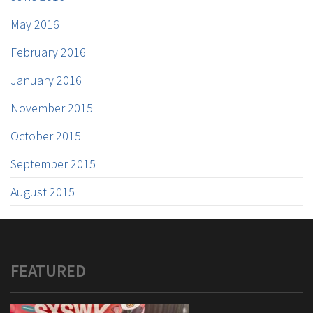
May 2016
February 2016
January 2016
November 2015
October 2015
September 2015
August 2015
FEATURED