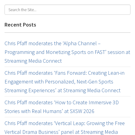
Recent Posts
Chris Pfaff moderates the ‘Alpha Channel –
Programming and Monetizing Sports on FAST’ session at
Streaming Media Connect
Chris Pfaff moderates ‘Fans Forward: Creating Lean-in
Engagement with Personalized, Next-Gen Sports
Streaming Experiences’ at Streaming Media Connect
Chris Pfaff moderates ‘How to Create Immersive 3D
Stories with Real Humans’ at SXSW 2026
Chris Pfaff moderates ‘Vertical Leap: Growing the Free
Vertical Drama Business’ panel at Streaming Media