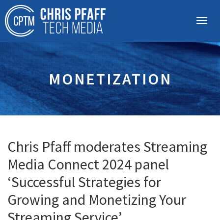
MONETIZATION
Chris Pfaff moderates Streaming
Media Connect 2024 panel
‘Successful Strategies for
Growing and Monetizing Your
Streaming Service’