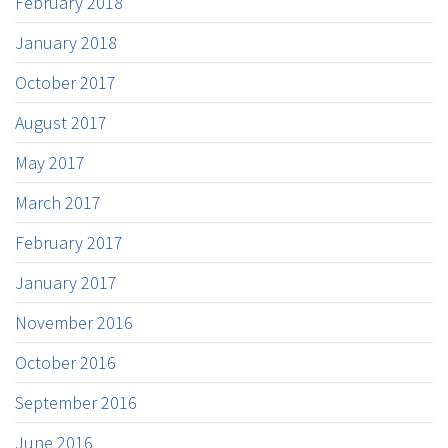
February 2018
January 2018
October 2017
August 2017
May 2017
March 2017
February 2017
January 2017
November 2016
October 2016
September 2016
June 2016