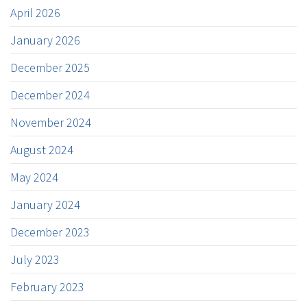
April 2026
January 2026
December 2025
December 2024
November 2024
August 2024
May 2024
January 2024
December 2023
July 2023
February 2023