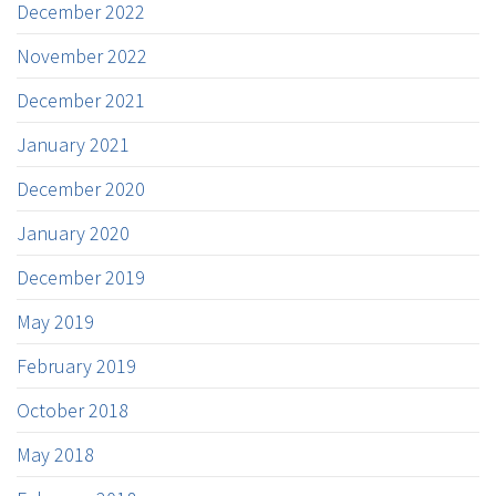
December 2022
November 2022
December 2021
January 2021
December 2020
January 2020
December 2019
May 2019
February 2019
October 2018
May 2018