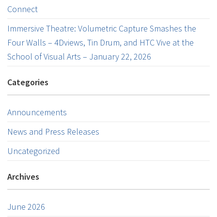
Connect
Immersive Theatre: Volumetric Capture Smashes the
Four Walls – 4Dviews, Tin Drum, and HTC Vive at the
School of Visual Arts – January 22, 2026
Categories
Announcements
News and Press Releases
Uncategorized
Archives
June 2026