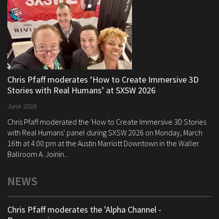
Chris Pfaff moderates ‘How to Create Immersive 3D
Stories with Real Humans’ at SXSW 2026
June 2026
Chris Pfaff moderated the 'How to Create Immersive 3D Stories
with Real Humans' panel during SXSW 2026 on Monday, March
16th at 4:00 pm at the Austin Marriott Downtown in the Waller
Ballroom A. Joinin...
NEWS
Chris Pfaff moderates the 'Alpha Channel -