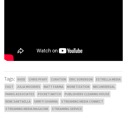
Tags:
AVOD
CHRIS PFAFF
CURATION
ERIC SORENSON
ESTRELLA MEDIA
FAST
JULIA MOONVES
MATT FARINA
MONETIZATION
NBCUNIVERSAL
PARKS ASSOCIATES
POCKET.WATCH
PUBLISHERS CLEARING HOUSE
RENE SANTAELLA
SMRITI SHARMA
STREAMING MEDIA CONNECT
STREAMING MEDIA MAGAZINE
STREAMING SERVICE