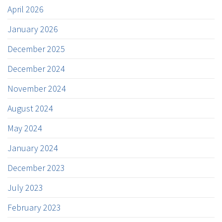
April 2026
January 2026
December 2025
December 2024
November 2024
August 2024
May 2024
January 2024
December 2023
July 2023
February 2023