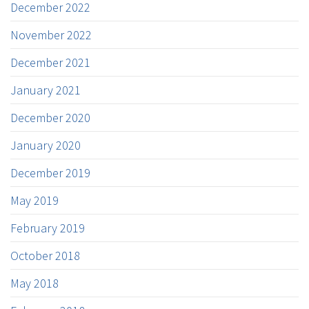
December 2022
November 2022
December 2021
January 2021
December 2020
January 2020
December 2019
May 2019
February 2019
October 2018
May 2018