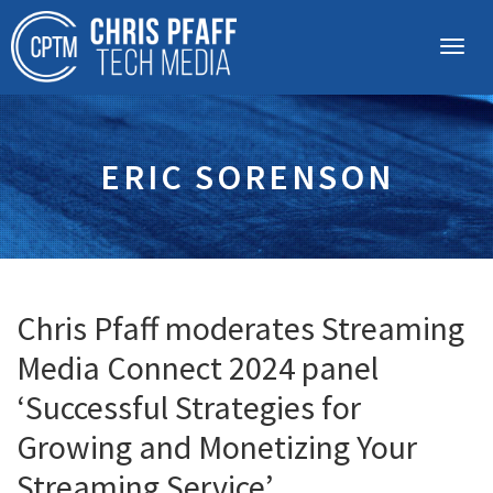
ERIC SORENSON
Chris Pfaff moderates Streaming
Media Connect 2024 panel
‘Successful Strategies for
Growing and Monetizing Your
Streaming Service’