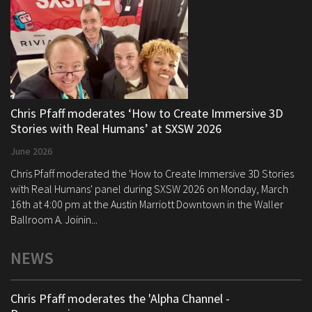
Chris Pfaff moderates ‘How to Create Immersive 3D
Stories with Real Humans’ at SXSW 2026
June 2026
Chris Pfaff moderated the 'How to Create Immersive 3D Stories
with Real Humans' panel during SXSW 2026 on Monday, March
16th at 4:00 pm at the Austin Marriott Downtown in the Waller
Ballroom A. Joinin...
NEWS
Chris Pfaff moderates the 'Alpha Channel -