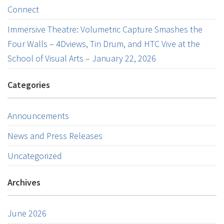
Connect
Immersive Theatre: Volumetric Capture Smashes the
Four Walls – 4Dviews, Tin Drum, and HTC Vive at the
School of Visual Arts – January 22, 2026
Categories
Announcements
News and Press Releases
Uncategorized
Archives
June 2026