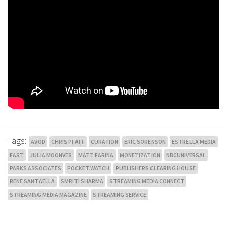
Tags:
AVOD
CHRIS PFAFF
CURATION
ERIC SORENSON
ESTRELLA MEDIA
FAST
JULIA MOONVES
MATT FARINA
MONETIZATION
NBCUNIVERSAL
PARKS ASSOCIATES
POCKET.WATCH
PUBLISHERS CLEARING HOUSE
RENE SANTAELLA
SMRITI SHARMA
STREAMING MEDIA CONNECT
STREAMING MEDIA MAGAZINE
STREAMING SERVICE