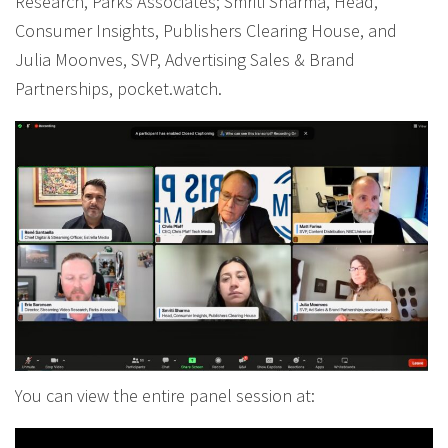
Research, Parks Associates; Smriti Sharma, Head,
Consumer Insights, Publishers Clearing House, and
Julia Moonves, SVP, Advertising Sales & Brand
Partnerships, pocket.watch.
You can view the entire panel session at: