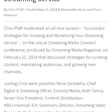
By
Chris Pfaff
• Posted
May 12, 2024
&
filed under
News and Press
Releases
Chris Pfaff moderated an all-star session – ‘Successful
Strategies for Growing and Monetizing Your Streaming
Service’ – on the virtual Streaming Media Connect
conference, produced by Streaming Media Magazine, on
February 22, 2024 that discussed strategies for curating
content, maintaining audiences, and growing new
channels.
Joining Chris were panelists Rene Santaella, Chief
Digital & Streaming Officer, Estrella Media; Matt Farina,
Senior Vice President, Content Distribution,
NBCUniversal; Eric Sorensen, Director, Streaming Video