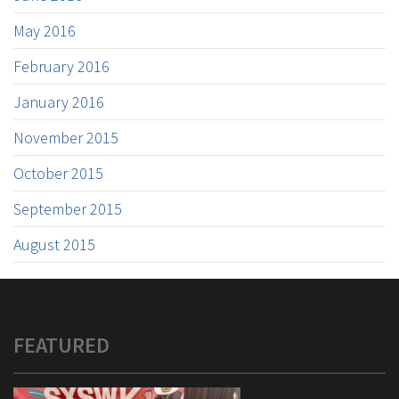
May 2016
February 2016
January 2016
November 2015
October 2015
September 2015
August 2015
FEATURED