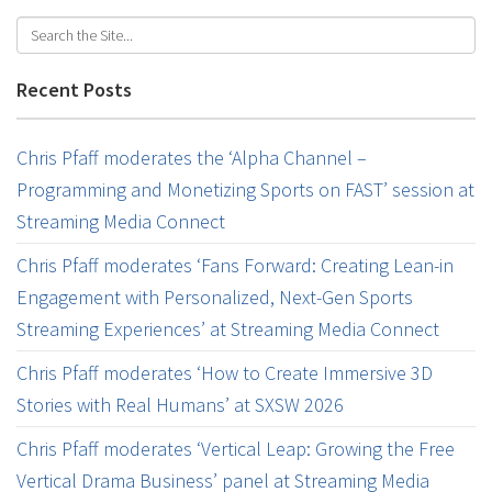
Recent Posts
Chris Pfaff moderates the ‘Alpha Channel –
Programming and Monetizing Sports on FAST’ session at
Streaming Media Connect
Chris Pfaff moderates ‘Fans Forward: Creating Lean-in
Engagement with Personalized, Next-Gen Sports
Streaming Experiences’ at Streaming Media Connect
Chris Pfaff moderates ‘How to Create Immersive 3D
Stories with Real Humans’ at SXSW 2026
Chris Pfaff moderates ‘Vertical Leap: Growing the Free
Vertical Drama Business’ panel at Streaming Media