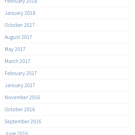
February 2018
January 2018
October 2017
August 2017
May 2017
March 2017
February 2017
January 2017
November 2016
October 2016
September 2016
June 2016