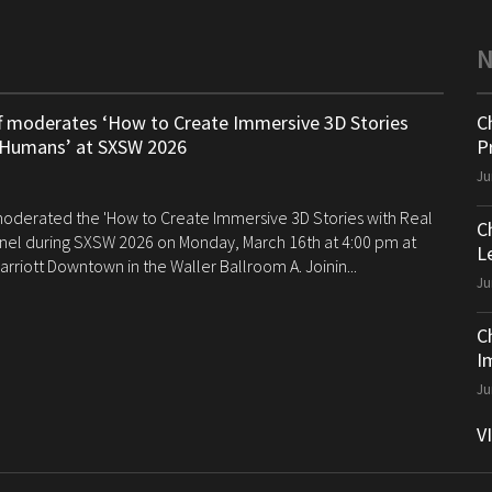
ff moderates ‘How to Create Immersive 3D Stories
C
 Humans’ at SXSW 2026
P
Ju
 moderated the 'How to Create Immersive 3D Stories with Real
C
el during SXSW 2026 on Monday, March 16th at 4:00 pm at
Le
arriott Downtown in the Waller Ballroom A. Joinin...
Ju
C
I
Ju
V