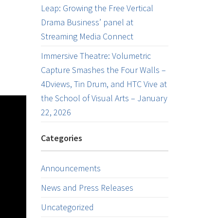
Leap: Growing the Free Vertical
Drama Business’ panel at
Streaming Media Connect
Immersive Theatre: Volumetric
Capture Smashes the Four Walls –
4Dviews, Tin Drum, and HTC Vive at
the School of Visual Arts – January
22, 2026
Categories
Announcements
News and Press Releases
Uncategorized