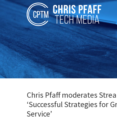
Chris Pfaff moderates Stre
‘Successful Strategies for 
Service’