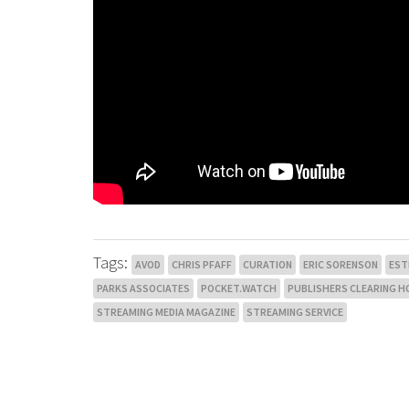
Tags:
AVOD
CHRIS PFAFF
CURATION
ERIC SORENSON
EST
PARKS ASSOCIATES
POCKET.WATCH
PUBLISHERS CLEARING H
STREAMING MEDIA MAGAZINE
STREAMING SERVICE