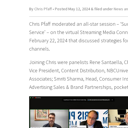
By
Chris Pfaff
• Posted
May 12, 2024
&
filed under
News an
Chris Pfaff moderated an all-star session – ‘S
Service’ – on the virtual Streaming Media Co
February 22, 2024 that discussed strategies f
channels.
Joining Chris were panelists Rene Santaella, Chi
Vice President, Content Distribution, NBCUnive
Associates; Smriti Sharma, Head, Consumer Ins
Advertising Sales & Brand Partnerships, pocke