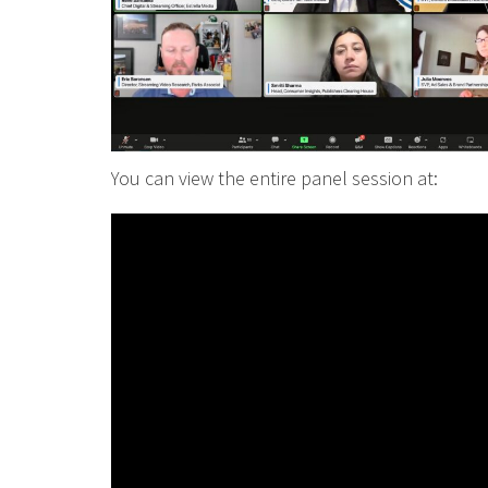
You can view the entire panel session at: