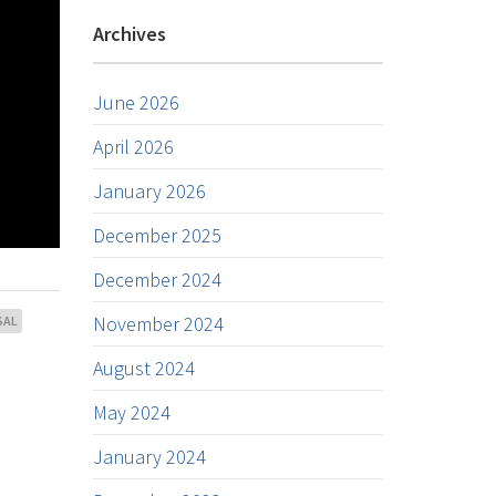
Archives
June 2026
April 2026
January 2026
December 2025
December 2024
November 2024
SAL
August 2024
May 2024
January 2024