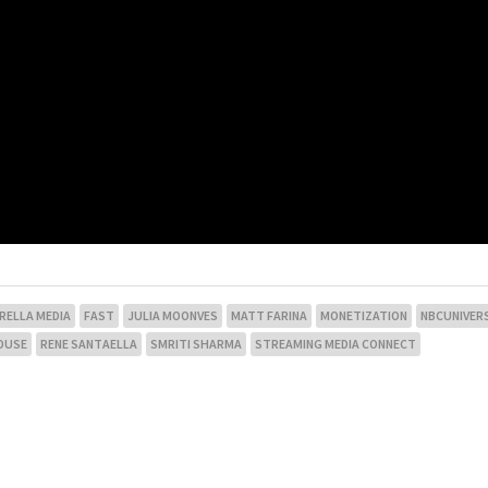
RELLA MEDIA
FAST
JULIA MOONVES
MATT FARINA
MONETIZATION
NBCUNIVER
OUSE
RENE SANTAELLA
SMRITI SHARMA
STREAMING MEDIA CONNECT