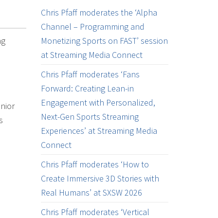
Chris Pfaff moderates the ‘Alpha
Channel – Programming and
ng
Monetizing Sports on FAST’ session
at Streaming Media Connect
Chris Pfaff moderates ‘Fans
Forward: Creating Lean-in
Engagement with Personalized,
enior
Next-Gen Sports Streaming
s
Experiences’ at Streaming Media
Connect
Chris Pfaff moderates ‘How to
Create Immersive 3D Stories with
Real Humans’ at SXSW 2026
Chris Pfaff moderates ‘Vertical