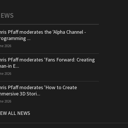
NEWS
hris Pfaff moderates the 'Alpha Channel -
rogramming ...
ne 2026
hris Pfaff moderates 'Fans Forward: Creating
an-in E...
ne 2026
hris Pfaff moderates 'How to Create
mmersive 3D Stori...
ne 2026
IEW ALL NEWS