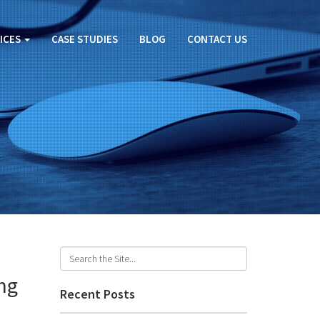
ICES
CASE STUDIES
BLOG
CONTACT US
ng
Recent Posts