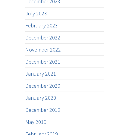
December 2023
July 2023
February 2023
December 2022
November 2022
December 2021
January 2021
December 2020
January 2020
December 2019
May 2019
February 2019