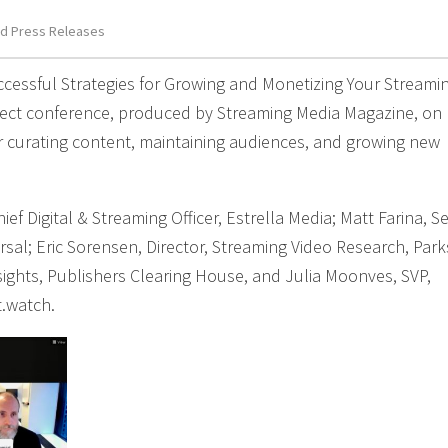
d Press Releases
uccessful Strategies for Growing and Monetizing Your Streami
nnect conference, produced by Streaming Media Magazine, on
or curating content, maintaining audiences, and growing new
ef Digital & Streaming Officer, Estrella Media; Matt Farina, S
rsal; Eric Sorensen, Director, Streaming Video Research, Park
ights, Publishers Clearing House, and Julia Moonves, SVP,
t.watch.