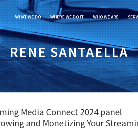
WHAT WE DO
WHERE WE DO IT
WHO WE ARE
SERV
RENE SANTAELLA
aming Media Connect 2024 panel
Growing and Monetizing Your Streami