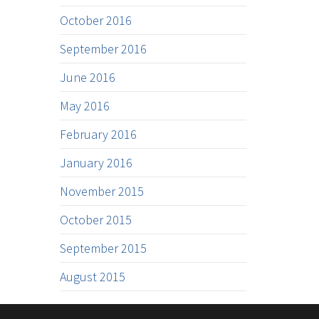
October 2016
September 2016
June 2016
May 2016
February 2016
January 2016
November 2015
October 2015
September 2015
August 2015