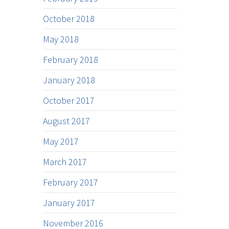
October 2018
May 2018
February 2018
January 2018
October 2017
August 2017
May 2017
March 2017
February 2017
January 2017
November 2016