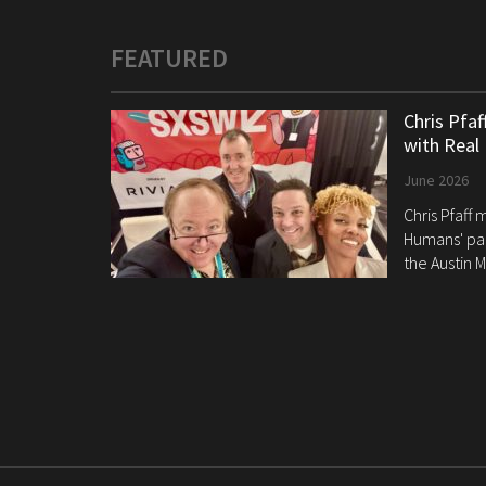
FEATURED
Chris Pfa
with Real
June 2026
Chris Pfaff
Humans' pan
the Austin M