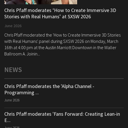
Chris Pfaff moderates ‘How to Create Immersive 3D
Stories with Real Humans’ at SXSW 2026
June 2026
Chris Pfaff moderated the 'How to Create Immersive 3D Stories
with Real Humans' panel during SXSW 2026 on Monday, March
16th at 4:00 pm at the Austin Marriott Downtown in the Waller
Ballroom A. Joinin...
NEWS
Chris Pfaff moderates the 'Alpha Channel -
Programming ...
June 2026
Chris Pfaff moderates 'Fans Forward: Creating Lean-in
E...
June 2026