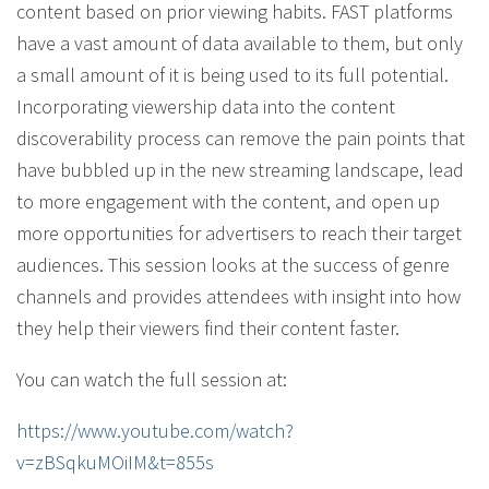
content based on prior viewing habits. FAST platforms
have a vast amount of data available to them, but only
a small amount of it is being used to its full potential.
Incorporating viewership data into the content
discoverability process can remove the pain points that
have bubbled up in the new streaming landscape, lead
to more engagement with the content, and open up
more opportunities for advertisers to reach their target
audiences. This session looks at the success of genre
channels and provides attendees with insight into how
they help their viewers find their content faster.
You can watch the full session at:
https://www.youtube.com/watch?
v=zBSqkuMOiIM&t=855s