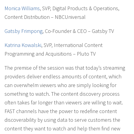
Monica Williams
, SVP, Digital Products & Operations,
Content Distribution – NBCUniversal
Gatsby Frimpong
, Co-Founder & CEO – Gatsby TV
Katrina Kowalski
, SVP, International Content
Programming and Acquisitions – Pluto TV
The premise of the session was that today’s streaming
providers deliver endless amounts of content, which
can overwhelm viewers who are simply looking for
something to watch. The content discovery process
often takes far longer than viewers are willing to wait.
FAST channels have the power to redefine content
discoverability by using data to serve customers the
content they want to watch and help them find new