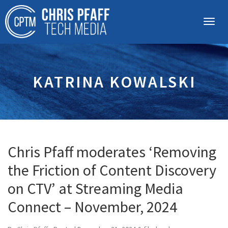
KATRINA KOWALSKI
Chris Pfaff moderates ‘Removing
the Friction of Content Discovery
on CTV’ at Streaming Media
Connect – November, 2024