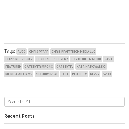
Tags:
AVOD
CHRIS PFAFF
CHRIS PFAFF TECH MEDIA LLC
CHRIS RODRIGUEZ
CONTENT DISCOVERY
CTV MONETIZATION
FAST
FEATURED
GATSBY FRIMPONG
GATSBY TV
KATRINA KOWALSKI
MONICA WILLIAMS
NBCUNIVERSAL
OTT
PLUTOTV
REVRY
SVOD
Recent Posts