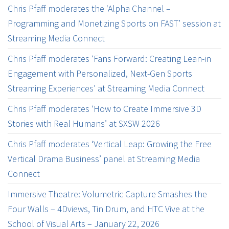
Chris Pfaff moderates the ‘Alpha Channel –
Programming and Monetizing Sports on FAST’ session at
Streaming Media Connect
Chris Pfaff moderates ‘Fans Forward: Creating Lean-in
Engagement with Personalized, Next-Gen Sports
Streaming Experiences’ at Streaming Media Connect
Chris Pfaff moderates ‘How to Create Immersive 3D
Stories with Real Humans’ at SXSW 2026
Chris Pfaff moderates ‘Vertical Leap: Growing the Free
Vertical Drama Business’ panel at Streaming Media
Connect
Immersive Theatre: Volumetric Capture Smashes the
Four Walls – 4Dviews, Tin Drum, and HTC Vive at the
School of Visual Arts – January 22, 2026