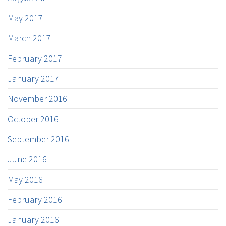
May 2017
March 2017
February 2017
January 2017
November 2016
October 2016
September 2016
June 2016
May 2016
February 2016
January 2016