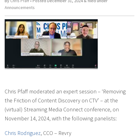
By
Chris Pfaff
• Posted
December 31, 2024
&
filed under
Announcements
Chris Pfaff moderated an expert session – ‘Removing
the Friction of Content Discovery on CTV’ – at the
(virtual) Streaming Media Connect conference, on
November 14, 2024, with the following panelists:
Chris Rodriguez
, CCO – Revry