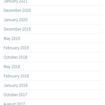
January 2021
December 2020
January 2020
December 2019
May 2019
February 2019
October 2018
May 2018
February 2018
January 2018
October 2017
August 2017