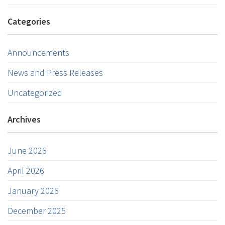
Categories
Announcements
News and Press Releases
Uncategorized
Archives
June 2026
April 2026
January 2026
December 2025