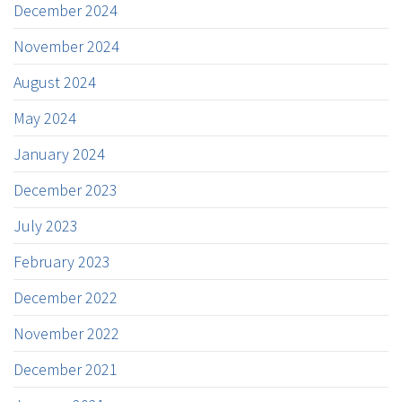
December 2024
November 2024
August 2024
May 2024
January 2024
December 2023
July 2023
February 2023
December 2022
November 2022
December 2021