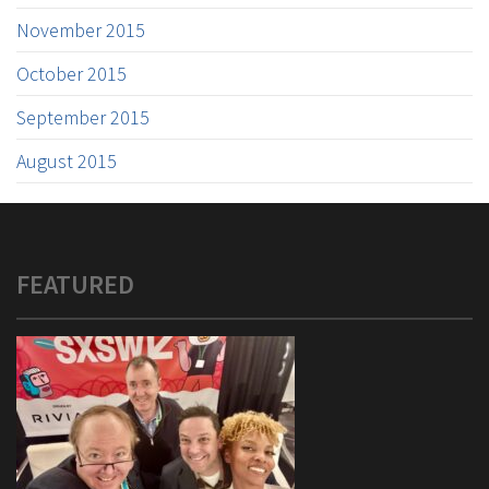
November 2015
October 2015
September 2015
August 2015
FEATURED