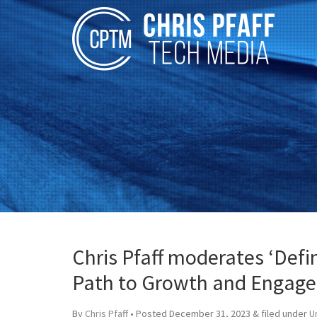
Chris Pfaff moderates ‘Def
Path to Growth and Engag
By
Chris Pfaff
• Posted
December 31, 2023
&
filed under
U