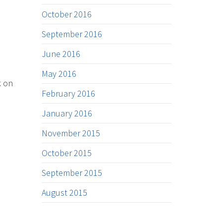
October 2016
September 2016
June 2016
May 2016
k on
February 2016
January 2016
November 2015
October 2015
September 2015
August 2015