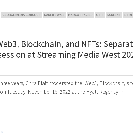
GLOBAL MEDIA CONSULT
KAREN DOYLE
MARCO FRAZIER
OTT
SCREEN+
STRE
Web3, Blockchain, and NFTs: Separat
 session at Streaming Media West 20
 three years, Chris Pfaff moderated the ‘Web3, Blockchain, a
 on Tuesday, November 15, 2022 at the Hyatt Regency in
ic