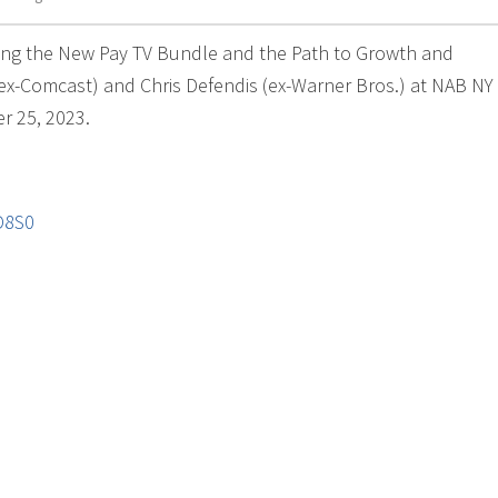
ining the New Pay TV Bundle and the Path to Growth and
 ex-Comcast) and Chris Defendis (ex-Warner Bros.) at NAB NY 
r 25, 2023.
D8S0