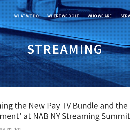
WHAT WE DO
WHERE WE DO IT
WHO WE ARE
SERV
STREAMING
ining the New Pay TV Bundle and the
ement’ at NAB NY Streaming Summi
ncategorized