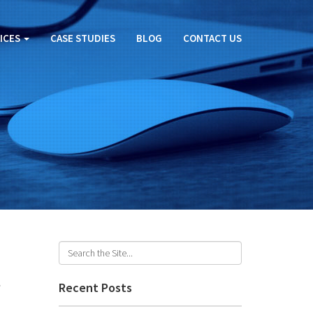
ICES
CASE STUDIES
BLOG
CONTACT US
t
Recent Posts