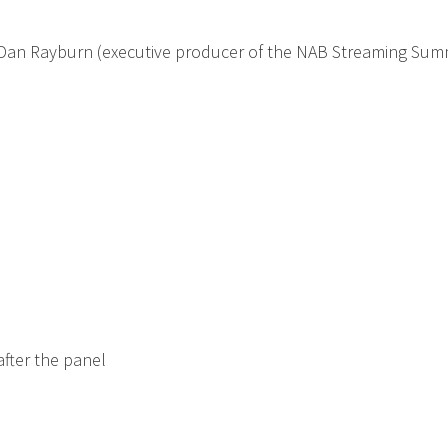
nd Dan Rayburn (executive producer of the NAB Streaming Sum
 after the panel