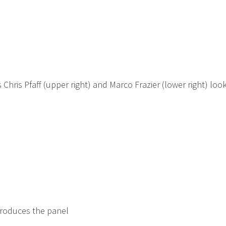
 Chris Pfaff (upper right) and Marco Frazier (lower right) loo
troduces the panel