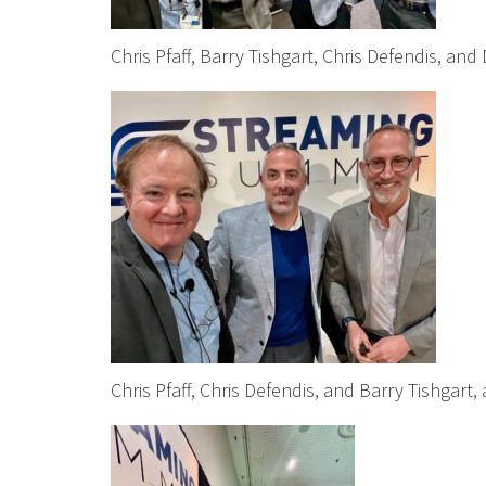
Chris Pfaff, Barry Tishgart, Chris Defendis, a
Chris Pfaff, Chris Defendis, and Barry Tishgart,