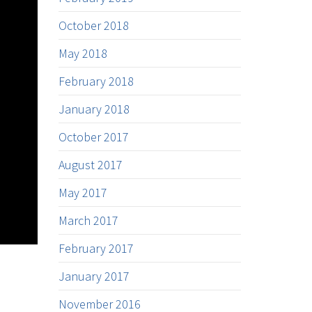
October 2018
May 2018
February 2018
January 2018
October 2017
August 2017
May 2017
March 2017
February 2017
January 2017
November 2016