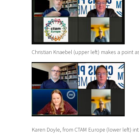
Christian Knaebel (upper left) makes a point as
Karen Doyle, from CTAM Europe (lower left) in