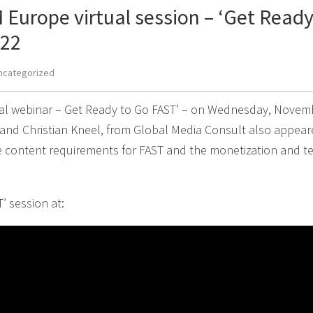
 Europe virtual session – ‘Get Ready
022
ncategorized
ual webinar – Get Ready to Go FAST’ – on Wednesday, Novemb
 and Christian Kneel, from Global Media Consult also appear
e content requirements for FAST and the monetization and t
’ session at: