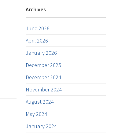
Archives
June 2026
April 2026
January 2026
December 2025
December 2024
November 2024
August 2024
May 2024
January 2024