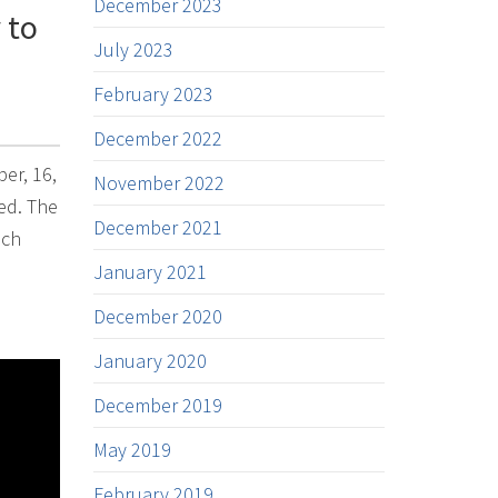
December 2023
 to
July 2023
February 2023
December 2022
er, 16,
November 2022
ed. The
December 2021
ech
January 2021
December 2020
January 2020
December 2019
May 2019
February 2019