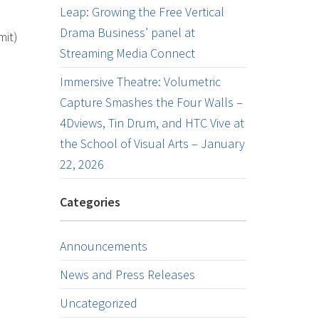
Leap: Growing the Free Vertical
Drama Business’ panel at
mit)
Streaming Media Connect
Immersive Theatre: Volumetric
Capture Smashes the Four Walls –
4Dviews, Tin Drum, and HTC Vive at
the School of Visual Arts – January
22, 2026
Categories
Announcements
News and Press Releases
Uncategorized