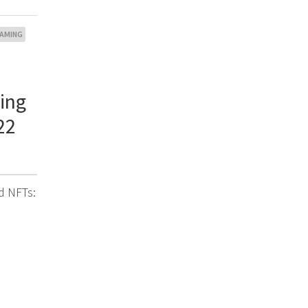
AMING
ing
22
nd NFTs: