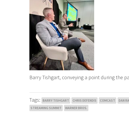
Barry Tishgart, conveying a point during the p
Tags:
BARRY TISHGART
CHRIS DEFENDIS
COMCAST
DAN R
STREAMING SUMMIT
WARNER BROS.