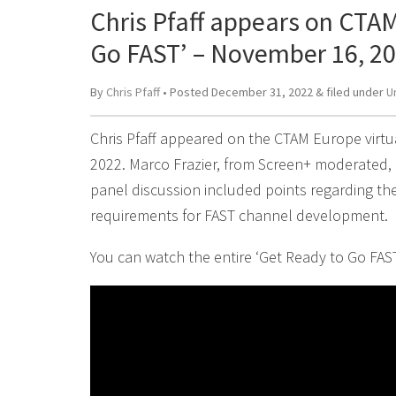
Chris Pfaff appears on CTAM
Go FAST’ – November 16, 2
By
Chris Pfaff
• Posted
December 31, 2022
&
filed under
U
Chris Pfaff appeared on the CTAM Europe virt
2022. Marco Frazier, from Screen+ moderated,
panel discussion included points regarding th
requirements for FAST channel development.
You can watch the entire ‘Get Ready to Go FAST