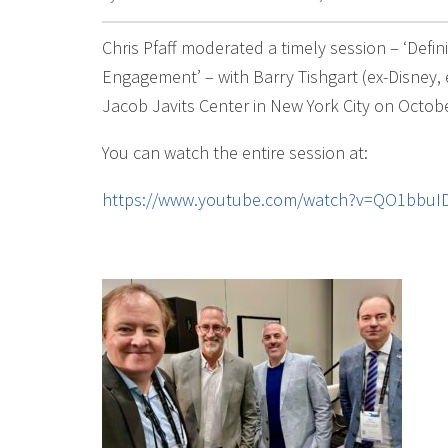
Chris Pfaff moderated a timely session – ‘Def
Engagement’ – with Barry Tishgart (ex-Disney,
Jacob Javits Center in New York City on Octobe
You can watch the entire session at:
https://www.youtube.com/watch?v=QO1bbuI