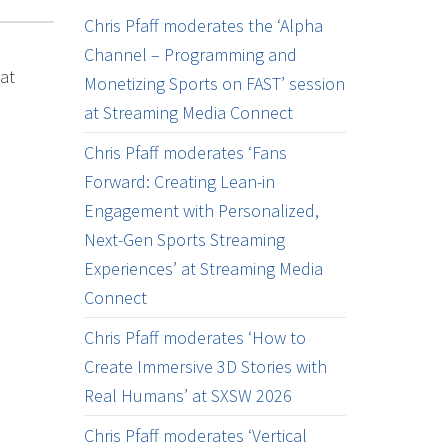
Chris Pfaff moderates the ‘Alpha
Channel – Programming and
at
Monetizing Sports on FAST’ session
at Streaming Media Connect
Chris Pfaff moderates ‘Fans
Forward: Creating Lean-in
Engagement with Personalized,
Next-Gen Sports Streaming
Experiences’ at Streaming Media
Connect
Chris Pfaff moderates ‘How to
Create Immersive 3D Stories with
Real Humans’ at SXSW 2026
Chris Pfaff moderates ‘Vertical