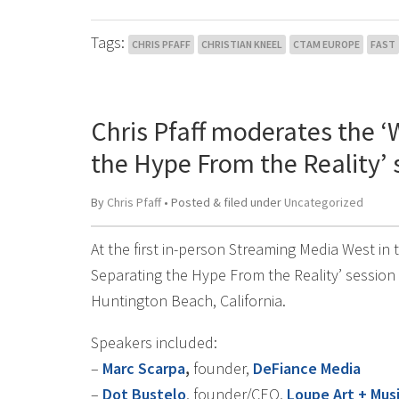
Tags:
CHRIS PFAFF
CHRISTIAN KNEEL
CTAM EUROPE
FAST
Chris Pfaff moderates the ‘
the Hype From the Reality’
By
Chris Pfaff
• Posted
&
filed under
Uncategorized
At the first in-person Streaming Media West in
Separating the Hype From the Reality’ session
Huntington Beach, California.
Speakers included:
–
Marc Scarpa
,
founder,
DeFiance Media
–
Dot Bustelo
, founder/CEO,
Loupe Art + Mus