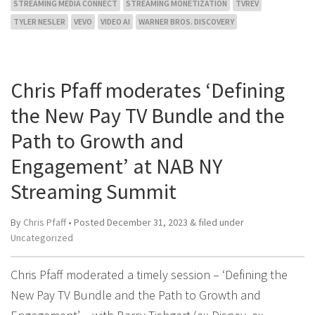
STREAMING MEDIA CONNECT
STREAMING MONETIZATION
TVREV
TYLER NESLER
VEVO
VIDEO AI
WARNER BROS. DISCOVERY
Chris Pfaff moderates ‘Defining
the New Pay TV Bundle and the
Path to Growth and
Engagement’ at NAB NY
Streaming Summit
By
Chris Pfaff
• Posted
December 31, 2023
&
filed under
Uncategorized
Chris Pfaff moderated a timely session – ‘Defining the
New Pay TV Bundle and the Path to Growth and