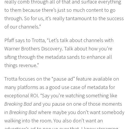
really comb through all of that and surface everything
to them because there’s just so much content to go
through. So for us, it’s really tantamount to the success
of our channels.”
Pfaff says to Trotta, “Let’s talk about channels with
Warner Brothers Discovery. Talk about how you’re
sifting through the metadata sands to enhance all
things revenue.”
Trotta focuses on the “pause ad” feature available on
many platforms as a good use case of metadata for
exceptional ROI. “Say you’re watching something like
Breaking Bad
and you pause on one of those moments
in
Breaking Bad
where maybe you don’t want somebody
walking into the room. You also don’t want an
advertiser’s ad to pop up over that. I know streaming