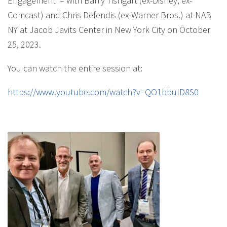
Engagement’ – with Barry Tishgart (ex-Disney, ex-
Comcast) and Chris Defendis (ex-Warner Bros.) at NAB
NY at Jacob Javits Center in New York City on October
25, 2023.
You can watch the entire session at:
https://www.youtube.com/watch?v=QO1bbuID8S0