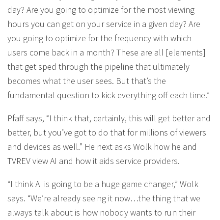
day? Are you going to optimize for the most viewing
hours you can get on your service in a given day? Are
you going to optimize for the frequency with which
users come back in a month? These are all [elements]
that get sped through the pipeline that ultimately
becomes what the user sees. But that’s the
fundamental question to kick everything off each time.”
Pfaff says, “I think that, certainly, this will get better and
better, but you’ve got to do that for millions of viewers
and devices as well.” He next asks Wolk how he and
TVREV view AI and how it aids service providers.
“I think AI is going to be a huge game changer,” Wolk
says. “We’re already seeing it now…the thing that we
always talk about is how nobody wants to run their