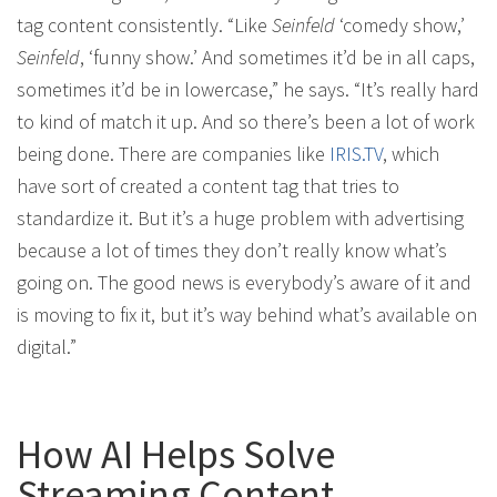
tag content consistently. “Like
Seinfeld
‘comedy show,’
Seinfeld
, ‘funny show.’ And sometimes it’d be in all caps,
sometimes it’d be in lowercase,” he says. “It’s really hard
to kind of match it up. And so there’s been a lot of work
being done. There are companies like
IRIS.TV
, which
have sort of created a content tag that tries to
standardize it. But it’s a huge problem with advertising
because a lot of times they don’t really know what’s
going on. The good news is everybody’s aware of it and
is moving to fix it, but it’s way behind what’s available on
digital.”
How AI Helps Solve
Streaming Content