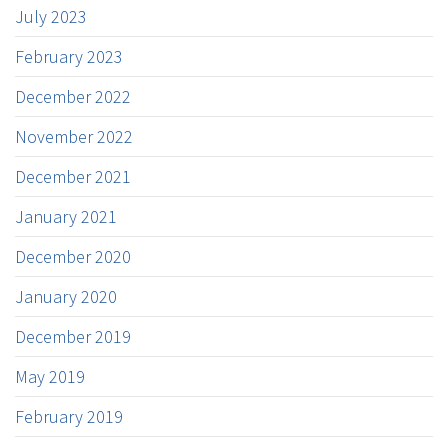
July 2023
February 2023
December 2022
November 2022
December 2021
January 2021
December 2020
January 2020
December 2019
May 2019
February 2019