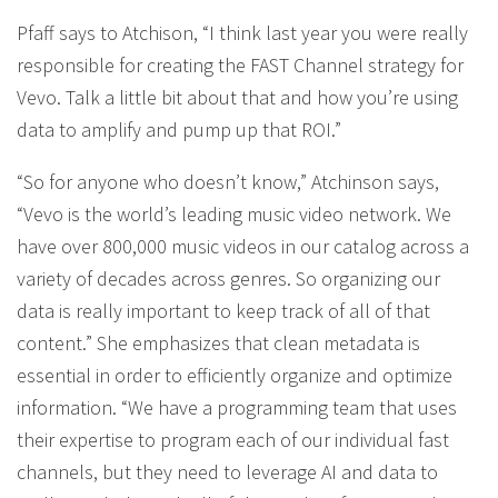
Pfaff says to Atchison, “I think last year you were really
responsible for creating the FAST Channel strategy for
Vevo. Talk a little bit about that and how you’re using
data to amplify and pump up that ROI.”
“So for anyone who doesn’t know,” Atchinson says,
“Vevo is the world’s leading music video network. We
have over 800,000 music videos in our catalog across a
variety of decades across genres. So organizing our
data is really important to keep track of all of that
content.” She emphasizes that clean metadata is
essential in order to efficiently organize and optimize
information. “We have a programming team that uses
their expertise to program each of our individual fast
channels, but they need to leverage AI and data to