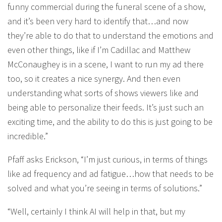
funny commercial during the funeral scene of a show,
and it’s been very hard to identify that…and now
they’re able to do that to understand the emotions and
even other things, like if I’m Cadillac and Matthew
McConaughey is in a scene, I want to run my ad there
too, so it creates a nice synergy. And then even
understanding what sorts of shows viewers like and
being able to personalize their feeds. It’s just such an
exciting time, and the ability to do this is just going to be
incredible.”
Pfaff asks Erickson, “I’m just curious, in terms of things
like ad frequency and ad fatigue…how that needs to be
solved and what you’re seeing in terms of solutions.”
“Well, certainly I think AI will help in that, but my