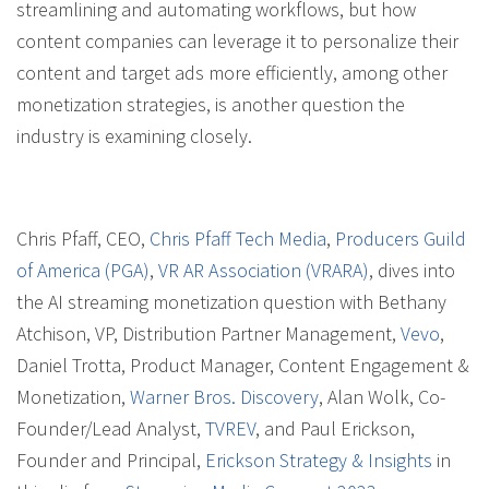
streamlining and automating workflows, but how
content companies can leverage it to personalize their
content and target ads more efficiently, among other
monetization strategies, is another question the
industry is examining closely.
Chris Pfaff, CEO,
Chris Pfaff Tech Media
,
Producers Guild
of America (PGA)
,
VR AR Association (VRARA)
, dives into
the AI streaming monetization question with Bethany
Atchison, VP, Distribution Partner Management,
Vevo
,
Daniel Trotta, Product Manager, Content Engagement &
Monetization,
Warner Bros. Discovery
, Alan Wolk, Co-
Founder/Lead Analyst,
TVREV
, and Paul Erickson,
Founder and Principal,
Erickson Strategy & Insights
in