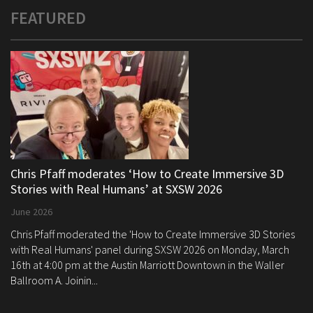
FEATURED
Chris Pfaff moderates ‘How to Create Immersive 3D
Stories with Real Humans’ at SXSW 2026
June 2026
Chris Pfaff moderated the 'How to Create Immersive 3D Stories
with Real Humans' panel during SXSW 2026 on Monday, March
16th at 4:00 pm at the Austin Marriott Downtown in the Waller
Ballroom A. Joinin...