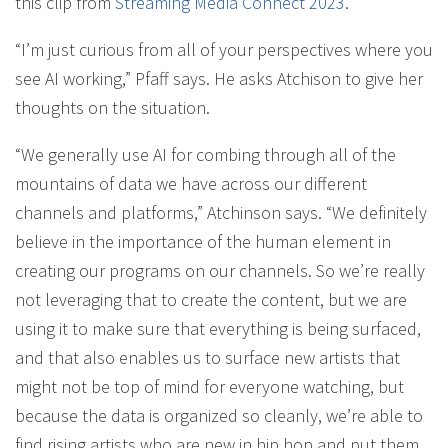
this clip from
Streaming Media Connect 2023
.
“I’m just curious from all of your perspectives where you
see AI working,” Pfaff says. He asks Atchison to give her
thoughts on the situation.
“We generally use AI for combing through all of the
mountains of data we have across our different
channels and platforms,” Atchinson says. “We definitely
believe in the importance of the human element in
creating our programs on our channels. So we’re really
not leveraging that to create the content, but we are
using it to make sure that everything is being surfaced,
and that also enables us to surface new artists that
might not be top of mind for everyone watching, but
because the data is organized so cleanly, we’re able to
find rising artists who are new in hip hop and put them