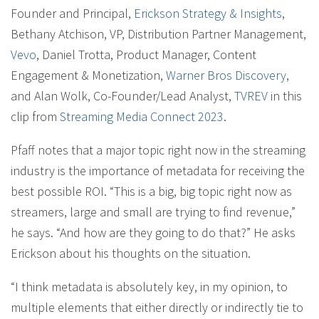
Founder and Principal,
Erickson Strategy & Insights
,
Bethany Atchison, VP, Distribution Partner Management,
Vevo
, Daniel Trotta, Product Manager, Content
Engagement & Monetization,
Warner Bros Discovery
,
and Alan Wolk, Co-Founder/Lead Analyst,
TVREV
in this
clip from
Streaming Media Connect 2023
.
Pfaff notes that a major topic right now in the streaming
industry is the importance of metadata for receiving the
best possible ROI. “This is a big, big topic right now as
streamers, large and small are trying to find revenue,”
he says. “And how are they going to do that?” He asks
Erickson about his thoughts on the situation.
“I think metadata is absolutely key, in my opinion, to
multiple elements that either directly or indirectly tie to