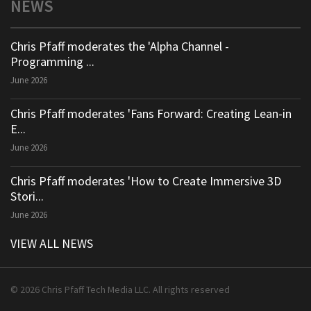
NEWS
Chris Pfaff moderates the 'Alpha Channel -
Programming ...
June 2026
Chris Pfaff moderates 'Fans Forward: Creating Lean-in
E...
June 2026
Chris Pfaff moderates 'How to Create Immersive 3D
Stori...
June 2026
VIEW ALL NEWS
© 2026 Chris Pfaff Tech Media LLC. All rights reserved