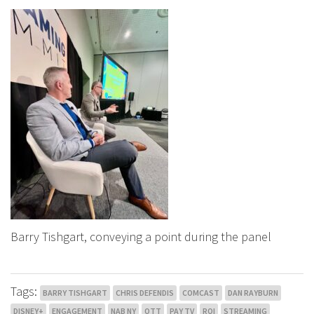
Barry Tishgart, conveying a point during the panel
Tags:
BARRY TISHGART
CHRIS DEFENDIS
COMCAST
DAN RAYBURN
DISNEY+
ENGAGEMENT
NAB NY
OTT
PAY TV
ROI
STREAMING