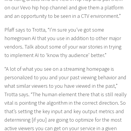
on our Vevo hip hop channel and give them a platform
and an opportunity to be seen in a CTV environment.”
Pfaff says to Trotta, “I’m sure you’ve got some
homegrown AI that you use in addition to other major
vendors. Talk about some of your war stories in trying
to implement AI to ‘know thy audience’ better.”
“A lot of what you see on a streaming homepage is
personalized to you and your past viewing behavior and
what similar viewers to you have viewed in the past,”
Trotta says. “The human element there that is still really
vital is pointing the algorithm in the correct direction. So
that’s setting the key input and key output metrics and
determining [if you] are going to optimize for the most
active viewers you can get on your service in a given