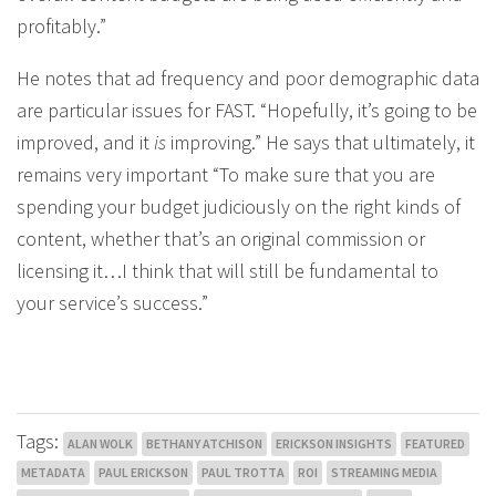
profitably.”
He notes that ad frequency and poor demographic data
are particular issues for FAST. “Hopefully, it’s going to be
improved, and it
is
improving.” He says that ultimately, it
remains very important “To make sure that you are
spending your budget judiciously on the right kinds of
content, whether that’s an original commission or
licensing it…I think that will still be fundamental to
your service’s success.”
Tags:
ALAN WOLK
BETHANY ATCHISON
ERICKSON INSIGHTS
FEATURED
METADATA
PAUL ERICKSON
PAUL TROTTA
ROI
STREAMING MEDIA