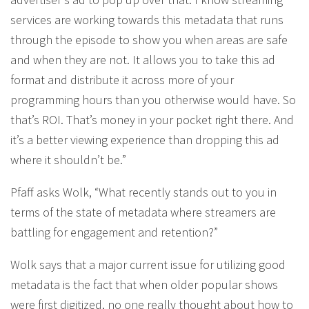
services are working towards this metadata that runs
through the episode to show you when areas are safe
and when they are not. It allows you to take this ad
format and distribute it across more of your
programming hours than you otherwise would have. So
that’s ROI. That’s money in your pocket right there. And
it’s a better viewing experience than dropping this ad
where it shouldn’t be.”
Pfaff asks Wolk, “What recently stands out to you in
terms of the state of metadata where streamers are
battling for engagement and retention?”
Wolk says that a major current issue for utilizing good
metadata is the fact that when older popular shows
were first digitized, no one really thought about how to