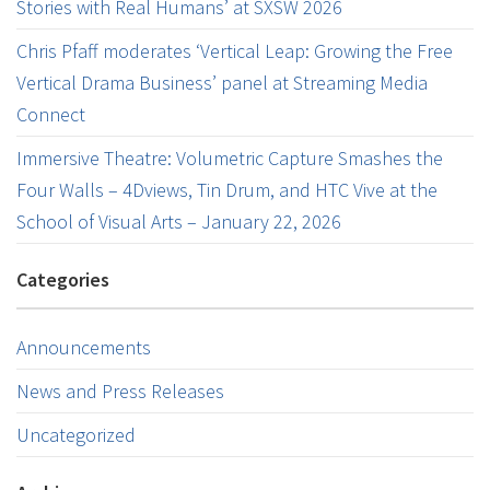
Stories with Real Humans’ at SXSW 2026
Chris Pfaff moderates ‘Vertical Leap: Growing the Free
Vertical Drama Business’ panel at Streaming Media
Connect
Immersive Theatre: Volumetric Capture Smashes the
Four Walls – 4Dviews, Tin Drum, and HTC Vive at the
School of Visual Arts – January 22, 2026
Categories
Announcements
News and Press Releases
Uncategorized