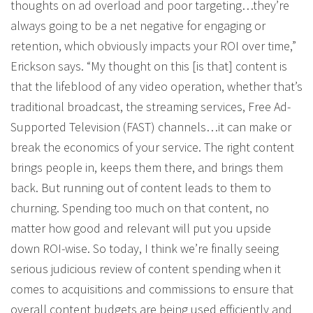
thoughts on ad overload and poor targeting…they’re
always going to be a net negative for engaging or
retention, which obviously impacts your ROI over time,”
Erickson says. “My thought on this [is that] content is
that the lifeblood of any video operation, whether that’s
traditional broadcast, the streaming services, Free Ad-
Supported Television (FAST) channels…it can make or
break the economics of your service. The right content
brings people in, keeps them there, and brings them
back. But running out of content leads to them to
churning. Spending too much on that content, no
matter how good and relevant will put you upside
down ROI-wise. So today, I think we’re finally seeing
serious judicious review of content spending when it
comes to acquisitions and commissions to ensure that
overall content budgets are being used efficiently and