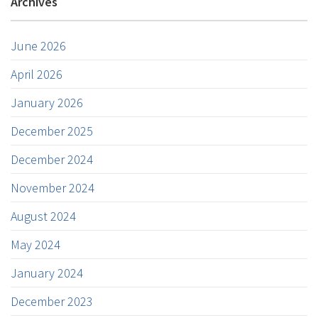
Archives
June 2026
April 2026
January 2026
December 2025
December 2024
November 2024
August 2024
May 2024
January 2024
December 2023