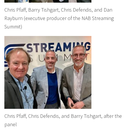
Chris Pfaff, Barry Tishgart, Chris Defendis, and Dan
Rayburn (executive producer of the NAB Streaming
Summit)
Chris Pfaff, Chris Defendis, and Barry Tishgart, after the
panel