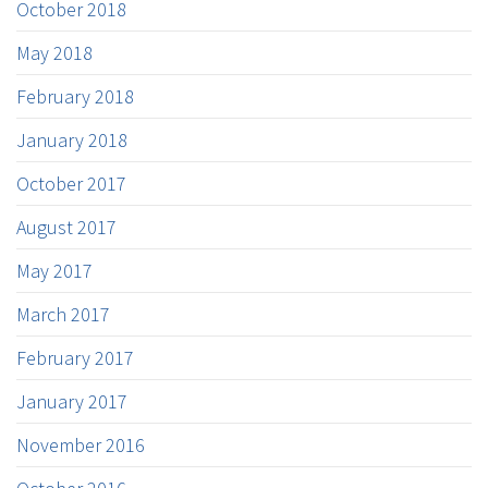
October 2018
May 2018
February 2018
January 2018
October 2017
August 2017
May 2017
March 2017
February 2017
January 2017
November 2016