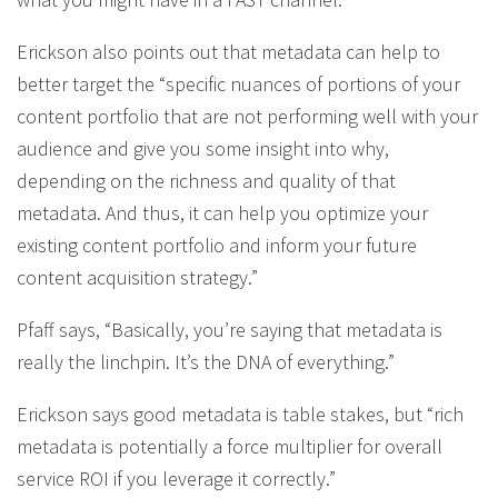
Erickson also points out that metadata can help to
better target the “specific nuances of portions of your
content portfolio that are not performing well with your
audience and give you some insight into why,
depending on the richness and quality of that
metadata. And thus, it can help you optimize your
existing content portfolio and inform your future
content acquisition strategy.”
Pfaff says, “Basically, you’re saying that metadata is
really the linchpin. It’s the DNA of everything.”
Erickson says good metadata is table stakes, but “rich
metadata is potentially a force multiplier for overall
service ROI if you leverage it correctly.”