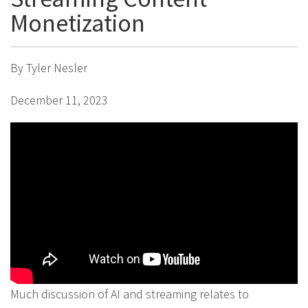
Monetization
By Tyler Nesler
December 11, 2023
Much discussion of AI and streaming relates to