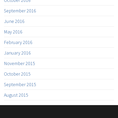
October 2016
September 2016
June 2016
May 2016
February 2016
January 2016
November 2015
October 2015
September 2015
August 2015