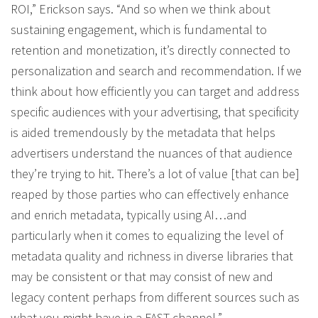
ROI,” Erickson says. “And so when we think about
sustaining engagement, which is fundamental to
retention and monetization, it’s directly connected to
personalization and search and recommendation. If we
think about how efficiently you can target and address
specific audiences with your advertising, that specificity
is aided tremendously by the metadata that helps
advertisers understand the nuances of that audience
they’re trying to hit. There’s a lot of value [that can be]
reaped by those parties who can effectively enhance
and enrich metadata, typically using AI…and
particularly when it comes to equalizing the level of
metadata quality and richness in diverse libraries that
may be consistent or that may consist of new and
legacy content perhaps from different sources such as
what you might have in a FAST channel.”