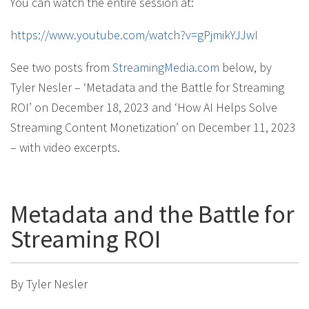
You can watch the entire session at:
https://www.youtube.com/watch?v=gPjmikYJJwI
See two posts from
StreamingMedia.com
below, by
Tyler Nesler – ‘Metadata and the Battle for Streaming
ROI’ on December 18, 2023 and ‘How AI Helps Solve
Streaming Content Monetization’ on December 11, 2023
– with video excerpts.
Metadata and the Battle for
Streaming ROI
By Tyler Nesler