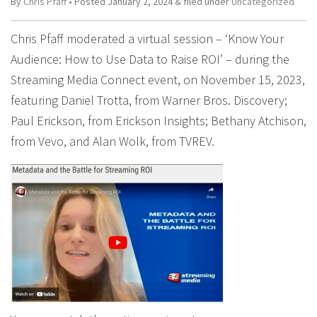
By
Chris Pfaff
• Posted
January 2, 2024
&
filed under
Uncategorized
Chris Pfaff moderated a virtual session – ‘Know Your
Audience: How to Use Data to Raise ROI’ – during the
Streaming Media Connect event, on November 15, 2023,
featuring Daniel Trotta, from Warner Bros. Discovery;
Paul Erickson, from Erickson Insights; Bethany Atchison,
from Vevo, and Alan Wolk, from TVREV.