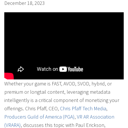
December 18, 2023
Whether your game is FAST, AVOD, SVOD, hybrid, or
premium or longtail content, leveraging metadata
intelligently is a critical component of monetizing your
offerings. Chris Pfaff, CEO,
Chris Pfaff Tech Media
,
Producers Guild of America (PGA)
,
VR AR Association
(VRARA)
, discusses this topic with Paul Erickson,