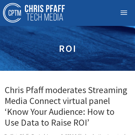
ROI
Chris Pfaff moderates Streaming
Media Connect virtual panel
‘Know Your Audience: How to
Use Data to Raise ROI’