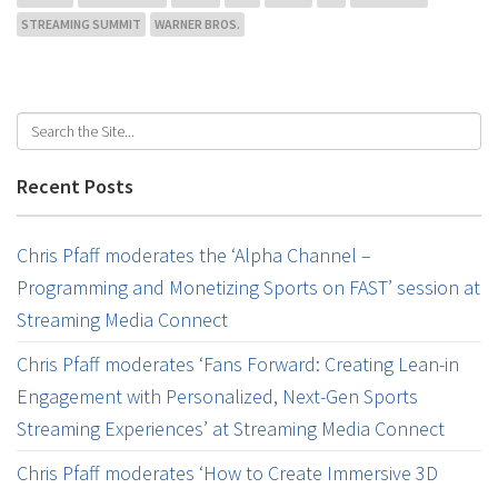
STREAMING SUMMIT
WARNER BROS.
Recent Posts
Chris Pfaff moderates the ‘Alpha Channel –
Programming and Monetizing Sports on FAST’ session at
Streaming Media Connect
Chris Pfaff moderates ‘Fans Forward: Creating Lean-in
Engagement with Personalized, Next-Gen Sports
Streaming Experiences’ at Streaming Media Connect
Chris Pfaff moderates ‘How to Create Immersive 3D