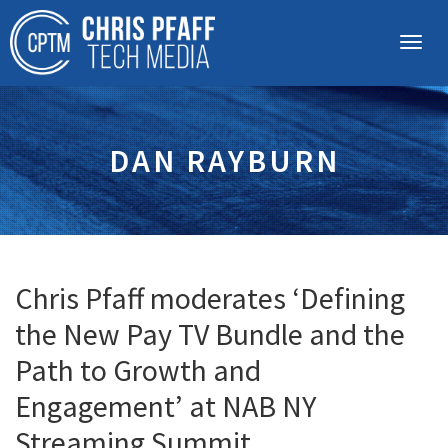
DAN RAYBURN
Chris Pfaff moderates ‘Defining
the New Pay TV Bundle and the
Path to Growth and
Engagement’ at NAB NY
Streaming Summit