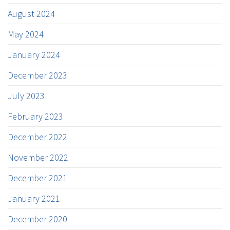
August 2024
May 2024
January 2024
December 2023
July 2023
February 2023
December 2022
November 2022
December 2021
January 2021
December 2020