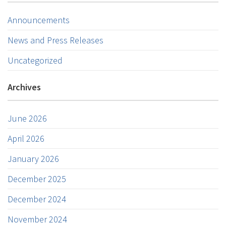
Announcements
News and Press Releases
Uncategorized
Archives
June 2026
April 2026
January 2026
December 2025
December 2024
November 2024