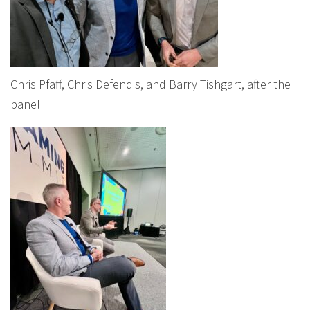
Chris Pfaff, Chris Defendis, and Barry Tishgart, after the
panel