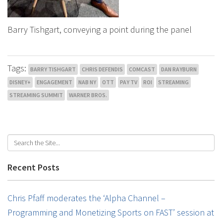
Barry Tishgart, conveying a point during the panel
Tags:
BARRY TISHGART
CHRIS DEFENDIS
COMCAST
DAN RAYBURN
DISNEY+
ENGAGEMENT
NAB NY
OTT
PAY TV
ROI
STREAMING
STREAMING SUMMIT
WARNER BROS.
Recent Posts
Chris Pfaff moderates the ‘Alpha Channel –
Programming and Monetizing Sports on FAST’ session at