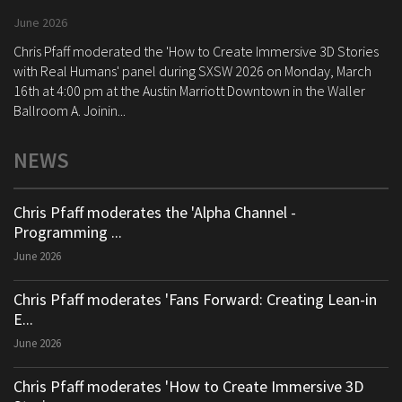
June 2026
Chris Pfaff moderated the 'How to Create Immersive 3D Stories
with Real Humans' panel during SXSW 2026 on Monday, March
16th at 4:00 pm at the Austin Marriott Downtown in the Waller
Ballroom A. Joinin...
NEWS
Chris Pfaff moderates the 'Alpha Channel -
Programming ...
June 2026
Chris Pfaff moderates 'Fans Forward: Creating Lean-in
E...
June 2026
Chris Pfaff moderates 'How to Create Immersive 3D