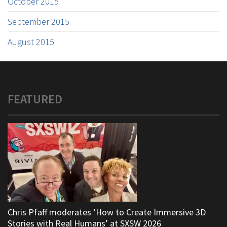
October 2015
September 2015
August 2015
FEATURED
Chris Pfaff moderates ‘How to Create Immersive 3D
Stories with Real Humans’ at SXSW 2026