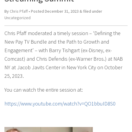
By
Chris Pfaff
• Posted
December 31, 2023
&
filed under
Uncategorized
Chris Pfaff moderated a timely session – ‘Defining the
New Pay TV Bundle and the Path to Growth and
Engagement’ – with Barry Tishgart (ex-Disney, ex-
Comcast) and Chris Defendis (ex-Warner Bros.) at NAB
NY at Jacob Javits Center in New York City on October
25, 2023.
You can watch the entire session at:
https://www.youtube.com/watch?v=QO1bbuID8S0