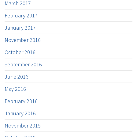
March 2017
February 2017
January 2017
November 2016
October 2016
September 2016
June 2016
May 2016
February 2016
January 2016
November 2015