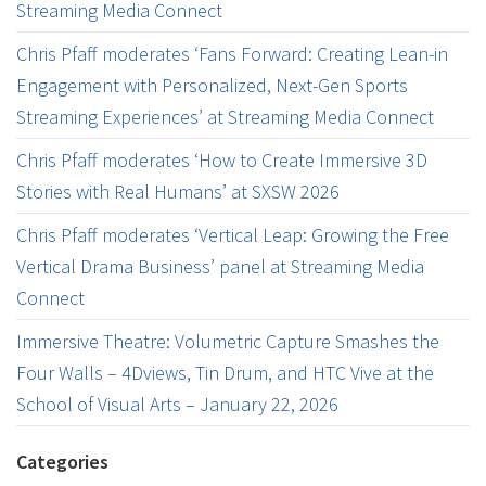
Streaming Media Connect
Chris Pfaff moderates ‘Fans Forward: Creating Lean-in
Engagement with Personalized, Next-Gen Sports
Streaming Experiences’ at Streaming Media Connect
Chris Pfaff moderates ‘How to Create Immersive 3D
Stories with Real Humans’ at SXSW 2026
Chris Pfaff moderates ‘Vertical Leap: Growing the Free
Vertical Drama Business’ panel at Streaming Media
Connect
Immersive Theatre: Volumetric Capture Smashes the
Four Walls – 4Dviews, Tin Drum, and HTC Vive at the
School of Visual Arts – January 22, 2026
Categories