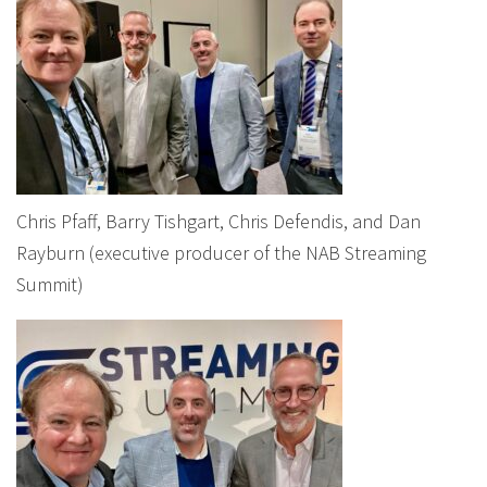
Chris Pfaff, Barry Tishgart, Chris Defendis, and Dan
Rayburn (executive producer of the NAB Streaming
Summit)