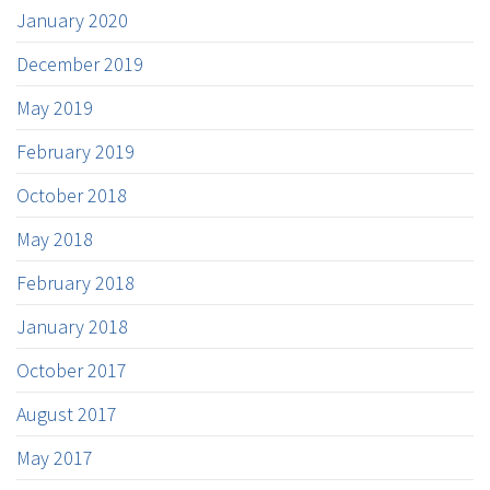
January 2020
December 2019
May 2019
February 2019
October 2018
May 2018
February 2018
January 2018
October 2017
August 2017
May 2017