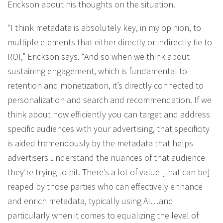
Erickson about his thoughts on the situation.
“I think metadata is absolutely key, in my opinion, to
multiple elements that either directly or indirectly tie to
ROI,” Erickson says. “And so when we think about
sustaining engagement, which is fundamental to
retention and monetization, it’s directly connected to
personalization and search and recommendation. If we
think about how efficiently you can target and address
specific audiences with your advertising, that specificity
is aided tremendously by the metadata that helps
advertisers understand the nuances of that audience
they’re trying to hit. There’s a lot of value [that can be]
reaped by those parties who can effectively enhance
and enrich metadata, typically using AI…and
particularly when it comes to equalizing the level of