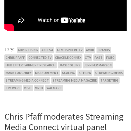
Tags:
ADVERTISING
ANEESA
ATMOSPHERE.TV
AVOD
BRANDS
CHRIS PFAFF
CONNECTED TV
CRACKLE CONNEX
CTV
FAST
FUBO
HUB ENTERTAINMENT RESEARCH
JACK COLLINS
JENNIFER MANSON
MARK LOUGHNEY
MEASUREMENT
SCALING
STEILEN
STREAMING MEDIA
STREAMING MEDIA CONNECT
STREAMING MEDIA MAGAZINE
TARGETING
TIM WARE
VEVO
VIZIO
WALMART
Chris Pfaff moderates Streaming
Media Connect virtual panel