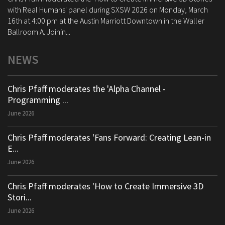
with Real Humans' panel during SXSW 2026 on Monday, March
16th at 4:00 pm at the Austin Marriott Downtown in the Waller
Ballroom A. Joinin...
NEWS
Chris Pfaff moderates the 'Alpha Channel -
Programming ...
June 2026
Chris Pfaff moderates 'Fans Forward: Creating Lean-in
E...
June 2026
Chris Pfaff moderates 'How to Create Immersive 3D
Stori...
June 2026