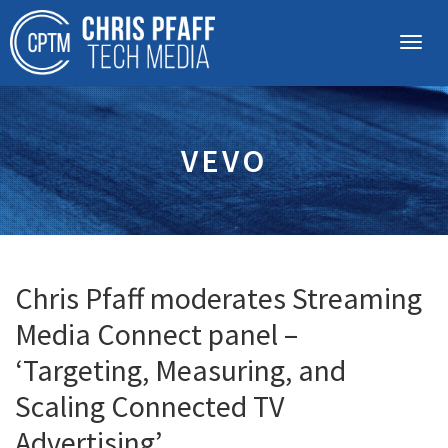
VEVO
Chris Pfaff moderates Streaming
Media Connect panel –
‘Targeting, Measuring, and
Scaling Connected TV
Advertising’