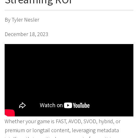
By Tyler Nesler
December 18, 2023
Whether your game is FAST, AVOD, SVOD, hybrid, or
premium or longtail content, leveraging metadata