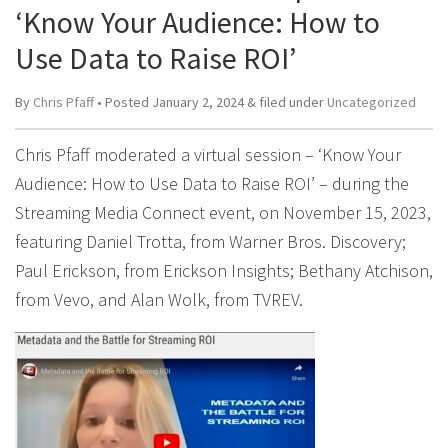
‘Know Your Audience: How to
Use Data to Raise ROI’
By
Chris Pfaff
• Posted
January 2, 2024
&
filed under
Uncategorized
Chris Pfaff moderated a virtual session – ‘Know Your
Audience: How to Use Data to Raise ROI’ – during the
Streaming Media Connect event, on November 15, 2023,
featuring Daniel Trotta, from Warner Bros. Discovery;
Paul Erickson, from Erickson Insights; Bethany Atchison,
from Vevo, and Alan Wolk, from TVREV.