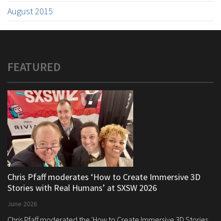
August 2015
FEATURED
Chris Pfaff moderates ‘How to Create Immersive 3D
Stories with Real Humans’ at SXSW 2026
June 2026
Chris Pfaff moderated the 'How to Create Immersive 3D Stories