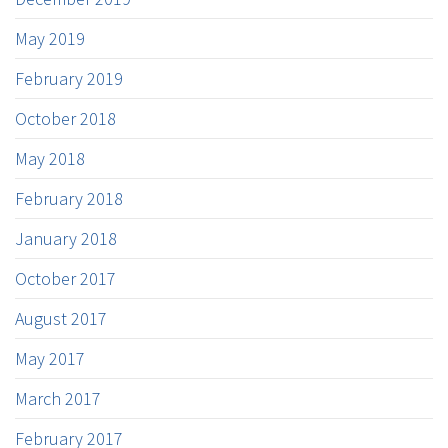
May 2019
February 2019
October 2018
May 2018
February 2018
January 2018
October 2017
August 2017
May 2017
March 2017
February 2017