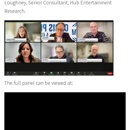
Loughney, Senior Consultant, Hub Entertainment
Research.
The full panel can be viewed at: