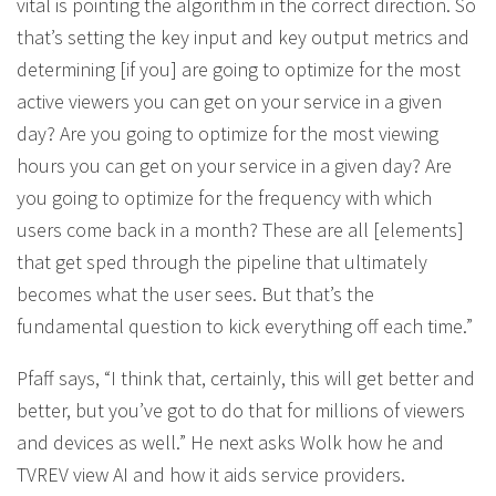
vital is pointing the algorithm in the correct direction. So
that’s setting the key input and key output metrics and
determining [if you] are going to optimize for the most
active viewers you can get on your service in a given
day? Are you going to optimize for the most viewing
hours you can get on your service in a given day? Are
you going to optimize for the frequency with which
users come back in a month? These are all [elements]
that get sped through the pipeline that ultimately
becomes what the user sees. But that’s the
fundamental question to kick everything off each time.”
Pfaff says, “I think that, certainly, this will get better and
better, but you’ve got to do that for millions of viewers
and devices as well.” He next asks Wolk how he and
TVREV view AI and how it aids service providers.