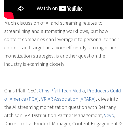
Much discussion of AI and streaming relates to
streamlining and automating workflows, but how
content companies can leverage it to personalize their
content and target ads more efficiently, among other
monetization strategies, is another question the
industry is examining closely.
Chris Pfaff, CEO,
Chris Pfaff Tech Media
,
Producers Guild
of America (PGA)
,
VR AR Association (VRARA)
, dives into
the AI streaming monetization question with Bethany
Atchison, VP, Distribution Partner Management,
Vevo
,
Daniel Trotta, Product Manager, Content Engagement &