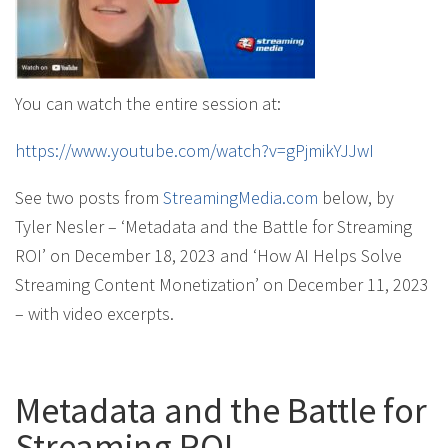
You can watch the entire session at:
https://www.youtube.com/watch?v=gPjmikYJJwI
See two posts from
StreamingMedia.com
below, by
Tyler Nesler – ‘Metadata and the Battle for Streaming
ROI’ on December 18, 2023 and ‘How AI Helps Solve
Streaming Content Monetization’ on December 11, 2023
– with video excerpts.
Metadata and the Battle for
Streaming ROI