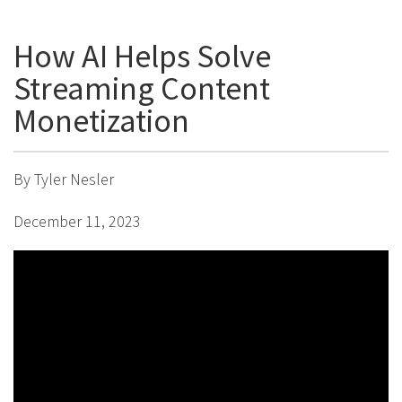
How AI Helps Solve
Streaming Content
Monetization
By Tyler Nesler
December 11, 2023