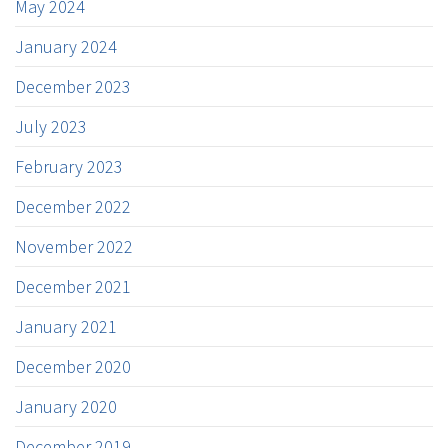
May 2024
January 2024
December 2023
July 2023
February 2023
December 2022
November 2022
December 2021
January 2021
December 2020
January 2020
December 2019