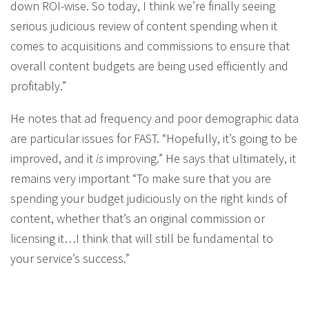
down ROI-wise. So today, I think we’re finally seeing
serious judicious review of content spending when it
comes to acquisitions and commissions to ensure that
overall content budgets are being used efficiently and
profitably.”
He notes that ad frequency and poor demographic data
are particular issues for FAST. “Hopefully, it’s going to be
improved, and it
is
improving.” He says that ultimately, it
remains very important “To make sure that you are
spending your budget judiciously on the right kinds of
content, whether that’s an original commission or
licensing it…I think that will still be fundamental to
your service’s success.”