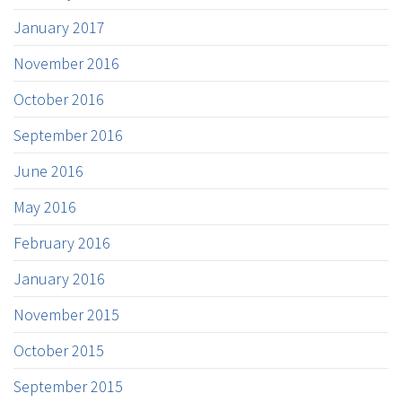
January 2017
November 2016
October 2016
September 2016
June 2016
May 2016
February 2016
January 2016
November 2015
October 2015
September 2015