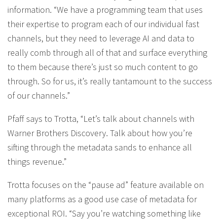
information. “We have a programming team that uses
their expertise to program each of our individual fast
channels, but they need to leverage AI and data to
really comb through all of that and surface everything
to them because there’s just so much content to go
through. So for us, it’s really tantamount to the success
of our channels.”
Pfaff says to Trotta, “Let’s talk about channels with
Warner Brothers Discovery. Talk about how you’re
sifting through the metadata sands to enhance all
things revenue.”
Trotta focuses on the “pause ad” feature available on
many platforms as a good use case of metadata for
exceptional ROI. “Say you’re watching something like