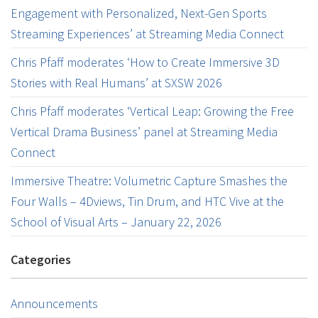
Engagement with Personalized, Next-Gen Sports
Streaming Experiences’ at Streaming Media Connect
Chris Pfaff moderates ‘How to Create Immersive 3D
Stories with Real Humans’ at SXSW 2026
Chris Pfaff moderates ‘Vertical Leap: Growing the Free
Vertical Drama Business’ panel at Streaming Media
Connect
Immersive Theatre: Volumetric Capture Smashes the
Four Walls – 4Dviews, Tin Drum, and HTC Vive at the
School of Visual Arts – January 22, 2026
Categories
Announcements