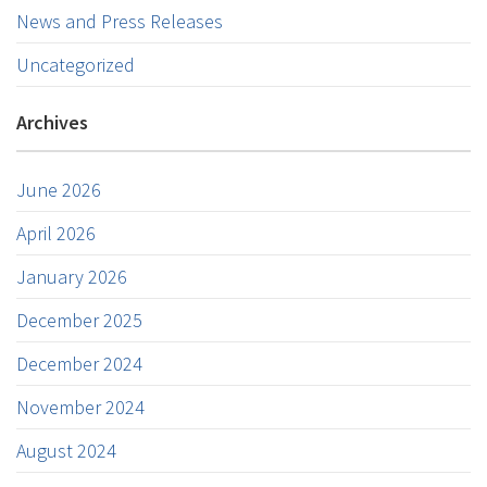
News and Press Releases
Uncategorized
Archives
June 2026
April 2026
January 2026
December 2025
December 2024
November 2024
August 2024