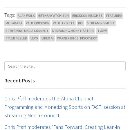
Tags:
ALAN WOLK
BETHANY ATCHISON
ERICKSON INSIGHTS
FEATURED
METADATA
PAUL ERICKSON
PAUL TROTTA
ROI
STREAMING MEDIA
STREAMING MEDIA CONNECT
STREAMING MONETIZATION
TVREV
TYLER NESLER
VEVO
VIDEO AI
WARNER BROS. DISCOVERY
Recent Posts
Chris Pfaff moderates the ‘Alpha Channel –
Programming and Monetizing Sports on FAST’ session at
Streaming Media Connect
Chris Pfaff moderates ‘Fans Forward: Creating Lean-in