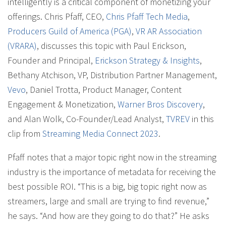
intelligently is a critical component of monetizing your
offerings. Chris Pfaff, CEO,
Chris Pfaff Tech Media
,
Producers Guild of America (PGA)
,
VR AR Association
(VRARA)
, discusses this topic with Paul Erickson,
Founder and Principal,
Erickson Strategy & Insights
,
Bethany Atchison, VP, Distribution Partner Management,
Vevo
, Daniel Trotta, Product Manager, Content
Engagement & Monetization,
Warner Bros Discovery
,
and Alan Wolk, Co-Founder/Lead Analyst,
TVREV
in this
clip from
Streaming Media Connect 2023
.
Pfaff notes that a major topic right now in the streaming
industry is the importance of metadata for receiving the
best possible ROI. “This is a big, big topic right now as
streamers, large and small are trying to find revenue,”
he says. “And how are they going to do that?” He asks