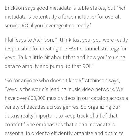
Erickson says good metadata is table stakes, but “rich
metadata is potentially a force multiplier for overall
service ROI if you leverage it correctly.”
Pfaff says to Atchison, “I think last year you were really
responsible for creating the FAST Channel strategy for
Vevo. Talk a little bit about that and how you’re using
data to amplify and pump up that ROI.”
“So for anyone who doesn’t know,” Atchinson says,
“Vevo is the world’s leading music video network. We
have over 800,000 music videos in our catalog across a
variety of decades across genres. So organizing our
data is really important to keep track of all of that
content.” She emphasizes that clean metadata is
essential in order to efficiently organize and optimize