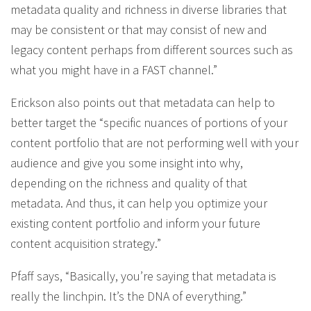
metadata quality and richness in diverse libraries that
may be consistent or that may consist of new and
legacy content perhaps from different sources such as
what you might have in a FAST channel.”
Erickson also points out that metadata can help to
better target the “specific nuances of portions of your
content portfolio that are not performing well with your
audience and give you some insight into why,
depending on the richness and quality of that
metadata. And thus, it can help you optimize your
existing content portfolio and inform your future
content acquisition strategy.”
Pfaff says, “Basically, you’re saying that metadata is
really the linchpin. It’s the DNA of everything.”