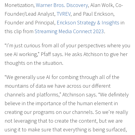
Monetization,
Warner Bros. Discovery
, Alan Wolk, Co-
Founder/Lead Analyst,
TVREV
, and Paul Erickson,
Founder and Principal,
Erickson Strategy & Insights
in
this clip from
Streaming Media Connect 2023
.
“I’m just curious from all of your perspectives where you
see AI working,” Pfaff says. He asks Atchison to give her
thoughts on the situation.
“We generally use AI for combing through all of the
mountains of data we have across our different
channels and platforms,” Atchinson says. “We definitely
believe in the importance of the human element in
creating our programs on our channels. So we’re really
not leveraging that to create the content, but we are
using it to make sure that everything is being surfaced,