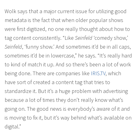
Wolk says that a major current issue for utilizing good
metadata is the fact that when older popular shows
were first digitized, no one really thought about how to
tag content consistently. “Like
Seinfeld
‘comedy show,’
Seinfeld
, ‘funny show.’ And sometimes it’d be in all caps,
sometimes it’d be in lowercase,” he says. “It’s really hard
to kind of match it up. And so there’s been a lot of work
being done. There are companies like
IRIS.TV
, which
have sort of created a content tag that tries to
standardize it. But it’s a huge problem with advertising
because a lot of times they don’t really know what’s
going on. The good news is everybody’s aware of it and
is moving to fix it, but it’s way behind what’s available on
digital.”