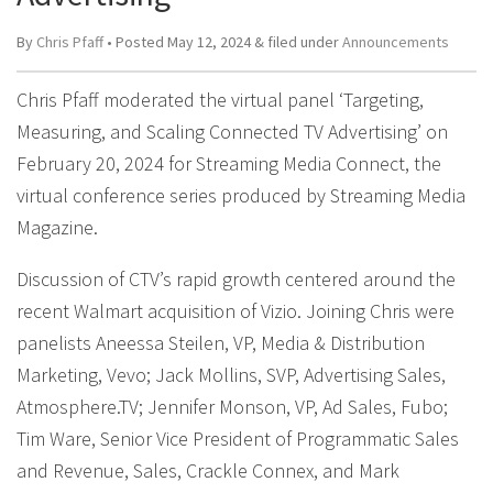
By
Chris Pfaff
• Posted
May 12, 2024
&
filed under
Announcements
Chris Pfaff moderated the virtual panel ‘Targeting,
Measuring, and Scaling Connected TV Advertising’ on
February 20, 2024 for Streaming Media Connect, the
virtual conference series produced by Streaming Media
Magazine.
Discussion of CTV’s rapid growth centered around the
recent Walmart acquisition of Vizio. Joining Chris were
panelists Aneessa Steilen, VP, Media & Distribution
Marketing, Vevo; Jack Mollins, SVP, Advertising Sales,
Atmosphere.TV; Jennifer Monson, VP, Ad Sales, Fubo;
Tim Ware, Senior Vice President of Programmatic Sales
and Revenue, Sales, Crackle Connex, and Mark