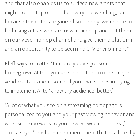
and that also enables us to surface new artists that
might not be top of mind for everyone watching, but
because the data is organized so cleanly, we’re able to
find rising artists who are new in hip hop and put them
on our Vevo hip hop channel and give them a platform
and an opportunity to be seen in a CTV environment.”
Pfaff says to Trotta, “I’m sure you’ve got some
homegrown AI that you use in addition to other major
vendors. Talk about some of your war stories in trying
to implement AI to ‘know thy audience’ better.”
“A lot of what you see on a streaming homepage is
personalized to you and your past viewing behavior and
what similar viewers to you have viewed in the past,”
Trotta says. “The human element there that is still really