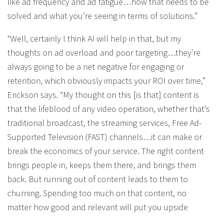
like ad frequency and ad fatigue…how that needs to be
solved and what you’re seeing in terms of solutions.”
“Well, certainly I think AI will help in that, but my
thoughts on ad overload and poor targeting…they’re
always going to be a net negative for engaging or
retention, which obviously impacts your ROI over time,”
Erickson says. “My thought on this [is that] content is
that the lifeblood of any video operation, whether that’s
traditional broadcast, the streaming services, Free Ad-
Supported Television (FAST) channels…it can make or
break the economics of your service. The right content
brings people in, keeps them there, and brings them
back. But running out of content leads to them to
churning. Spending too much on that content, no
matter how good and relevant will put you upside