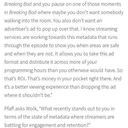
Breaking Bad
and you pause on one of those moments
in
Breaking Bad
where maybe you don’t want somebody
walking into the room. You also don’t want an
advertiser’s ad to pop up over that. I know streaming
services are working towards this metadata that runs
through the episode to show you when areas are safe
and when they are not. It allows you to take this ad
format and distribute it across more of your
programming hours than you otherwise would have. So
that’s ROI. That’s money in your pocket right there. And
it’s a better viewing experience than dropping this ad
where it shouldn’t be.”
Pfaff asks Wolk, “What recently stands out to you in
terms of the state of metadata where streamers are
battling for engagement and retention?”