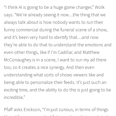
“I think AI is going to be a huge game changer,” Wolk
says. “We’re already seeing it now…the thing that we
always talk about is how nobody wants to run their
funny commercial during the funeral scene of a show,
and it’s been very hard to identify that…and now
they’re able to do that to understand the emotions and
even other things, like if I’m Cadillac and Matthew
McConaughey is in a scene, I want to run my ad there
too, so it creates a nice synergy. And then even
understanding what sorts of shows viewers like and
being able to personalize their feeds. It’s just such an
exciting time, and the ability to do this is just going to be
incredible.”
Pfaff asks Erickson, “I’m just curious, in terms of things