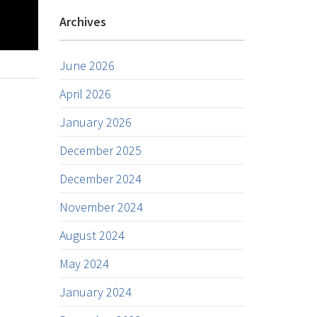
Archives
June 2026
April 2026
January 2026
December 2025
December 2024
November 2024
August 2024
May 2024
January 2024