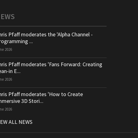
NEWS
hris Pfaff moderates the 'Alpha Channel -
rogramming ...
ne 2026
hris Pfaff moderates 'Fans Forward: Creating
an-in E...
ne 2026
hris Pfaff moderates 'How to Create
mmersive 3D Stori...
ne 2026
IEW ALL NEWS