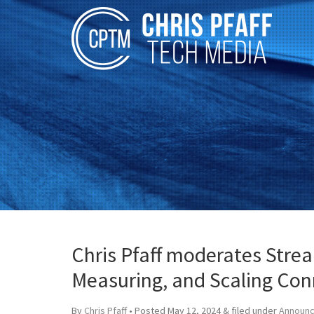
Chris Pfaff moderates Stre
Measuring, and Scaling Con
By
Chris Pfaff
• Posted
May 12, 2024
&
filed under
Announ