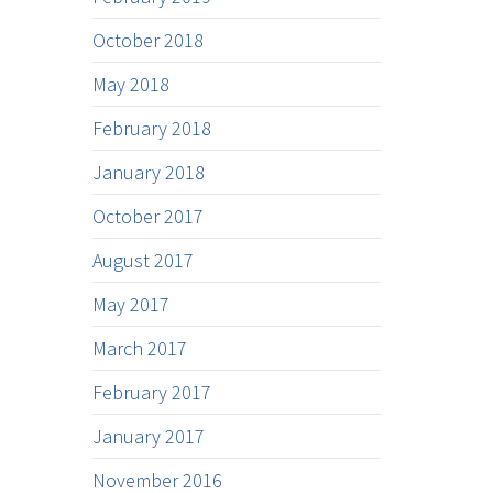
October 2018
May 2018
February 2018
January 2018
October 2017
August 2017
May 2017
March 2017
February 2017
January 2017
November 2016