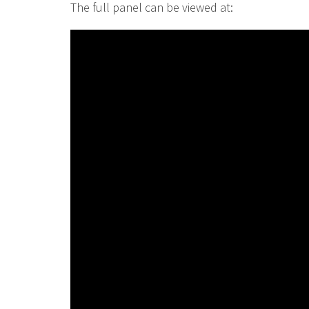
The full panel can be viewed at: