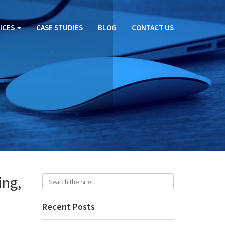
ICES
CASE STUDIES
BLOG
CONTACT US
ing,
Recent Posts