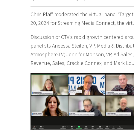
Chris Pfaff moderated the virtual panel ‘Targe
20, 2024 for Streaming Media Connect, the vir
Discussion of CTV’s rapid growth centered arou
panelists Aneessa Steilen, VP, Media & Distribu
Atmosphere.TV; Jennifer Monson, VP, Ad Sales,
Revenue, Sales, Crackle Connex, and Mark Lo