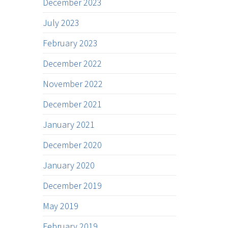
December 2023
July 2023
February 2023
December 2022
November 2022
December 2021
January 2021
December 2020
January 2020
December 2019
May 2019
February 2019