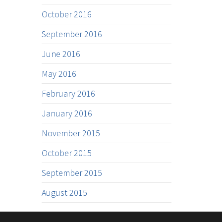
October 2016
September 2016
June 2016
May 2016
February 2016
January 2016
November 2015
October 2015
September 2015
August 2015