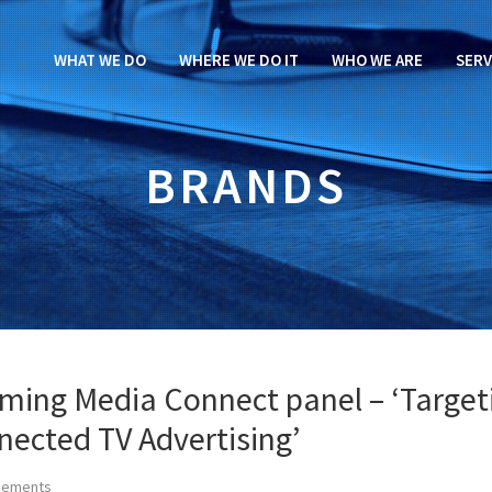
WHAT WE DO
WHERE WE DO IT
WHO WE ARE
SERV
BRANDS
aming Media Connect panel – ‘Target
nected TV Advertising’
cements