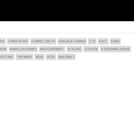
NDS
CHRIS PFAFF
CONNECTED TV
CRACKLE CONNEX
CTV
FAST
FUBO
NSON
MARK LOUGHNEY
MEASUREMENT
SCALING
STEILEN
STREAMING MEDIA
RGETING
TIM WARE
VEVO
VIZIO
WALMART