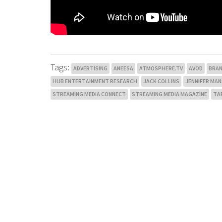
Tags:
ADVERTISING
ANEESA
ATMOSPHERE.TV
AVOD
BRA
HUB ENTERTAINMENT RESEARCH
JACK COLLINS
JENNIFER MA
STREAMING MEDIA CONNECT
STREAMING MEDIA MAGAZINE
TA