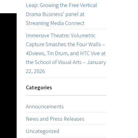
Leap: Growing the Free Vertical
Drama Business’ panel at
Streaming Media Connect
Immersive Theatre: Volumetric
Capture Smashes the Four Walls –
4Dviews, Tin Drum, and HTC Vive at
the School of Visual Arts – January
22, 2026
Categories
Announcements
News and Press Releases
Uncategorized