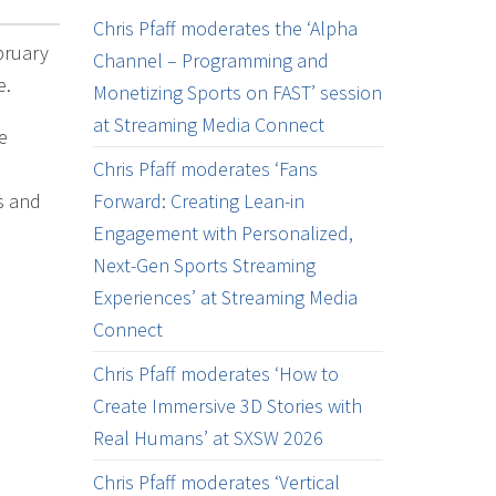
Chris Pfaff moderates the ‘Alpha
bruary
Channel – Programming and
e.
Monetizing Sports on FAST’ session
at Streaming Media Connect
e
Chris Pfaff moderates ‘Fans
s and
Forward: Creating Lean-in
Engagement with Personalized,
Next-Gen Sports Streaming
Experiences’ at Streaming Media
Connect
Chris Pfaff moderates ‘How to
Create Immersive 3D Stories with
Real Humans’ at SXSW 2026
Chris Pfaff moderates ‘Vertical