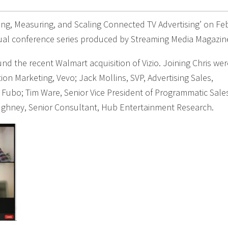
ting, Measuring, and Scaling Connected TV Advertising’ on Fe
tual conference series produced by Streaming Media Magazin
nd the recent Walmart acquisition of Vizio. Joining Chris wer
tion Marketing, Vevo; Jack Mollins, SVP, Advertising Sales,
 Fubo; Tim Ware, Senior Vice President of Programmatic Sale
ughney, Senior Consultant, Hub Entertainment Research.