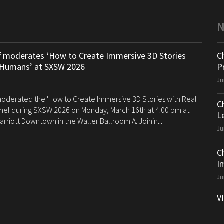
ff moderates ‘How to Create Immersive 3D Stories
C
 Humans’ at SXSW 2026
P
Ju
 moderated the 'How to Create Immersive 3D Stories with Real
C
el during SXSW 2026 on Monday, March 16th at 4:00 pm at
Le
arriott Downtown in the Waller Ballroom A. Joinin...
Ju
C
I
Ju
V