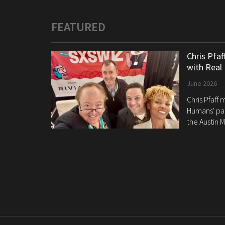
FEATURED
Chris Pfa
with Real
June 2026
Chris Pfaff
Humans' pan
the Austin M