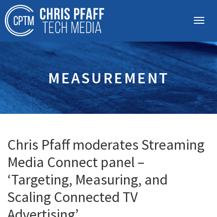
MEASUREMENT
Chris Pfaff moderates Streaming
Media Connect panel –
‘Targeting, Measuring, and
Scaling Connected TV
Advertising’