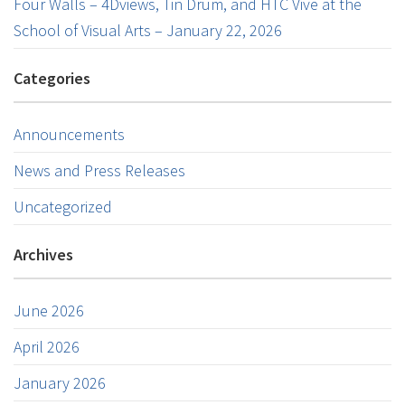
Four Walls – 4Dviews, Tin Drum, and HTC Vive at the
School of Visual Arts – January 22, 2026
Categories
Announcements
News and Press Releases
Uncategorized
Archives
June 2026
April 2026
January 2026