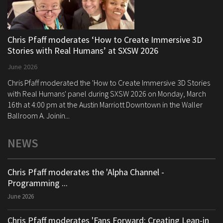
Chris Pfaff moderates ‘How to Create Immersive 3D
Stories with Real Humans’ at SXSW 2026
June 2026
Chris Pfaff moderated the 'How to Create Immersive 3D Stories
with Real Humans' panel during SXSW 2026 on Monday, March
16th at 4:00 pm at the Austin Marriott Downtown in the Waller
Ballroom A. Joinin...
NEWS
Chris Pfaff moderates the 'Alpha Channel -
Programming ...
June 2026
Chris Pfaff moderates 'Fans Forward: Creating Lean-in