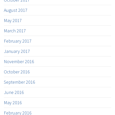
August 2017
May 2017
March 2017
February 2017
January 2017
November 2016
October 2016
September 2016
June 2016
May 2016
February 2016