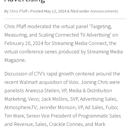
By
Chris Pfaff
• Posted
May 12, 2024
&
filed under
Announcements
Chris Pfaff moderated the virtual panel ‘Targeting,
Measuring, and Scaling Connected TV Advertising’ on
February 20, 2024 for Streaming Media Connect, the
virtual conference series produced by Streaming Media
Magazine.
Discussion of CTV’s rapid growth centered around the
recent Walmart acquisition of Vizio. Joining Chris were
panelists Aneessa Steilen, VP, Media & Distribution
Marketing, Vevo; Jack Mollins, SVP, Advertising Sales,
Atmosphere.TV; Jennifer Monson, VP, Ad Sales, Fubo;
Tim Ware, Senior Vice President of Programmatic Sales
and Revenue, Sales, Crackle Connex, and Mark