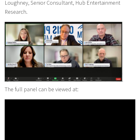
Loughney, Senior Consultant, Hub Entertainment
Research.
The full panel can be viewed at: