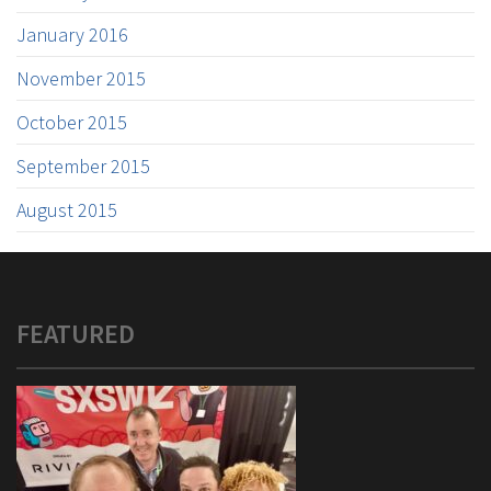
January 2016
November 2015
October 2015
September 2015
August 2015
FEATURED