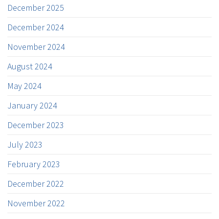
December 2025
December 2024
November 2024
August 2024
May 2024
January 2024
December 2023
July 2023
February 2023
December 2022
November 2022