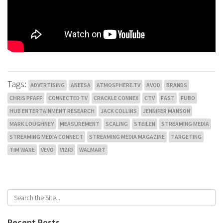
Tags:
ADVERTISING
ANEESA
ATMOSPHERE.TV
AVOD
BRANDS
CHRIS PFAFF
CONNECTED TV
CRACKLE CONNEX
CTV
FAST
FUBO
HUB ENTERTAINMENT RESEARCH
JACK COLLINS
JENNIFER MANSON
MARK LOUGHNEY
MEASUREMENT
SCALING
STEILEN
STREAMING MEDIA
STREAMING MEDIA CONNECT
STREAMING MEDIA MAGAZINE
TARGETING
TIM WARE
VEVO
VIZIO
WALMART
Recent Posts