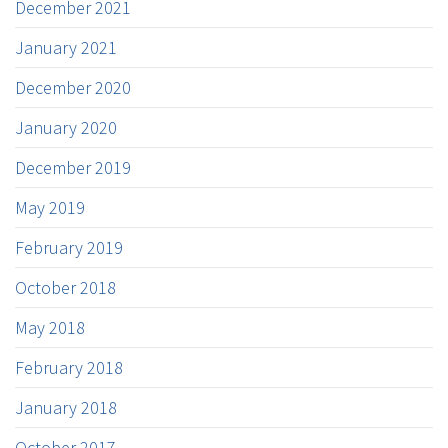
December 2021
January 2021
December 2020
January 2020
December 2019
May 2019
February 2019
October 2018
May 2018
February 2018
January 2018
October 2017