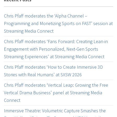
Chris Pfaff moderates the ‘Alpha Channel –
Programming and Monetizing Sports on FAST’ session at
Streaming Media Connect
Chris Pfaff moderates ‘Fans Forward: Creating Lean-in
Engagement with Personalized, Next-Gen Sports
Streaming Experiences’ at Streaming Media Connect
Chris Pfaff moderates ‘How to Create Immersive 3D
Stories with Real Humans’ at SXSW 2026
Chris Pfaff moderates ‘Vertical Leap: Growing the Free
Vertical Drama Business’ panel at Streaming Media
Connect
Immersive Theatre: Volumetric Capture Smashes the