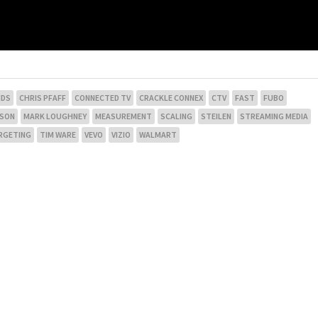
NDS
CHRIS PFAFF
CONNECTED TV
CRACKLE CONNEX
CTV
FAST
FUBO
NSON
MARK LOUGHNEY
MEASUREMENT
SCALING
STEILEN
STREAMING MEDIA
RGETING
TIM WARE
VEVO
VIZIO
WALMART