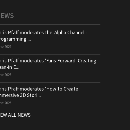
NEWS
hris Pfaff moderates the 'Alpha Channel -
rogramming ...
ne 2026
hris Pfaff moderates 'Fans Forward: Creating
an-in E...
ne 2026
hris Pfaff moderates 'How to Create
mmersive 3D Stori...
ne 2026
IEW ALL NEWS