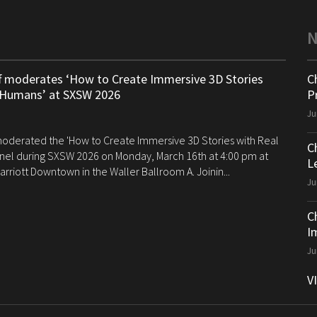
ff moderates ‘How to Create Immersive 3D Stories
C
 Humans’ at SXSW 2026
P
Ju
 moderated the 'How to Create Immersive 3D Stories with Real
C
el during SXSW 2026 on Monday, March 16th at 4:00 pm at
Le
arriott Downtown in the Waller Ballroom A. Joinin...
Ju
C
I
Ju
V