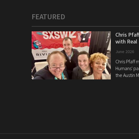
FEATURED
Chris Pfa
with Real
June 2026
Chris Pfaff
Humans' pan
the Austin M