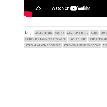
Tags:
ADVERTISING
ANEESA
ATMOSPHERE.TV
AVOD
BRA
HUB ENTERTAINMENT RESEARCH
JACK COLLINS
JENNIFER MA
STREAMING MEDIA CONNECT
STREAMING MEDIA MAGAZINE
TA