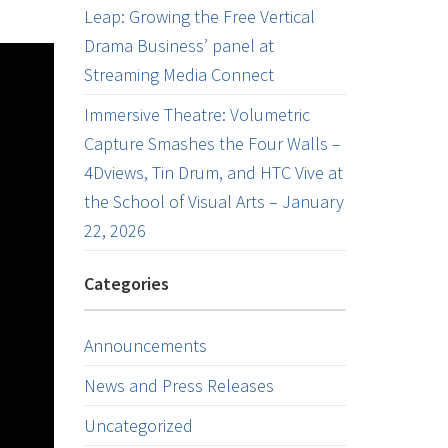
Leap: Growing the Free Vertical
Drama Business’ panel at
Streaming Media Connect
Immersive Theatre: Volumetric
Capture Smashes the Four Walls –
4Dviews, Tin Drum, and HTC Vive at
the School of Visual Arts – January
22, 2026
Categories
Announcements
News and Press Releases
Uncategorized