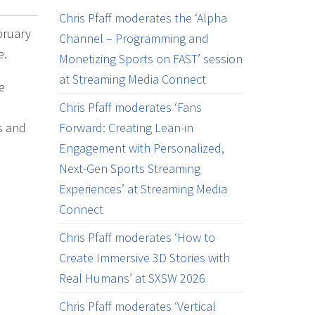
Chris Pfaff moderates the ‘Alpha
bruary
Channel – Programming and
e.
Monetizing Sports on FAST’ session
at Streaming Media Connect
e
Chris Pfaff moderates ‘Fans
s and
Forward: Creating Lean-in
Engagement with Personalized,
Next-Gen Sports Streaming
Experiences’ at Streaming Media
Connect
Chris Pfaff moderates ‘How to
Create Immersive 3D Stories with
Real Humans’ at SXSW 2026
Chris Pfaff moderates ‘Vertical