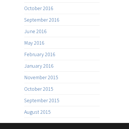
October 2016
September 2016
June 2016
May 2016
February 2016
January 2016
November 2015
October 2015
September 2015
August 2015