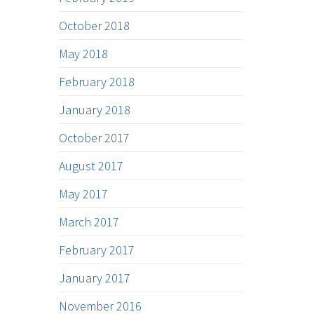
October 2018
May 2018
February 2018
January 2018
October 2017
August 2017
May 2017
March 2017
February 2017
January 2017
November 2016