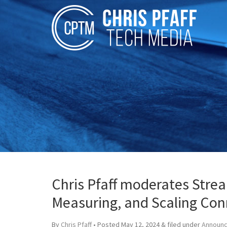
Chris Pfaff moderates Stre
Measuring, and Scaling Con
By
Chris Pfaff
• Posted
May 12, 2024
&
filed under
Announ