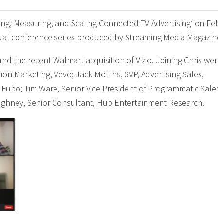
ting, Measuring, and Scaling Connected TV Advertising’ on Fe
tual conference series produced by Streaming Media Magazin
nd the recent Walmart acquisition of Vizio. Joining Chris wer
tion Marketing, Vevo; Jack Mollins, SVP, Advertising Sales,
 Fubo; Tim Ware, Senior Vice President of Programmatic Sale
ughney, Senior Consultant, Hub Entertainment Research.