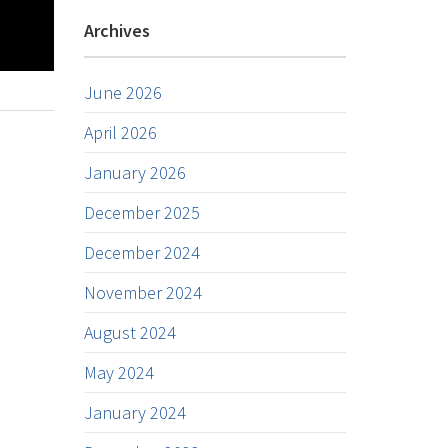
Archives
June 2026
April 2026
January 2026
December 2025
December 2024
November 2024
August 2024
May 2024
January 2024