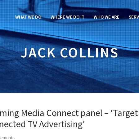
WHAT WE DO
WHERE WE DO IT
WHO WE ARE
SERV
JACK COLLINS
aming Media Connect panel – ‘Target
nected TV Advertising’
cements