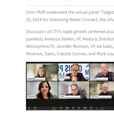
Chris Pfaff moderated the virtual panel ‘Targe
20, 2024 for Streaming Media Connect, the vir
Discussion of CTV’s rapid growth centered arou
panelists Aneessa Steilen, VP, Media & Distribu
Atmosphere.TV; Jennifer Monson, VP, Ad Sales,
Revenue, Sales, Crackle Connex, and Mark Lo