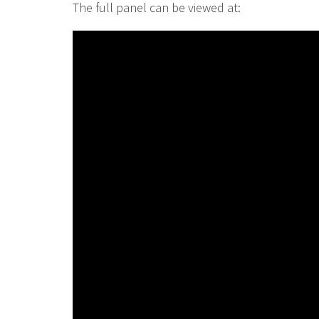
The full panel can be viewed at: