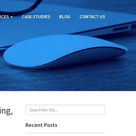
ICES
CASE STUDIES
BLOG
CONTACT US
ing,
Recent Posts