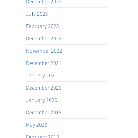
December 2023
July 2023
February 2023
December 2022
November 2022
December 2021
January 2021
December 2020
January 2020
December 2019
May 2019
February 2019