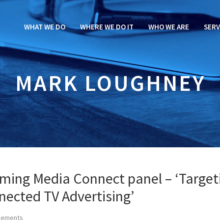
WHAT WE DO
WHERE WE DO IT
WHO WE ARE
SERV
MARK LOUGHNEY
aming Media Connect panel – ‘Target
nected TV Advertising’
cements