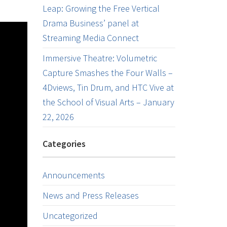
Leap: Growing the Free Vertical
Drama Business’ panel at
Streaming Media Connect
Immersive Theatre: Volumetric
Capture Smashes the Four Walls –
4Dviews, Tin Drum, and HTC Vive at
the School of Visual Arts – January
22, 2026
Categories
Announcements
News and Press Releases
Uncategorized