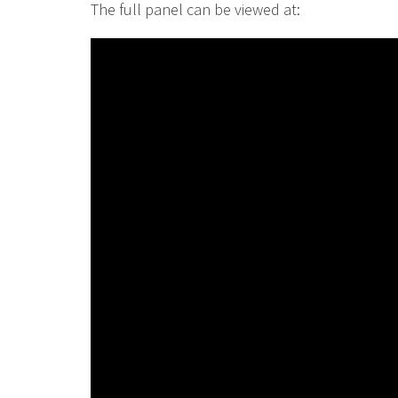
The full panel can be viewed at: