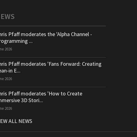
NEWS
hris Pfaff moderates the 'Alpha Channel -
rogramming ...
ne 2026
hris Pfaff moderates 'Fans Forward: Creating
an-in E...
ne 2026
hris Pfaff moderates 'How to Create
mmersive 3D Stori...
ne 2026
IEW ALL NEWS