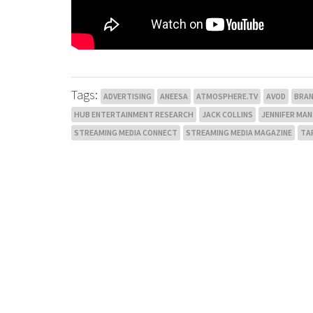
Tags:
ADVERTISING
ANEESA
ATMOSPHERE.TV
AVOD
BRA
HUB ENTERTAINMENT RESEARCH
JACK COLLINS
JENNIFER MA
STREAMING MEDIA CONNECT
STREAMING MEDIA MAGAZINE
TA