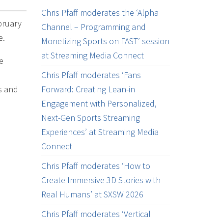
Chris Pfaff moderates the ‘Alpha
bruary
Channel – Programming and
e.
Monetizing Sports on FAST’ session
at Streaming Media Connect
e
Chris Pfaff moderates ‘Fans
s and
Forward: Creating Lean-in
Engagement with Personalized,
Next-Gen Sports Streaming
Experiences’ at Streaming Media
Connect
Chris Pfaff moderates ‘How to
Create Immersive 3D Stories with
Real Humans’ at SXSW 2026
Chris Pfaff moderates ‘Vertical