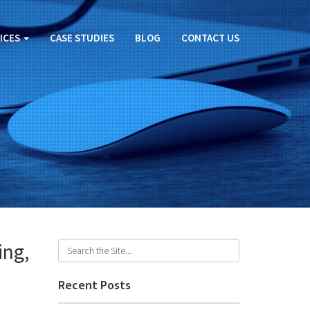
ICES
CASE STUDIES
BLOG
CONTACT US
ing,
Recent Posts