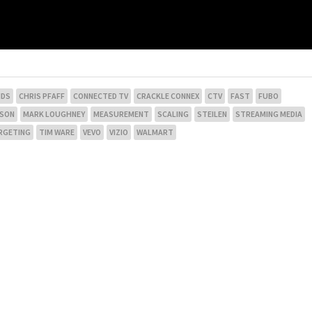
NDS
CHRIS PFAFF
CONNECTED TV
CRACKLE CONNEX
CTV
FAST
FUBO
NSON
MARK LOUGHNEY
MEASUREMENT
SCALING
STEILEN
STREAMING MEDIA
RGETING
TIM WARE
VEVO
VIZIO
WALMART