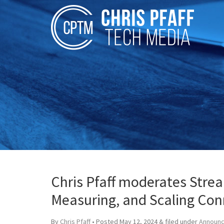
Chris Pfaff moderates Stre
Measuring, and Scaling Con
By
Chris Pfaff
• Posted
May 12, 2024
&
filed under
Announ