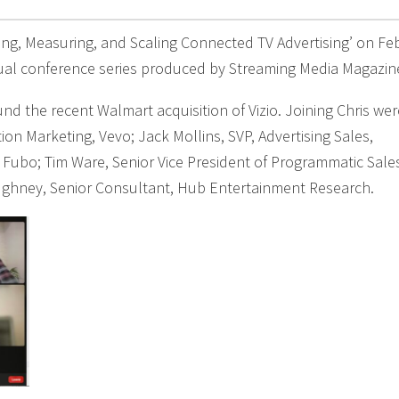
ting, Measuring, and Scaling Connected TV Advertising’ on Fe
tual conference series produced by Streaming Media Magazin
nd the recent Walmart acquisition of Vizio. Joining Chris wer
tion Marketing, Vevo; Jack Mollins, SVP, Advertising Sales,
 Fubo; Tim Ware, Senior Vice President of Programmatic Sale
ughney, Senior Consultant, Hub Entertainment Research.