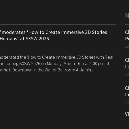
ff moderates ‘How to Create Immersive 3D Stories
C
 Humans’ at SXSW 2026
P
Ju
 moderated the 'How to Create Immersive 3D Stories with Real
C
el during SXSW 2026 on Monday, March 16th at 4:00 pm at
Le
arriott Downtown in the Waller Ballroom A. Joinin...
Ju
C
I
Ju
V