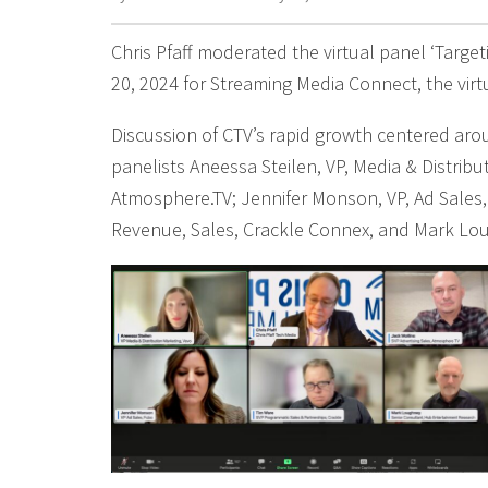
Chris Pfaff moderated the virtual panel ‘Targe
20, 2024 for Streaming Media Connect, the vir
Discussion of CTV’s rapid growth centered arou
panelists Aneessa Steilen, VP, Media & Distribu
Atmosphere.TV; Jennifer Monson, VP, Ad Sales,
Revenue, Sales, Crackle Connex, and Mark Lo