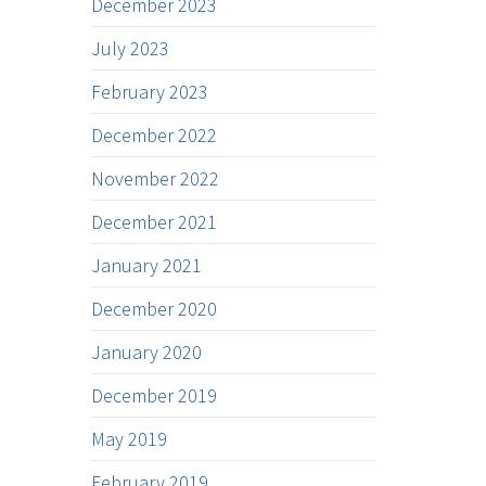
December 2023
July 2023
February 2023
December 2022
November 2022
December 2021
January 2021
December 2020
January 2020
December 2019
May 2019
February 2019