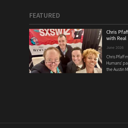
FEATURED
Chris Pfa
with Real
June 2026
Chris Pfaff
Humans' pan
the Austin M