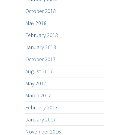
October 2018
May 2018
February 2018
January 2018
October 2017
August 2017
May 2017
March 2017
February 2017
January 2017
November 2016