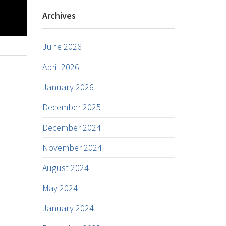
Archives
June 2026
April 2026
January 2026
December 2025
December 2024
November 2024
August 2024
May 2024
January 2024