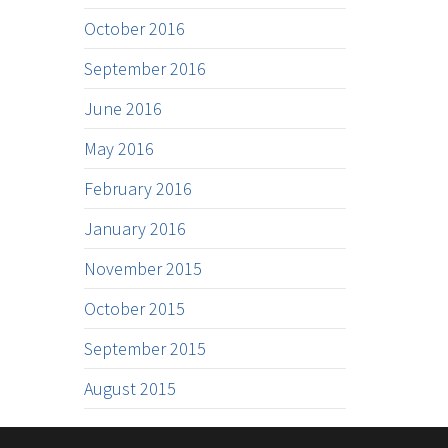
October 2016
September 2016
June 2016
May 2016
February 2016
January 2016
November 2015
October 2015
September 2015
August 2015