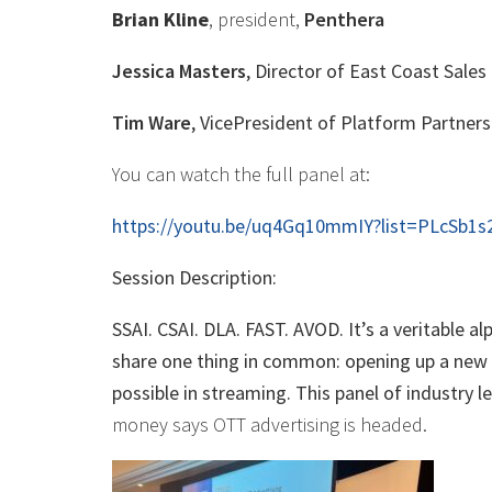
Brian Kline
, president,
Penthera
Jessica Masters
, Director of East Coast Sales
Tim Ware
, VicePresident of Platform Partners
You can watch the full panel at:
https://youtu.be/uq4Gq10mmIY?list=PLcSb1
Session Description:
SSAI. CSAI. DLA. FAST. AVOD. It’s a veritable 
share one thing in common: opening up a new w
possible in streaming. This panel of industry 
money says OTT advertising is headed.