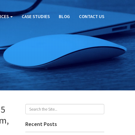
ICES
CASE STUDIES
BLOG
CONTACT US
25
am,
Recent Posts