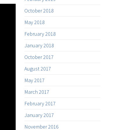
October 2018
May 2018
February 2018
January 2018
October 2017
August 2017
May 2017
March 2017
February 2017
January 2017
November 2016