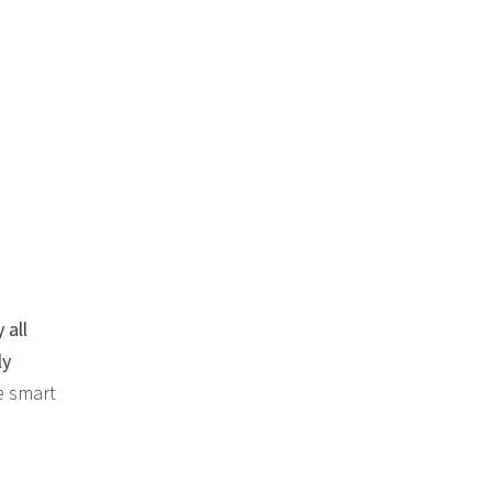
 all
ly
e smart