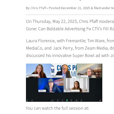
By
Chris Pfaff
• Posted
December 21, 2025
&
filed under
N
On Thursday, May 22, 2025, Chris Pfaff moderat
Gone: Can Biddable Advertising Fix CTV’s Fill 
Laura Florence, with Fremantle; Tim Ware, fro
MediaCo, and Jack Perry, from Zeam Media, disc
discussed his innovative Super Bowl ad with 
You can watch the full session at: