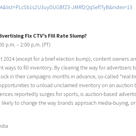
dlA&list=PLcSb1s2U3uyDUGBfZ3-JMRf2QqSeflTyB&index=13
ertising Fix CTV’s Fill Rate Slump?
00 p.m. – 2:00 p.m. (PT)
ut 2024 (except for a brief election bump), content owners an
t ways to fill inventory. By clearing the way for advertisers 
 lock in their campaigns months in advance, so-called “real-t
 opportunities to unload unclaimed inventory on an auction 
iences reportedly surges for sports, is auction-based adverti
t likely to change the way brands approach media-buying, or i
edia