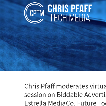
Chris Pfaff moderates virt
session on Biddable Advert
Estrella MediaCo, Future T