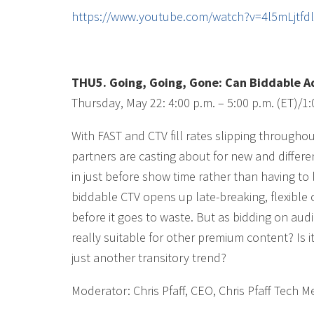
https://www.youtube.com/watch?v=4l5mLjtf
THU5. Going, Going, Gone: Can Biddable Adv
Thursday, May 22: 4:00 p.m. – 5:00 p.m. (ET)/1:
With FAST and CTV fill rates slipping througho
partners are casting about for new and differen
in just before show time rather than having to
biddable CTV opens up late-breaking, flexible
before it goes to waste. But as bidding on aud
really suitable for other premium content? Is i
just another transitory trend?
Moderator: Chris Pfaff, CEO, Chris Pfaff Tech M