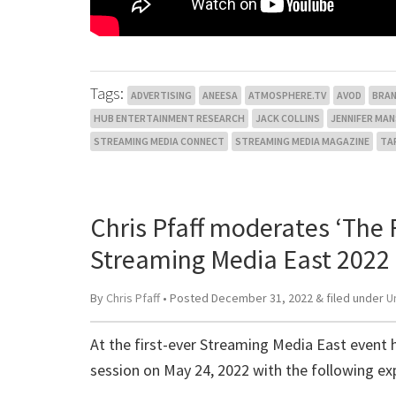
Tags:
ADVERTISING
ANEESA
ATMOSPHERE.TV
AVOD
BRA
HUB ENTERTAINMENT RESEARCH
JACK COLLINS
JENNIFER MA
STREAMING MEDIA CONNECT
STREAMING MEDIA MAGAZINE
TA
Chris Pfaff moderates ‘The F
Streaming Media East 2022
By
Chris Pfaff
• Posted
December 31, 2022
&
filed under
U
At the first-ever Streaming Media East event h
session on May 24, 2022 with the following ex