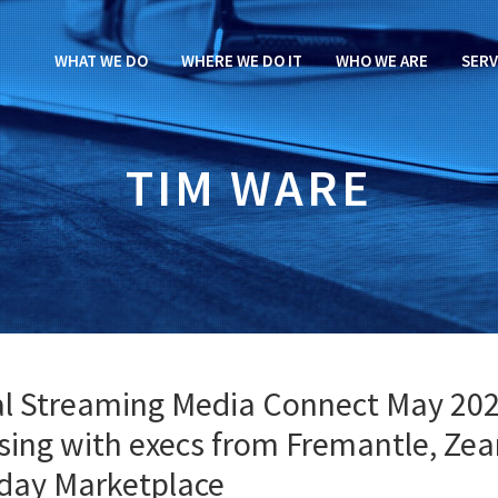
WHAT WE DO
WHERE WE DO IT
WHO WE ARE
SERV
TIM WARE
ual Streaming Media Connect May 20
ising with execs from Fremantle, Ze
oday Marketplace