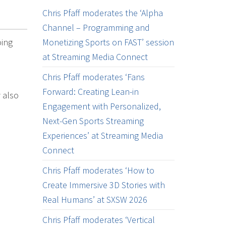
Chris Pfaff moderates the ‘Alpha
Channel – Programming and
oing
Monetizing Sports on FAST’ session
at Streaming Media Connect
Chris Pfaff moderates ‘Fans
Forward: Creating Lean-in
 also
Engagement with Personalized,
Next-Gen Sports Streaming
Experiences’ at Streaming Media
Connect
Chris Pfaff moderates ‘How to
Create Immersive 3D Stories with
Real Humans’ at SXSW 2026
Chris Pfaff moderates ‘Vertical