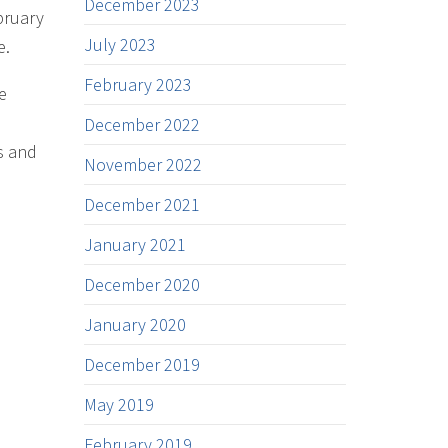
December 2023
bruary
July 2023
e.
February 2023
e
December 2022
s and
November 2022
December 2021
January 2021
December 2020
January 2020
December 2019
May 2019
February 2019