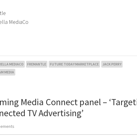
tle
rella MediaCo
RELLA MEDIACO
FREMANTLE
FUTURE TODAY MARKETPLACE
JACK PERRY
AM MEDIA
aming Media Connect panel – ‘Target
nected TV Advertising’
cements