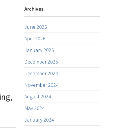
Archives
June 2026
April 2026
January 2026
December 2025
December 2024
November 2024
ing,
August 2024
May 2024
January 2024