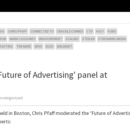
NDS
CHRIS PFAFF
CONNECTED TV
CRACKLE CONNEX
CTV
FAST
FUBO
NSON
MARK LOUGHNEY
MEASUREMENT
SCALING
STEILEN
STREAMING MEDIA
RGETING
TIM WARE
VEVO
VIZIO
WALMART
uture of Advertising’ panel at
ncategorized
eld in Boston, Chris Pfaff moderated the ‘Future of Adverti
perts: