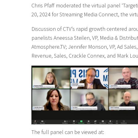
Chris Pfaff moderated the virtual panel ‘Targe
20, 2024 for Streaming Media Connect, the vir
Discussion of CTV’s rapid growth centered arou
panelists Aneessa Steilen, VP, Media & Distribu
Atmosphere.TV; Jennifer Monson, VP, Ad Sales,
Revenue, Sales, Crackle Connex, and Mark Lo
The full panel can be viewed at: