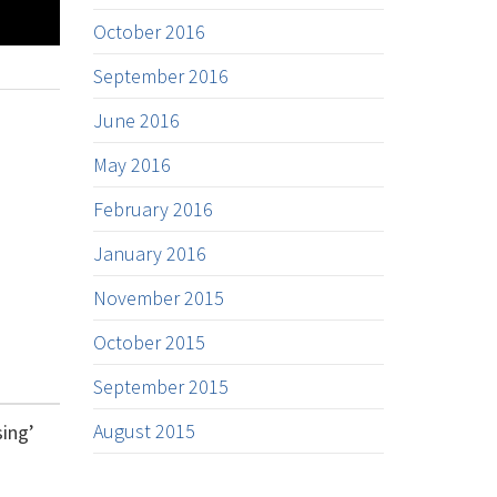
October 2016
September 2016
June 2016
May 2016
February 2016
January 2016
November 2015
October 2015
September 2015
August 2015
sing’