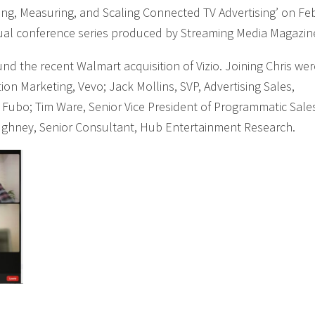
ting, Measuring, and Scaling Connected TV Advertising’ on Fe
tual conference series produced by Streaming Media Magazin
nd the recent Walmart acquisition of Vizio. Joining Chris wer
tion Marketing, Vevo; Jack Mollins, SVP, Advertising Sales,
 Fubo; Tim Ware, Senior Vice President of Programmatic Sale
ughney, Senior Consultant, Hub Entertainment Research.