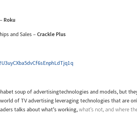
 –
Roku
hips and Sales –
Crackle Plus
s2U3uyCXba5dvCf6sEnphLdTjq1q
alphabet soup of advertisingtechnologies and models, but they
orld of TV advertising leveraging technologies that are on
leaders talks about what’s working,
what’s not, and where th