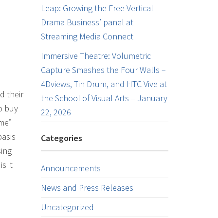
Leap: Growing the Free Vertical
Drama Business’ panel at
Streaming Media Connect
Immersive Theatre: Volumetric
Capture Smashes the Four Walls –
4Dviews, Tin Drum, and HTC Vive at
d their
the School of Visual Arts – January
to buy
22, 2026
ime”
basis
Categories
sing
s it
Announcements
News and Press Releases
Uncategorized