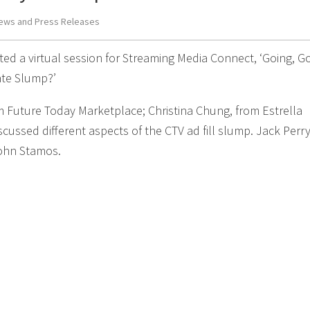
ews and Press Releases
ed a virtual session for Streaming Media Connect, ‘Going, G
Rate Slump?’
m Future Today Marketplace; Christina Chung, from Estrella
ussed different aspects of the CTV ad fill slump. Jack Perry
John Stamos.