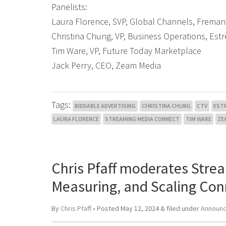
Panelists:
Laura Florence, SVP, Global Channels, Freman
Christina Chung, VP, Business Operations, Est
Tim Ware, VP, Future Today Marketplace
Jack Perry, CEO, Zeam Media
Tags:
BIDDABLE ADVERTISING
CHRISTINA CHUNG
CTV
EST
LAURA FLORENCE
STREAMING MEDIA CONNECT
TIM WARE
ZE
Chris Pfaff moderates Stre
Measuring, and Scaling Con
By
Chris Pfaff
• Posted
May 12, 2024
&
filed under
Announ