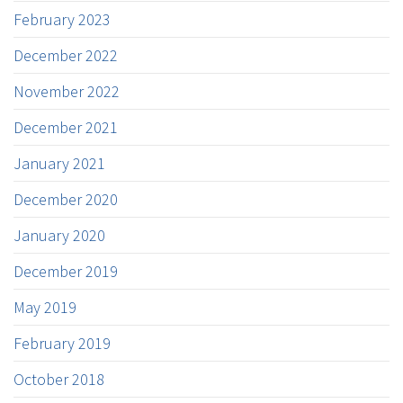
February 2023
December 2022
November 2022
December 2021
January 2021
December 2020
January 2020
December 2019
May 2019
February 2019
October 2018