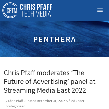
PENTHERA
Chris Pfaff moderates ‘The
Future of Advertising’ panel at
Streaming Media East 2022
By
Chris Pfaff
• Posted
December 31, 2022
&
filed under
Uncategorized