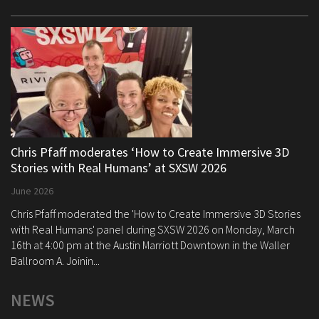
Chris Pfaff moderates ‘How to Create Immersive 3D
Stories with Real Humans’ at SXSW 2026
June 2026
Chris Pfaff moderated the 'How to Create Immersive 3D Stories
with Real Humans' panel during SXSW 2026 on Monday, March
16th at 4:00 pm at the Austin Marriott Downtown in the Waller
Ballroom A. Joinin...
NEWS