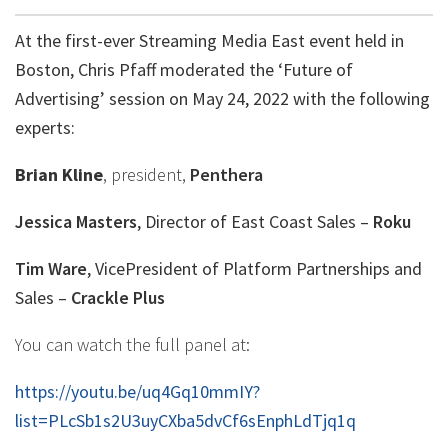
At the first-ever Streaming Media East event held in
Boston, Chris Pfaff moderated the ‘Future of
Advertising’ session on May 24, 2022 with the following
experts:
Brian Kline
, president,
Penthera
Jessica Masters
, Director of East Coast Sales –
Roku
Tim Ware
, VicePresident of Platform Partnerships and
Sales –
Crackle Plus
You can watch the full panel at:
https://youtu.be/uq4Gq10mmIY?
list=PLcSb1s2U3uyCXba5dvCf6sEnphLdTjq1q