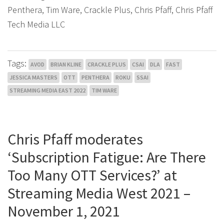
Penthera, Tim Ware, Crackle Plus, Chris Pfaff, Chris Pfaff
Tech Media LLC
Tags:
AVOD
BRIAN KLINE
CRACKLE PLUS
CSAI
DLA
FAST
JESSICA MASTERS
OTT
PENTHERA
ROKU
SSAI
STREAMING MEDIA EAST 2022
TIM WARE
Chris Pfaff moderates
‘Subscription Fatigue: Are There
Too Many OTT Services?’ at
Streaming Media West 2021 –
November 1, 2021