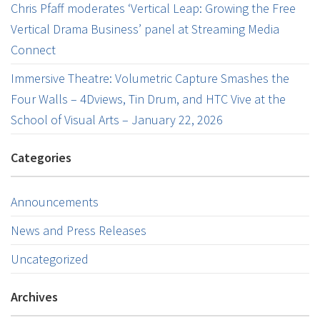
Chris Pfaff moderates ‘Vertical Leap: Growing the Free
Vertical Drama Business’ panel at Streaming Media
Connect
Immersive Theatre: Volumetric Capture Smashes the
Four Walls – 4Dviews, Tin Drum, and HTC Vive at the
School of Visual Arts – January 22, 2026
Categories
Announcements
News and Press Releases
Uncategorized
Archives