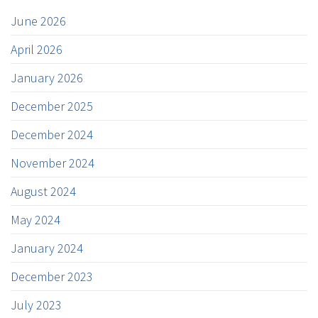
June 2026
April 2026
January 2026
December 2025
December 2024
November 2024
August 2024
May 2024
January 2024
December 2023
July 2023