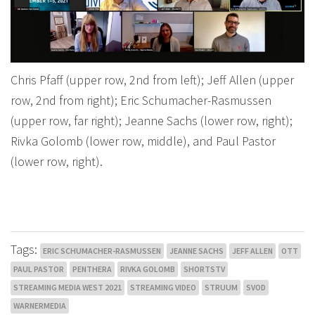
Chris Pfaff (upper row, 2nd from left); Jeff Allen (upper
row, 2nd from right); Eric Schumacher-Rasmussen
(upper row, far right); Jeanne Sachs (lower row, right);
Rivka Golomb (lower row, middle), and Paul Pastor
(lower row, right).
Tags:
ERIC SCHUMACHER-RASMUSSEN
JEANNE SACHS
JEFF ALLEN
OTT
PAUL PASTOR
PENTHERA
RIVKA GOLOMB
SHORTSTV
STREAMING MEDIA WEST 2021
STREAMING VIDEO
STRUUM
SVOD
WARNERMEDIA