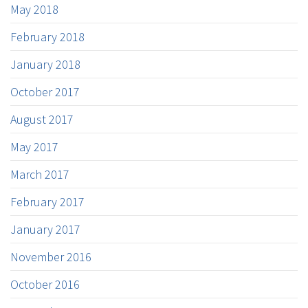
May 2018
February 2018
January 2018
October 2017
August 2017
May 2017
March 2017
February 2017
January 2017
November 2016
October 2016