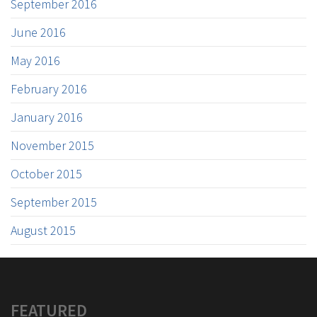
September 2016
June 2016
May 2016
February 2016
January 2016
November 2015
October 2015
September 2015
August 2015
FEATURED