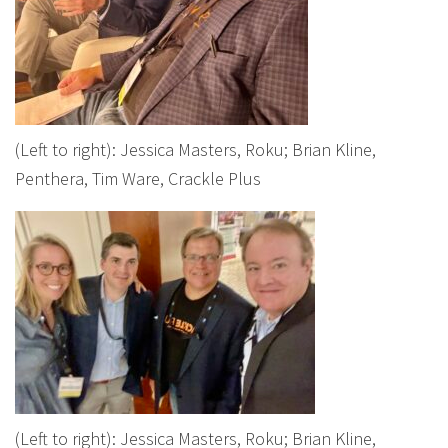
(Left to right): Jessica Masters, Roku; Brian Kline,
Penthera, Tim Ware, Crackle Plus
(Left to right): Jessica Masters, Roku; Brian Kline,