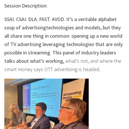
Session Description:
SSAI. CSAI. DLA. FAST. AVOD. It’s a veritable alphabet
soup of advertisingtechnologies and models, but they
all share one thing in common: opening up a new world
of TV advertising leveraging technologies that are only
possible in streaming. This panel of industry leaders
talks about what’s working,
what’s not, and where the
smart money says OTT advertising is headed.