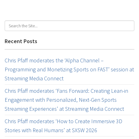
Recent Posts
Chris Pfaff moderates the ‘Alpha Channel –
Programming and Monetizing Sports on FAST’ session at
Streaming Media Connect
Chris Pfaff moderates ‘Fans Forward: Creating Lean-in
Engagement with Personalized, Next-Gen Sports
Streaming Experiences’ at Streaming Media Connect
Chris Pfaff moderates ‘How to Create Immersive 3D
Stories with Real Humans’ at SXSW 2026