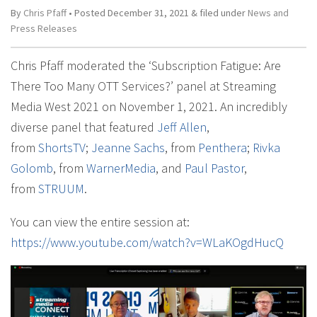
By
Chris Pfaff
• Posted
December 31, 2021
&
filed under
News and
Press Releases
Chris Pfaff moderated the ‘Subscription Fatigue: Are
There Too Many OTT Services?’ panel at Streaming
Media West 2021 on November 1, 2021. An incredibly
diverse panel that featured
Jeff Allen
,
from
ShortsTV
;
Jeanne Sachs
, from
Penthera
;
Rivka
Golomb
, from
WarnerMedia
, and
Paul Pastor
,
from
STRUUM
.
You can view the entire session at:
https://www.youtube.com/watch?v=WLaKOgdHucQ