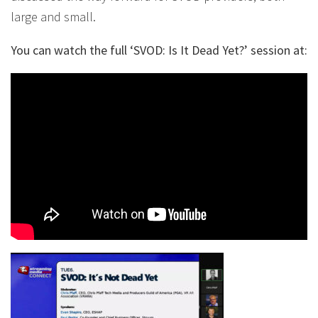
large and small.
You can watch the full ‘SVOD: Is It Dead Yet?’ session at: