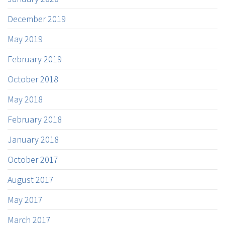
December 2019
May 2019
February 2019
October 2018
May 2018
February 2018
January 2018
October 2017
August 2017
May 2017
March 2017