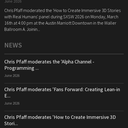
June 2026
Chris Pfaff moderated the 'How to Create Immersive 3D Stories
with Real Humans' panel during SXSW 2026 on Monday, March
16th at 4:00 pm at the Austin Marriott Downtown in the Waller
Ballroom A. Joinin...
NEWS
Chris Pfaff moderates the 'Alpha Channel -
Programming ...
June 2026
Chris Pfaff moderates 'Fans Forward: Creating Lean-in
E...
June 2026
Chris Pfaff moderates 'How to Create Immersive 3D
Stori...