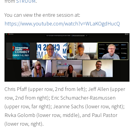
from
STRUUM
.
You can view the entire session at:
https://www.youtube.com/watch?v=WLaKOgdHucQ
Chris Pfaff (upper row, 2nd from left); Jeff Allen (upper
row, 2nd from right); Eric Schumacher-Rasmussen
(upper row, far right); Jeanne Sachs (lower row, right);
Rivka Golomb (lower row, middle), and Paul Pastor
(lower row, right).