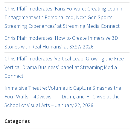
Chris Pfaff moderates ‘Fans Forward: Creating Lean-in
Engagement with Personalized, Next-Gen Sports
Streaming Experiences’ at Streaming Media Connect
Chris Pfaff moderates ‘How to Create Immersive 3D
Stories with Real Humans’ at SXSW 2026
Chris Pfaff moderates ‘Vertical Leap: Growing the Free
Vertical Drama Business’ panel at Streaming Media
Connect
Immersive Theatre: Volumetric Capture Smashes the
Four Walls – 4Dviews, Tin Drum, and HTC Vive at the
School of Visual Arts – January 22, 2026
Categories