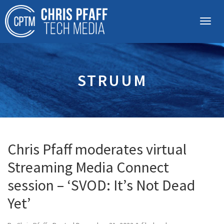
STRUUM
Chris Pfaff moderates virtual
Streaming Media Connect
session – ‘SVOD: It’s Not Dead
Yet’