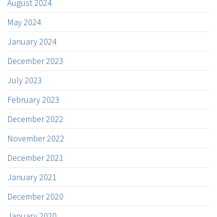
August 2024
May 2024
January 2024
December 2023
July 2023
February 2023
December 2022
November 2022
December 2021
January 2021
December 2020
January 2020