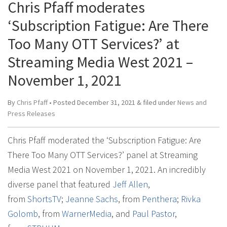
Chris Pfaff moderates
‘Subscription Fatigue: Are There
Too Many OTT Services?’ at
Streaming Media West 2021 –
November 1, 2021
By
Chris Pfaff
• Posted
December 31, 2021
&
filed under
News and
Press Releases
Chris Pfaff moderated the ‘Subscription Fatigue: Are
There Too Many OTT Services?’ panel at Streaming
Media West 2021 on November 1, 2021. An incredibly
diverse panel that featured
Jeff Allen
,
from
ShortsTV
;
Jeanne Sachs
, from
Penthera
;
Rivka
Golomb
, from
WarnerMedia
, and
Paul Pastor
,