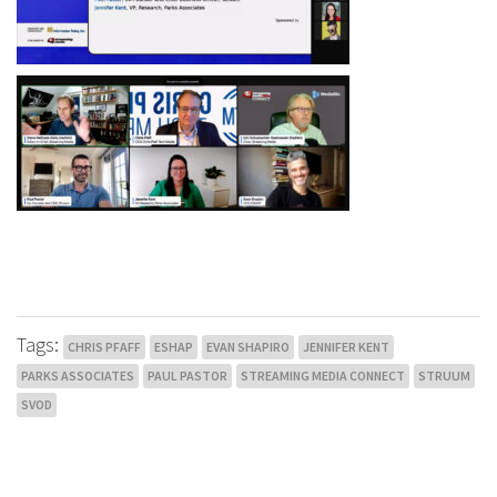
Tags:
CHRIS PFAFF
ESHAP
EVAN SHAPIRO
JENNIFER KENT
PARKS ASSOCIATES
PAUL PASTOR
STREAMING MEDIA CONNECT
STRUUM
SVOD