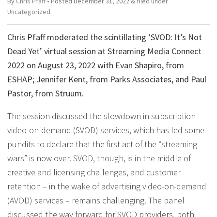
By
Chris Pfaff
• Posted
December 31, 2022
&
filed under
Uncategorized
Chris Pfaff moderated the scintillating ‘SVOD: It’s Not
Dead Yet’ virtual session at Streaming Media Connect
2022 on August 23, 2022 with Evan Shapiro, from
ESHAP; Jennifer Kent, from Parks Associates, and Paul
Pastor, from Struum.
The session discussed the slowdown in subscription
video-on-demand (SVOD) services, which has led some
pundits to declare that the first act of the “streaming
wars” is now over. SVOD, though, is in the middle of
creative and licensing challenges, and customer
retention – in the wake of advertising video-on-demand
(AVOD) services – remains challenging. The panel
discussed the way forward for SVOD providers, both