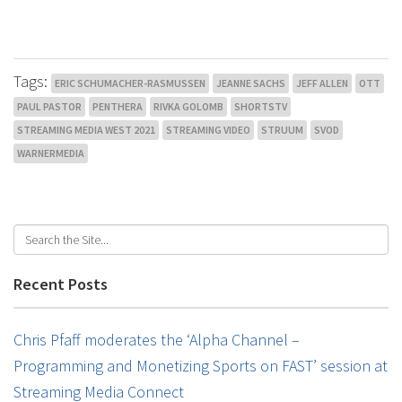
Tags:
ERIC SCHUMACHER-RASMUSSEN
JEANNE SACHS
JEFF ALLEN
OTT
PAUL PASTOR
PENTHERA
RIVKA GOLOMB
SHORTSTV
STREAMING MEDIA WEST 2021
STREAMING VIDEO
STRUUM
SVOD
WARNERMEDIA
Recent Posts
Chris Pfaff moderates the ‘Alpha Channel –
Programming and Monetizing Sports on FAST’ session at
Streaming Media Connect