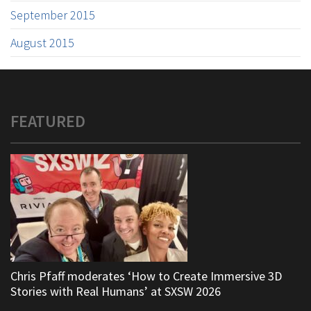
September 2015
August 2015
FEATURED
Chris Pfaff moderates ‘How to Create Immersive 3D
Stories with Real Humans’ at SXSW 2026