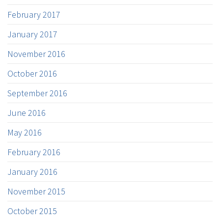
February 2017
January 2017
November 2016
October 2016
September 2016
June 2016
May 2016
February 2016
January 2016
November 2015
October 2015