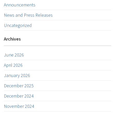
Announcements
News and Press Releases
Uncategorized
Archives
June 2026
April 2026
January 2026
December 2025
December 2024
November 2024