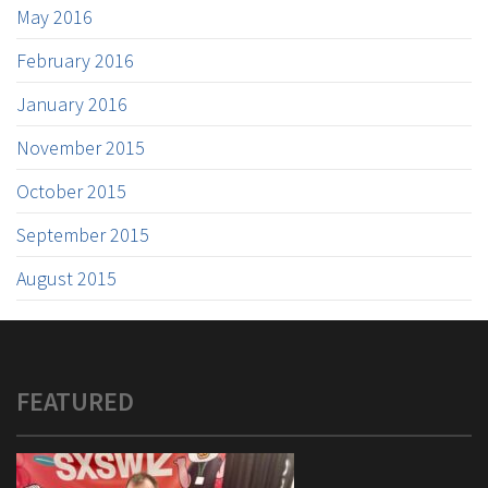
May 2016
February 2016
January 2016
November 2015
October 2015
September 2015
August 2015
FEATURED