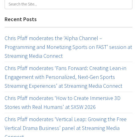
Recent Posts
Chris Pfaff moderates the ‘Alpha Channel –
Programming and Monetizing Sports on FAST’ session at
Streaming Media Connect
Chris Pfaff moderates ‘Fans Forward: Creating Lean-in
Engagement with Personalized, Next-Gen Sports
Streaming Experiences’ at Streaming Media Connect
Chris Pfaff moderates ‘How to Create Immersive 3D
Stories with Real Humans’ at SXSW 2026
Chris Pfaff moderates ‘Vertical Leap: Growing the Free
Vertical Drama Business’ panel at Streaming Media
Connect