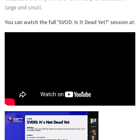
large and small.
You can watch the full ‘SVOD: Is It Dead Yet?’ session at: