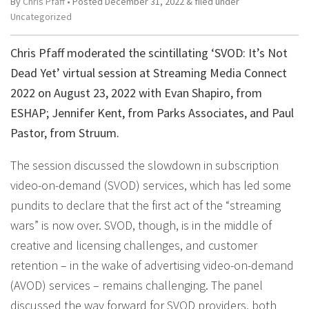
By
Chris Pfaff
• Posted
December 31, 2022
&
filed under
Uncategorized
Chris Pfaff moderated the scintillating ‘SVOD: It’s Not
Dead Yet’ virtual session at Streaming Media Connect
2022 on August 23, 2022 with Evan Shapiro, from
ESHAP; Jennifer Kent, from Parks Associates, and Paul
Pastor, from Struum.
The session discussed the slowdown in subscription
video-on-demand (SVOD) services, which has led some
pundits to declare that the first act of the “streaming
wars” is now over. SVOD, though, is in the middle of
creative and licensing challenges, and customer
retention – in the wake of advertising video-on-demand
(AVOD) services – remains challenging. The panel
discussed the way forward for SVOD providers, both