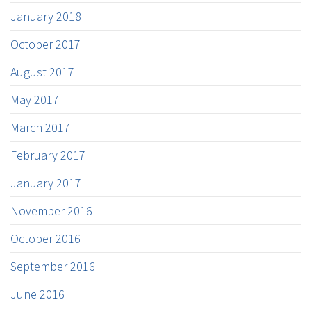
January 2018
October 2017
August 2017
May 2017
March 2017
February 2017
January 2017
November 2016
October 2016
September 2016
June 2016