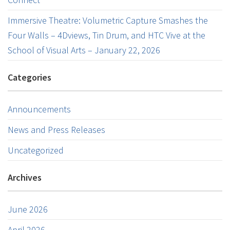
Immersive Theatre: Volumetric Capture Smashes the
Four Walls – 4Dviews, Tin Drum, and HTC Vive at the
School of Visual Arts – January 22, 2026
Categories
Announcements
News and Press Releases
Uncategorized
Archives
June 2026
April 2026