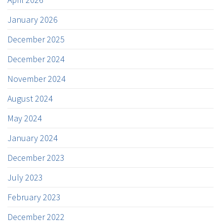
January 2026
December 2025
December 2024
November 2024
August 2024
May 2024
January 2024
December 2023
July 2023
February 2023
December 2022