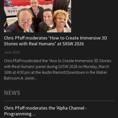
Chris Pfaff moderates ‘How to Create Immersive 3D
Stories with Real Humans’ at SXSW 2026
June 2026
Chris Pfaff moderated the 'How to Create Immersive 3D Stories
with Real Humans' panel during SXSW 2026 on Monday, March
16th at 4:00 pm at the Austin Marriott Downtown in the Waller
Ballroom A. Joinin...
NEWS
Chris Pfaff moderates the 'Alpha Channel -
Programming ...