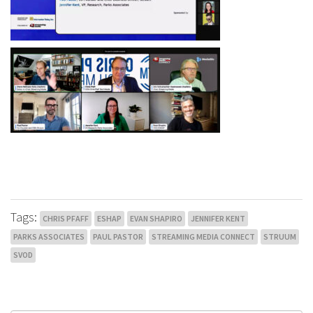
Tags:
CHRIS PFAFF
ESHAP
EVAN SHAPIRO
JENNIFER KENT
PARKS ASSOCIATES
PAUL PASTOR
STREAMING MEDIA CONNECT
STRUUM
SVOD