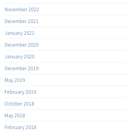
November 2022
December 2021
January 2021
December 2020
January 2020
December 2019
May 2019
February 2019
October 2018
May 2018
February 2018