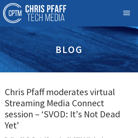
BLOG
Chris Pfaff moderates virtual
Streaming Media Connect
session – ‘SVOD: It’s Not Dead
Yet’