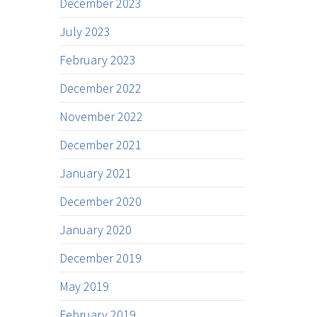
December 2023
July 2023
February 2023
December 2022
November 2022
December 2021
January 2021
December 2020
January 2020
December 2019
May 2019
February 2019