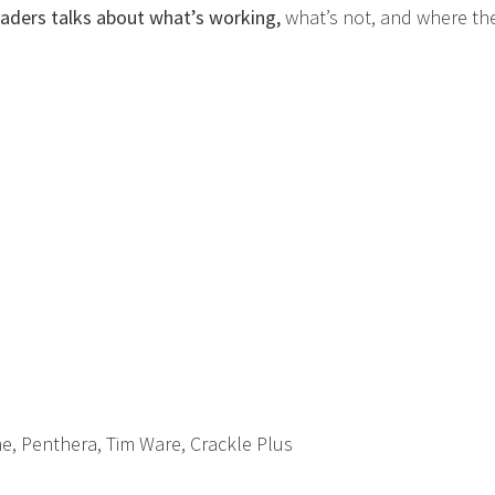
leaders talks about what’s working,
what’s not, and where th
ine, Penthera, Tim Ware, Crackle Plus