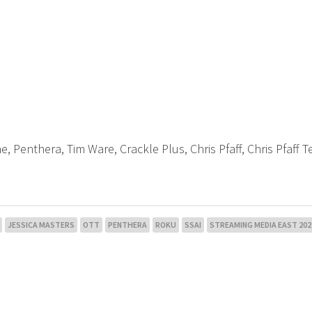
ne, Penthera, Tim Ware, Crackle Plus, Chris Pfaff, Chris Pfaff T
JESSICA MASTERS
OTT
PENTHERA
ROKU
SSAI
STREAMING MEDIA EAST 202