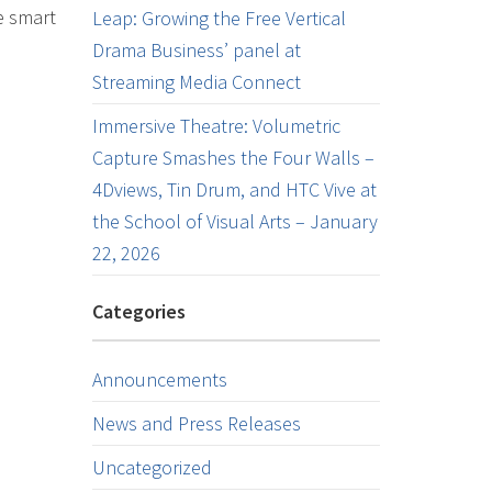
e smart
Leap: Growing the Free Vertical
Drama Business’ panel at
Streaming Media Connect
Immersive Theatre: Volumetric
Capture Smashes the Four Walls –
4Dviews, Tin Drum, and HTC Vive at
the School of Visual Arts – January
22, 2026
Categories
Announcements
News and Press Releases
Uncategorized