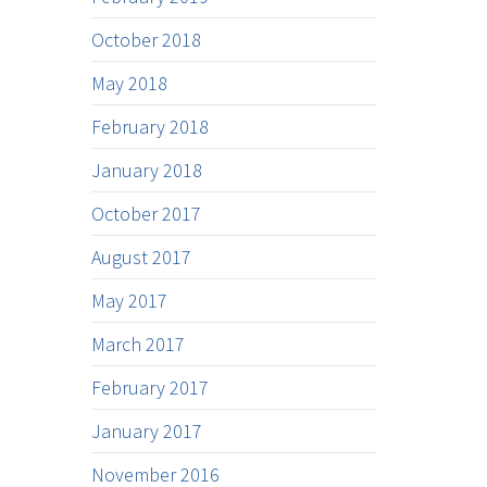
October 2018
May 2018
February 2018
January 2018
October 2017
August 2017
May 2017
March 2017
February 2017
January 2017
November 2016