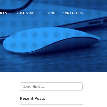
ICES
CASE STUDIES
BLOG
CONTACT US
Recent Posts