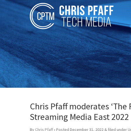
Chris Pfaff moderates ‘The F
Streaming Media East 2022
By
Chris Pfaff
• Posted
December 31, 2022
&
filed under
U