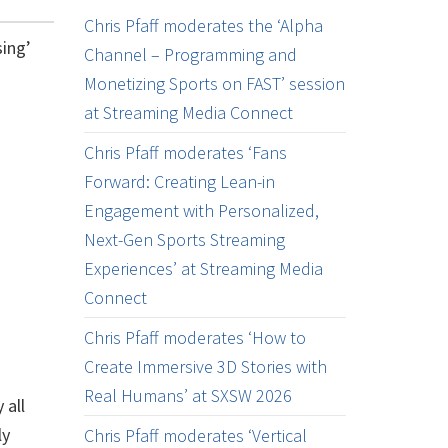
Chris Pfaff moderates the ‘Alpha
sing’
Channel – Programming and
Monetizing Sports on FAST’ session
at Streaming Media Connect
Chris Pfaff moderates ‘Fans
Forward: Creating Lean-in
Engagement with Personalized,
Next-Gen Sports Streaming
Experiences’ at Streaming Media
Connect
Chris Pfaff moderates ‘How to
Create Immersive 3D Stories with
Real Humans’ at SXSW 2026
 all
ly
Chris Pfaff moderates ‘Vertical