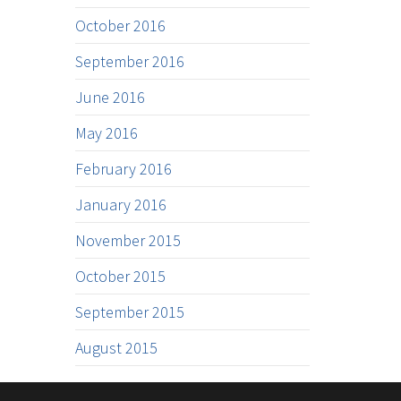
October 2016
September 2016
June 2016
May 2016
February 2016
January 2016
November 2015
October 2015
September 2015
August 2015