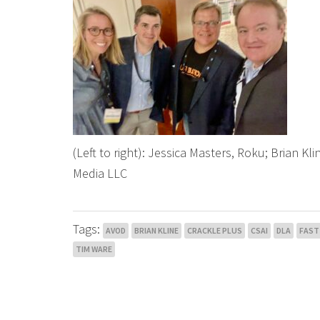
(Left to right): Jessica Masters, Roku; Brian Kli
Media LLC
Tags:
AVOD
BRIAN KLINE
CRACKLE PLUS
CSAI
DLA
FAST
TIM WARE