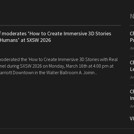
ff moderates ‘How to Create Immersive 3D Stories
C
 Humans’ at SXSW 2026
P
Ju
 moderated the 'How to Create Immersive 3D Stories with Real
C
el during SXSW 2026 on Monday, March 16th at 4:00 pm at
Le
arriott Downtown in the Waller Ballroom A. Joinin...
Ju
C
I
Ju
V