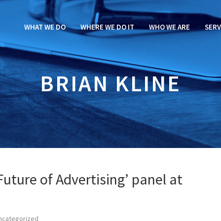
WHAT WE DO
WHERE WE DO IT
WHO WE ARE
SERV
BRIAN KLINE
uture of Advertising’ panel at
ncategorized