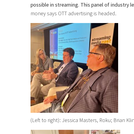
possible in streaming. This panel of industry 
money says OTT advertising is headed.
(Left to right): Jessica Masters, Roku; Brian Kl