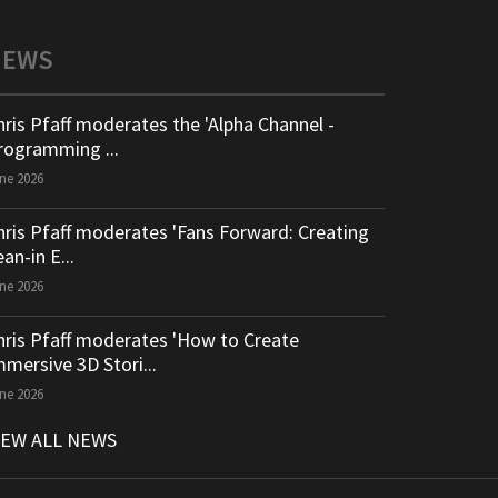
NEWS
hris Pfaff moderates the 'Alpha Channel -
rogramming ...
ne 2026
hris Pfaff moderates 'Fans Forward: Creating
an-in E...
ne 2026
hris Pfaff moderates 'How to Create
mmersive 3D Stori...
ne 2026
IEW ALL NEWS