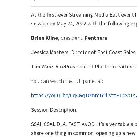
At the first-ever Streaming Media East event h
session on May 24, 2022 with the following ex
Brian Kline
, president,
Penthera
Jessica Masters
, Director of East Coast Sales
Tim Ware
, VicePresident of Platform Partners
You can watch the full panel at:
https://youtu.be/uq4Gq10mmIY?list=PLcSb1
Session Description:
SSAI. CSAI. DLA. FAST. AVOD. It’s a veritable 
share one thing in common: opening up a new w