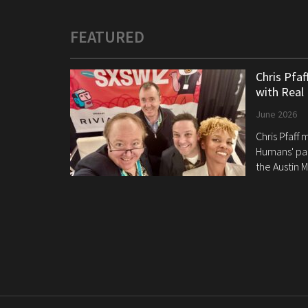
FEATURED
Chris Pfa
with Real
June 2026
Chris Pfaff
Humans' pan
the Austin M