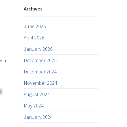
Archives
June 2026
April 2026
January 2026
December 2025
ech
December 2024
November 2024
2
August 2024
May 2024
January 2024