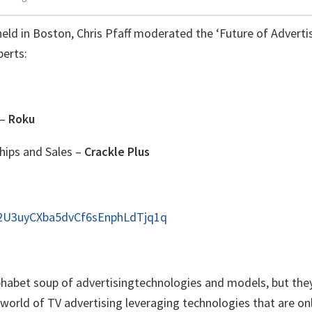
eld in Boston, Chris Pfaff moderated the ‘Future of Adverti
perts:
 –
Roku
hips and Sales –
Crackle Plus
s2U3uyCXba5dvCf6sEnphLdTjq1q
alphabet soup of advertisingtechnologies and models, but they
orld of TV advertising leveraging technologies that are on