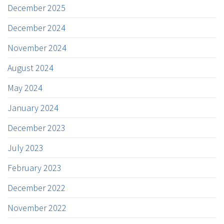
December 2025
December 2024
November 2024
August 2024
May 2024
January 2024
December 2023
July 2023
February 2023
December 2022
November 2022