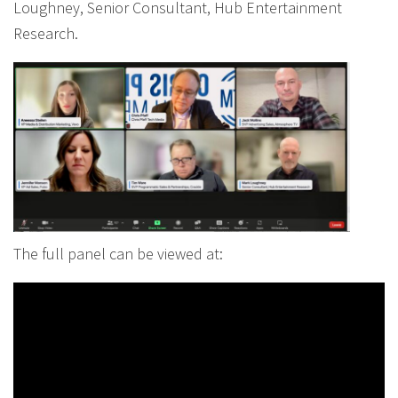
Loughney, Senior Consultant, Hub Entertainment
Research.
The full panel can be viewed at: