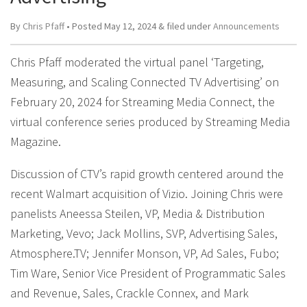
By
Chris Pfaff
• Posted
May 12, 2024
&
filed under
Announcements
Chris Pfaff moderated the virtual panel ‘Targeting,
Measuring, and Scaling Connected TV Advertising’ on
February 20, 2024 for Streaming Media Connect, the
virtual conference series produced by Streaming Media
Magazine.
Discussion of CTV’s rapid growth centered around the
recent Walmart acquisition of Vizio. Joining Chris were
panelists Aneessa Steilen, VP, Media & Distribution
Marketing, Vevo; Jack Mollins, SVP, Advertising Sales,
Atmosphere.TV; Jennifer Monson, VP, Ad Sales, Fubo;
Tim Ware, Senior Vice President of Programmatic Sales
and Revenue, Sales, Crackle Connex, and Mark