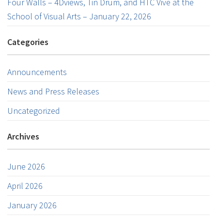
Four Walls – 4Dviews, Tin Drum, and HTC Vive at the
School of Visual Arts – January 22, 2026
Categories
Announcements
News and Press Releases
Uncategorized
Archives
June 2026
April 2026
January 2026