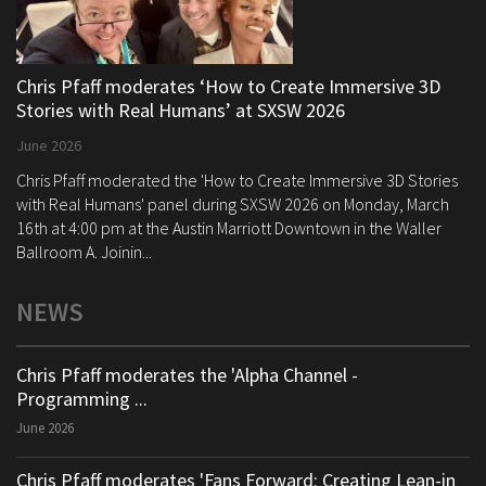
Chris Pfaff moderates ‘How to Create Immersive 3D
Stories with Real Humans’ at SXSW 2026
June 2026
Chris Pfaff moderated the 'How to Create Immersive 3D Stories
with Real Humans' panel during SXSW 2026 on Monday, March
16th at 4:00 pm at the Austin Marriott Downtown in the Waller
Ballroom A. Joinin...
NEWS
Chris Pfaff moderates the 'Alpha Channel -
Programming ...
June 2026
Chris Pfaff moderates 'Fans Forward: Creating Lean-in