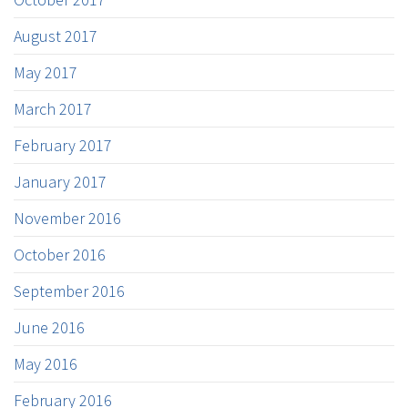
August 2017
May 2017
March 2017
February 2017
January 2017
November 2016
October 2016
September 2016
June 2016
May 2016
February 2016