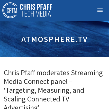
ATMOSPHERE.TV
Chris Pfaff moderates Streaming
Media Connect panel –
‘Targeting, Measuring, and
Scaling Connected TV
Advertising’