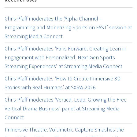
Chris Pfaff moderates the ‘Alpha Channel –
Programming and Monetizing Sports on FAST’ session at
Streaming Media Connect
Chris Pfaff moderates ‘Fans Forward: Creating Lean-in
Engagement with Personalized, Next-Gen Sports
Streaming Experiences’ at Streaming Media Connect
Chris Pfaff moderates ‘How to Create Immersive 3D
Stories with Real Humans’ at SXSW 2026
Chris Pfaff moderates ‘Vertical Leap: Growing the Free
Vertical Drama Business’ panel at Streaming Media
Connect
Immersive Theatre: Volumetric Capture Smashes the