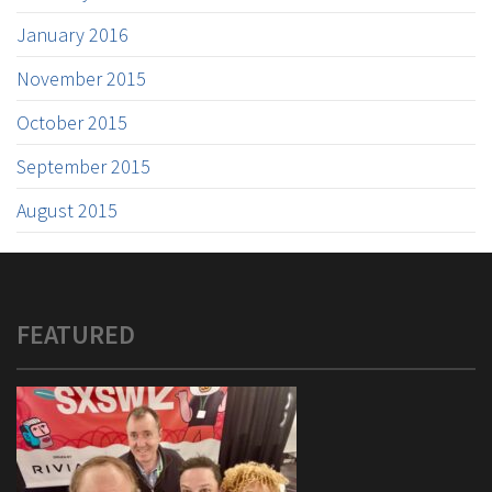
January 2016
November 2015
October 2015
September 2015
August 2015
FEATURED