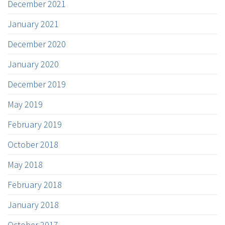
December 2021
January 2021
December 2020
January 2020
December 2019
May 2019
February 2019
October 2018
May 2018
February 2018
January 2018
October 2017