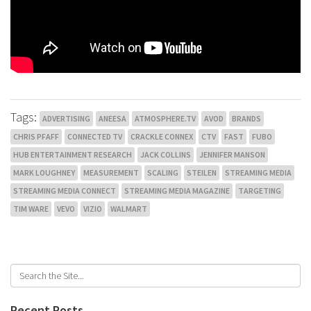
Tags:
ADVERTISING
ANEESA
ATMOSPHERE.TV
AVOD
BRANDS
CHRIS PFAFF
CONNECTED TV
CRACKLE CONNEX
CTV
FAST
FUBO
HUB ENTERTAINMENT RESEARCH
JACK COLLINS
JENNIFER MANSON
MARK LOUGHNEY
MEASUREMENT
SCALING
STEILEN
STREAMING MEDIA
STREAMING MEDIA CONNECT
STREAMING MEDIA MAGAZINE
TARGETING
TIM WARE
VEVO
VIZIO
WALMART
Recent Posts