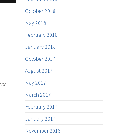
October 2018
May 2018
February 2018
January 2018
October 2017
August 2017
May 2017
nar
March 2017
February 2017
January 2017
November 2016