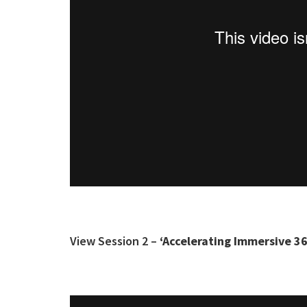
View Session 2 –
‘Accelerating Immersive 36