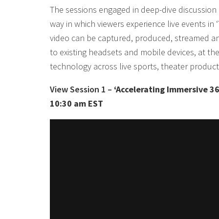
The sessions engaged in deep-dive discussion 
way in which viewers experience live events i
video can be captured, produced, streamed and
to existing headsets and mobile devices, at the 
technology across live sports, theater produc
View Session 1 –
‘Accelerating Immersive 36
10:30 am EST