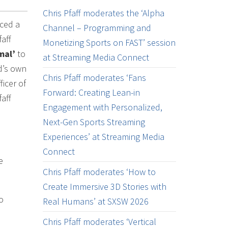
Chris Pfaff moderates the ‘Alpha
nced a
Channel – Programming and
aff
Monetizing Sports on FAST’ session
mal’
to
at Streaming Media Connect
d’s own
Chris Pfaff moderates ‘Fans
icer of
Forward: Creating Lean-in
aff
Engagement with Personalized,
Next-Gen Sports Streaming
Experiences’ at Streaming Media
Connect
e
Chris Pfaff moderates ‘How to
Create Immersive 3D Stories with
o
Real Humans’ at SXSW 2026
Chris Pfaff moderates ‘Vertical