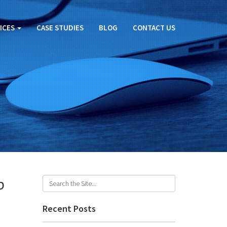
ICES
CASE STUDIES
BLOG
CONTACT US
p
Recent Posts