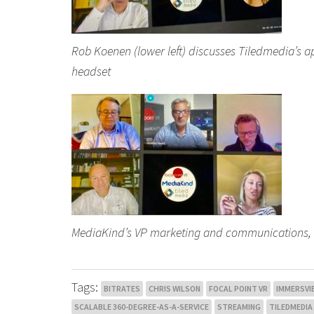
Rob Koenen (lower left) discusses Tiledmedia’s 
headset
MediaKind’s VP marketing and communications, Li
Tags:
BITRATES
CHRIS WILSON
FOCAL POINT VR
IMMERSVIE
SCALABLE 360-DEGREE-AS-A-SERVICE
STREAMING
TILEDMEDIA