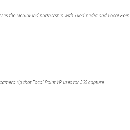
usses the MediaKind partnership with Tiledmedia and Focal Poin
camera rig that Focal Point VR uses for 360 capture