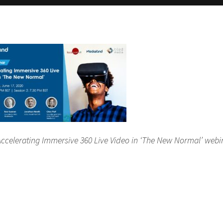
e ‘Accelerating Immersive 360 Live Video in ‘The New Normal’ webi