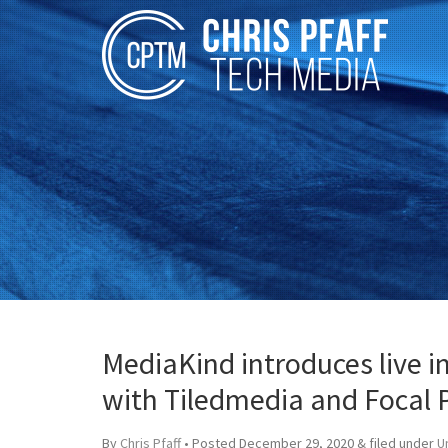
MediaKind introduces live 
with Tiledmedia and Focal 
By
Chris Pfaff
• Posted
December 29, 2020
&
filed under
U