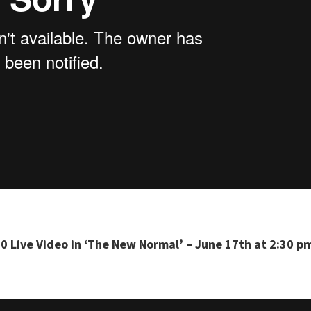
0 Live Video in ‘The New Normal’ – June 17th at 2:30 p