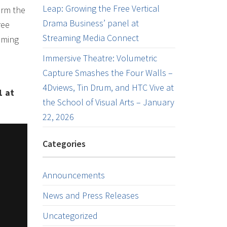
Leap: Growing the Free Vertical
orm the
Drama Business’ panel at
ree
Streaming Media Connect
aming
e
Immersive Theatre: Volumetric
Capture Smashes the Four Walls –
4Dviews, Tin Drum, and HTC Vive at
1 at
the School of Visual Arts – January
22, 2026
Categories
Announcements
News and Press Releases
Uncategorized