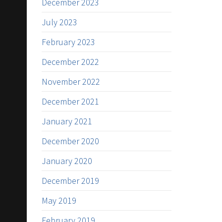
December 2023
July 2023
February 2023
December 2022
November 2022
December 2021
January 2021
December 2020
January 2020
December 2019
May 2019
February 2019