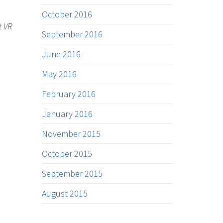
October 2016
t VR
September 2016
June 2016
May 2016
February 2016
January 2016
November 2015
October 2015
September 2015
August 2015