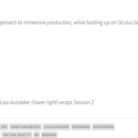
approach to immersive production, while holding up an Oculus G
sa Aussieker (lower right) wraps Session 2
 360
JONATHAN NEWTH
LISA AUSSIKIER
MEDIAKIND
ROB KOENEN
VIRTUAL REALITY
VR
WEBINAR