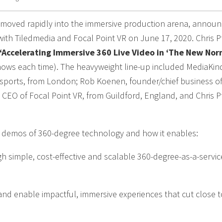
s moved rapidly into the immersive production arena, annou
with Tiledmedia and Focal Point VR on June 17, 2020. Chris Pf
‘Accelerating Immersive 360 Live Video in ‘The New Nor
shows each time). The heavyweight line-up included MediaKin
 sports, from London; Rob Koenen, founder/chief business off
EO of Focal Point VR, from Guildford, England, and Chris Pf
d demos of 360-degree technology and how it enables:
h simple, cost-effective and scalable 360-degree-as-a-servic
and enable impactful, immersive experiences that cut close t