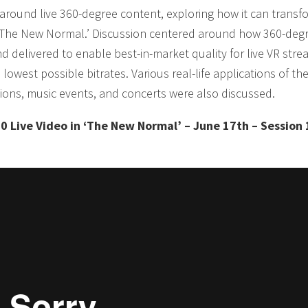
around live 360-degree content, exploring how it can transf
n ‘The New Normal.’ Discussion centered around how 360-deg
 delivered to enable best-in-market quality for live VR stre
lowest possible bitrates. Various real-life applications of th
tions, music events, and concerts were also discussed.
0 Live Video in ‘The New Normal’ – June 17th – Session 