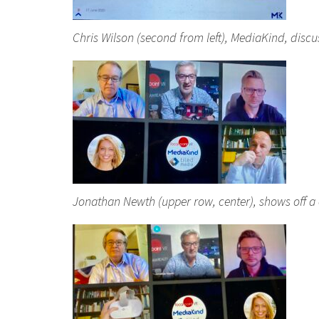
Chris Wilson (second from left), MediaKind, disc
Jonathan Newth (upper row, center), shows off a 