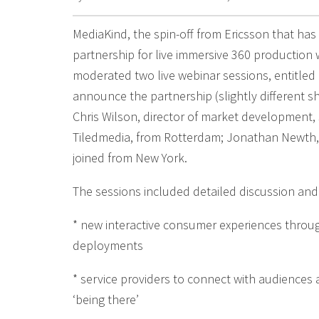
MediaKind, the spin-off from Ericsson that ha
partnership for live immersive 360 production 
moderated two live webinar sessions, entitled
announce the partnership (slightly different 
Chris Wilson, director of market development,
Tiledmedia, from Rotterdam; Jonathan Newth, C
joined from New York.
The sessions included detailed discussion an
* new interactive consumer experiences throug
deployments
* service providers to connect with audiences 
‘being there’