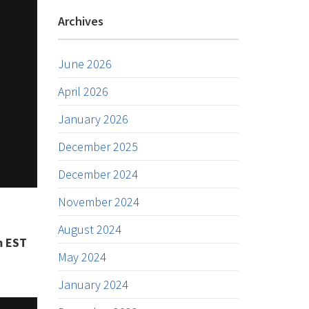
Archives
June 2026
April 2026
January 2026
December 2025
December 2024
November 2024
August 2024
m EST
May 2024
January 2024