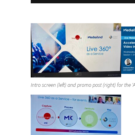
Intro screen (left) and promo post (right) for th