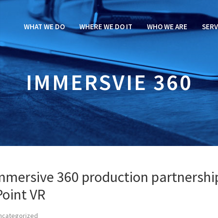
WHAT WE DO
WHERE WE DO IT
WHO WE ARE
SERV
IMMERSVIE 360
immersive 360 production partnershi
Point VR
ncategorized