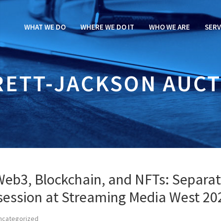
WHAT WE DO
WHERE WE DO IT
WHO WE ARE
SERV
RETT-JACKSON AUCT
Web3, Blockchain, and NFTs: Separat
 session at Streaming Media West 20
ncategorized