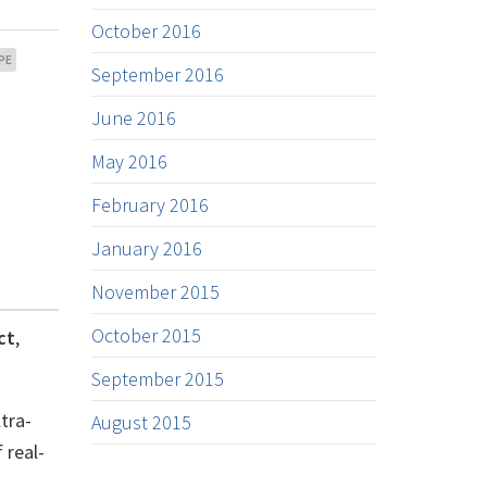
October 2016
PE
September 2016
June 2016
May 2016
February 2016
January 2016
November 2015
October 2015
ct
,
September 2015
tra-
August 2015
 real-