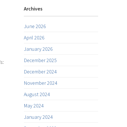
Archives
June 2026
April 2026
January 2026
December 2025
s:
December 2024
November 2024
August 2024
May 2024
January 2024