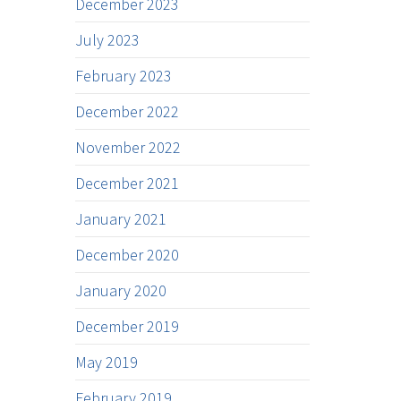
December 2023
July 2023
February 2023
December 2022
November 2022
December 2021
January 2021
December 2020
January 2020
December 2019
May 2019
February 2019