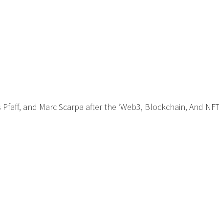
is Pfaff, and Marc Scarpa after the ‘Web3, Blockchain, And NFT