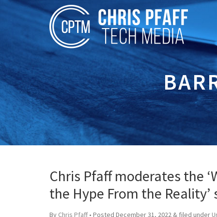
BAR
Chris Pfaff moderates the ‘
the Hype From the Reality’
By
Chris Pfaff
• Posted
December 31, 2022
&
filed under
U