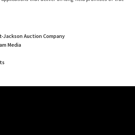
t-Jackson Auction Company
eam Media
ts