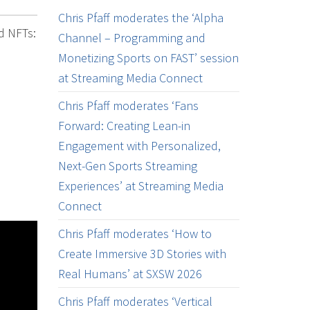
Chris Pfaff moderates the ‘Alpha
nd NFTs:
Channel – Programming and
Monetizing Sports on FAST’ session
at Streaming Media Connect
Chris Pfaff moderates ‘Fans
Forward: Creating Lean-in
Engagement with Personalized,
Next-Gen Sports Streaming
Experiences’ at Streaming Media
Connect
Chris Pfaff moderates ‘How to
Create Immersive 3D Stories with
Real Humans’ at SXSW 2026
Chris Pfaff moderates ‘Vertical