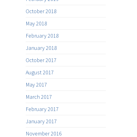
October 2018
May 2018
February 2018
January 2018
October 2017
August 2017
May 2017
March 2017
February 2017
January 2017
November 2016