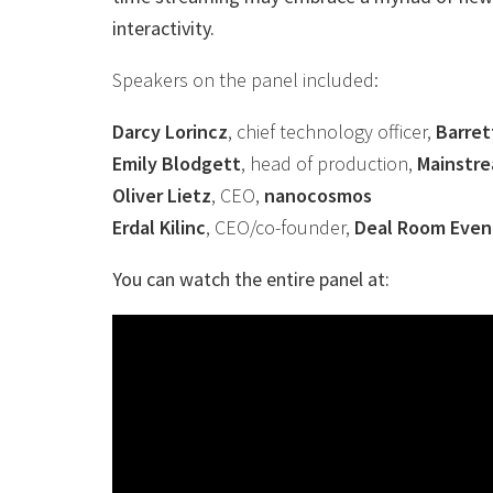
interactivity.
Speakers on the panel included:
Darcy Lorincz
, chief technology officer,
Barret
Emily Blodgett
, head of production,
Mainstr
Oliver Lietz
, CEO,
nanocosmos
Erdal Kilinc
, CEO/co-founder,
Deal Room Even
You can watch the entire panel at: