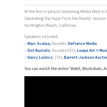
At the first in-person Streaming Media West in
Separating the Hype From the Reality’ session
Huntington Beach, California.
Speakers included:
–
Marc Scarpa
,
founder,
DeFiance Media
–
Dot Bustelo
, founder/CEO,
Loupe Art + Mus
–
Darcy Lorincz
, CTO,
Barrett-Jackson Aucti
You can watch the entire ‘Web3, Blockchain, A