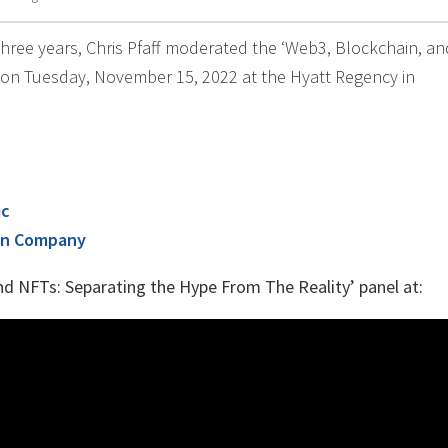
 three years, Chris Pfaff moderated the ‘Web3, Blockchain, a
 on Tuesday, November 15, 2022 at the Hyatt Regency in
ic
on Company
nd NFTs: Separating the Hype From The Reality’ panel at: