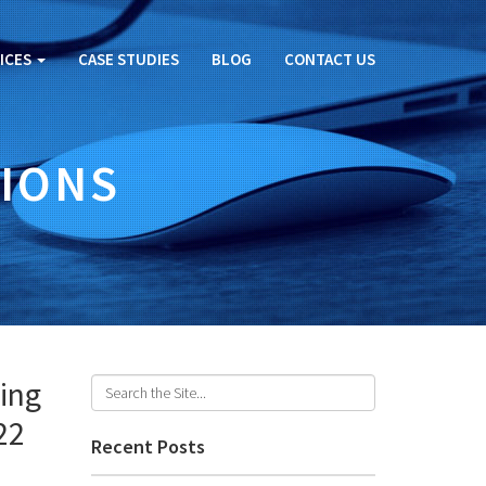
ICES
CASE STUDIES
BLOG
CONTACT US
IONS
ing
22
Recent Posts