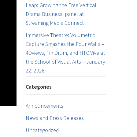
Leap: Growing the Free Vertical
Drama Business’ panel at
Streaming Media Connect
Immersive Theatre: Volumetric
Capture Smashes the Four Walls –
4Dviews, Tin Drum, and HTC Vive at
the School of Visual Arts – January
22, 2026
Categories
Announcements
News and Press Releases
Uncategorized