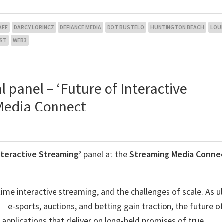
AFF
DARCY LORINCZ
DEFIANCE MEDIA
DOT BUSTELO
HUNTINGTON BEACH
LOU
EST
WEB3
l panel – ‘Future of Interactive
 Media Connect
nteractive Streaming’
panel at the
Streaming Media Conne
ime interactive streaming, and the challenges of scale. As ul
 e-sports, auctions, and betting gain traction, the future of
pplications that deliver on long-held promises of true