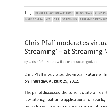
Tags:
BARRETT-JACKSON AUCTIONS
BLOCKCHAIN
CHRIS PF
MARC SCARPA
NFT
OTT
STREAMING
STREAMING MEDIA W
Chris Pfaff moderates virtua
Streaming’ – at Streaming
By
Chris Pfaff
• Posted
&
filed under
Uncategorized
Chris Pfaff moderated the virtual
‘Future of I
on
Thursday, August 25, 2022.
The panel discussed the current state of real-t
low latency, real-time applications for sports,
time streaming may embrace a myriad of new a