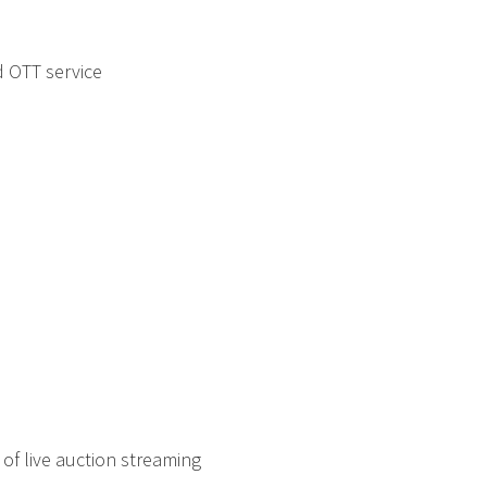
 OTT service
 of live auction streaming