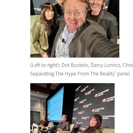
(Left to right): Dot Bustelo, Darcy Lorincz, Chr
Separating The Hype From The Reality’ panel