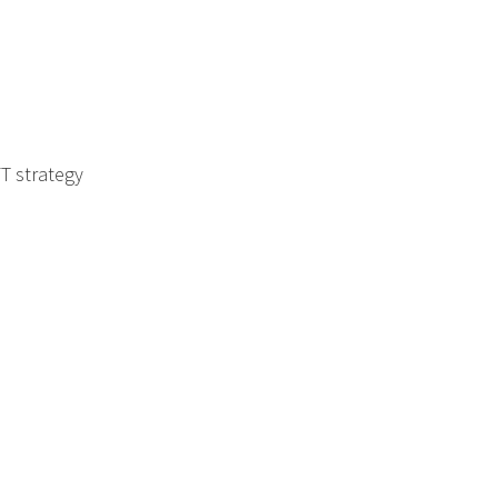
T strategy