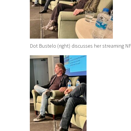
Dot Bustelo (right) discusses her streaming NF