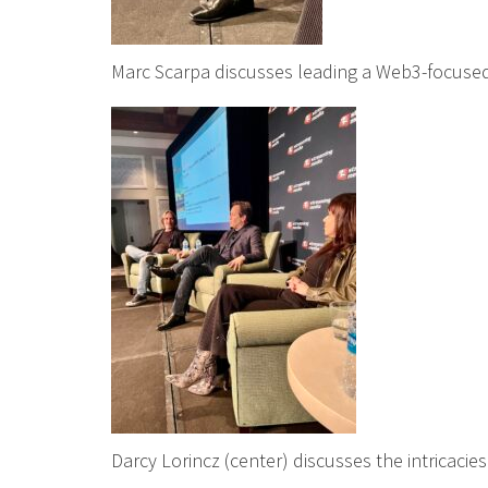
Marc Scarpa discusses leading a Web3-focused
Darcy Lorincz (center) discusses the intricacies