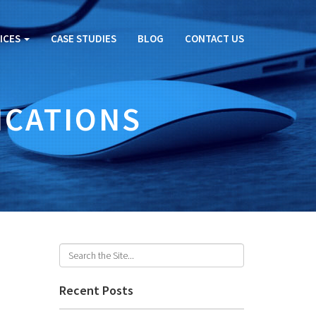
ICES
CASE STUDIES
BLOG
CONTACT US
ICATIONS
Recent Posts