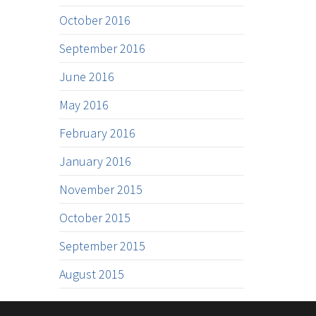
October 2016
September 2016
June 2016
May 2016
February 2016
January 2016
November 2015
October 2015
September 2015
August 2015