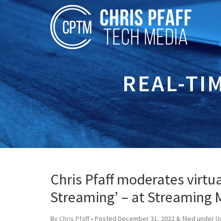
REAL-TI
Chris Pfaff moderates virtua
Streaming’ – at Streaming
By
Chris Pfaff
• Posted
December 31, 2022
&
filed under
U