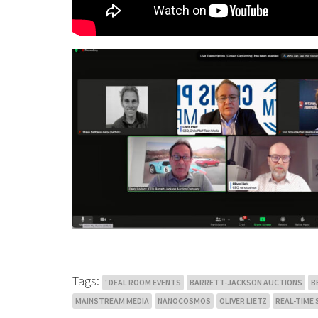
Tags:
' DEAL ROOM EVENTS
BARRETT-JACKSON AUCTIONS
B
MAINSTREAM MEDIA
NANOCOSMOS
OLIVER LIETZ
REAL-TIME