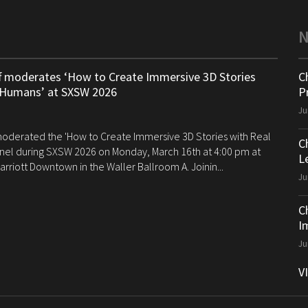
ff moderates ‘How to Create Immersive 3D Stories
C
 Humans’ at SXSW 2026
P
Ju
 moderated the 'How to Create Immersive 3D Stories with Real
C
el during SXSW 2026 on Monday, March 16th at 4:00 pm at
Le
arriott Downtown in the Waller Ballroom A. Joinin...
Ju
C
I
Ju
V