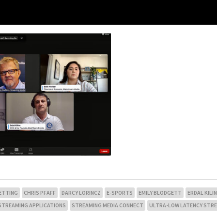
ETTING
CHRIS PFAFF
DARCY LORINCZ
E-SPORTS
EMILY BLODGETT
ERDAL KILI
 STREAMING APPLICATIONS
STREAMING MEDIA CONNECT
ULTRA-LOW LATENCY STR