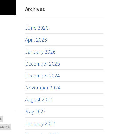
Archives
June 2026
April 2026
January 2026
December 2025
December 2024
November 2024
August 2024
May 2024
NC
January 2024
EAMING