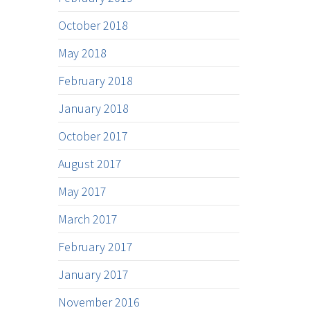
October 2018
May 2018
February 2018
January 2018
October 2017
August 2017
May 2017
March 2017
February 2017
January 2017
November 2016