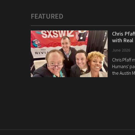
FEATURED
Chris Pfa
with Real
June 2026
Chris Pfaff
Humans' pan
the Austin M