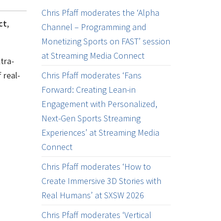
Chris Pfaff moderates the ‘Alpha
ct
,
Channel – Programming and
Monetizing Sports on FAST’ session
at Streaming Media Connect
tra-
 real-
Chris Pfaff moderates ‘Fans
Forward: Creating Lean-in
Engagement with Personalized,
Next-Gen Sports Streaming
Experiences’ at Streaming Media
Connect
Chris Pfaff moderates ‘How to
Create Immersive 3D Stories with
Real Humans’ at SXSW 2026
Chris Pfaff moderates ‘Vertical