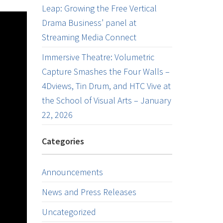
Leap: Growing the Free Vertical
Drama Business’ panel at
Streaming Media Connect
Immersive Theatre: Volumetric
Capture Smashes the Four Walls –
4Dviews, Tin Drum, and HTC Vive at
the School of Visual Arts – January
22, 2026
Categories
Announcements
News and Press Releases
Uncategorized