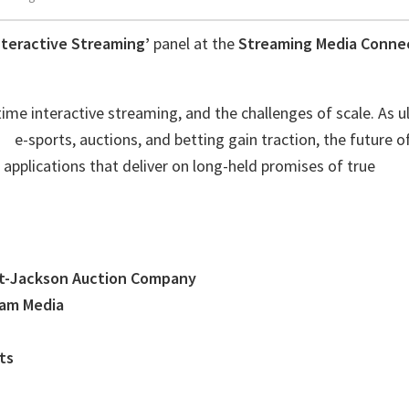
nteractive Streaming’
panel at the
Streaming Media Conne
ime interactive streaming, and the challenges of scale. As ul
 e-sports, auctions, and betting gain traction, the future of
pplications that deliver on long-held promises of true
t-Jackson Auction Company
eam Media
ts