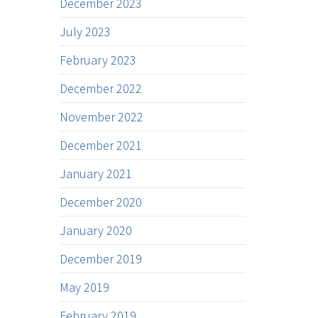
December 2023
July 2023
February 2023
December 2022
November 2022
December 2021
January 2021
December 2020
January 2020
December 2019
May 2019
February 2019