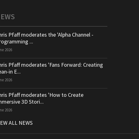
NEWS
hris Pfaff moderates the 'Alpha Channel -
rogramming ...
ne 2026
hris Pfaff moderates 'Fans Forward: Creating
an-in E...
ne 2026
hris Pfaff moderates 'How to Create
mmersive 3D Stori...
ne 2026
IEW ALL NEWS