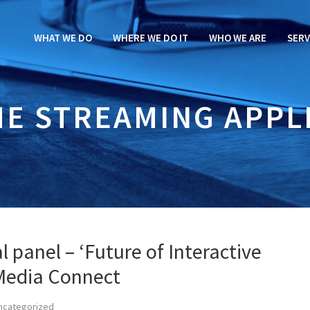
WHAT WE DO
WHERE WE DO IT
WHO WE ARE
SERV
ME STREAMING APPL
l panel – ‘Future of Interactive
 Media Connect
ncategorized