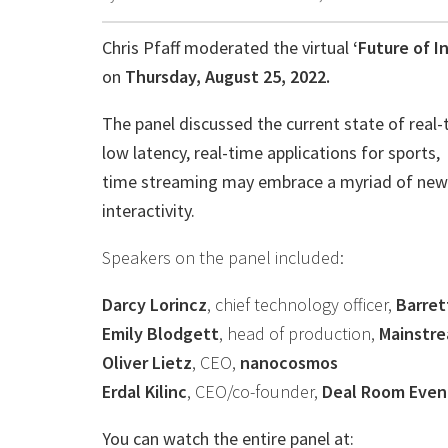
Chris Pfaff moderated the virtual
‘Future of I
on
Thursday, August 25, 2022.
The panel discussed the current state of real-t
low latency, real-time applications for sports,
time streaming may embrace a myriad of new a
interactivity.
Speakers on the panel included:
Darcy Lorincz
, chief technology officer,
Barret
Emily Blodgett
, head of production,
Mainstr
Oliver Lietz
, CEO,
nanocosmos
Erdal Kilinc
, CEO/co-founder,
Deal Room Even
You can watch the entire panel at: